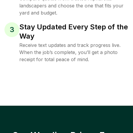
landscapers and choose the one that fits your
yard and budget.
Stay Updated Every Step of the
3
Way
Receive text updates and track progress live.
When the job’s complete, you’ll get a photo
receipt for total peace of mind.