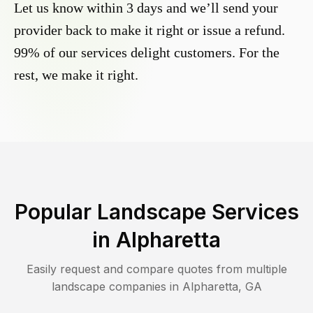
Let us know within 3 days and we’ll send your
provider back to make it right or issue a refund.
99% of our services delight customers. For the
rest, we make it right.
Popular Landscape Services
in
Alpharetta
Easily request and compare quotes from multiple
landscape companies in
Alpharetta
,
GA