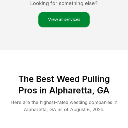
Looking for something else?
View all services
The Best Weed Pulling
Pros in Alpharetta, GA
Here are the highest-rated
weeding
companies in
Alpharetta
,
GA
as of
August 8, 2026
.