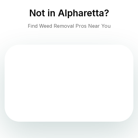
Not in
Alpharetta
?
Find Weed Removal Pros Near You