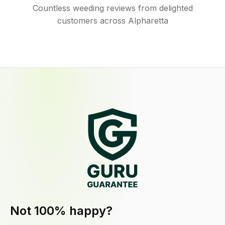
Countless weeding reviews from delighted
customers across Alpharetta
Not 100% happy?