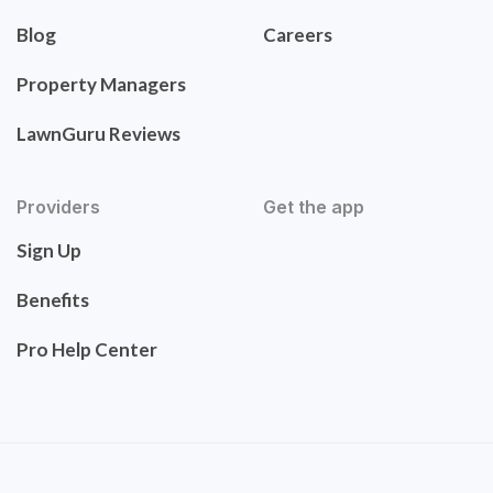
Blog
Careers
Property Managers
LawnGuru Reviews
Providers
Get the app
Sign Up
Benefits
Pro Help Center