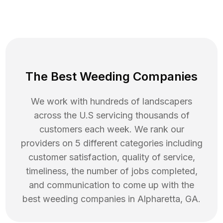
The Best Weeding Companies
We work with hundreds of landscapers
across the U.S servicing thousands of
customers each week. We rank our
providers on 5 different categories including
customer satisfaction, quality of service,
timeliness, the number of jobs completed,
and communication to come up with the
best
weeding
companies in
Alpharetta
,
GA
.