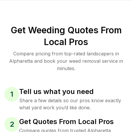
Get Weeding Quotes From
Local Pros
Compare pricing from top-rated landscapers in
Alpharetta and book your weed removal service in
minutes.
Tell us what you need
1
Share a few details so our pros know exactly
what yard work you’d like done.
Get Quotes From Local Pros
2
Compare quotes from trusted Alpharetta