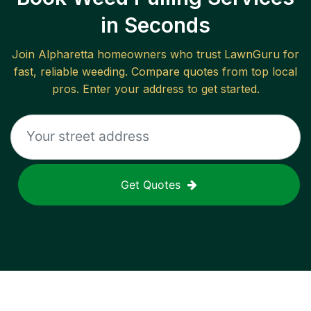
in Seconds
Join
Alpharetta
homeowners who trust LawnGuru for
fast, reliable
weeding
. Compare quotes from top local
pros. Enter your address to get started.
Get Quotes