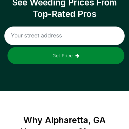
See Weeding Prices From
Top-Rated Pros
Get Price
Why
Alpharetta, GA