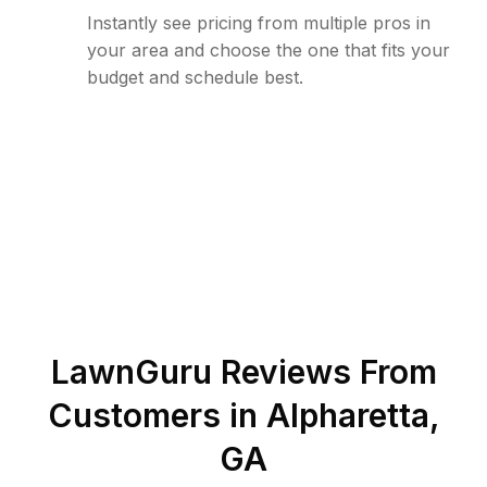
Instantly see pricing from multiple pros in
your area and choose the one that fits your
budget and schedule best.
LawnGuru Reviews From
Customers in
Alpharetta
,
GA