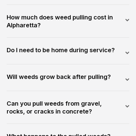
How much does weed pulling cost in
Alpharetta?
Do I need to be home during service?
Will weeds grow back after pulling?
Can you pull weeds from gravel,
rocks, or cracks in concrete?