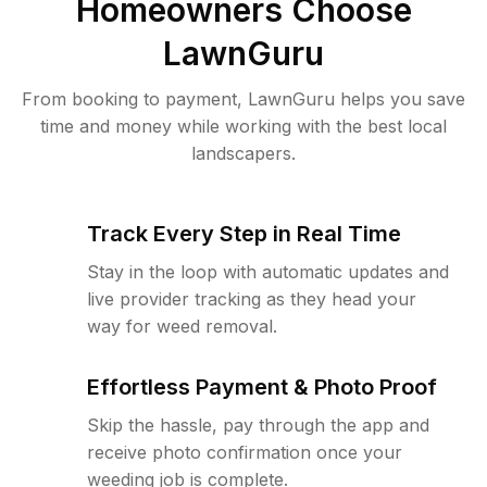
Homeowners Choose
LawnGuru
From booking to payment, LawnGuru helps you save
time and money while working with the best local
landscapers.
Track Every Step in Real Time
Stay in the loop with automatic updates and
live provider tracking as they head your
way for weed removal.
Effortless Payment & Photo Proof
Skip the hassle, pay through the app and
receive photo confirmation once your
weeding job is complete.