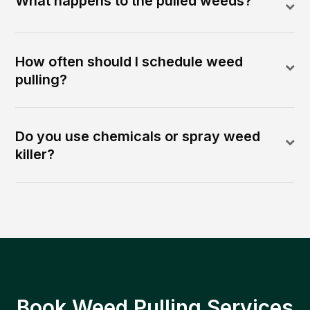
What happens to the pulled weeds?
How often should I schedule weed
pulling?
Do you use chemicals or spray weed
killer?
Book Weed Pulling Services