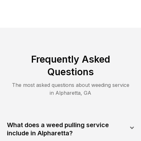
Frequently Asked
Questions
The most asked questions about
weeding
service
in
Alpharetta
,
GA
What does a weed pulling service
include in Alpharetta?