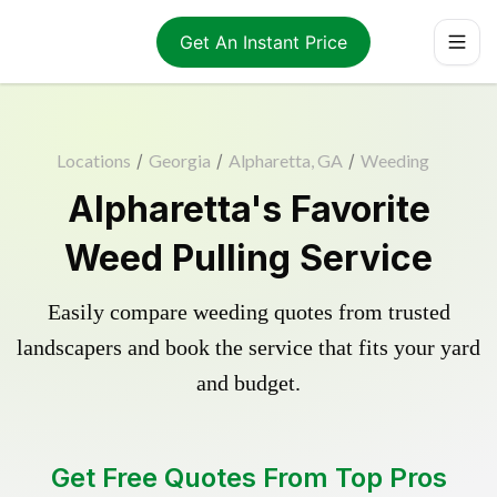
Get An Instant Price
Locations
/
Georgia
/
Alpharetta, GA
/
Weeding
Alpharetta's Favorite
Weed Pulling Service
Easily compare weeding quotes from trusted
landscapers and book the service that fits your yard
and budget.
Get Free Quotes From Top Pros