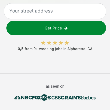
Get Price
0
/5
from
0
+
weeding jobs
in
Alpharetta
,
GA
as seen on