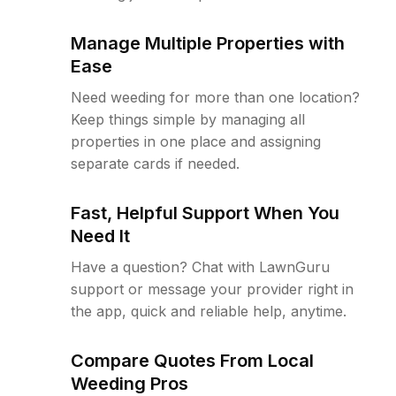
Manage Multiple Properties with
Ease
Need weeding for more than one location?
Keep things simple by managing all
properties in one place and assigning
separate cards if needed.
Fast, Helpful Support When You
Need It
Have a question? Chat with LawnGuru
support or message your provider right in
the app, quick and reliable help, anytime.
Compare Quotes From Local
Weeding Pros