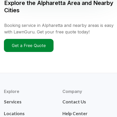
Explore the
Alpharetta
Area and Nearby
Cities
Booking service in Alpharetta and nearby areas is easy
with LawnGuru. Get your free quote today!
Get a Free Quote
Explore
Company
Services
Contact Us
Locations
Help Center