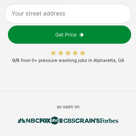
Get Price
0
/5
from
0
+
pressure washing jobs
in
Alpharetta
,
GA
as seen on