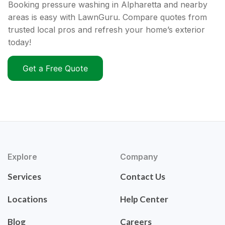
Booking pressure washing in Alpharetta and nearby
areas is easy with LawnGuru. Compare quotes from
trusted local pros and refresh your home’s exterior
today!
Get a Free Quote
Explore
Company
Services
Contact Us
Locations
Help Center
Blog
Careers