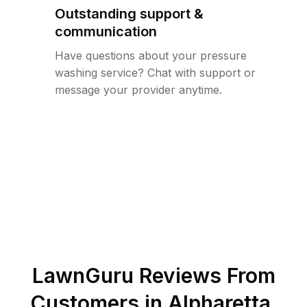
Outstanding support &
communication
Have questions about your pressure
washing service? Chat with support or
message your provider anytime.
LawnGuru Reviews From
Customers in
Alpharetta
,