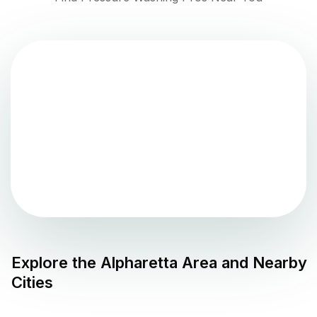
Explore the
Alpharetta
Area and Nearby
Cities