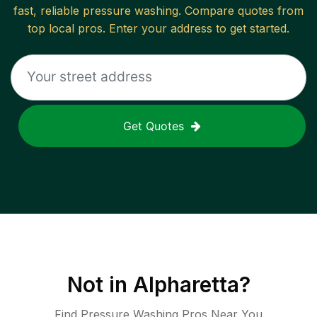
fast, reliable
pressure washing
. Compare quotes from
top local pros. Enter your address to get started.
Get Quotes
Not in
Alpharetta
?
Find Pressure Washing Pros Near You