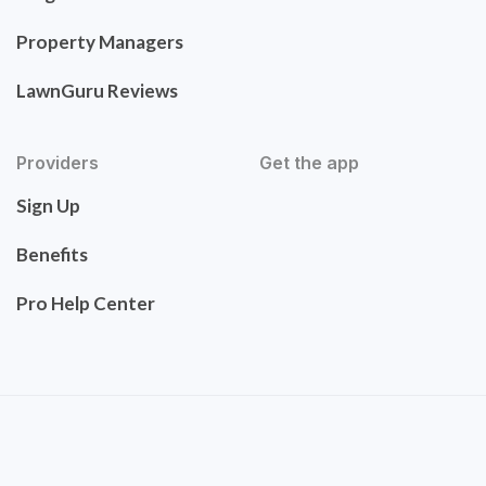
Property Managers
LawnGuru Reviews
Providers
Get the app
Sign Up
Benefits
Pro Help Center