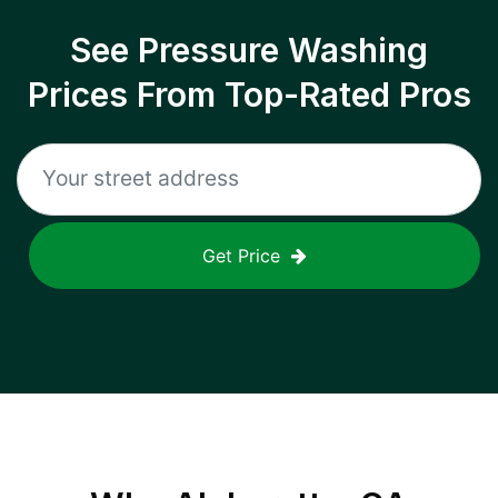
See Pressure Washing
Prices From Top-Rated Pros
Get Price