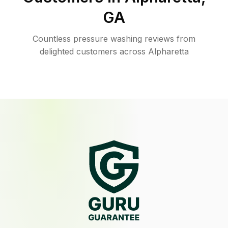
GA
Countless pressure washing reviews from
delighted customers across Alpharetta