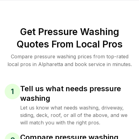
Get Pressure Washing
Quotes From Local Pros
Compare pressure washing prices from top-rated
local pros in Alpharetta and book service in minutes.
Tell us what needs pressure
1
washing
Let us know what needs washing, driveway,
siding, deck, roof, or all of the above, and we
will match you with the right pros.
Compare pressure washing