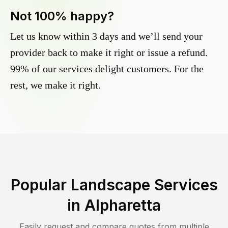
Not 100% happy?
Let us know within 3 days and we’ll send your
provider back to make it right or issue a refund.
99% of our services delight customers. For the
rest, we make it right.
Popular Landscape Services
in
Alpharetta
Easily request and compare quotes from multiple