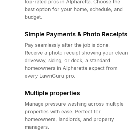
top-rated pros in Alpharetta. Choose the
best option for your home, schedule, and
budget.
Simple Payments & Photo Receipts
Pay seamlessly after the job is done.
Receive a photo receipt showing your clean
driveway, siding, or deck, a standard
homeowners in Alpharetta expect from
every LawnGuru pro.
Multiple properties
Manage pressure washing across multiple
properties with ease. Perfect for
homeowners, landlords, and property
managers.