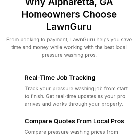
Why
Alpharetta, GA
Homeowners Choose
LawnGuru
From booking to payment, LawnGuru helps you save
time and money while working with the best local
pressure washing pros.
Real-Time Job Tracking
Track your pressure washing job from start
to finish. Get real-time updates as your pro
arrives and works through your property.
Compare Quotes From Local Pros
Compare pressure washing prices from