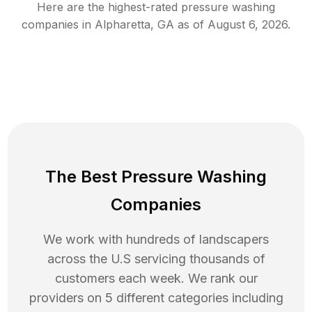
Here are the highest-rated
pressure washing
companies in
Alpharetta
,
GA
as of
August 6, 2026
.
The Best Pressure Washing
Companies
We work with hundreds of landscapers
across the U.S servicing thousands of
customers each week. We rank our
providers on 5 different categories including