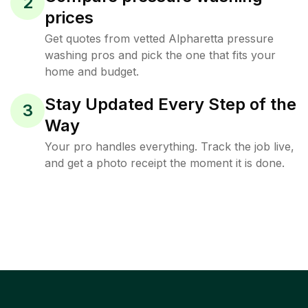
2
prices
Get quotes from vetted Alpharetta pressure
washing pros and pick the one that fits your
home and budget.
Stay Updated Every Step of the
3
Way
Your pro handles everything. Track the job live,
and get a photo receipt the moment it is done.