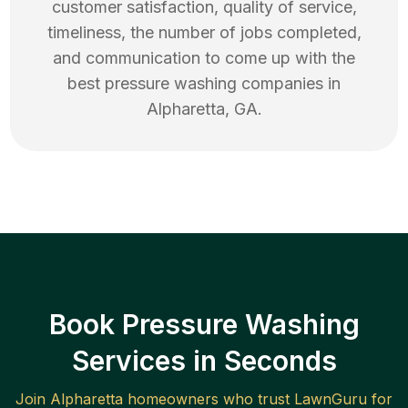
customer satisfaction, quality of service,
timeliness, the number of jobs completed,
and communication to come up with the
best
pressure washing
companies in
Alpharetta
,
GA
.
Book Pressure Washing
Services in Seconds
Join
Alpharetta
homeowners who trust LawnGuru for