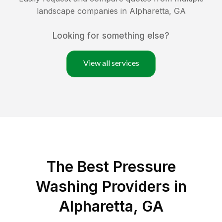
landscape companies in
Alpharetta
,
GA
Looking for something else?
View all services
The Best Pressure
Washing Providers in
Alpharetta, GA