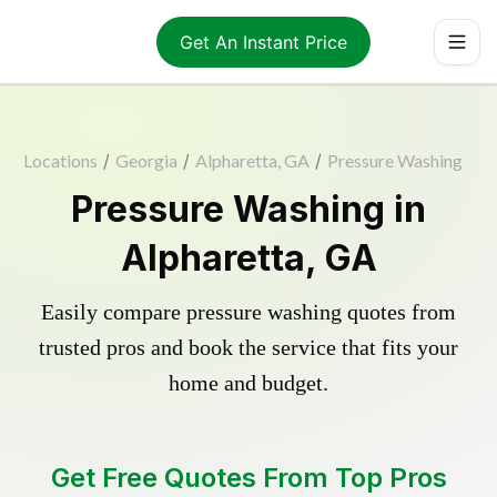
Get An Instant Price
Locations
/
Georgia
/
Alpharetta, GA
/
Pressure Washing
Pressure Washing in
Alpharetta, GA
Easily compare pressure washing quotes from
trusted pros and book the service that fits your
home and budget.
Get Free Quotes From Top Pros