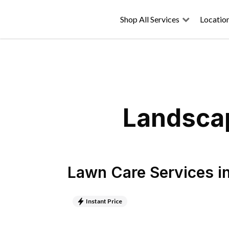
Shop All Services
Locatio
Landscap
Lawn Care Services
i
Instant Price