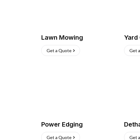
Lawn Mowing
Yard
Get a Quote
Get 
Power Edging
Deth
Get a Quote
Get 