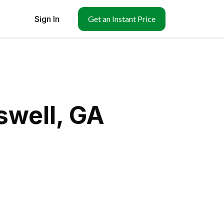
Sign In
Get an Instant Price
swell, GA