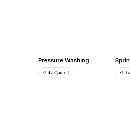
Pressure Washing
Sprin
Get a Quote
Get 