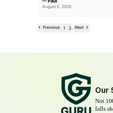
—
Paul
August 5, 2026
‹
›
Previous
Next
…
1
2
Our 
Not 10
falls s