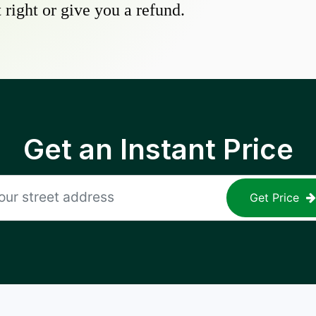
 right or give you a refund.
Get an Instant Price
Get Price