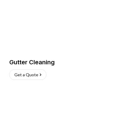
Gutter Cleaning
Get a Quote