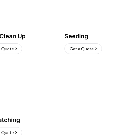
 Clean Up
Seeding
a Quote
Get a Quote
atching
a Quote