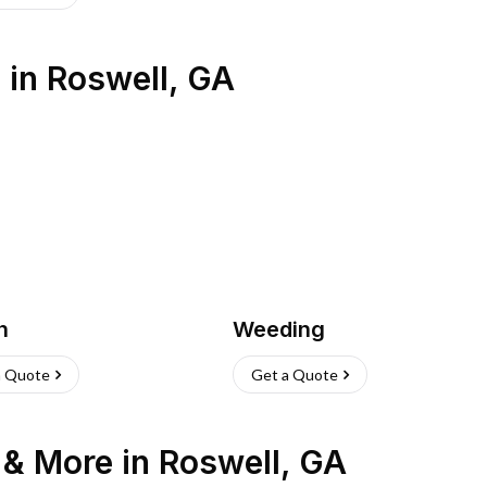
s
in
Roswell
,
GA
h
Weeding
a Quote
Get a Quote
n & More
in
Roswell
,
GA