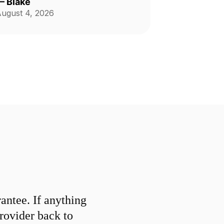
—
Blake
ugust 4, 2026
ntee. If anything
provider back to