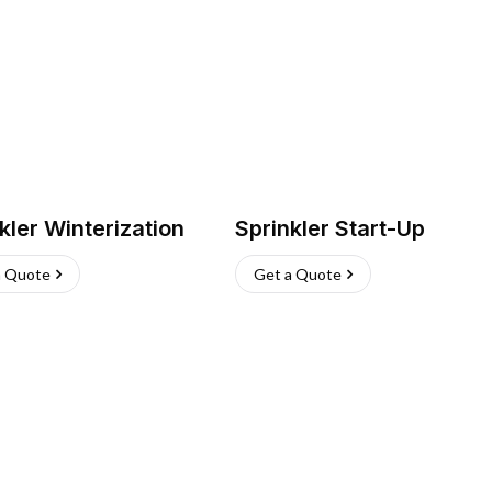
kler Winterization
Sprinkler Start-Up
a Quote
Get a Quote