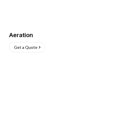
Aeration
Get a Quote