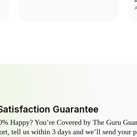
A
Satisfaction Guarantee
0% Happy? You’re Covered by The Guru Guara
hort, tell us within 3 days and we’ll send your 