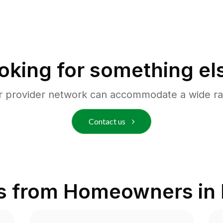
oking for something el
r provider network can accommodate a wide ra
Contact us
s from Homeowners in