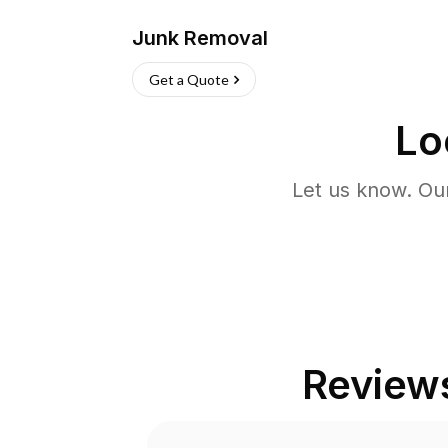
Junk Removal
Get a Quote
Lo
Let us know. Ou
Review