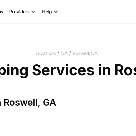
ns
Providers
Help
Locations
/
GA
/
Roswell, GA
ing Services in Ro
n
Roswell
,
GA