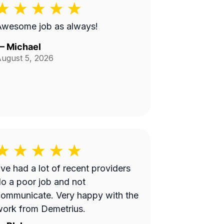
Awesome job as always!
—
Michael
ugust 5, 2026
’ve had a lot of recent providers
o a poor job and not
ommunicate. Very happy with the
ork from Demetrius.