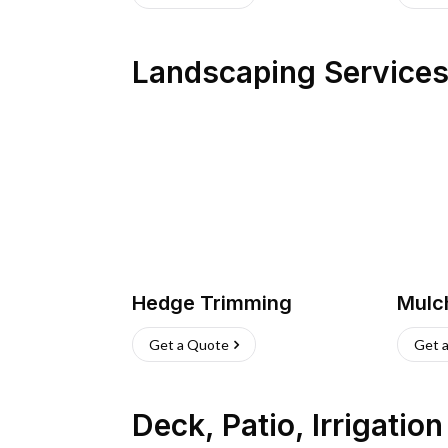
Landscaping Service
Hedge Trimming
Mulc
Get a Quote
Get 
Deck, Patio, Irrigatio