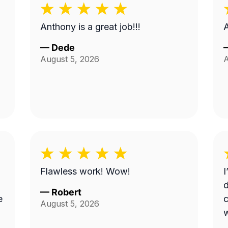
Anthony is a great job!!!
—
Dede
August 5, 2026
A
Flawless work! Wow!
I
d
—
Robert
e
c
August 5, 2026
w