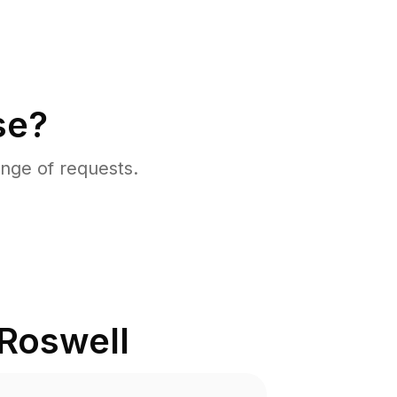
se?
nge of requests.
Roswell