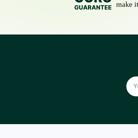
make it