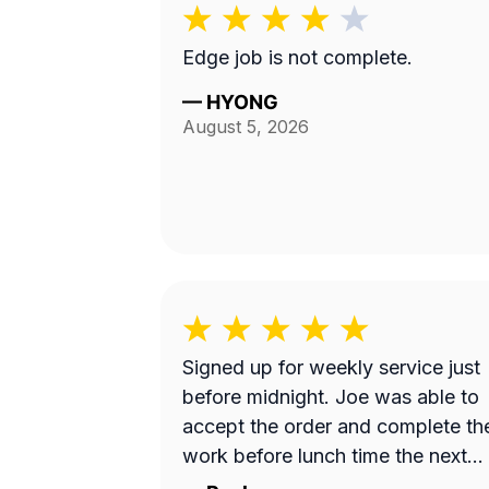
Edge job is not complete.
—
HYONG
August 5, 2026
Signed up for weekly service just
before midnight. Joe was able to
accept the order and complete th
work before lunch time the next
day. Great work!