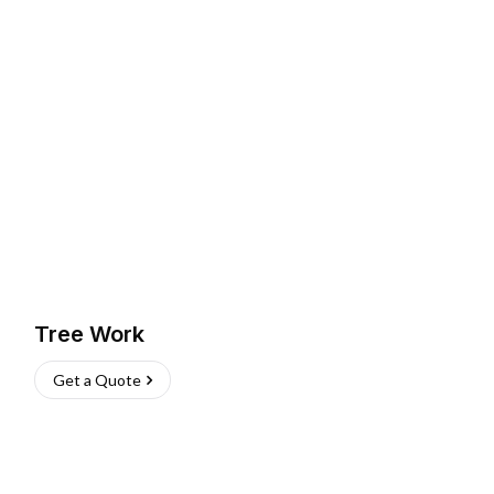
Tree Work
Get a Quote