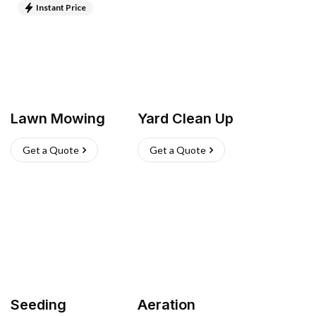
Instant Price
Lawn Mowing
Yard Clean Up
Get a Quote
Get a Quote
Seeding
Aeration