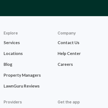
Explore
Company
Services
Contact Us
Locations
Help Center
Blog
Careers
Property Managers
LawnGuru Reviews
Providers
Get the app