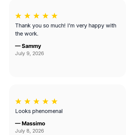
Thank you so much! I’m very happy with
the work.
—
Sammy
July 9, 2026
Looks phenomenal
—
Massimo
July 8, 2026