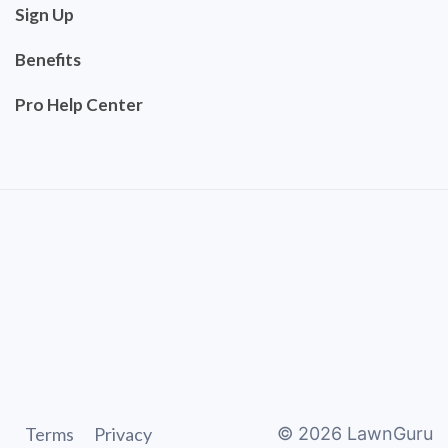
Sign Up
Benefits
Pro Help Center
Terms
Privacy
©
2026
LawnGuru