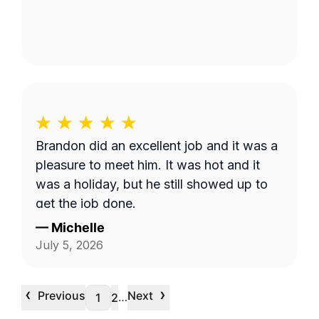
Brandon did an excellent job and it was a
pleasure to meet him. It was hot and it
was a holiday, but he still showed up to
get the job done.
—
Michelle
July 5, 2026
‹
›
Previous
Next
…
1
2