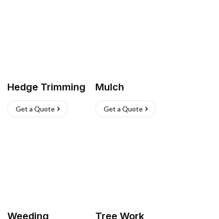
Hedge Trimming
Mulch
Get a Quote
Get a Quote
Weeding
Tree Work