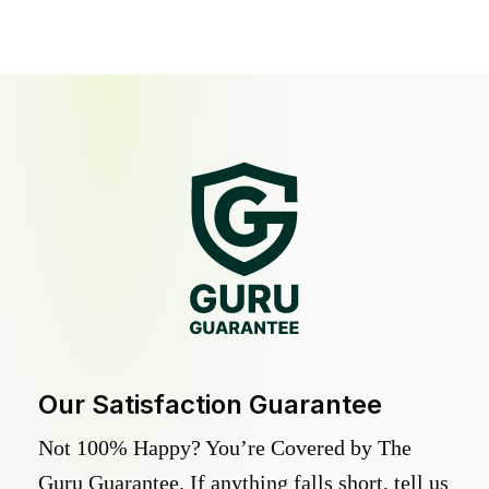
Our Satisfaction Guarantee
Not 100% Happy? You’re Covered by The
Guru Guarantee. If anything falls short, tell us