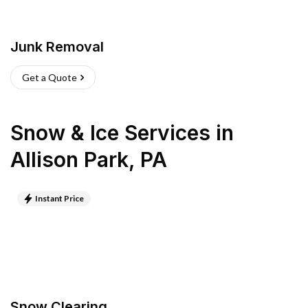
Junk Removal
Get a Quote
Snow & Ice Services
in
Allison Park
,
PA
Instant Price
Snow Clearing