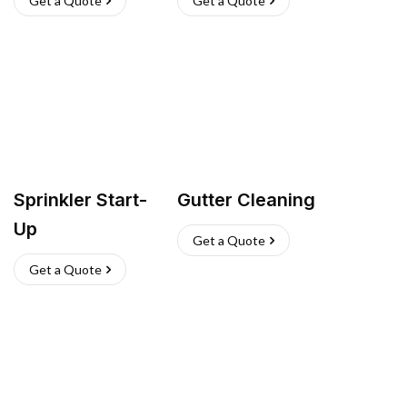
Get a Quote
Get a Quote
Sprinkler Start-
Gutter Cleaning
Up
Get a Quote
Get a Quote