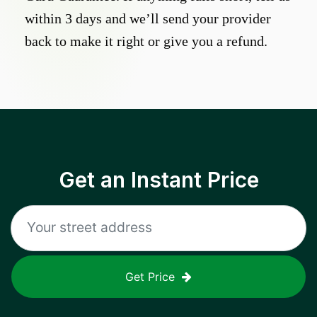
within 3 days and we’ll send your provider
back to make it right or give you a refund.
Get an Instant Price
Get Price