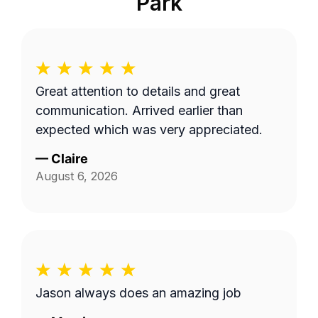
Park
Great attention to details and great
communication. Arrived earlier than
expected which was very appreciated.
—
Claire
August 6, 2026
Jason always does an amazing job