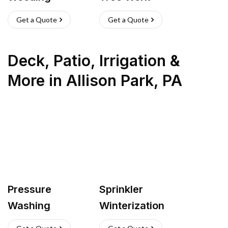
Get a Quote
Get a Quote
Deck, Patio, Irrigation &
More
in
Allison Park
,
PA
Pressure
Sprinkler
Washing
Winterization