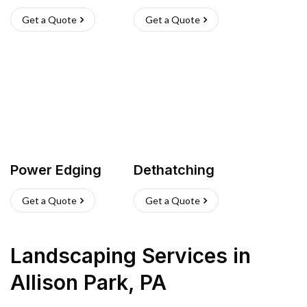
Get a Quote
Get a Quote
Power Edging
Dethatching
Get a Quote
Get a Quote
Landscaping Services
in
Allison Park
,
PA