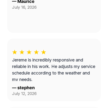
—
Maurice
July 16, 2026
Jereme is incredibly responsive and
reliable in his work. He adjusts my service
schedule according to the weather and
my needs.
—
stephen
July 12, 2026