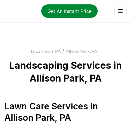
Get An Instant Price
Locations
/
PA
/
Allison Park, PA
Landscaping Services in
Allison Park, PA
Lawn Care Services
in
Allison Park
,
PA