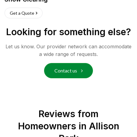
Get a Quote
Looking for something else?
Let us know. Our provider network can accommodate
a wide range of requests.
Contact us
Reviews from
Homeowners in
Allison