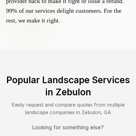
provider back to make it right or issue a refund.
99% of our services delight customers. For the
rest, we make it right.
Popular Landscape Services
in
Zebulon
Easily request and compare quotes from multiple
landscape companies in
Zebulon
,
GA
Looking for something else?