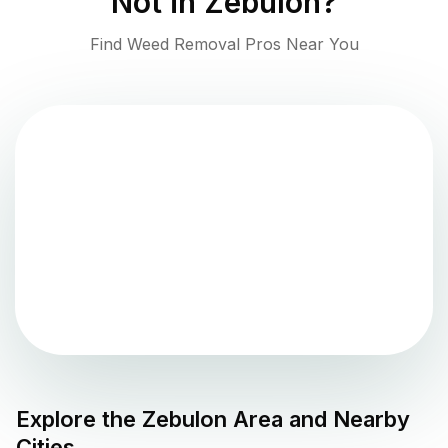
Not in
Zebulon
?
Find Weed Removal Pros Near You
Explore the
Zebulon
Area and Nearby
Cities