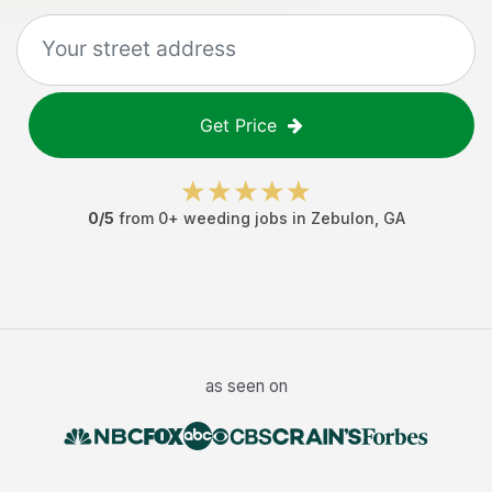
Get Price
0
/5
from
0
+
weeding jobs
in
Zebulon
,
GA
as seen on