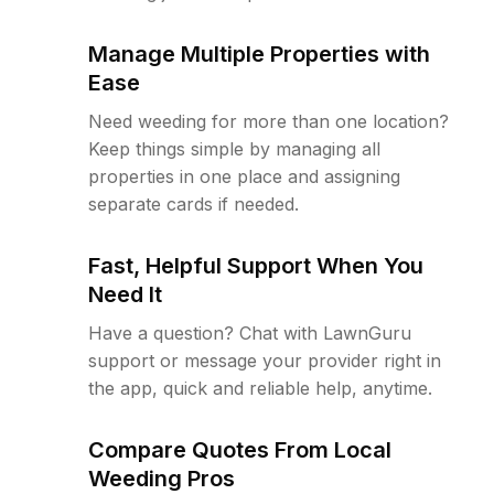
Manage Multiple Properties with
Ease
Need weeding for more than one location?
Keep things simple by managing all
properties in one place and assigning
separate cards if needed.
Fast, Helpful Support When You
Need It
Have a question? Chat with LawnGuru
support or message your provider right in
the app, quick and reliable help, anytime.
Compare Quotes From Local
Weeding Pros