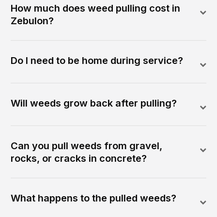
How much does weed pulling cost in
Zebulon?
Do I need to be home during service?
Will weeds grow back after pulling?
Can you pull weeds from gravel,
rocks, or cracks in concrete?
What happens to the pulled weeds?