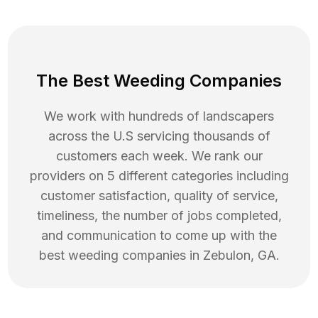
The Best Weeding Companies
We work with hundreds of landscapers
across the U.S servicing thousands of
customers each week. We rank our
providers on 5 different categories including
customer satisfaction, quality of service,
timeliness, the number of jobs completed,
and communication to come up with the
best
weeding
companies in
Zebulon
,
GA
.