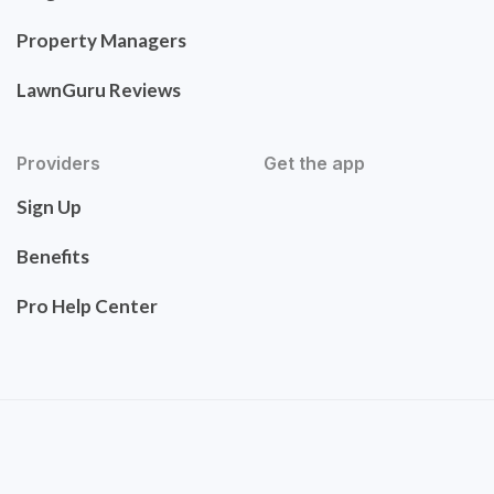
Property Managers
LawnGuru Reviews
Providers
Get the app
Sign Up
Benefits
Pro Help Center