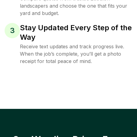
landscapers and choose the one that fits your
yard and budget.
Stay Updated Every Step of the
3
Way
Receive text updates and track progress live.
When the job’s complete, you’ll get a photo
receipt for total peace of mind.