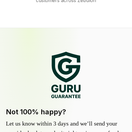
customers across Zebulon
Not 100% happy?
Let us know within 3 days and we’ll send your