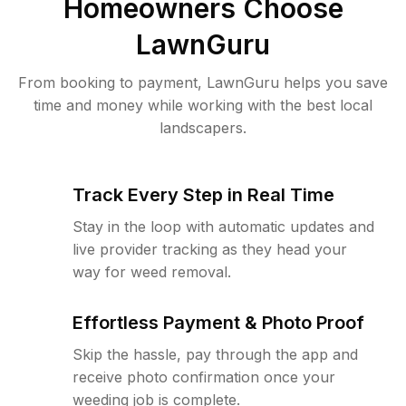
Homeowners Choose
LawnGuru
From booking to payment, LawnGuru helps you save
time and money while working with the best local
landscapers.
Track Every Step in Real Time
Stay in the loop with automatic updates and
live provider tracking as they head your
way for weed removal.
Effortless Payment & Photo Proof
Skip the hassle, pay through the app and
receive photo confirmation once your
weeding job is complete.