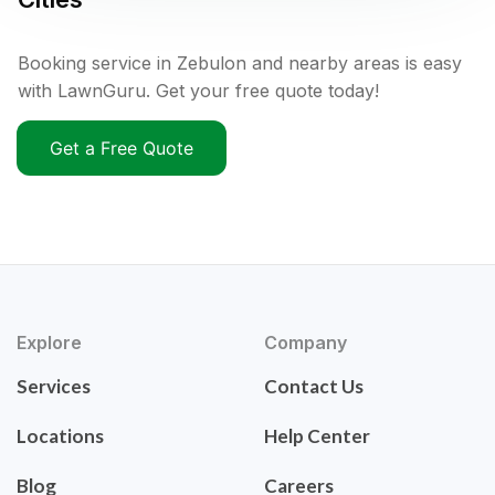
Booking service in Zebulon and nearby areas is easy
with LawnGuru. Get your free quote today!
Get a Free Quote
Explore
Company
Services
Contact Us
Locations
Help Center
Blog
Careers