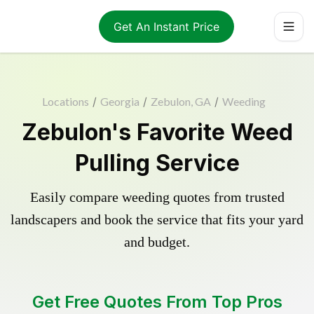
Get An Instant Price
Locations
/
Georgia
/
Zebulon, GA
/
Weeding
Zebulon's Favorite Weed
Pulling Service
Easily compare weeding quotes from trusted
landscapers and book the service that fits your yard
and budget.
Get Free Quotes From Top Pros