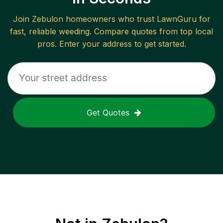
Join
Zebulon
homeowners who trust LawnGuru for
fast, reliable
weeding
. Compare quotes from top local
pros. Enter your address to get started.
Get Quotes