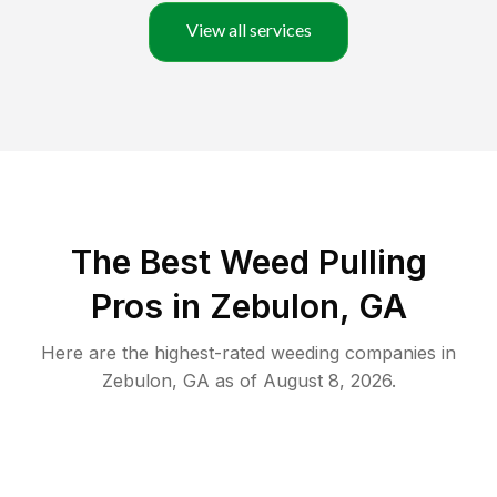
View all services
The Best Weed Pulling
Pros in Zebulon, GA
Here are the highest-rated
weeding
companies in
Zebulon
,
GA
as of
August 8, 2026
.