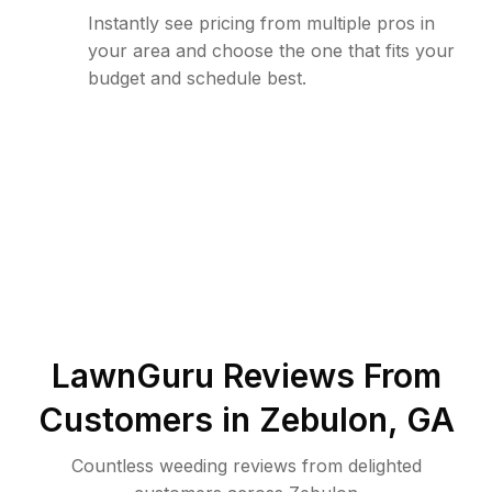
Instantly see pricing from multiple pros in
your area and choose the one that fits your
budget and schedule best.
LawnGuru Reviews From
Customers in
Zebulon
,
GA
Countless weeding reviews from delighted