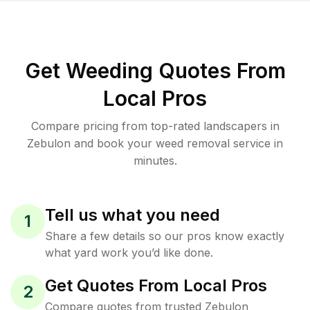
Get Weeding Quotes From
Local Pros
Compare pricing from top-rated landscapers in
Zebulon and book your weed removal service in
minutes.
Tell us what you need
1
Share a few details so our pros know exactly
what yard work you’d like done.
Get Quotes From Local Pros
2
Compare quotes from trusted Zebulon