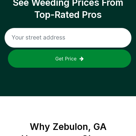
See Weeding Prices From
Top-Rated Pros
Get Price
Why
Zebulon, GA