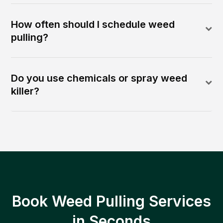
How often should I schedule weed
pulling?
Do you use chemicals or spray weed
killer?
Book Weed Pulling Services
in Seconds