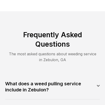
Frequently Asked
Questions
The most asked questions about
weeding
service
in
Zebulon
,
GA
What does a weed pulling service
include in Zebulon?