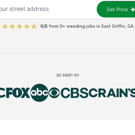
Get Price
0
/5
from
0
+
weeding jobs
in
East Griffin
,
GA
as seen on