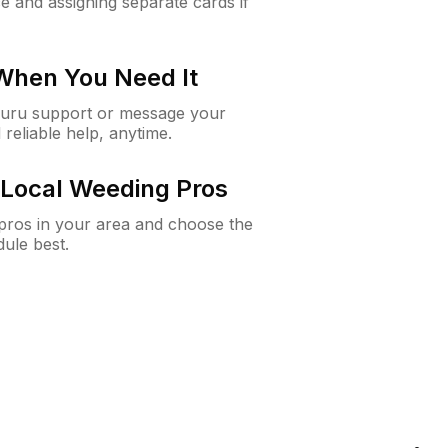
e and assigning separate cards if
 When You Need It
Guru support or message your
 reliable help, anytime.
Local Weeding Pros
e pros in your area and choose the
dule best.