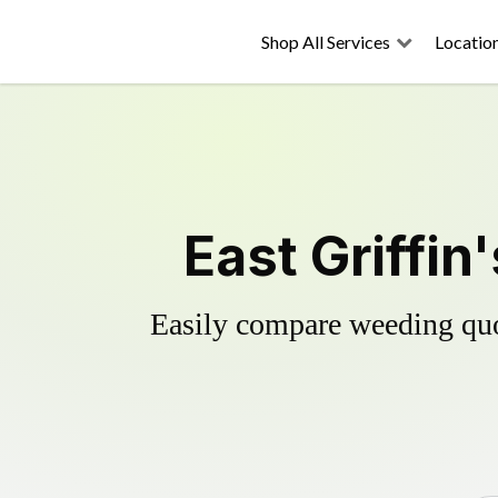
Shop All Services
Locatio
East Griffin
Easily compare weeding quot