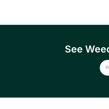
See Weed