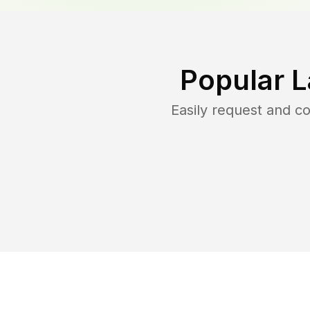
Popular 
Easily request and 