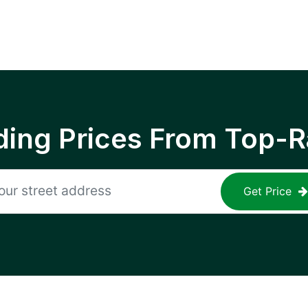
ing Prices From Top-R
Get Price