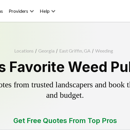
ns
Providers
Help
Locations
/
Georgia
/
East Griffin, GA
/
Weeding
's Favorite Weed Pu
es from trusted landscapers and book the
and budget.
Get Free Quotes From Top Pros