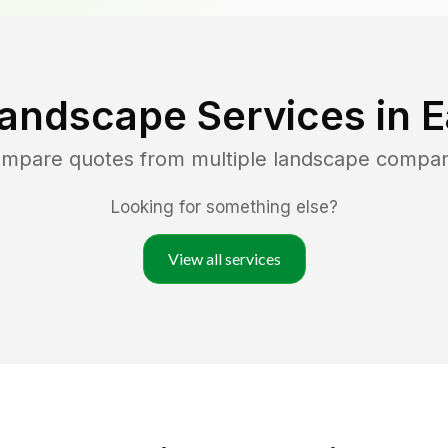
Landscape Services in
E
compare quotes from multiple landscape compan
Looking for something else?
View all services