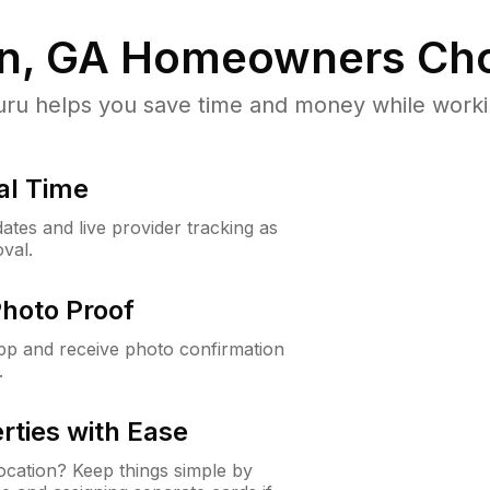
in, GA
Homeowners Cho
u helps you save time and money while working
al Time
ates and live provider tracking as
val.
Photo Proof
app and receive photo confirmation
.
rties with Ease
cation? Keep things simple by