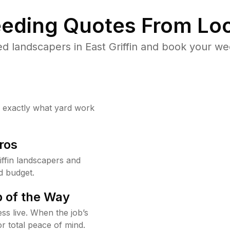
eding Quotes From Loc
d landscapers in East Griffin and book your we
w exactly what yard work
ros
ffin landscapers and
d budget.
 of the Way
ss live. When the job’s
or total peace of mind.