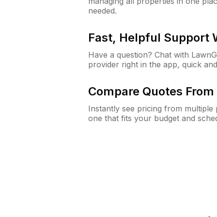
managing all properties in one plac
needed.
Fast, Helpful Support
Have a question? Chat with Lawn
provider right in the app, quick and
Compare Quotes From 
Instantly see pricing from multipl
one that fits your budget and sche