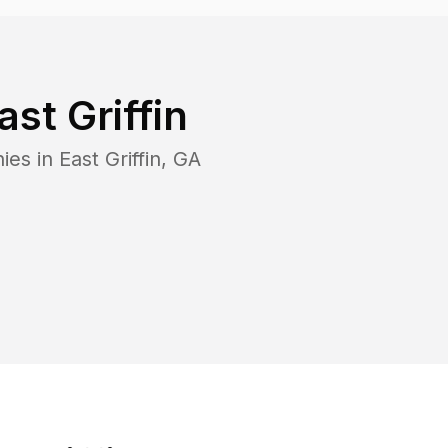
ast Griffin
ies in
East Griffin
,
GA