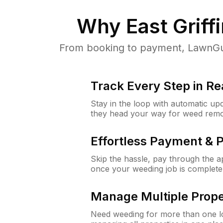
Why
East Griff
From booking to payment, LawnGur
Track Every Step in Re
Stay in the loop with automatic upd
they head your way for weed remo
Effortless Payment & 
Skip the hassle, pay through the 
once your weeding job is complete
Manage Multiple Prope
Need weeding for more than one lo