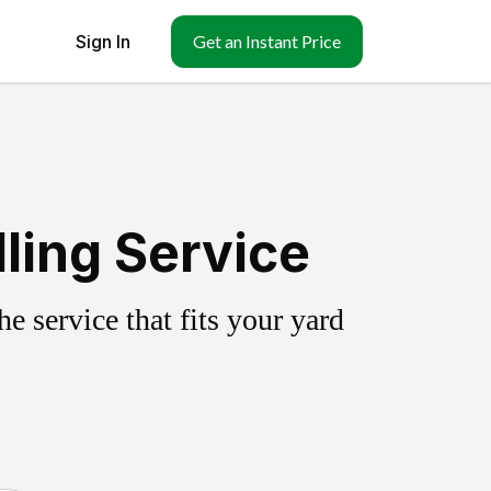
Sign In
Get an Instant Price
lling Service
 service that fits your yard