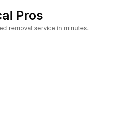
al Pros
ed removal service in minutes.