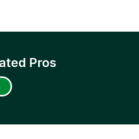
ated Pros