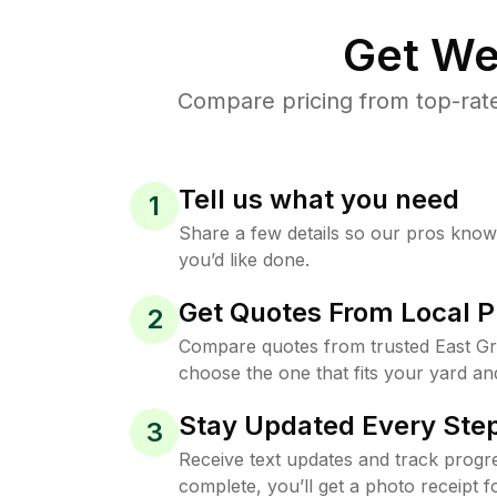
Get We
Compare pricing from top-rate
Tell us what you need
1
Share a few details so our pros kno
you’d like done.
Get Quotes From Local P
2
Compare quotes from trusted East Gri
choose the one that fits your yard an
Stay Updated Every Step
3
Receive text updates and track progre
complete, you’ll get a photo receipt f