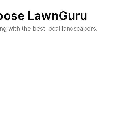
ose LawnGuru
 with the best local landscapers.