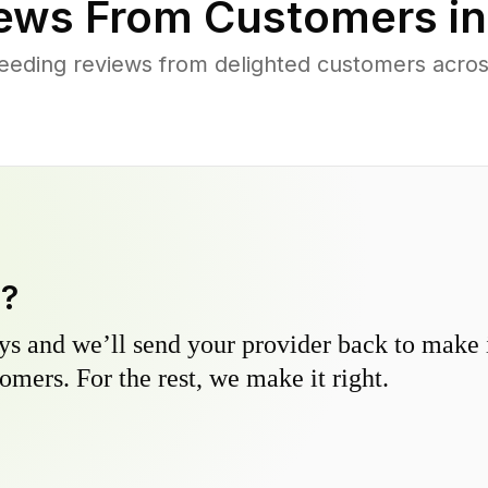
ews From Customers i
eding reviews from delighted customers across
y?
s and we’ll send your provider back to make it
omers. For the rest, we make it right.