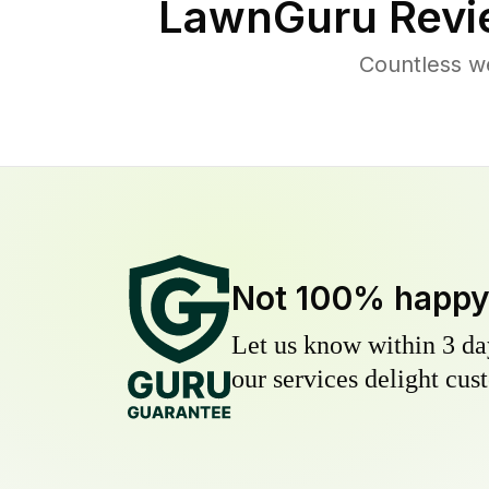
LawnGuru Revi
Countless we
Not 100% happ
Let us know within 3 day
our services delight cust