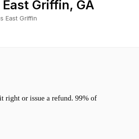
n
East Griffin
,
GA
 East Griffin
 right or issue a refund. 99% of