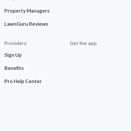
Property Managers
LawnGuru Reviews
Providers
Get the app
Sign Up
Benefits
Pro Help Center