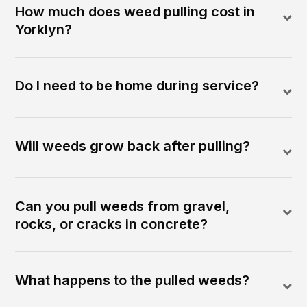
How much does weed pulling cost in
Yorklyn?
Do I need to be home during service?
Will weeds grow back after pulling?
Can you pull weeds from gravel,
rocks, or cracks in concrete?
What happens to the pulled weeds?