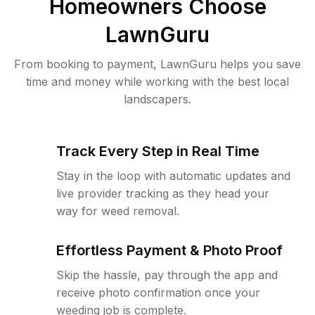
Homeowners Choose
LawnGuru
From booking to payment, LawnGuru helps you save
time and money while working with the best local
landscapers.
Track Every Step in Real Time
Stay in the loop with automatic updates and
live provider tracking as they head your
way for weed removal.
Effortless Payment & Photo Proof
Skip the hassle, pay through the app and
receive photo confirmation once your
weeding job is complete.