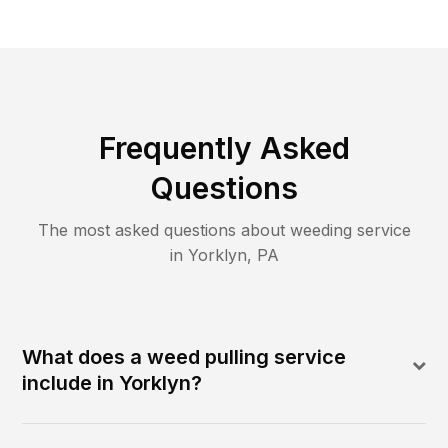
Frequently Asked
Questions
The most asked questions about
weeding
service
in
Yorklyn
,
PA
What does a weed pulling service
include in Yorklyn?