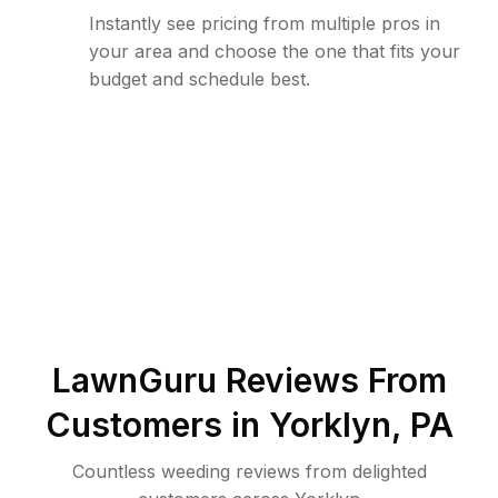
Instantly see pricing from multiple pros in
your area and choose the one that fits your
budget and schedule best.
LawnGuru Reviews From
Customers in
Yorklyn
,
PA
Countless weeding reviews from delighted