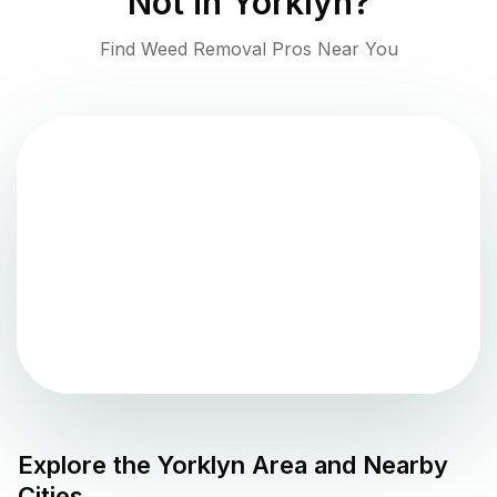
Not in
Yorklyn
?
Find Weed Removal Pros Near You
Explore the
Yorklyn
Area and Nearby
Cities