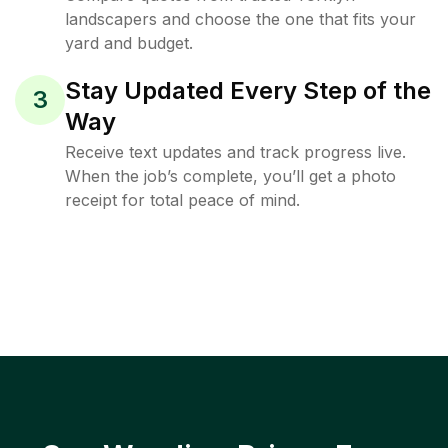
landscapers and choose the one that fits your
yard and budget.
Stay Updated Every Step of the
3
Way
Receive text updates and track progress live.
When the job’s complete, you’ll get a photo
receipt for total peace of mind.