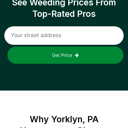
See Weeding Prices From
Top-Rated Pros
Get Price
Why
Yorklyn, PA