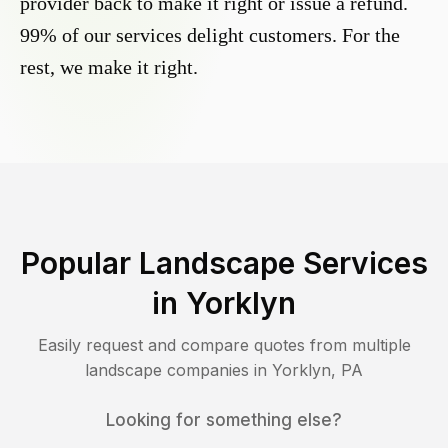
provider back to make it right or issue a refund.
99% of our services delight customers. For the
rest, we make it right.
Popular Landscape Services
in
Yorklyn
Easily request and compare quotes from multiple
landscape companies in
Yorklyn
,
PA
Looking for something else?