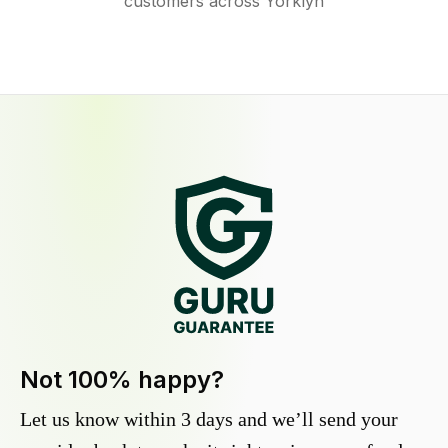
customers across Yorklyn
Not 100% happy?
Let us know within 3 days and we’ll send your