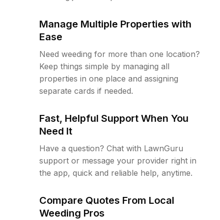
Manage Multiple Properties with
Ease
Need weeding for more than one location?
Keep things simple by managing all
properties in one place and assigning
separate cards if needed.
Fast, Helpful Support When You
Need It
Have a question? Chat with LawnGuru
support or message your provider right in
the app, quick and reliable help, anytime.
Compare Quotes From Local
Weeding Pros