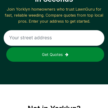
Join
Yorklyn
homeowners who trust LawnGuru for
fast, reliable
weeding
. Compare quotes from top local
pros. Enter your address to get started.
Get Quotes