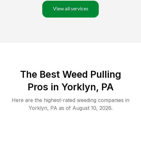
View all services
The Best Weed Pulling
Pros in Yorklyn, PA
Here are the highest-rated
weeding
companies in
Yorklyn
,
PA
as of
August 10, 2026
.