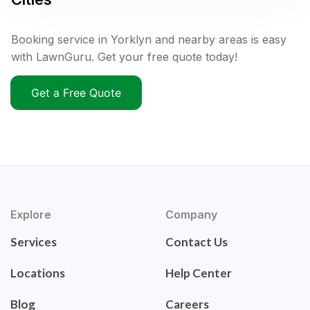
Booking service in Yorklyn and nearby areas is easy
with LawnGuru. Get your free quote today!
Get a Free Quote
Explore
Company
Services
Contact Us
Locations
Help Center
Blog
Careers