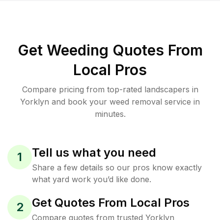
Get Weeding Quotes From
Local Pros
Compare pricing from top-rated landscapers in
Yorklyn and book your weed removal service in
minutes.
Tell us what you need
1
Share a few details so our pros know exactly
what yard work you’d like done.
Get Quotes From Local Pros
2
Compare quotes from trusted Yorklyn