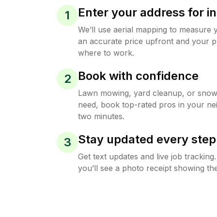
Enter your address for in
1
We’ll use aerial mapping to measure 
an accurate price upfront and your p
where to work.
Book with confidence
2
Lawn mowing, yard cleanup, or sno
need, book top-rated pros in your ne
two minutes.
Stay updated every step
3
Get text updates and live job trackin
you’ll see a photo receipt showing the