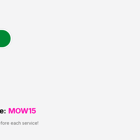
e:
MOW15
efore each service!