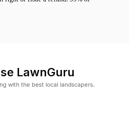
se LawnGuru
 with the best local landscapers.