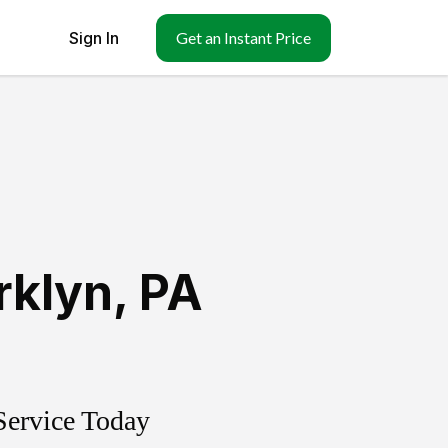
Sign In
Get an Instant Price
rklyn
,
PA
Service Today