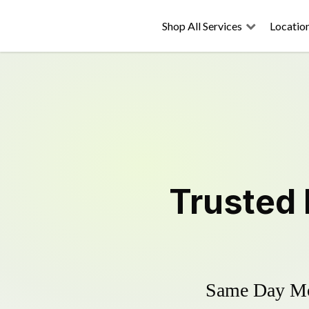
Shop All Services
Locatio
Trusted
Same Day Mow