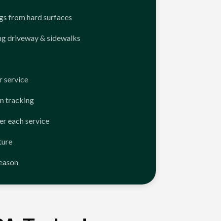
ngs from hard surfaces
ng driveway & sidewalks
 service
n tracking
er each service
ture
season