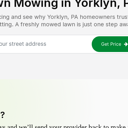
wn Mowing in
Yorklyn, 
icing and see why
Yorklyn, PA
homeowners trust 
tting. A freshly mowed lawn is just one step aw
Get Price
y?
s and we’ll send your provider back to make it