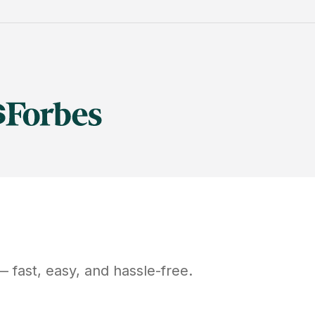
 fast, easy, and hassle-free.