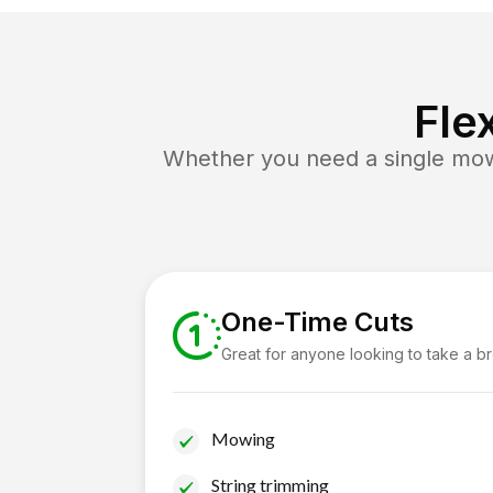
Fle
Whether you need a single mow 
One-Time Cuts
Great for anyone looking to take a b
Mowing
String trimming