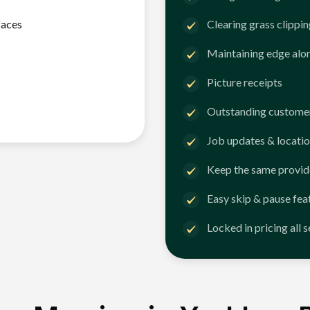
faces
Clearing grass clippi
Maintaining edge alo
Picture receipts
Outstanding customer
Job updates & locatio
Keep the same provid
Easy skip & pause fea
Locked in pricing all 