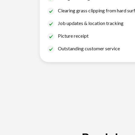
Clearing grass clipping from hard sur
Job updates & location tracking
Picture receipt
Outstanding customer service