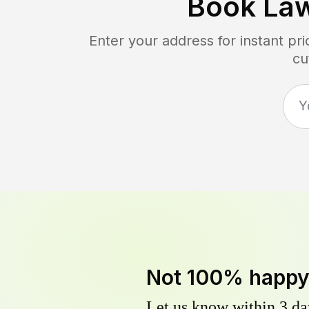
Book La
Enter your address for instant pr
cu
Not 100% happ
Let us know within 3 day