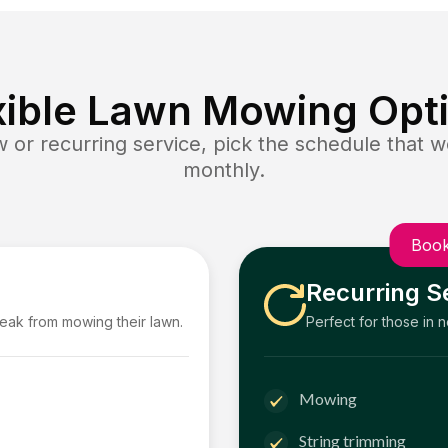
xible Lawn Mowing Opt
or recurring service, pick the schedule that wo
monthly.
Book
Recurring S
reak from mowing their lawn.
Perfect for those in 
Mowing
String trimming