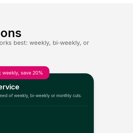
ions
rks best: weekly, bi-weekly, or
 weekly, save 20%
ervice
need of weekly, bi-weekly or monthly cuts.