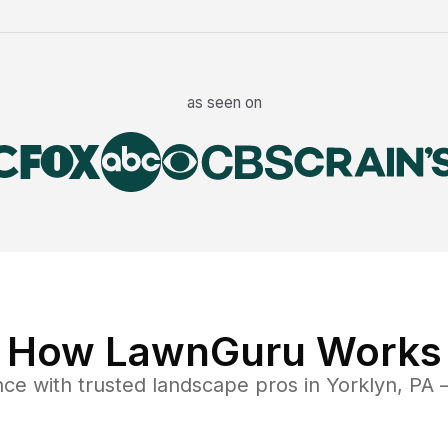
as seen on
How LawnGuru Works
nce
with trusted
landscape
pros in
Yorklyn
,
PA
—