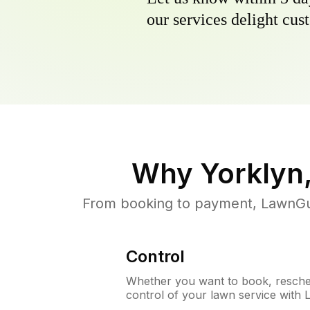
our services delight cust
Why
Yorklyn
From booking to payment, LawnGur
Control
Whether you want to book, resched
control of your lawn service with