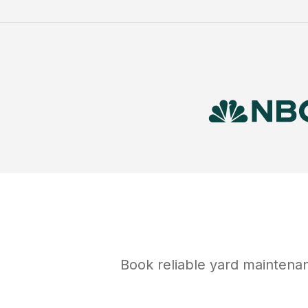
Book reliable
yard maintena