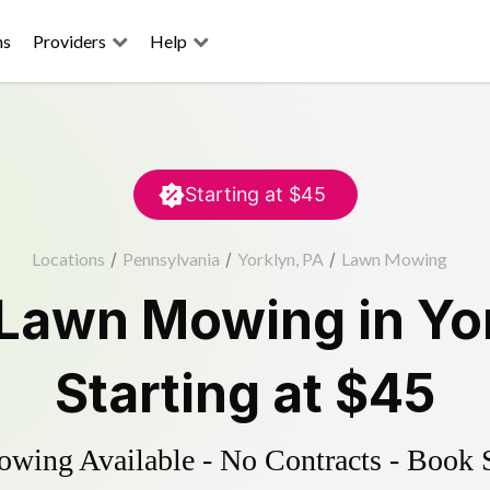
ns
Providers
Help
Starting at
$45
Locations
/
Pennsylvania
/
Yorklyn, PA
/
Lawn Mowing
Lawn Mowing
in
Yo
Starting at
$45
ing Available - No Contracts - Book 