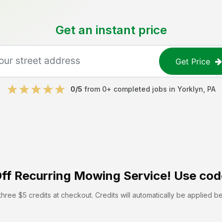
Get an instant price
Get Price
0
/5
from
0
+ completed jobs in
Yorklyn
,
PA
ff
Recurring Mowing Service! Use cod
hree $5 credits at checkout. Credits will automatically be applied b