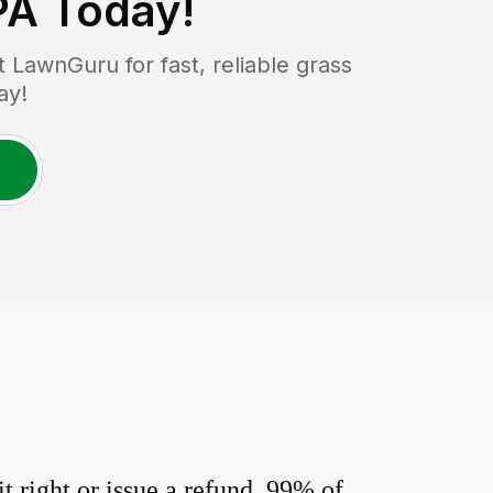
PA
Today!
LawnGuru for fast, reliable grass
ay!
 right or issue a refund. 99% of