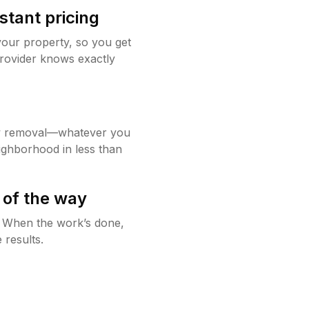
stant pricing
your property, so you get
rovider knows exactly
w removal—whatever you
ighborhood in less than
 of the way
g. When the work’s done,
 results.