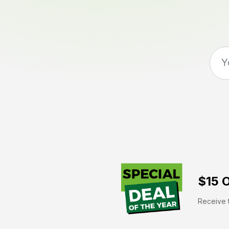
$15 O
Receive t