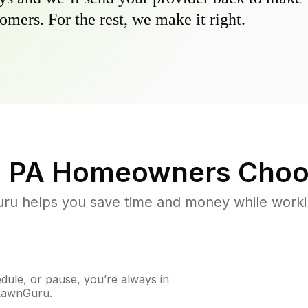
omers. For the rest, we make it right.
, PA
Homeowners Choo
u helps you save time and money while working
ule, or pause, you’re always in
 LawnGuru.