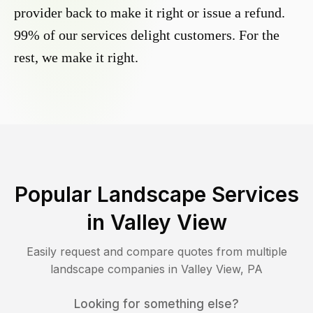
provider back to make it right or issue a refund.
99% of our services delight customers. For the
rest, we make it right.
Popular Landscape Services
in
Valley View
Easily request and compare quotes from multiple
landscape companies in
Valley View
,
PA
Looking for something else?