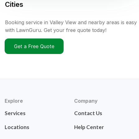
Cities
Booking service in Valley View and nearby areas is easy
with LawnGuru. Get your free quote today!
Get a Free Quote
Explore
Company
Services
Contact Us
Locations
Help Center