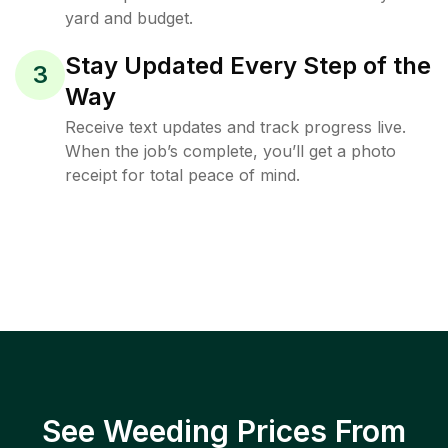
yard and budget.
Stay Updated Every Step of the
3
Way
Receive text updates and track progress live.
When the job’s complete, you’ll get a photo
receipt for total peace of mind.
See Weeding Prices From