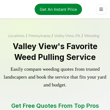
Get An Instant Price
Locations
/
Pennsylvania
/
Valley View, PA
/
Weeding
Valley View's Favorite
Weed Pulling Service
Easily compare weeding quotes from trusted
landscapers and book the service that fits your yard
and budget.
Get Free Quotes From Top Pros