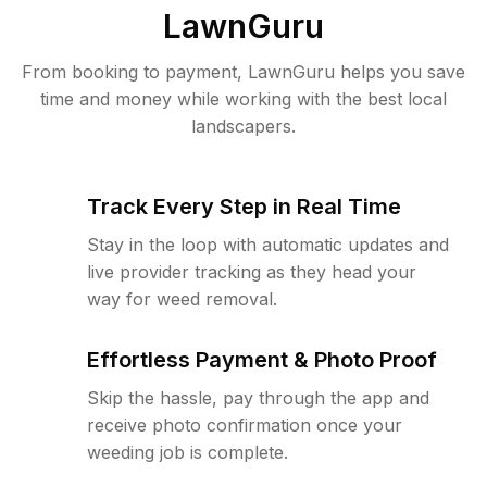
LawnGuru
From booking to payment, LawnGuru helps you save
time and money while working with the best local
landscapers.
Track Every Step in Real Time
Stay in the loop with automatic updates and
live provider tracking as they head your
way for weed removal.
Effortless Payment & Photo Proof
Skip the hassle, pay through the app and
receive photo confirmation once your
weeding job is complete.