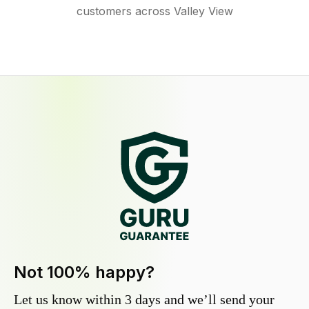
customers across Valley View
Not 100% happy?
Let us know within 3 days and we’ll send your