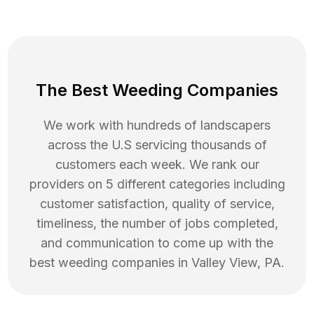
The Best Weeding Companies
We work with hundreds of landscapers
across the U.S servicing thousands of
customers each week. We rank our
providers on 5 different categories including
customer satisfaction, quality of service,
timeliness, the number of jobs completed,
and communication to come up with the
best
weeding
companies in
Valley View
,
PA
.