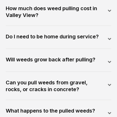
How much does weed pulling cost in
Valley View?
Do I need to be home during service?
Will weeds grow back after pulling?
Can you pull weeds from gravel,
rocks, or cracks in concrete?
What happens to the pulled weeds?