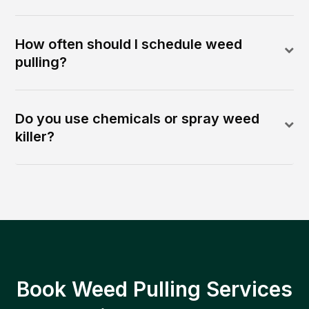
How often should I schedule weed
pulling?
Do you use chemicals or spray weed
killer?
Book Weed Pulling Services