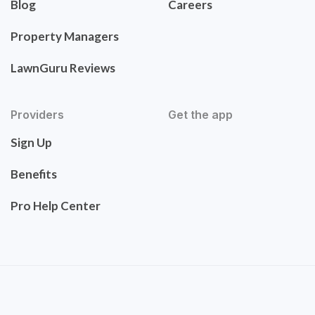
Blog
Careers
Property Managers
LawnGuru Reviews
Providers
Get the app
Sign Up
Benefits
Pro Help Center