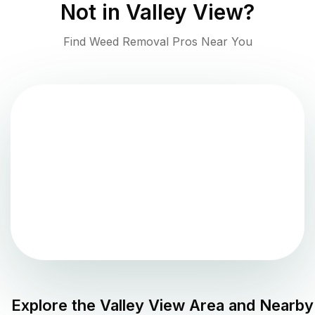
Not in
Valley View
?
Find Weed Removal Pros Near You
Explore the
Valley View
Area and Nearby