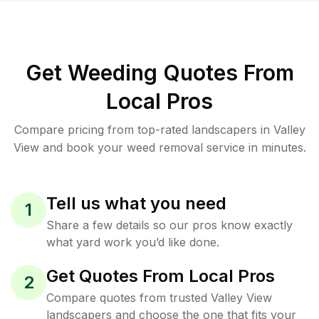
Get Weeding Quotes From
Local Pros
Compare pricing from top-rated landscapers in Valley
View and book your weed removal service in minutes.
Tell us what you need
1
Share a few details so our pros know exactly
what yard work you’d like done.
Get Quotes From Local Pros
2
Compare quotes from trusted Valley View
landscapers and choose the one that fits your