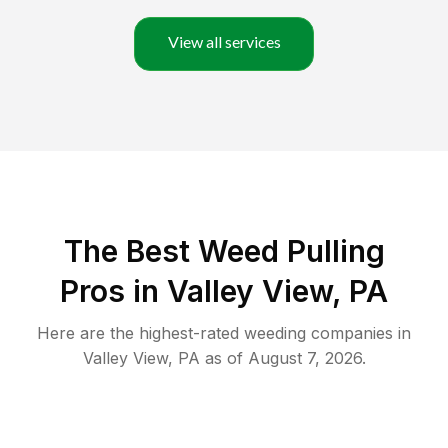
View all services
The Best Weed Pulling
Pros in Valley View, PA
Here are the highest-rated
weeding
companies in
Valley View
,
PA
as of
August 7, 2026
.