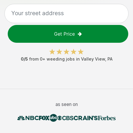
Get Price
0
/5
from
0
+
weeding jobs
in
Valley View
,
PA
as seen on