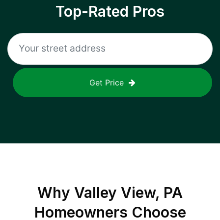
Top-Rated Pros
Get Price
Why
Valley View, PA
Homeowners Choose