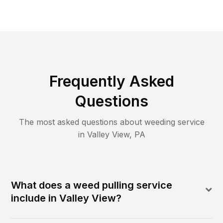
Frequently Asked
Questions
The most asked questions about
weeding
service
in
Valley View
,
PA
What does a weed pulling service
include in Valley View?