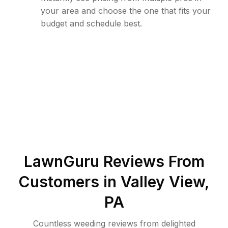
your area and choose the one that fits your
budget and schedule best.
LawnGuru Reviews From
Customers in
Valley View
,
PA
Countless weeding reviews from delighted