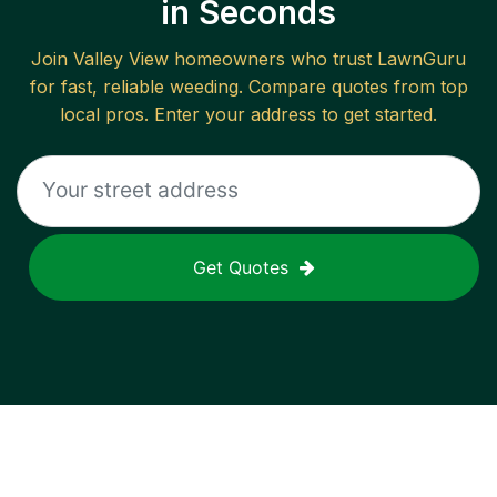
in Seconds
Join
Valley View
homeowners who trust LawnGuru
for fast, reliable
weeding
. Compare quotes from top
local pros. Enter your address to get started.
Get Quotes