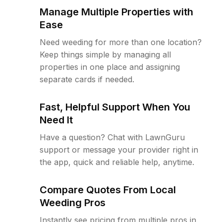
Manage Multiple Properties with
Ease
Need weeding for more than one location?
Keep things simple by managing all
properties in one place and assigning
separate cards if needed.
Fast, Helpful Support When You
Need It
Have a question? Chat with LawnGuru
support or message your provider right in
the app, quick and reliable help, anytime.
Compare Quotes From Local
Weeding Pros
Instantly see pricing from multiple pros in