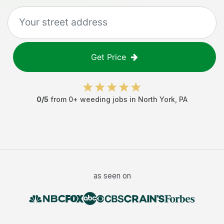
Get Price
0
/5
from
0
+
weeding jobs
in
North York
,
PA
as seen on