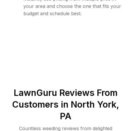
your area and choose the one that fits your
budget and schedule best.
LawnGuru Reviews From
Customers in
North York
,
PA
Countless weeding reviews from delighted