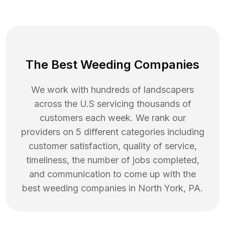
The Best Weeding Companies
We work with hundreds of landscapers
across the U.S servicing thousands of
customers each week. We rank our
providers on 5 different categories including
customer satisfaction, quality of service,
timeliness, the number of jobs completed,
and communication to come up with the
best
weeding
companies in
North York
,
PA
.