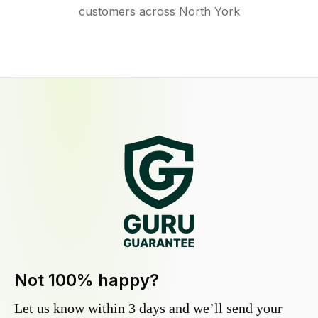
customers across North York
Not 100% happy?
Let us know within 3 days and we’ll send your