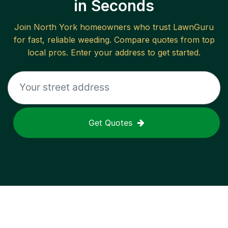
in Seconds
Join
North York
homeowners who trust LawnGuru
for fast, reliable
weeding
. Compare quotes from top
local pros. Enter your address to get started.
Get Quotes