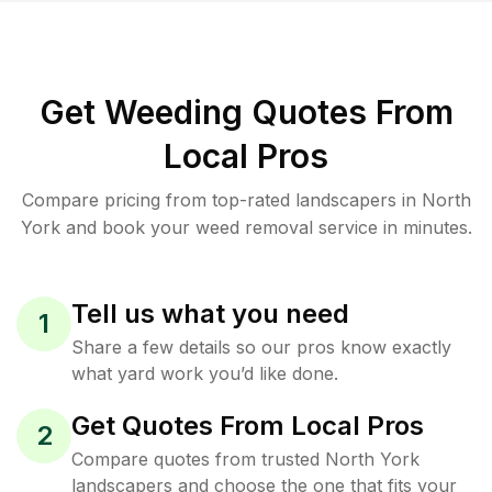
Get Weeding Quotes From
Local Pros
Compare pricing from top-rated landscapers in North
York and book your weed removal service in minutes.
Tell us what you need
1
Share a few details so our pros know exactly
what yard work you’d like done.
Get Quotes From Local Pros
2
Compare quotes from trusted North York
landscapers and choose the one that fits your