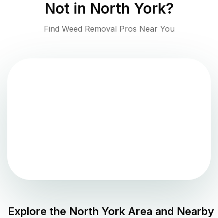
Not in
North York
?
Find Weed Removal Pros Near You
Explore the
North York
Area and Nearby