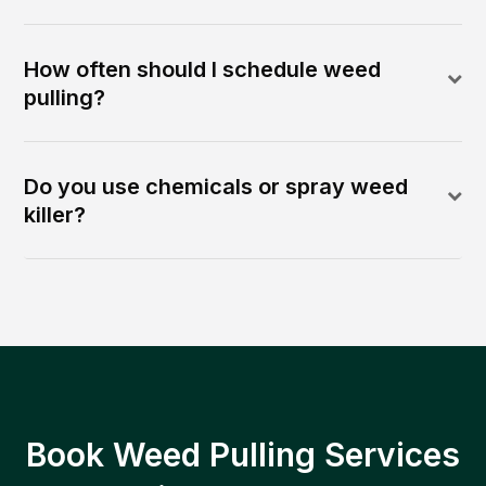
How often should I schedule weed
pulling?
Do you use chemicals or spray weed
killer?
Book Weed Pulling Services