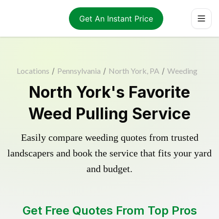
Get An Instant Price
Locations
/
Pennsylvania
/
North York, PA
/
Weeding
North York's Favorite
Weed Pulling Service
Easily compare weeding quotes from trusted
landscapers and book the service that fits your yard
and budget.
Get Free Quotes From Top Pros