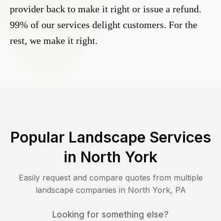
provider back to make it right or issue a refund.
99% of our services delight customers. For the
rest, we make it right.
Popular Landscape Services
in
North York
Easily request and compare quotes from multiple
landscape companies in
North York
,
PA
Looking for something else?