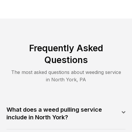
Frequently Asked
Questions
The most asked questions about
weeding
service
in
North York
,
PA
What does a weed pulling service
include in North York?