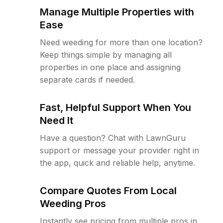
Manage Multiple Properties with
Ease
Need weeding for more than one location?
Keep things simple by managing all
properties in one place and assigning
separate cards if needed.
Fast, Helpful Support When You
Need It
Have a question? Chat with LawnGuru
support or message your provider right in
the app, quick and reliable help, anytime.
Compare Quotes From Local
Weeding Pros
Instantly see pricing from multiple pros in