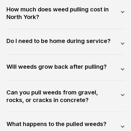
How much does weed pulling cost in
North York?
Do I need to be home during service?
Will weeds grow back after pulling?
Can you pull weeds from gravel,
rocks, or cracks in concrete?
What happens to the pulled weeds?