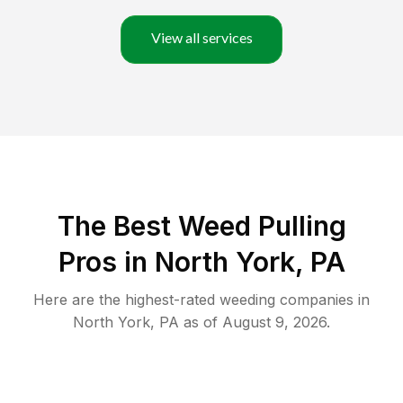
View all services
The Best Weed Pulling
Pros in North York, PA
Here are the highest-rated
weeding
companies in
North York
,
PA
as of
August 9, 2026
.