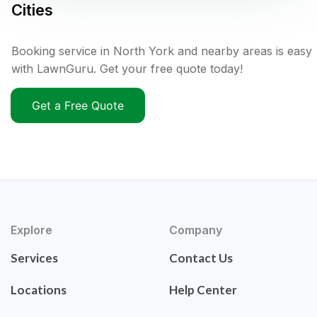
Cities
Booking service in North York and nearby areas is easy
with LawnGuru. Get your free quote today!
Get a Free Quote
Explore
Company
Services
Contact Us
Locations
Help Center