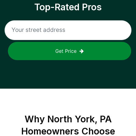
Top-Rated Pros
Get Price
Why
North York, PA
Homeowners Choose