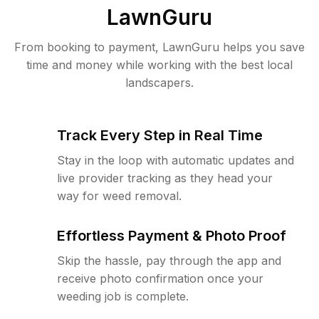
LawnGuru
From booking to payment, LawnGuru helps you save
time and money while working with the best local
landscapers.
Track Every Step in Real Time
Stay in the loop with automatic updates and
live provider tracking as they head your
way for weed removal.
Effortless Payment & Photo Proof
Skip the hassle, pay through the app and
receive photo confirmation once your
weeding job is complete.