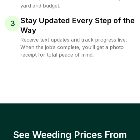
yard and budget.
Stay Updated Every Step of the
3
Way
Receive text updates and track progress live.
When the job’s complete, you’ll get a photo
receipt for total peace of mind.
See Weeding Prices From