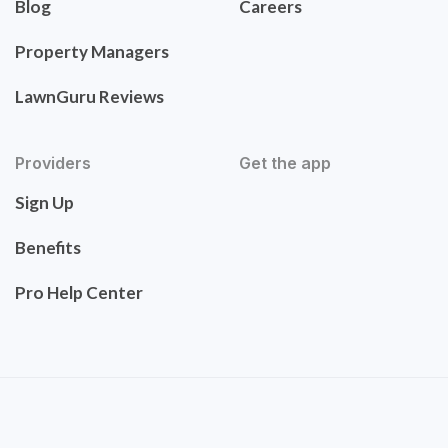
Blog
Careers
Property Managers
LawnGuru Reviews
Providers
Get the app
Sign Up
Benefits
Pro Help Center