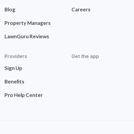
Blog
Careers
Property Managers
LawnGuru Reviews
Providers
Get the app
Sign Up
Benefits
Pro Help Center