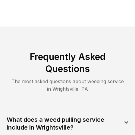
Frequently Asked
Questions
The most asked questions about
weeding
service
in
Wrightsville
,
PA
What does a weed pulling service
include in Wrightsville?