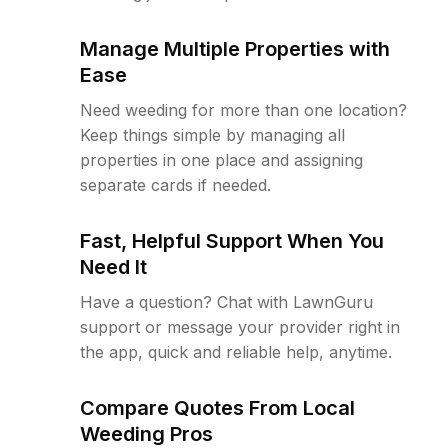
Manage Multiple Properties with
Ease
Need weeding for more than one location?
Keep things simple by managing all
properties in one place and assigning
separate cards if needed.
Fast, Helpful Support When You
Need It
Have a question? Chat with LawnGuru
support or message your provider right in
the app, quick and reliable help, anytime.
Compare Quotes From Local
Weeding Pros