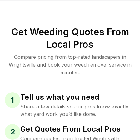
Get Weeding Quotes From
Local Pros
Compare pricing from top-rated landscapers in
Wrightsville and book your weed removal service in
minutes.
Tell us what you need
1
Share a few details so our pros know exactly
what yard work you’d like done.
Get Quotes From Local Pros
2
Compare quotes from trusted Wrightsville