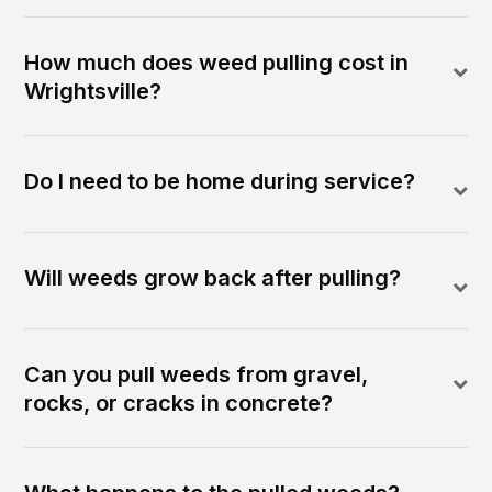
How much does weed pulling cost in
Wrightsville?
Do I need to be home during service?
Will weeds grow back after pulling?
Can you pull weeds from gravel,
rocks, or cracks in concrete?