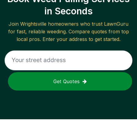
in Seconds
Join
Wrightsville
homeowners who trust LawnGuru
for fast, reliable
weeding
. Compare quotes from top
local pros. Enter your address to get started.
Get Quotes