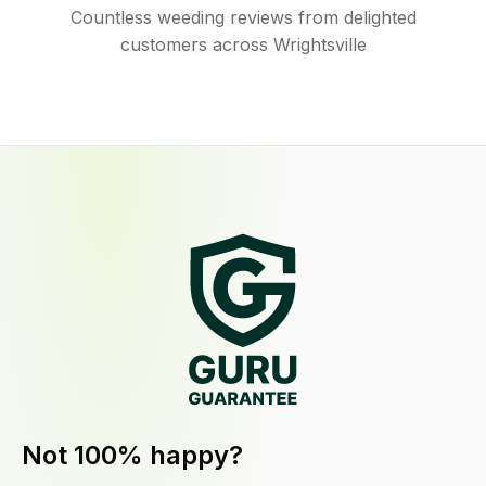
Countless weeding reviews from delighted
customers across Wrightsville
Not 100% happy?