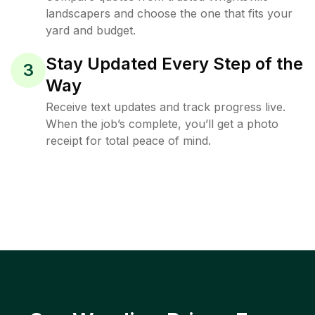
landscapers and choose the one that fits your
yard and budget.
Stay Updated Every Step of the
3
Way
Receive text updates and track progress live.
When the job’s complete, you’ll get a photo
receipt for total peace of mind.