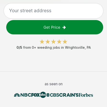
Get Price
0
/5
from
0
+
weeding jobs
in
Wrightsville
,
PA
as seen on