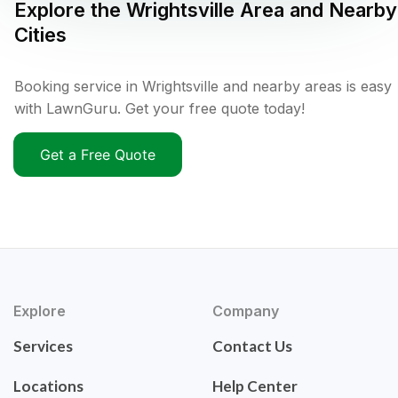
Explore the
Wrightsville
Area and Nearby
Cities
Booking service in Wrightsville and nearby areas is easy
with LawnGuru. Get your free quote today!
Get a Free Quote
Explore
Company
Services
Contact Us
Locations
Help Center