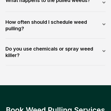
What happens to the pulled weeds?
How often should I schedule weed
pulling?
Do you use chemicals or spray weed
killer?
Book Weed Pulling Services