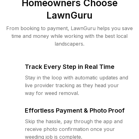
Homeowners Choose
LawnGuru
From booking to payment, LawnGuru helps you save
time and money while working with the best local
landscapers.
Track Every Step in Real Time
Stay in the loop with automatic updates and
live provider tracking as they head your
way for weed removal.
Effortless Payment & Photo Proof
Skip the hassle, pay through the app and
receive photo confirmation once your
weeding job is complete.