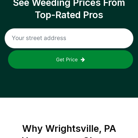
See Weeding Prices From
Top-Rated Pros
Get Price
Why
Wrightsville, PA