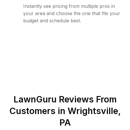
Instantly see pricing from multiple pros in
your area and choose the one that fits your
budget and schedule best.
LawnGuru Reviews From
Customers in
Wrightsville
,
PA