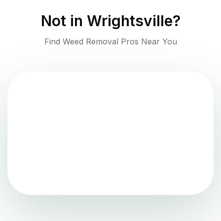
Not in
Wrightsville
?
Find Weed Removal Pros Near You