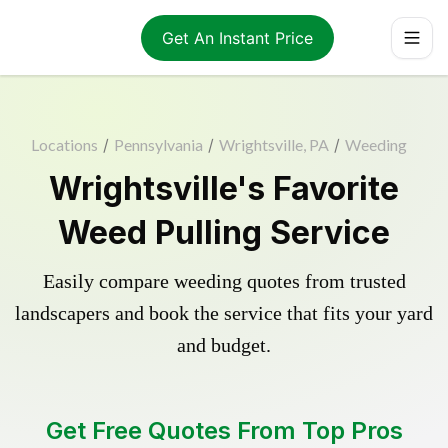
Get An Instant Price
Locations
/
Pennsylvania
/
Wrightsville, PA
/
Weeding
Wrightsville's Favorite
Weed Pulling Service
Easily compare weeding quotes from trusted
landscapers and book the service that fits your yard
and budget.
Get Free Quotes From Top Pros