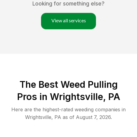
Looking for something else?
View all services
The Best Weed Pulling
Pros in Wrightsville, PA
Here are the highest-rated
weeding
companies in
Wrightsville
,
PA
as of
August 7, 2026
.