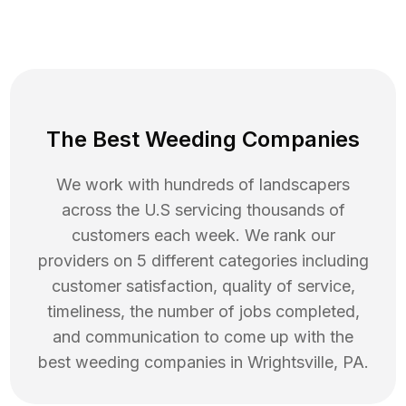
The Best Weeding Companies
We work with hundreds of landscapers
across the U.S servicing thousands of
customers each week. We rank our
providers on 5 different categories including
customer satisfaction, quality of service,
timeliness, the number of jobs completed,
and communication to come up with the
best
weeding
companies in
Wrightsville
,
PA
.