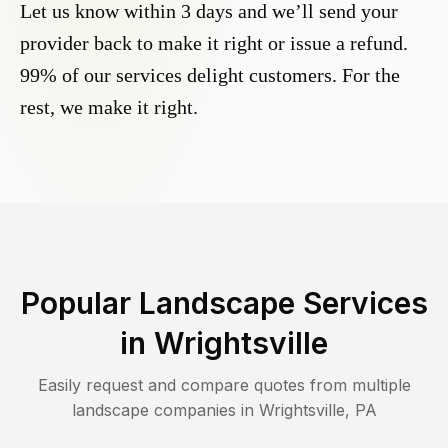
Let us know within 3 days and we’ll send your
provider back to make it right or issue a refund.
99% of our services delight customers. For the
rest, we make it right.
Popular Landscape Services
in
Wrightsville
Easily request and compare quotes from multiple
landscape companies in
Wrightsville
,
PA