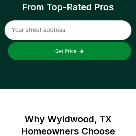
From Top-Rated Pros
Get Price
Why
Wyldwood, TX
Homeowners Choose