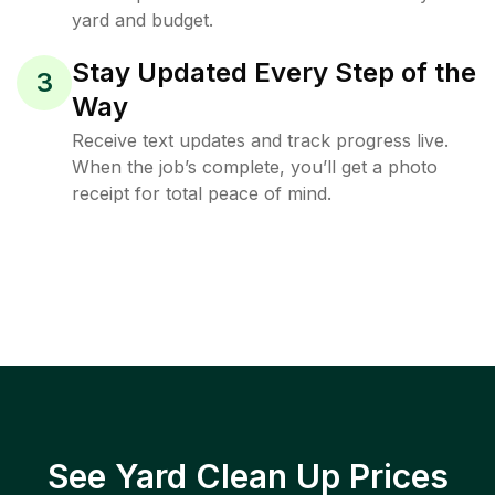
yard and budget.
Stay Updated Every Step of the
3
Way
Receive text updates and track progress live.
When the job’s complete, you’ll get a photo
receipt for total peace of mind.
See Yard Clean Up Prices