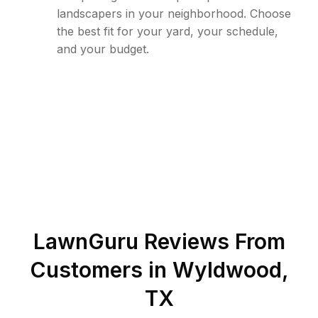
landscapers in your neighborhood. Choose
the best fit for your yard, your schedule,
and your budget.
LawnGuru Reviews From
Customers in
Wyldwood
,
TX