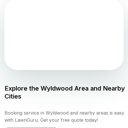
Explore the
Wyldwood
Area and Nearby
Cities
Booking service in Wyldwood and nearby areas is easy
with LawnGuru. Get your free quote today!