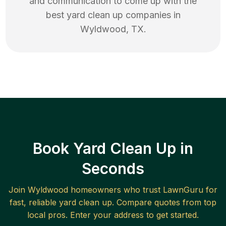
and communication to come up with the
best
yard clean up
companies in
Wyldwood
,
TX
.
Book Yard Clean Up in
Seconds
Join
Wyldwood
homeowners who trust LawnGuru for
fast, reliable
yard clean up
. Compare quotes from top
local pros. Enter your address to get started.