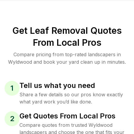
Get Leaf Removal Quotes
From Local Pros
Compare pricing from top-rated landscapers in
Wyldwood and book your yard clean up in minutes.
Tell us what you need
1
Share a few details so our pros know exactly
what yard work you’d like done.
Get Quotes From Local Pros
2
Compare quotes from trusted Wyldwood
landscapers and choose the one that fits your