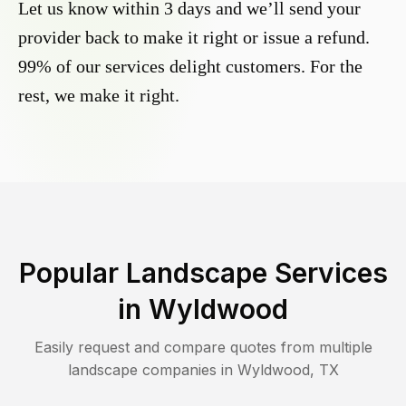
Let us know within 3 days and we’ll send your
provider back to make it right or issue a refund.
99% of our services delight customers. For the
rest, we make it right.
Popular Landscape Services
in
Wyldwood
Easily request and compare quotes from multiple
landscape companies in
Wyldwood
,
TX