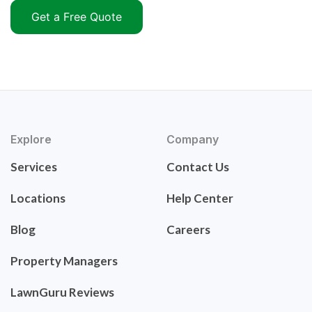
Get a Free Quote
Explore
Company
Services
Contact Us
Locations
Help Center
Blog
Careers
Property Managers
LawnGuru Reviews