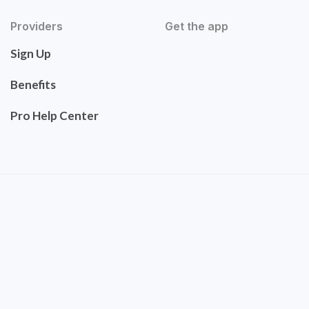
Providers
Get the app
Sign Up
Benefits
Pro Help Center