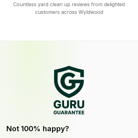
Countless yard clean up reviews from delighted
customers across Wyldwood
Not 100% happy?