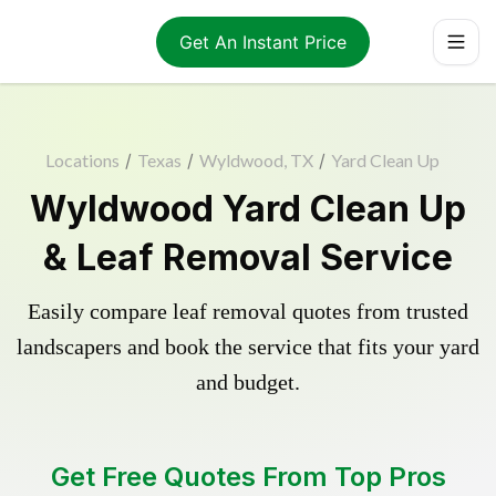
Get An Instant Price
Locations
/
Texas
/
Wyldwood, TX
/
Yard Clean Up
Wyldwood Yard Clean Up
& Leaf Removal Service
Easily compare leaf removal quotes from trusted
landscapers and book the service that fits your yard
and budget.
Get Free Quotes From Top Pros