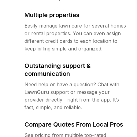
Multiple properties
Easily manage lawn care for several homes
or rental properties. You can even assign
different credit cards to each location to
keep billing simple and organized.
Outstanding support &
communication
Need help or have a question? Chat with
LawnGuru support or message your
provider directly—right from the app. It’s
fast, simple, and reliable.
Compare Quotes From Local Pros
See pricing from multiple top-rated