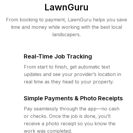
LawnGuru
From booking to payment, LawnGuru helps you save
time and money while working with the best local
landscapers.
Real-Time Job Tracking
From start to finish, get automatic text
updates and see your provider’s location in
real time as they head to your property.
Simple Payments & Photo Receipts
Pay seamlessly through the app—no cash
or checks. Once the job is done, you’ll
receive a photo receipt so you know the
work was completed.