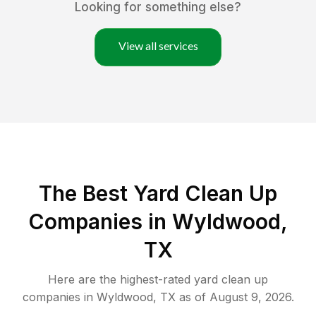
Looking for something else?
View all services
The Best Yard Clean Up
Companies in Wyldwood,
TX
Here are the highest-rated
yard clean up
companies in
Wyldwood
,
TX
as of
August 9, 2026
.