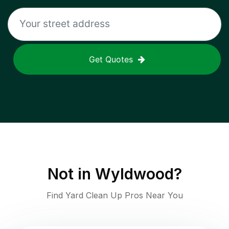
Get Quotes
Not in
Wyldwood
?
Find Yard Clean Up Pros Near You