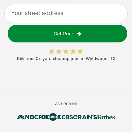
Get Price
0
/5
from
0
+
yard cleanup jobs
in
Wyldwood
,
TX
as seen on