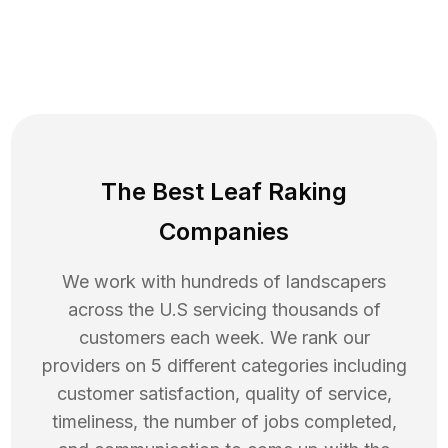
The Best Leaf Raking
Companies
We work with hundreds of landscapers
across the U.S servicing thousands of
customers each week. We rank our
providers on 5 different categories including
customer satisfaction, quality of service,
timeliness, the number of jobs completed,