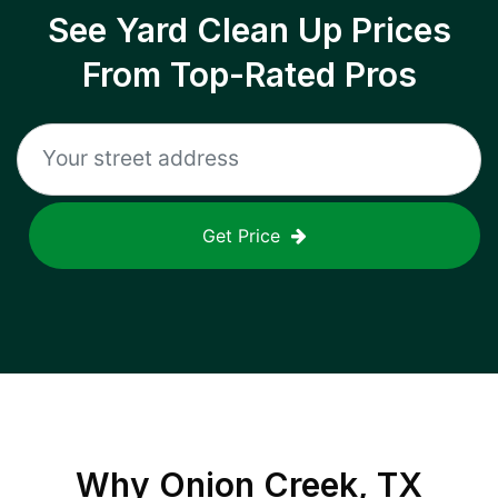
See Yard Clean Up Prices
From Top-Rated Pros
Get Price
Why
Onion Creek, TX