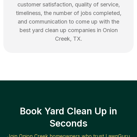
customer satisfaction, quality of service,
timeliness, the number of jobs completed,
and communication to come up with the
best
yard clean up
companies in
Onion
Creek
,
TX
.
Book Yard Clean Up in
Seconds
Join
Onion Creek
homeowners who trust LawnGuru