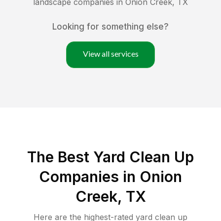
landscape companies in
Onion Creek
,
TX
Looking for something else?
View all services
The Best Yard Clean Up
Companies in Onion
Creek, TX
Here are the highest-rated
yard clean up