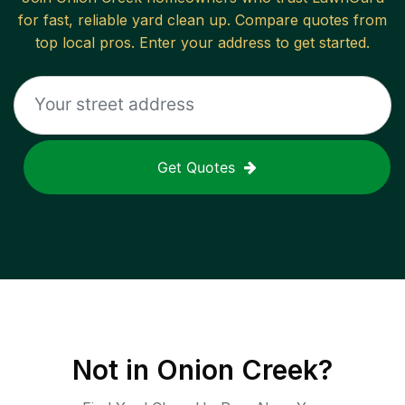
for fast, reliable
yard clean up
. Compare quotes from
top local pros. Enter your address to get started.
Get Quotes
Not in
Onion Creek
?