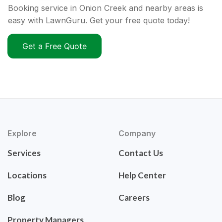
Booking service in Onion Creek and nearby areas is
easy with LawnGuru. Get your free quote today!
Get a Free Quote
Explore
Company
Services
Contact Us
Locations
Help Center
Blog
Careers
Property Managers