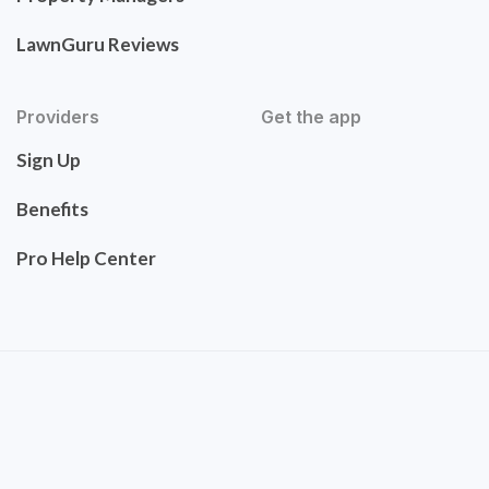
LawnGuru Reviews
Providers
Get the app
Sign Up
Benefits
Pro Help Center