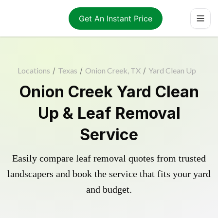
Get An Instant Price
Locations
/
Texas
/
Onion Creek, TX
/
Yard Clean Up
Onion Creek Yard Clean
Up & Leaf Removal
Service
Easily compare leaf removal quotes from trusted
landscapers and book the service that fits your yard
and budget.