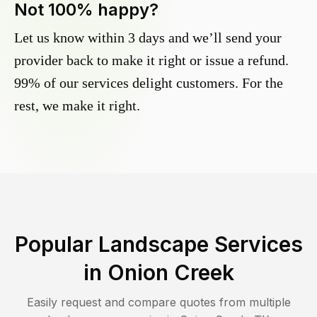
Not 100% happy?
Let us know within 3 days and we’ll send your
provider back to make it right or issue a refund.
99% of our services delight customers. For the
rest, we make it right.
Popular Landscape Services
in
Onion Creek
Easily request and compare quotes from multiple