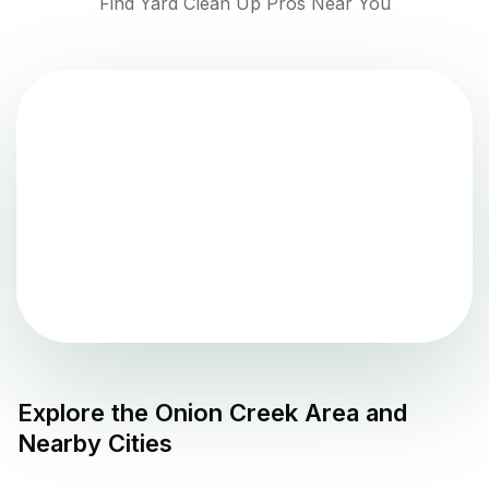
Find Yard Clean Up Pros Near You
Explore the
Onion Creek
Area and
Nearby Cities