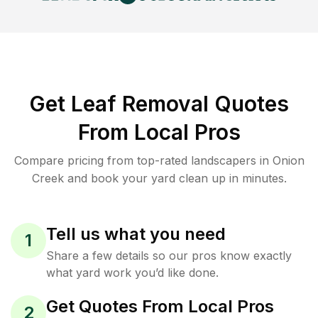
Get Leaf Removal Quotes
From Local Pros
Compare pricing from top-rated landscapers in Onion
Creek and book your yard clean up in minutes.
Tell us what you need
1
Share a few details so our pros know exactly
what yard work you’d like done.
Get Quotes From Local Pros
2