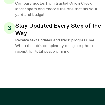
Compare quotes from trusted Onion Creek
landscapers and choose the one that fits your
yard and budget.
Stay Updated Every Step of the
3
Way
Receive text updates and track progress live.
When the job’s complete, you’ll get a photo
receipt for total peace of mind.