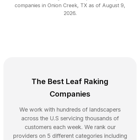
companies in
Onion Creek
,
TX
as of
August 9,
2026
.
The Best Leaf Raking
Companies
We work with hundreds of landscapers
across the U.S servicing thousands of
customers each week. We rank our
providers on 5 different categories including