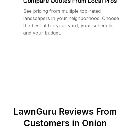
Compare Quotes From Local Pros
See pricing from multiple top-rated
landscapers in your neighborhood. Choose
the best fit for your yard, your schedule,
and your budget.
LawnGuru Reviews From
Customers in
Onion