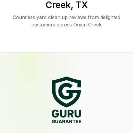
Creek
,
TX
Countless yard clean up reviews from delighted
customers across Onion Creek