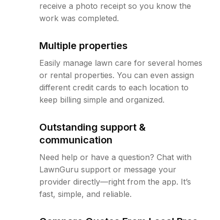
receive a photo receipt so you know the
work was completed.
Multiple properties
Easily manage lawn care for several homes
or rental properties. You can even assign
different credit cards to each location to
keep billing simple and organized.
Outstanding support &
communication
Need help or have a question? Chat with
LawnGuru support or message your
provider directly—right from the app. It’s
fast, simple, and reliable.