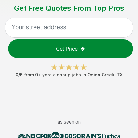
Get Free Quotes From Top Pros
Get Price
0
/5
from
0
+
yard cleanup jobs
in
Onion Creek
,
TX
as seen on