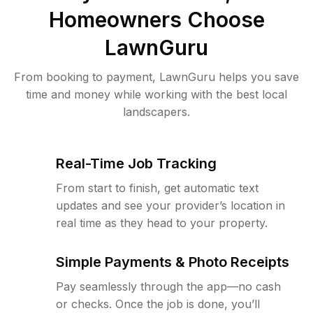
Homeowners Choose
LawnGuru
From booking to payment, LawnGuru helps you save
time and money while working with the best local
landscapers.
Real-Time Job Tracking
From start to finish, get automatic text
updates and see your provider’s location in
real time as they head to your property.
Simple Payments & Photo Receipts
Pay seamlessly through the app—no cash
or checks. Once the job is done, you’ll