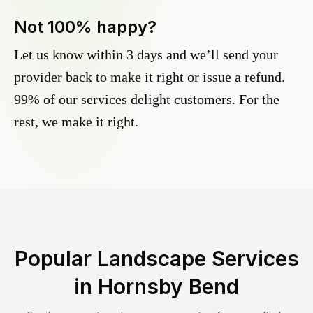
Not 100% happy?
Let us know within 3 days and we’ll send your
provider back to make it right or issue a refund.
99% of our services delight customers. For the
rest, we make it right.
Popular Landscape Services
in
Hornsby Bend