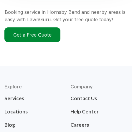
Booking service in Hornsby Bend and nearby areas is
easy with LawnGuru. Get your free quote today!
Get a Free Quote
Explore
Company
Services
Contact Us
Locations
Help Center
Blog
Careers