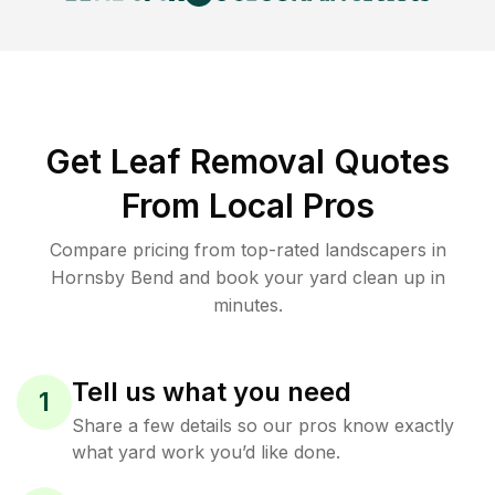
Get Leaf Removal Quotes
From Local Pros
Compare pricing from top-rated landscapers in
Hornsby Bend and book your yard clean up in
minutes.
Tell us what you need
1
Share a few details so our pros know exactly
what yard work you’d like done.