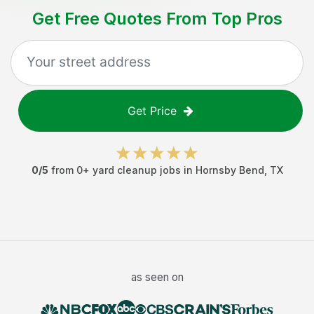
Get Free Quotes From Top Pros
Get Price
0
/5
from
0
+
yard cleanup jobs
in
Hornsby Bend
,
TX
as seen on