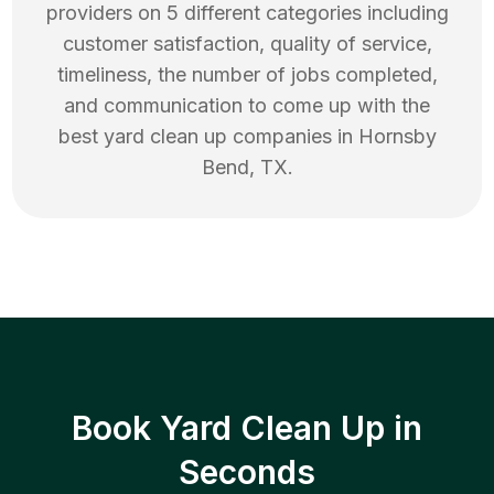
providers on 5 different categories including
customer satisfaction, quality of service,
timeliness, the number of jobs completed,
and communication to come up with the
best
yard clean up
companies in
Hornsby
Bend
,
TX
.
Book Yard Clean Up in
Seconds