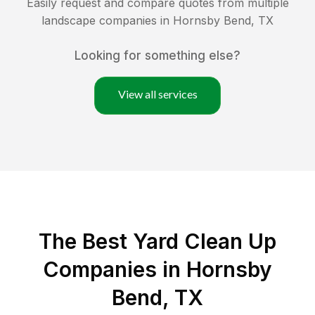
Easily request and compare quotes from multiple
landscape companies in
Hornsby Bend
,
TX
Looking for something else?
View all services
The Best Yard Clean Up
Companies in Hornsby
Bend, TX