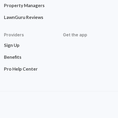
Property Managers
LawnGuru Reviews
Providers
Get the app
Sign Up
Benefits
Pro Help Center