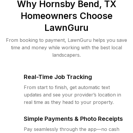
Why
Hornsby Bend, TX
Homeowners Choose
LawnGuru
From booking to payment, LawnGuru helps you save
time and money while working with the best local
landscapers.
Real-Time Job Tracking
From start to finish, get automatic text
updates and see your provider’s location in
real time as they head to your property.
Simple Payments & Photo Receipts
Pay seamlessly through the app—no cash