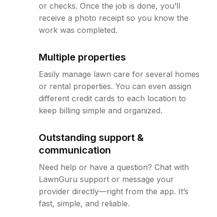
or checks. Once the job is done, you’ll
receive a photo receipt so you know the
work was completed.
Multiple properties
Easily manage lawn care for several homes
or rental properties. You can even assign
different credit cards to each location to
keep billing simple and organized.
Outstanding support &
communication
Need help or have a question? Chat with
LawnGuru support or message your
provider directly—right from the app. It’s
fast, simple, and reliable.