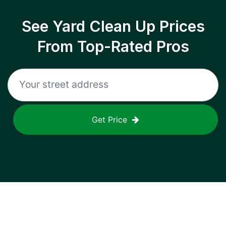
See Yard Clean Up Prices
From Top-Rated Pros
Get Price