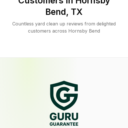
Customers in
Hornsby
Bend
,
TX
Countless yard clean up reviews from delighted
customers across Hornsby Bend