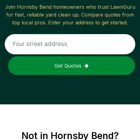
Join
Hornsby Bend
homeowners who trust LawnGuru
for fast, reliable
yard clean up
. Compare quotes from
top local pros. Enter your address to get started.
Get Quotes
Not in
Hornsby Bend
?