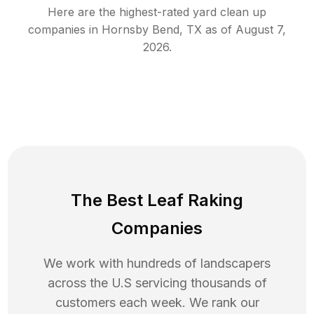
Here are the highest-rated
yard clean up
companies in
Hornsby Bend
,
TX
as of
August 7,
2026
.
The Best Leaf Raking
Companies
We work with hundreds of landscapers
across the U.S servicing thousands of
customers each week. We rank our