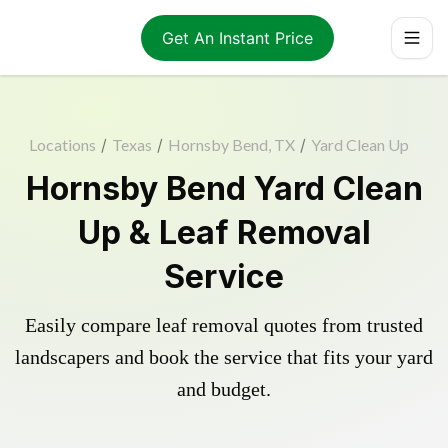
Get An Instant Price
Locations
/
Texas
/
Hornsby Bend, TX
/
Yard Clean Up
Hornsby Bend Yard Clean
Up & Leaf Removal
Service
Easily compare leaf removal quotes from trusted
landscapers and book the service that fits your yard
and budget.