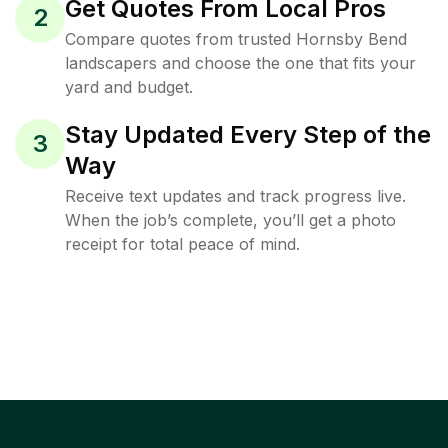
Get Quotes From Local Pros
2
Compare quotes from trusted Hornsby Bend
landscapers and choose the one that fits your
yard and budget.
Stay Updated Every Step of the
3
Way
Receive text updates and track progress live.
When the job’s complete, you’ll get a photo
receipt for total peace of mind.