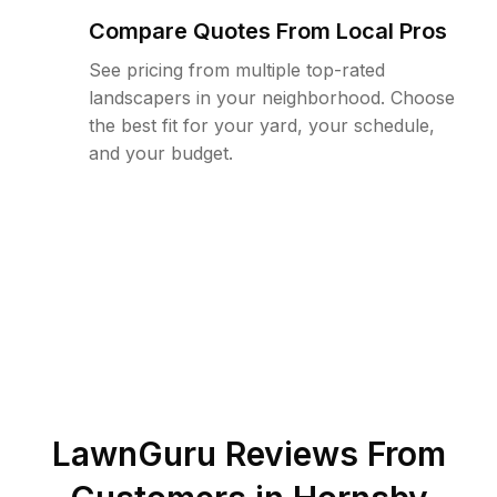
Compare Quotes From Local Pros
See pricing from multiple top-rated
landscapers in your neighborhood. Choose
the best fit for your yard, your schedule,
and your budget.
LawnGuru Reviews From