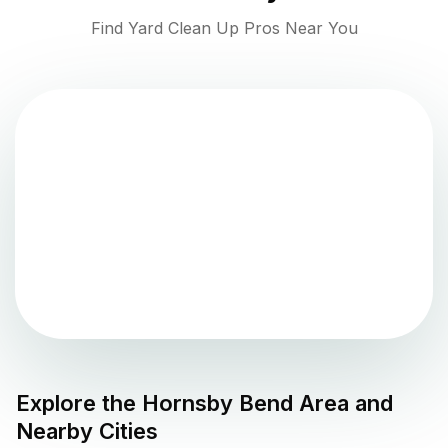
Find Yard Clean Up Pros Near You
Explore the
Hornsby Bend
Area and
Nearby Cities