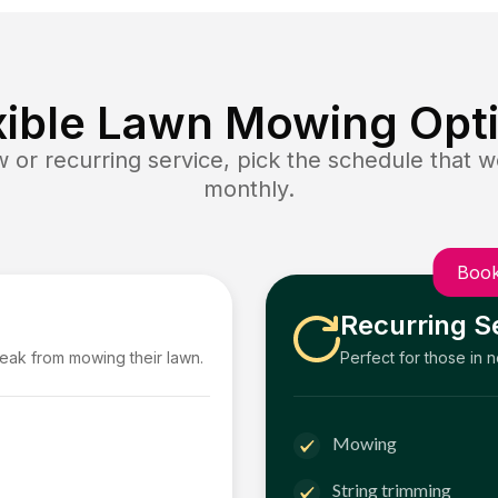
xible Lawn Mowing Opt
or recurring service, pick the schedule that wo
monthly.
Book
Recurring S
reak from mowing their lawn.
Perfect for those in 
Mowing
String trimming