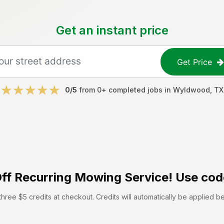
Get an instant price
Get Price
0
/5
from
0
+ completed jobs in
Wyldwood
,
TX
ff
Recurring Mowing Service! Use cod
hree $5 credits at checkout. Credits will automatically be applied b