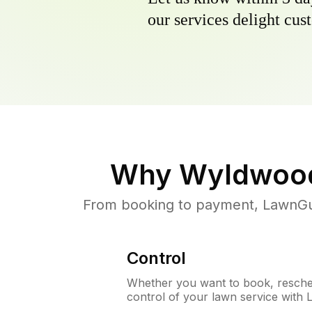
our services delight cust
Why
Wyldwoo
From booking to payment, LawnGur
Control
Whether you want to book, resched
control of your lawn service with