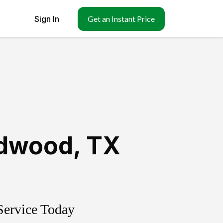
Sign In
Get an Instant Price
dwood
,
TX
Service Today