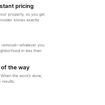
stant pricing
your property, so you get
rovider knows exactly
w removal—whatever you
ighborhood in less than
 of the way
g. When the work’s done,
 results.