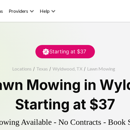
ns
Providers
Help
Starting at
$37
Locations
/
Texas
/
Wyldwood, TX
/
Lawn Mowing
awn Mowing
in
Wyl
Starting at
$37
ing Available - No Contracts - Book 