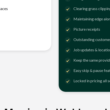
faces
Clearing grass clippi
Maintaining edge alo
Picture receipts
Outstanding customer
Job updates & locatio
Keep the same provid
Easy skip & pause fea
Locked in pricing all 