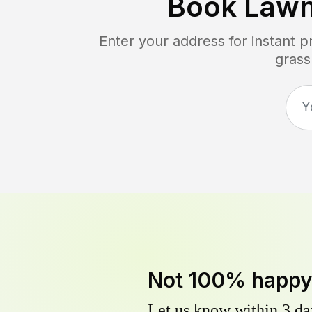
Book Lawn
Enter your address for instant 
grass
Not 100% happ
Let us know within 3 day