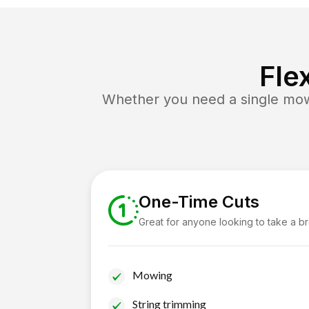
Fle
Whether you need a single mow 
One-Time Cuts
Great for anyone looking to take a b
Mowing
String trimming