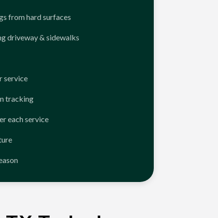
ngs from hard surfaces
ng driveway & sidewalks
 service
n tracking
er each service
ture
season