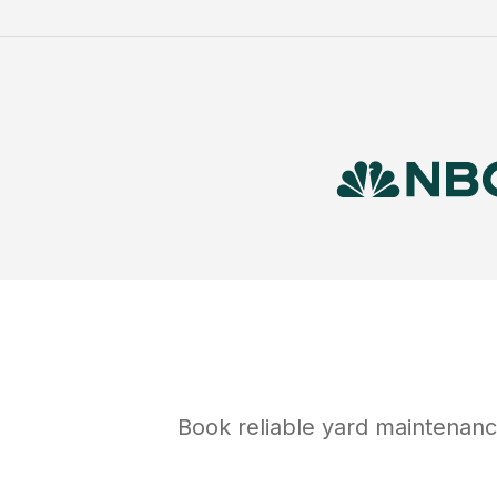
Book reliable
yard maintenan