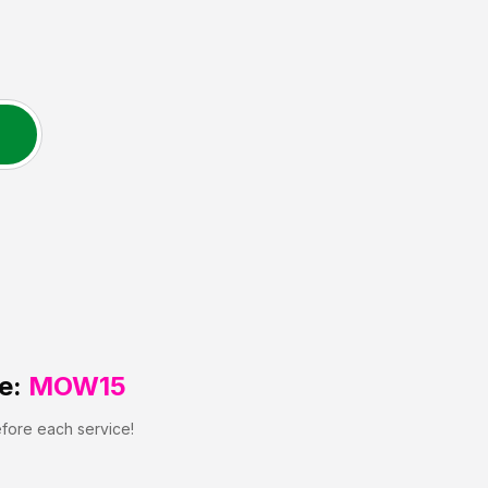
e:
MOW15
efore each service!