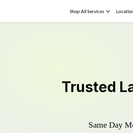
Shop All Services
Locatio
Trusted
L
Same Day Mow