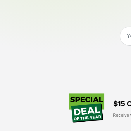
$15 O
Receive t