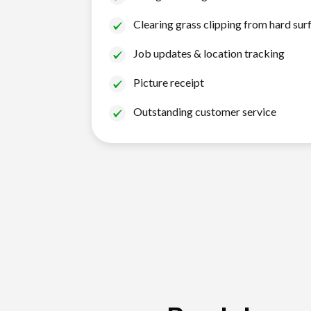
Clearing grass clipping from hard sur
Job updates & location tracking
Picture receipt
Outstanding customer service