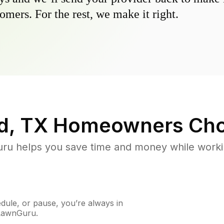
omers. For the rest, we make it right.
d, TX
Homeowners Cho
u helps you save time and money while working
ule, or pause, you’re always in
 LawnGuru.