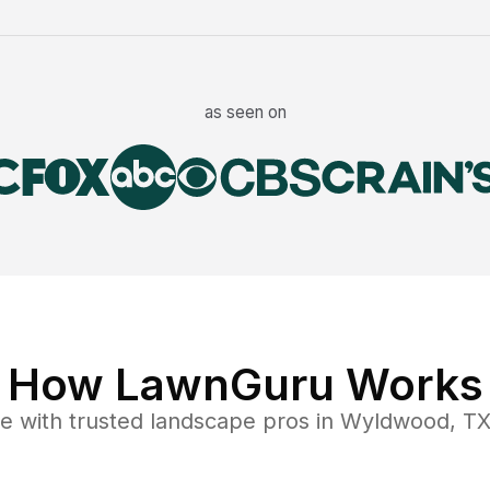
as seen on
How LawnGuru Works
ce
with trusted
landscape
pros in
Wyldwood
,
T