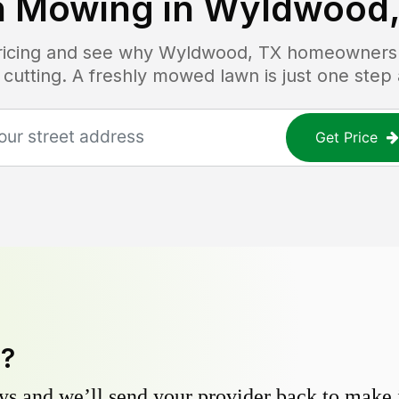
 Mowing in
Wyldwood,
pricing and see why
Wyldwood, TX
homeowners t
 cutting. A freshly mowed lawn is just one step
Get Price
y?
s and we’ll send your provider back to make it