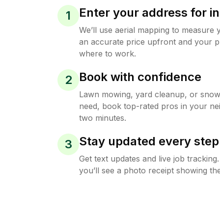
Enter your address for in
1
We’ll use aerial mapping to measure 
an accurate price upfront and your p
where to work.
Book with confidence
2
Lawn mowing, yard cleanup, or sno
need, book top-rated pros in your ne
two minutes.
Stay updated every step
3
Get text updates and live job trackin
you’ll see a photo receipt showing the