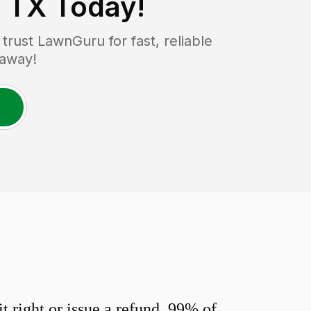
 TX
Today!
rust LawnGuru for fast, reliable
 away!
 right or issue a refund. 99% of