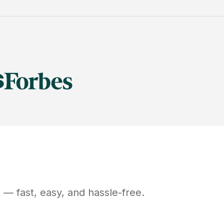
X
— fast, easy, and hassle-free.