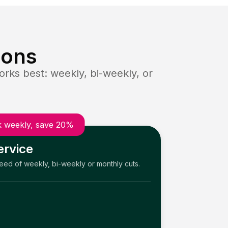
ions
rks best: weekly, bi-weekly, or
 weekly, save 20%
ervice
need of weekly, bi-weekly or monthly cuts.