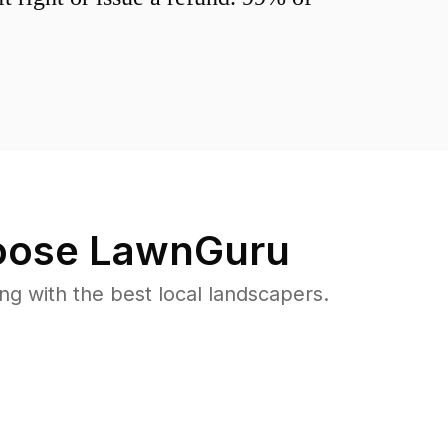
ose LawnGuru
 with the best local landscapers.