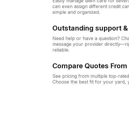
Easily manage lawn care for sever
can even assign different credit car
simple and organized.
Outstanding support 
Need help or have a question? Ch
message your provider directly—righ
reliable.
Compare Quotes From 
See pricing from multiple top-rate
Choose the best fit for your yard,