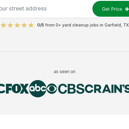
Get Price
0
/5
from
0
+
yard cleanup jobs
in
Garfield
,
TX
as seen on