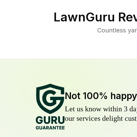
LawnGuru Rev
Countless yar
Not 100% happ
Let us know within 3 day
our services delight cust