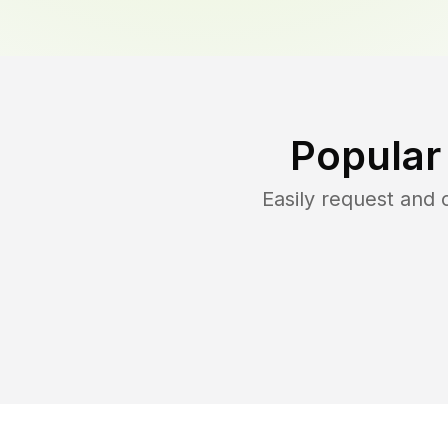
Popular
Easily request and