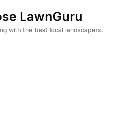
se LawnGuru
 with the best local landscapers.