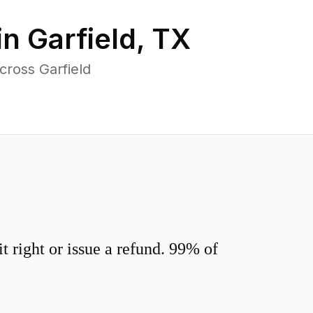
in
Garfield
,
TX
cross Garfield
 right or issue a refund. 99% of