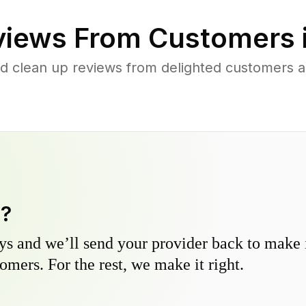
iews From Customers 
d clean up reviews from delighted customers a
y?
s and we’ll send your provider back to make it
omers. For the rest, we make it right.