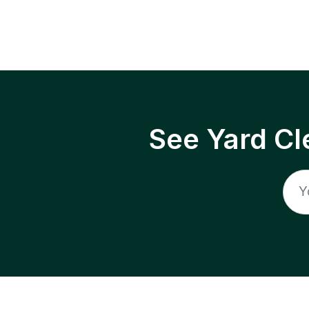
See Yard Cl