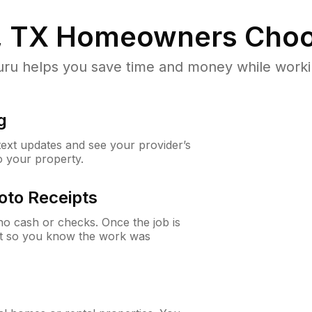
, TX
Homeowners Choo
u helps you save time and money while working
g
 text updates and see your provider’s
to your property.
oto Receipts
o cash or checks. Once the job is
ipt so you know the work was