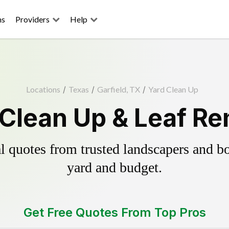
ns
Providers
Help
Locations
/
Texas
/
Garfield, TX
/
Yard Clean Up
 Clean Up & Leaf R
 quotes from trusted landscapers and boo
yard and budget.
Get Free Quotes From Top Pros