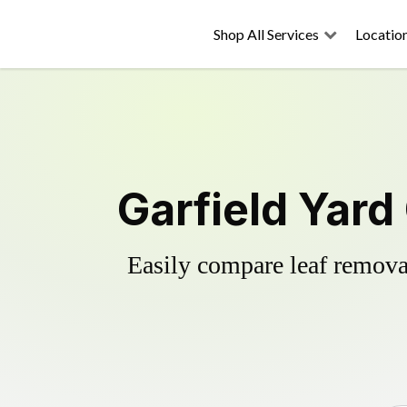
Shop All Services
Locatio
Garfield Yard
Easily compare leaf removal