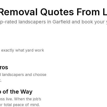
 Removal Quotes From L
-rated landscapers in Garfield and book your 
w exactly what yard work
ros
d landscapers and choose
.
 of the Way
ss live. When the job’s
or total peace of mind.