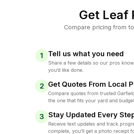
Get Leaf
Compare pricing from top
Tell us what you need
1
Share a few details so our pros kno
you’d like done.
Get Quotes From Local P
2
Compare quotes from trusted Garfiel
the one that fits your yard and budget
Stay Updated Every Step
3
Receive text updates and track progre
complete, you’ll get a photo receipt f