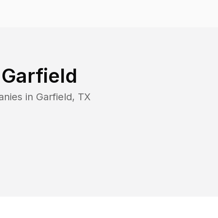
n
Garfield
anies in
Garfield
,
TX