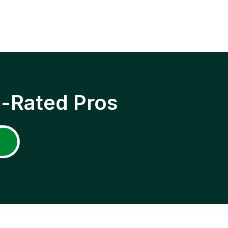
p-Rated Pros