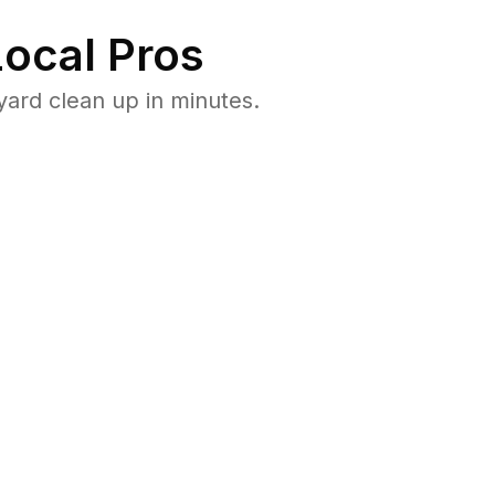
ocal Pros
yard clean up in minutes.