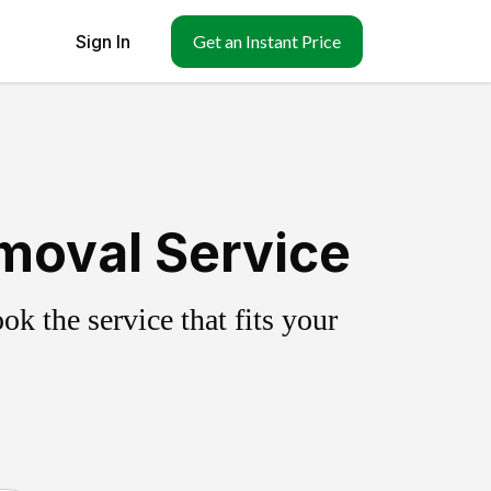
Sign In
Get an Instant Price
emoval Service
k the service that fits your