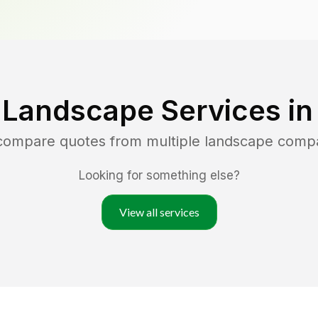
 Landscape Services i
 compare quotes from multiple landscape comp
Looking for something else?
View all services