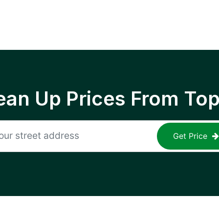
ean Up Prices From To
Get Price