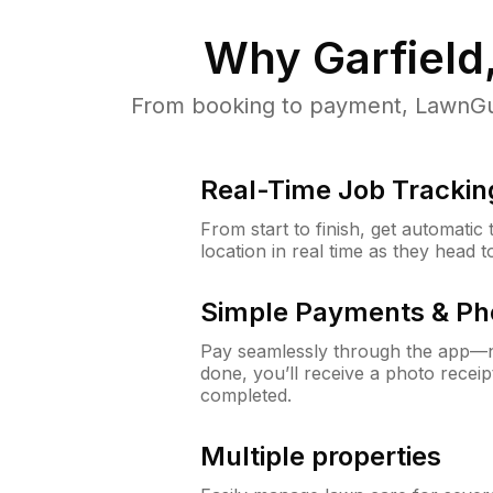
Why
Garfield
From booking to payment, LawnGur
Real-Time Job Trackin
From start to finish, get automatic
location in real time as they head 
Simple Payments & Ph
Pay seamlessly through the app—n
done, you’ll receive a photo rece
completed.
Multiple properties