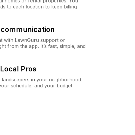
al homes or rental properties. You
ds to each location to keep billing
& communication
at with LawnGuru support or
t from the app. It’s fast, simple, and
Local Pros
d landscapers in your neighborhood.
 your schedule, and your budget.