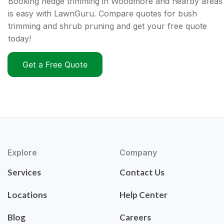
Booking hedge trimming in Woodmore and nearby areas
is easy with LawnGuru. Compare quotes for bush
trimming and shrub pruning and get your free quote
today!
Get a Free Quote
Explore
Company
Services
Contact Us
Locations
Help Center
Blog
Careers