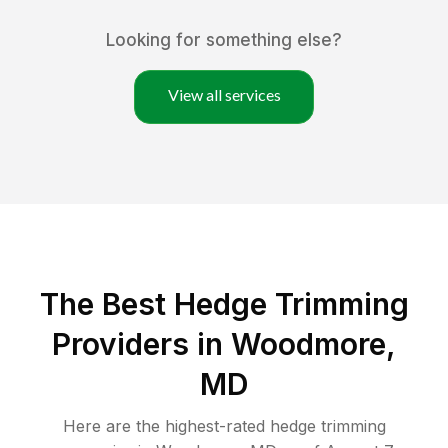
Looking for something else?
View all services
The Best Hedge Trimming
Providers in Woodmore,
MD
Here are the highest-rated
hedge trimming