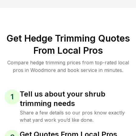
Get Hedge Trimming Quotes
From Local Pros
Compare hedge trimming prices from top-rated local
pros in Woodmore and book service in minutes.
Tell us about your shrub
1
trimming needs
Share a few details so our pros know exactly
what yard work you’d like done.
Get Quotes From Local Pros