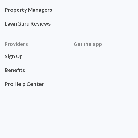
Property Managers
LawnGuru Reviews
Providers
Get the app
Sign Up
Benefits
Pro Help Center