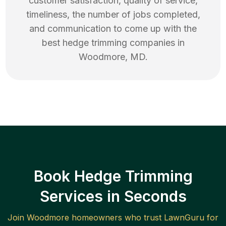
customer satisfaction, quality of service,
timeliness, the number of jobs completed,
and communication to come up with the
best
hedge trimming
companies in
Woodmore
,
MD
.
Book Hedge Trimming
Services in Seconds
Join
Woodmore
homeowners who trust LawnGuru for