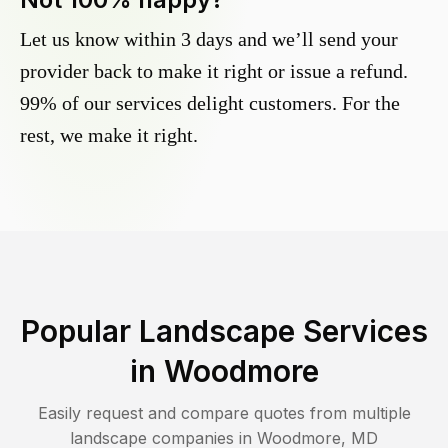
Let us know within 3 days and we’ll send your
provider back to make it right or issue a refund.
99% of our services delight customers. For the
rest, we make it right.
Popular Landscape Services
in
Woodmore
Easily request and compare quotes from multiple
landscape companies in
Woodmore
,
MD