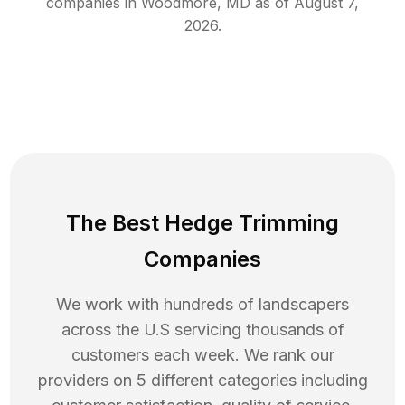
companies in
Woodmore
,
MD
as of
August 7,
2026
.
The Best Hedge Trimming
Companies
We work with hundreds of landscapers
across the U.S servicing thousands of
customers each week. We rank our
providers on 5 different categories including