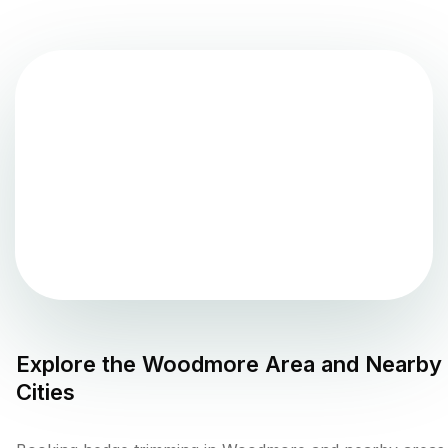
Explore the
Woodmore
Area and Nearby
Cities