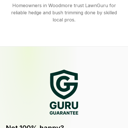
Homeowners in Woodmore trust LawnGuru for
reliable hedge and bush trimming done by skilled
local pros.
Not 100% happy?