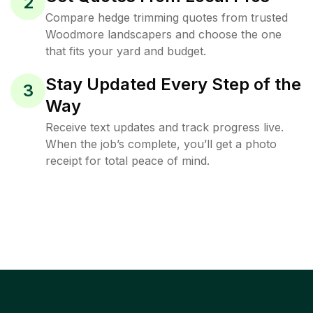
2
Compare hedge trimming quotes from trusted
Woodmore landscapers and choose the one
that fits your yard and budget.
Stay Updated Every Step of the
3
Way
Receive text updates and track progress live.
When the job’s complete, you’ll get a photo
receipt for total peace of mind.