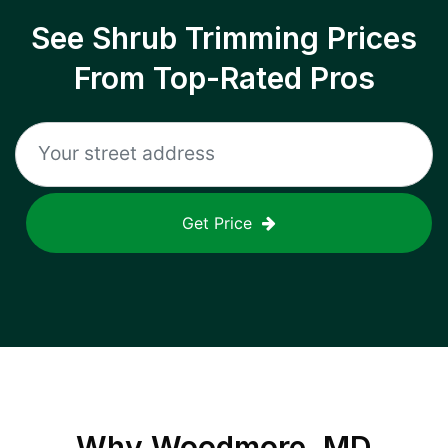
See Shrub Trimming Prices
From Top-Rated Pros
Get Price
Why
Woodmore, MD