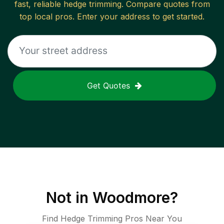
fast, reliable
hedge trimming
. Compare quotes from
top local pros. Enter your address to get started.
Get Quotes
Not in
Woodmore
?
Find Hedge Trimming Pros Near You