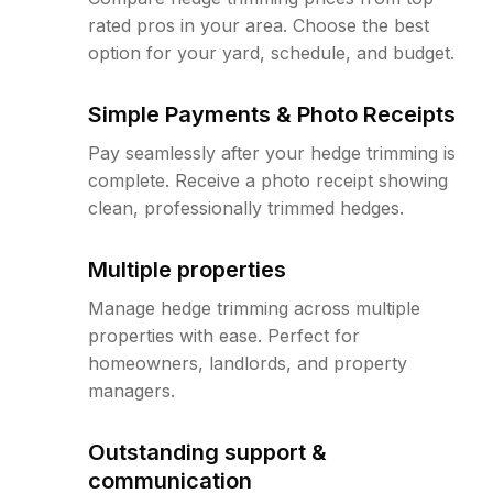
rated pros in your area. Choose the best
option for your yard, schedule, and budget.
Simple Payments & Photo Receipts
Pay seamlessly after your hedge trimming is
complete. Receive a photo receipt showing
clean, professionally trimmed hedges.
Multiple properties
Manage hedge trimming across multiple
properties with ease. Perfect for
homeowners, landlords, and property
managers.
Outstanding support &
communication