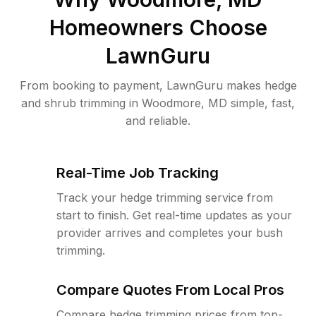
Homeowners Choose
LawnGuru
From booking to payment, LawnGuru makes hedge
and shrub trimming in Woodmore, MD simple, fast,
and reliable.
Real-Time Job Tracking
Track your hedge trimming service from
start to finish. Get real-time updates as your
provider arrives and completes your bush
trimming.
Compare Quotes From Local Pros
Compare hedge trimming prices from top-