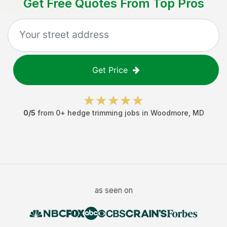
Get Free Quotes From Top Pros
Get Price
0
/5
from
0
+
hedge trimming jobs
in
Woodmore
,
MD
as seen on