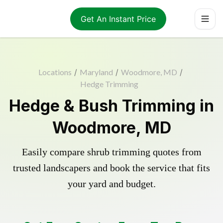
Get An Instant Price
Locations
/
Maryland
/
Woodmore, MD
/
Hedge Trimming
Hedge & Bush Trimming in
Woodmore, MD
Easily compare shrub trimming quotes from
trusted landscapers and book the service that fits
your yard and budget.