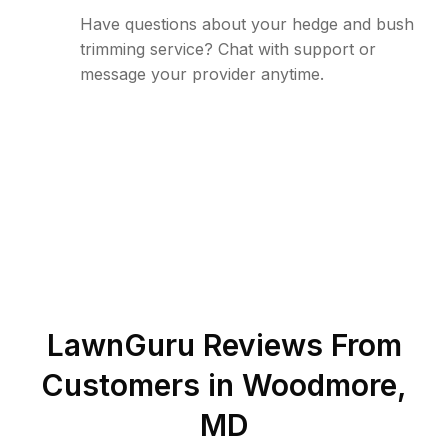
Have questions about your hedge and bush
trimming service? Chat with support or
message your provider anytime.
LawnGuru Reviews From
Customers in
Woodmore
,
MD