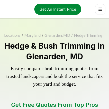
Get An Instant Price
Locations
/
Maryland
/
Glenarden, MD
/
Hedge Trimming
Hedge & Bush Trimming in
Glenarden, MD
Easily compare shrub trimming quotes from
trusted landscapers and book the service that fits
your yard and budget.
Get Free Quotes From Top Pros