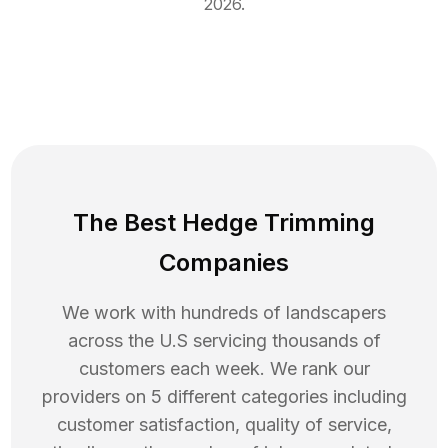
2026
.
The Best Hedge Trimming
Companies
We work with hundreds of landscapers
across the U.S servicing thousands of
customers each week. We rank our
providers on 5 different categories including
customer satisfaction, quality of service,