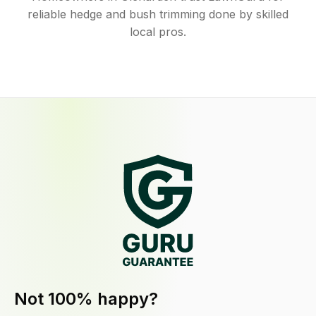
reliable hedge and bush trimming done by skilled
local pros.
Not 100% happy?