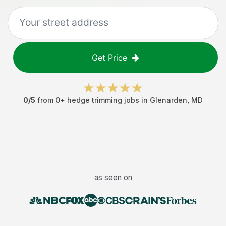
Get Price
0
/5
from
0
+
hedge trimming jobs
in
Glenarden
,
MD
as seen on