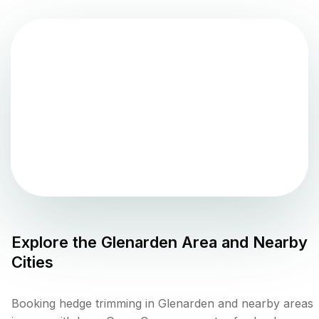
Explore the
Glenarden
Area and Nearby
Cities
Booking hedge trimming in Glenarden and nearby areas