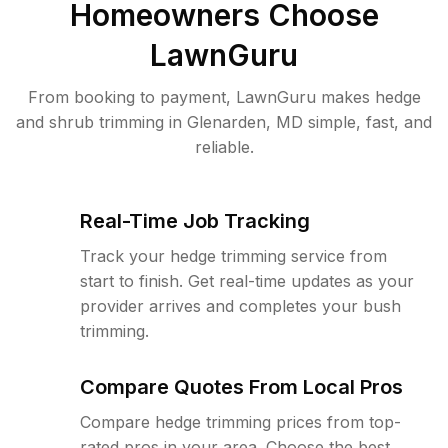
Homeowners Choose
LawnGuru
From booking to payment, LawnGuru makes hedge
and shrub trimming in Glenarden, MD simple, fast, and
reliable.
Real-Time Job Tracking
Track your hedge trimming service from
start to finish. Get real-time updates as your
provider arrives and completes your bush
trimming.
Compare Quotes From Local Pros
Compare hedge trimming prices from top-
rated pros in your area. Choose the best