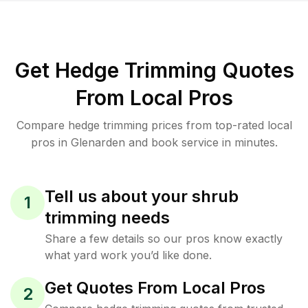
Get Hedge Trimming Quotes
From Local Pros
Compare hedge trimming prices from top-rated local
pros in Glenarden and book service in minutes.
Tell us about your shrub
1
trimming needs
Share a few details so our pros know exactly
what yard work you’d like done.
Get Quotes From Local Pros
2