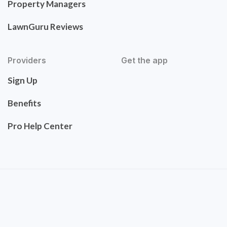
Property Managers
LawnGuru Reviews
Providers
Get the app
Sign Up
Benefits
Pro Help Center