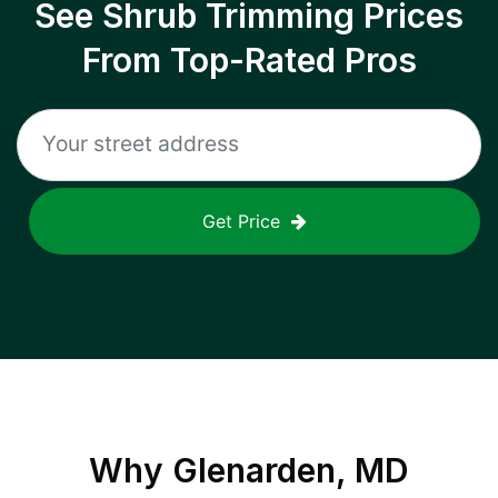
See Shrub Trimming Prices
From Top-Rated Pros
Get Price
Why
Glenarden, MD