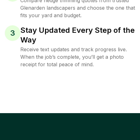
Compare hedge trimming quotes from trusted
Glenarden landscapers and choose the one that
fits your yard and budget.
Stay Updated Every Step of the
3
Way
Receive text updates and track progress live.
When the job’s complete, you’ll get a photo
receipt for total peace of mind.