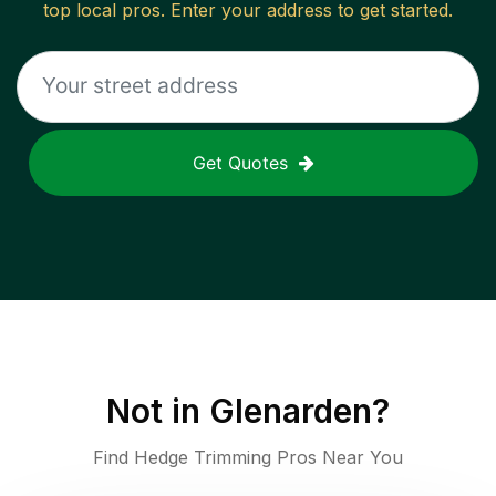
top local pros. Enter your address to get started.
Get Quotes
Not in
Glenarden
?
Find Hedge Trimming Pros Near You