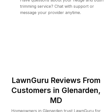
Have questions about your hedge and bush
trimming service? Chat with support or
message your provider anytime.
LawnGuru Reviews From
Customers in
Glenarden
,
MD
Homeowners in Glenarden trust LawnGuru for