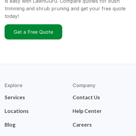
is easy with LawnGuru. Compare quotes for bush
trimming and shrub pruning and get your free quote
today!
Get a Free Quote
Explore
Company
Services
Contact Us
Locations
Help Center
Blog
Careers