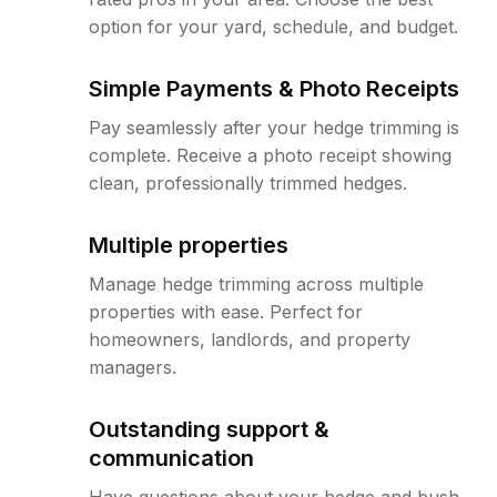
option for your yard, schedule, and budget.
Simple Payments & Photo Receipts
Pay seamlessly after your hedge trimming is
complete. Receive a photo receipt showing
clean, professionally trimmed hedges.
Multiple properties
Manage hedge trimming across multiple
properties with ease. Perfect for
homeowners, landlords, and property
managers.
Outstanding support &
communication