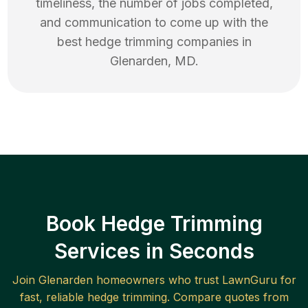
timeliness, the number of jobs completed,
and communication to come up with the
best
hedge trimming
companies in
Glenarden
,
MD
.
Book Hedge Trimming
Services in Seconds
Join
Glenarden
homeowners who trust LawnGuru for
fast, reliable
hedge trimming
. Compare quotes from