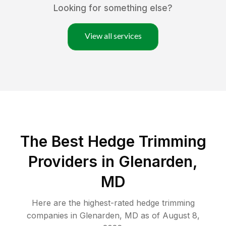
Looking for something else?
View all services
The Best Hedge Trimming
Providers in Glenarden,
MD
Here are the highest-rated
hedge trimming
companies in
Glenarden
,
MD
as of
August 8,