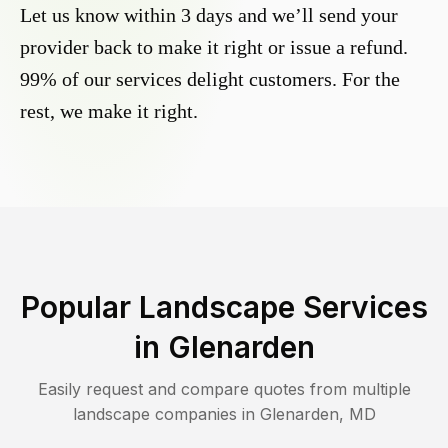
Let us know within 3 days and we’ll send your
provider back to make it right or issue a refund.
99% of our services delight customers. For the
rest, we make it right.
Popular Landscape Services
in
Glenarden
Easily request and compare quotes from multiple
landscape companies in
Glenarden
,
MD