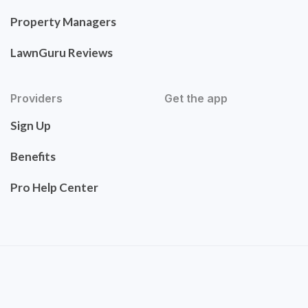
Property Managers
LawnGuru Reviews
Providers
Get the app
Sign Up
Benefits
Pro Help Center