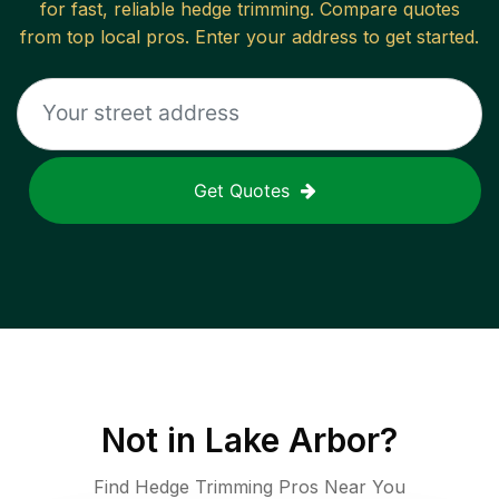
for fast, reliable
hedge trimming
. Compare quotes
from top local pros. Enter your address to get started.
Get Quotes
Not in
Lake Arbor
?
Find Hedge Trimming Pros Near You