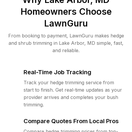
Homeowners Choose
LawnGuru
From booking to payment, LawnGuru makes hedge
and shrub trimming in Lake Arbor, MD simple, fast,
and reliable.
Real-Time Job Tracking
Track your hedge trimming service from
start to finish. Get real-time updates as your
provider arrives and completes your bush
trimming.
Compare Quotes From Local Pros
Compare hedge trimming prices from top-