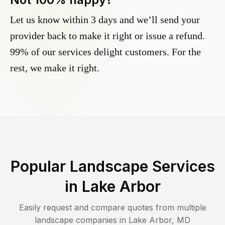
Let us know within 3 days and we’ll send your
provider back to make it right or issue a refund.
99% of our services delight customers. For the
rest, we make it right.
Popular Landscape Services
in
Lake Arbor
Easily request and compare quotes from multiple
landscape companies in
Lake Arbor
,
MD