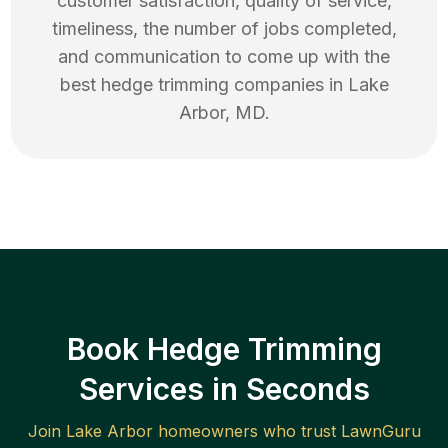
customer satisfaction, quality of service,
timeliness, the number of jobs completed,
and communication to come up with the
best
hedge trimming
companies in
Lake
Arbor
,
MD
.
Book Hedge Trimming
Services in Seconds
Join
Lake Arbor
homeowners who trust LawnGuru