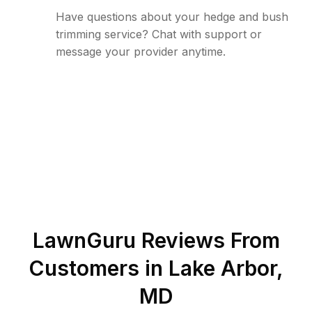
Have questions about your hedge and bush
trimming service? Chat with support or
message your provider anytime.
LawnGuru Reviews From
Customers in
Lake Arbor
,
MD