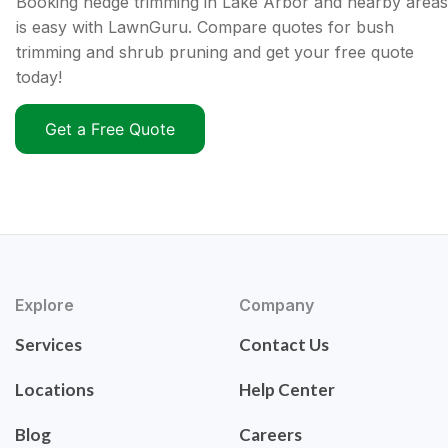
Booking hedge trimming in Lake Arbor and nearby areas
is easy with LawnGuru. Compare quotes for bush
trimming and shrub pruning and get your free quote
today!
Get a Free Quote
Explore
Company
Services
Contact Us
Locations
Help Center
Blog
Careers