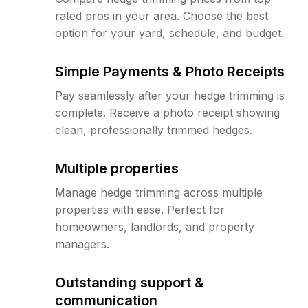
rated pros in your area. Choose the best
option for your yard, schedule, and budget.
Simple Payments & Photo Receipts
Pay seamlessly after your hedge trimming is
complete. Receive a photo receipt showing
clean, professionally trimmed hedges.
Multiple properties
Manage hedge trimming across multiple
properties with ease. Perfect for
homeowners, landlords, and property
managers.
Outstanding support &
communication