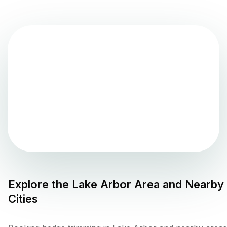
Explore the
Lake Arbor
Area and Nearby
Cities