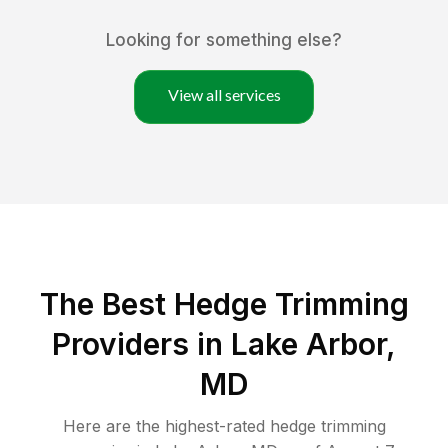
Looking for something else?
View all services
The Best Hedge Trimming
Providers in Lake Arbor,
MD
Here are the highest-rated
hedge trimming