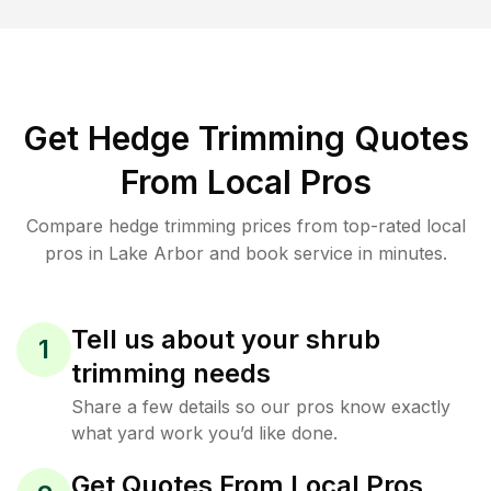
Get Hedge Trimming Quotes
From Local Pros
Compare hedge trimming prices from top-rated local
pros in Lake Arbor and book service in minutes.
Tell us about your shrub
1
trimming needs
Share a few details so our pros know exactly
what yard work you’d like done.
Get Quotes From Local Pros