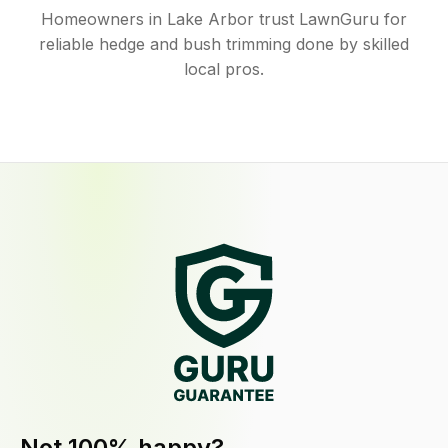
Homeowners in Lake Arbor trust LawnGuru for
reliable hedge and bush trimming done by skilled
local pros.
Not 100% happy?