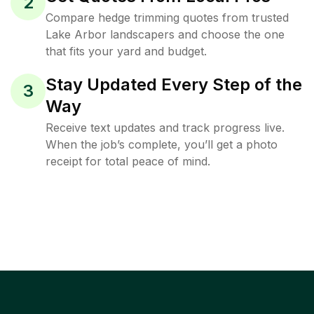
2
Compare hedge trimming quotes from trusted
Lake Arbor landscapers and choose the one
that fits your yard and budget.
Stay Updated Every Step of the
3
Way
Receive text updates and track progress live.
When the job’s complete, you’ll get a photo
receipt for total peace of mind.