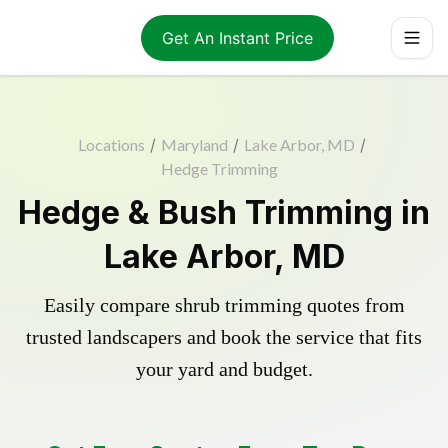
Get An Instant Price
Locations
/
Maryland
/
Lake Arbor, MD
/
Hedge Trimming
Hedge & Bush Trimming in
Lake Arbor, MD
Easily compare shrub trimming quotes from
trusted landscapers and book the service that fits
your yard and budget.