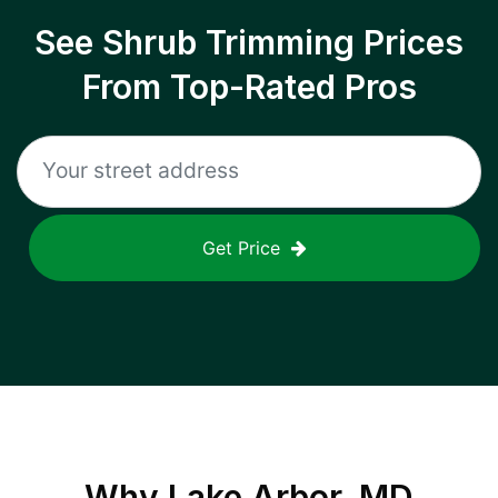
See Shrub Trimming Prices
From Top-Rated Pros
Get Price
Why
Lake Arbor, MD