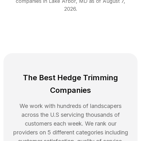
companies in
Lake Arbor
,
MD
as of
August 7,
2026
.
The Best Hedge Trimming
Companies
We work with hundreds of landscapers
across the U.S servicing thousands of
customers each week. We rank our
providers on 5 different categories including