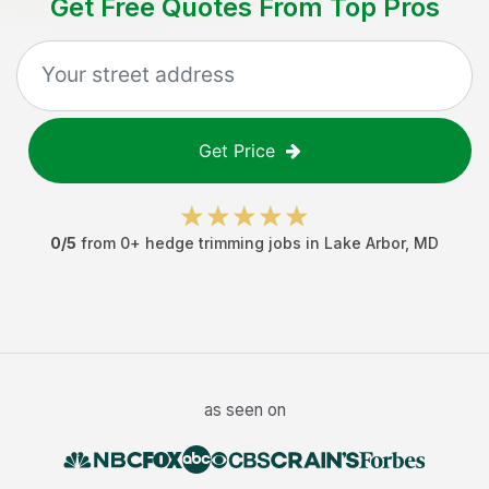
Get Free Quotes From Top Pros
Get Price
0
/5
from
0
+
hedge trimming jobs
in
Lake Arbor
,
MD
as seen on