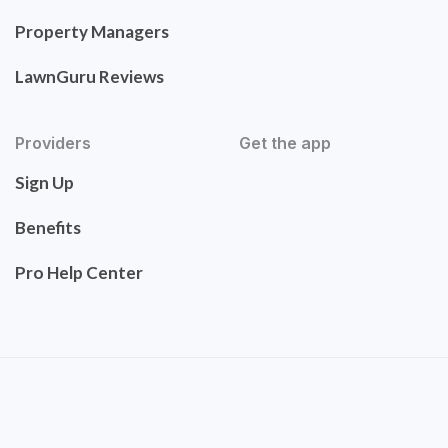
Property Managers
LawnGuru Reviews
Providers
Get the app
Sign Up
Benefits
Pro Help Center