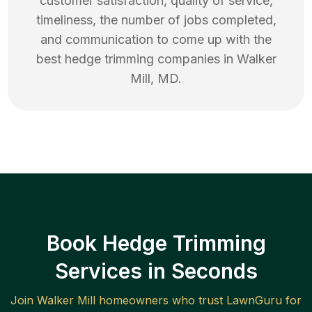
customer satisfaction, quality of service,
timeliness, the number of jobs completed,
and communication to come up with the
best
hedge trimming
companies in
Walker
Mill
,
MD
.
Book Hedge Trimming
Services in Seconds
Join
Walker Mill
homeowners who trust LawnGuru for