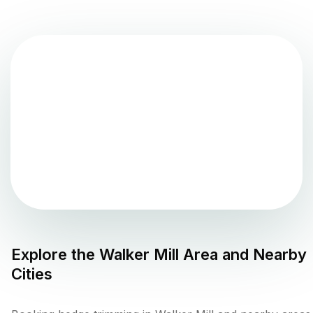
Explore the
Walker Mill
Area and Nearby
Cities