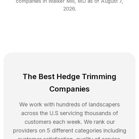
companies in
Walker Mill
,
MD
as of
August 7,
2026
.
The Best Hedge Trimming
Companies
We work with hundreds of landscapers
across the U.S servicing thousands of
customers each week. We rank our
providers on 5 different categories including