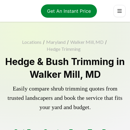
Get An Instant Price
Locations
/
Maryland
/
Walker Mill, MD
/
Hedge Trimming
Hedge & Bush Trimming in
Walker Mill, MD
Easily compare shrub trimming quotes from
trusted landscapers and book the service that fits
your yard and budget.