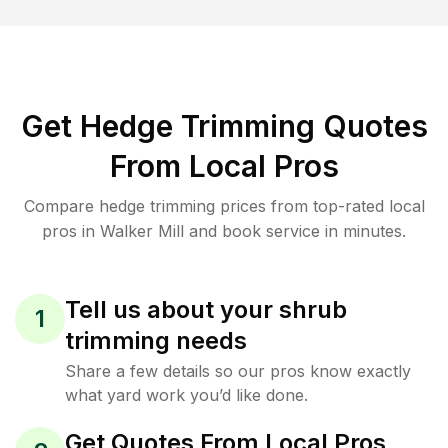
Get Hedge Trimming Quotes
From Local Pros
Compare hedge trimming prices from top-rated local
pros in Walker Mill and book service in minutes.
Tell us about your shrub
1
trimming needs
Share a few details so our pros know exactly
what yard work you’d like done.
Get Quotes From Local Pros