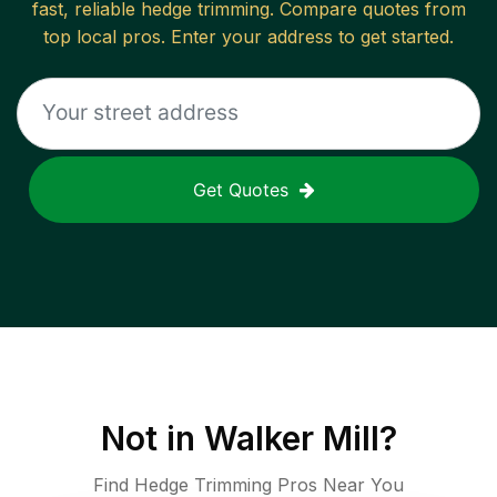
fast, reliable
hedge trimming
. Compare quotes from
top local pros. Enter your address to get started.
Get Quotes
Not in
Walker Mill
?
Find Hedge Trimming Pros Near You