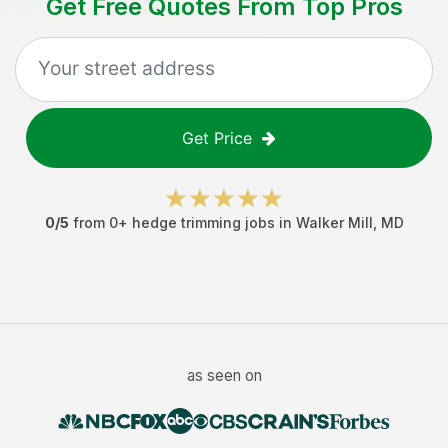
Get Free Quotes From Top Pros
Get Price
0
/5
from
0
+
hedge trimming jobs
in
Walker Mill
,
MD
as seen on