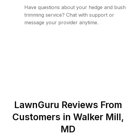
Have questions about your hedge and bush
trimming service? Chat with support or
message your provider anytime.
LawnGuru Reviews From
Customers in
Walker Mill
,
MD