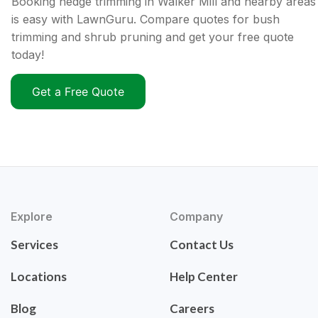
Booking hedge trimming in Walker Mill and nearby areas
is easy with LawnGuru. Compare quotes for bush
trimming and shrub pruning and get your free quote
today!
Get a Free Quote
Explore
Company
Services
Contact Us
Locations
Help Center
Blog
Careers