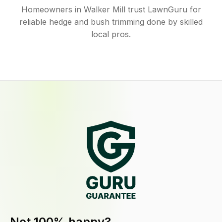
Homeowners in Walker Mill trust LawnGuru for
reliable hedge and bush trimming done by skilled
local pros.
Not 100% happy?