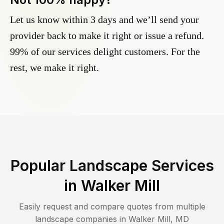
Let us know within 3 days and we’ll send your
provider back to make it right or issue a refund.
99% of our services delight customers. For the
rest, we make it right.
Popular Landscape Services
in
Walker Mill
Easily request and compare quotes from multiple
landscape companies in
Walker Mill
,
MD