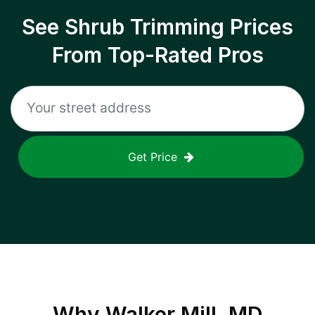
See Shrub Trimming Prices
From Top-Rated Pros
Get Price
Why
Walker Mill, MD