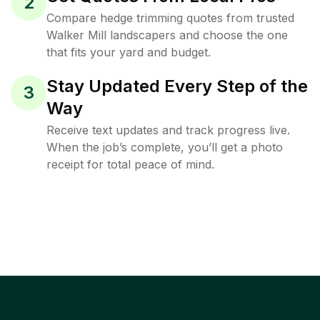
2
Compare hedge trimming quotes from trusted
Walker Mill landscapers and choose the one
that fits your yard and budget.
Stay Updated Every Step of the
3
Way
Receive text updates and track progress live.
When the job’s complete, you’ll get a photo
receipt for total peace of mind.