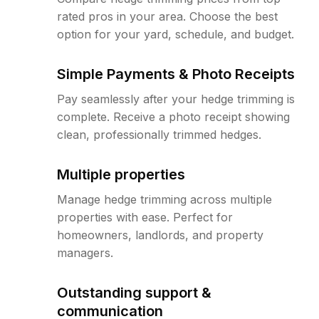
rated pros in your area. Choose the best
option for your yard, schedule, and budget.
Simple Payments & Photo Receipts
Pay seamlessly after your hedge trimming is
complete. Receive a photo receipt showing
clean, professionally trimmed hedges.
Multiple properties
Manage hedge trimming across multiple
properties with ease. Perfect for
homeowners, landlords, and property
managers.
Outstanding support &
communication