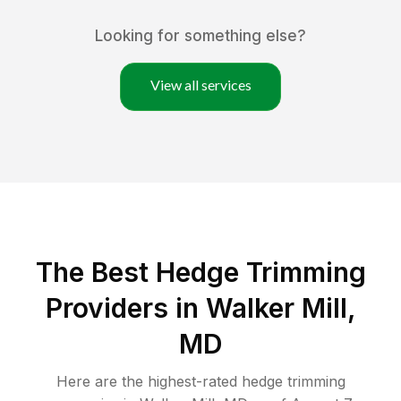
Looking for something else?
View all services
The Best Hedge Trimming
Providers in Walker Mill,
MD
Here are the highest-rated
hedge trimming