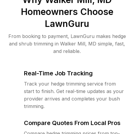
Homeowners Choose
LawnGuru
From booking to payment, LawnGuru makes hedge
and shrub trimming in Walker Mill, MD simple, fast,
and reliable.
Real-Time Job Tracking
Track your hedge trimming service from
start to finish. Get real-time updates as your
provider arrives and completes your bush
trimming.
Compare Quotes From Local Pros
Compare hedge trimming prices from top-