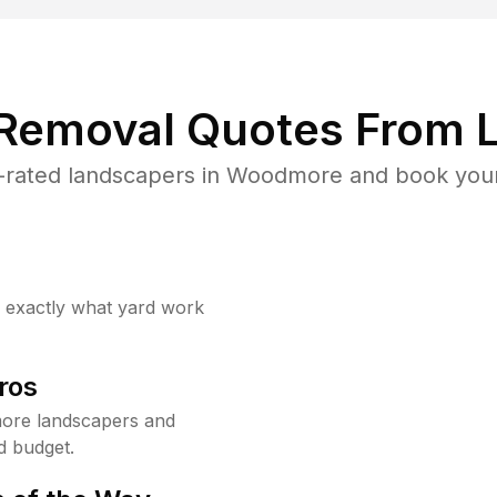
 Removal Quotes From L
-rated landscapers in Woodmore and book your 
w exactly what yard work
ros
ore landscapers and
d budget.