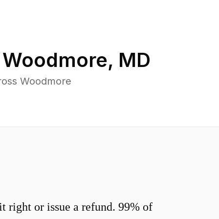
n
Woodmore
,
MD
across Woodmore
 right or issue a refund. 99% of