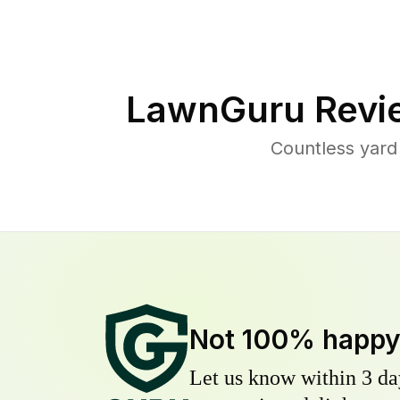
LawnGuru Revi
Countless yard
Not 100% happ
Let us know within 3 day