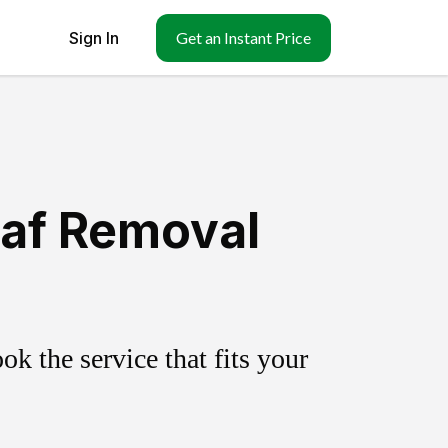
Sign In
Get an Instant Price
af Removal
k the service that fits your