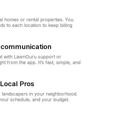
al homes or rental properties. You
ds to each location to keep billing
& communication
at with LawnGuru support or
t from the app. It’s fast, simple, and
Local Pros
d landscapers in your neighborhood.
 your schedule, and your budget.