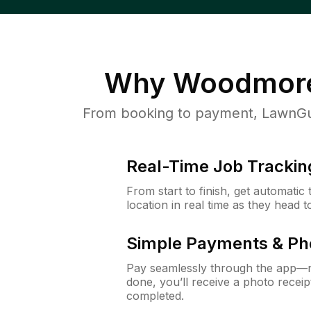
Why
Woodmor
From booking to payment, LawnGur
Real-Time Job Trackin
From start to finish, get automatic
location in real time as they head 
Simple Payments & Ph
Pay seamlessly through the app—n
done, you’ll receive a photo rece
completed.