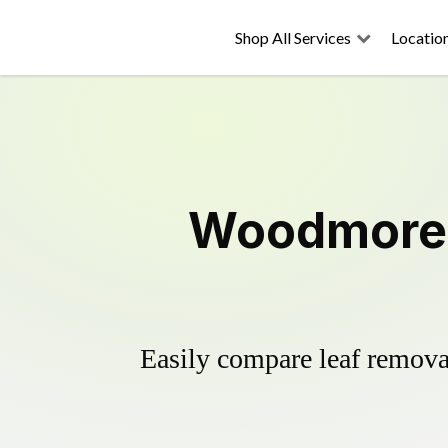
Shop All Services
Locatio
Woodmore 
Easily compare leaf removal