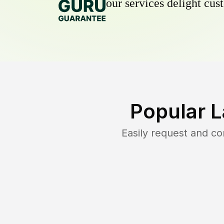
our services delight cust
Popular 
Easily request and c