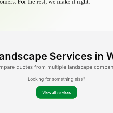
omers. For the rest, we make it right.
Landscape Services in
W
ompare quotes from multiple landscape compan
Looking for something else?
View all services