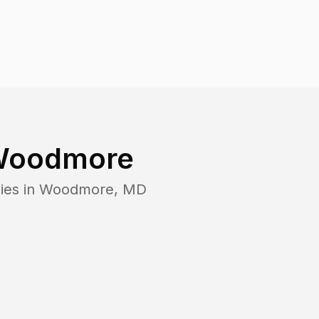
oodmore
ies in
Woodmore
,
MD