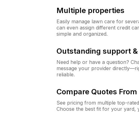
Multiple properties
Easily manage lawn care for sever
can even assign different credit car
simple and organized.
Outstanding support 
Need help or have a question? Ch
message your provider directly—righ
reliable.
Compare Quotes From 
See pricing from multiple top-rate
Choose the best fit for your yard,