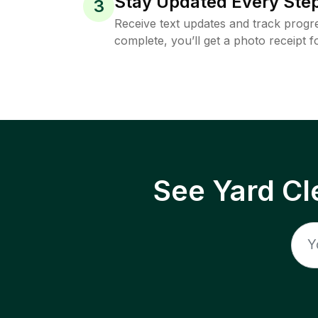
Stay Updated Every Step
3
Receive text updates and track progre
complete, you’ll get a photo receipt f
See Yard Cl