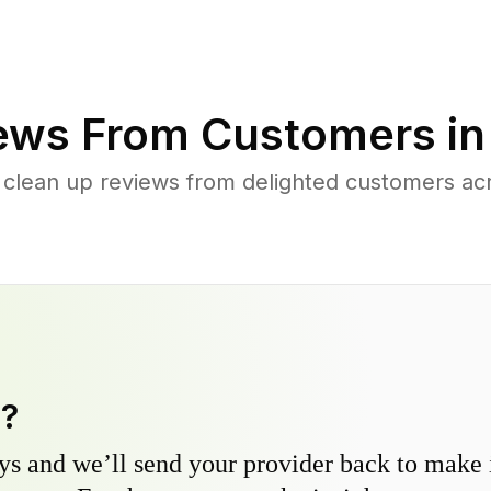
ews From Customers i
 clean up reviews from delighted customers 
y?
s and we’ll send your provider back to make it