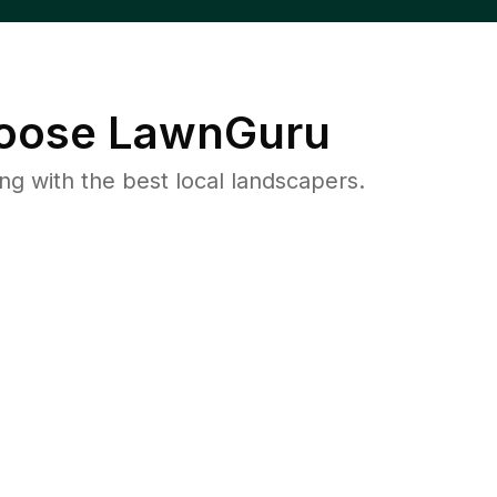
oose LawnGuru
 with the best local landscapers.