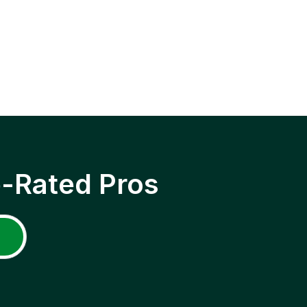
p-Rated Pros