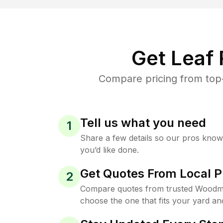
Get Leaf
Compare pricing from top
Tell us what you need
1
Share a few details so our pros kno
you’d like done.
Get Quotes From Local P
2
Compare quotes from trusted Woodm
choose the one that fits your yard an