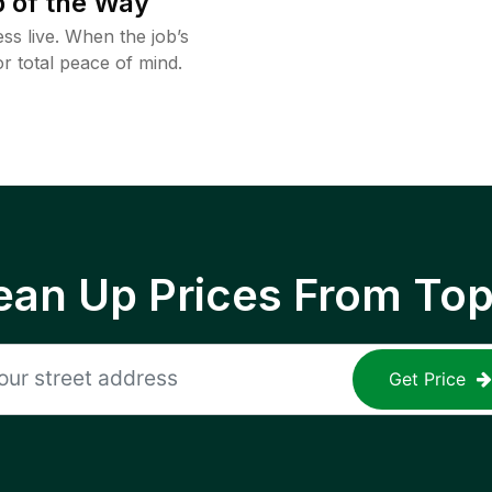
 of the Way
ss live. When the job’s
or total peace of mind.
ean Up Prices From To
Get Price