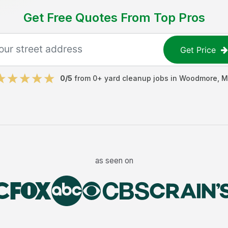
Get Free Quotes From Top Pros
Get Price
0
/5
from
0
+
yard cleanup jobs
in
Woodmore
,
M
as seen on