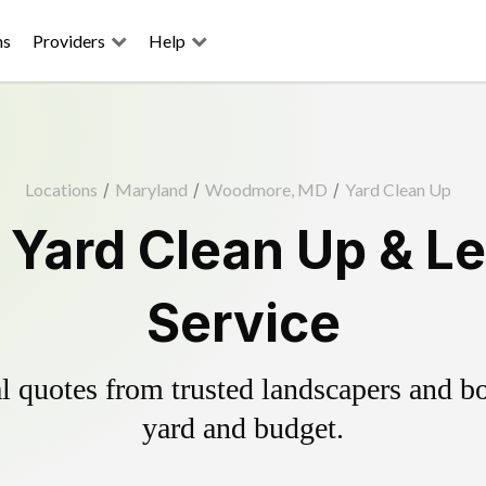
ns
Providers
Help
Locations
/
Maryland
/
Woodmore, MD
/
Yard Clean Up
Yard Clean Up & Le
Service
 quotes from trusted landscapers and boo
yard and budget.