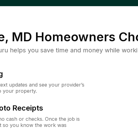
e, MD
Homeowners Ch
u helps you save time and money while working
g
 text updates and see your provider’s
to your property.
oto Receipts
o cash or checks. Once the job is
ipt so you know the work was