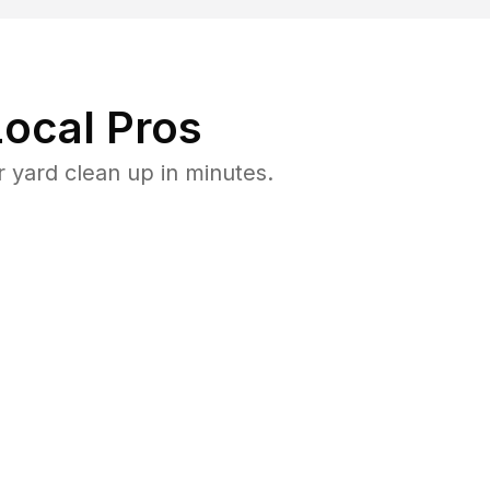
ocal Pros
yard clean up in minutes.