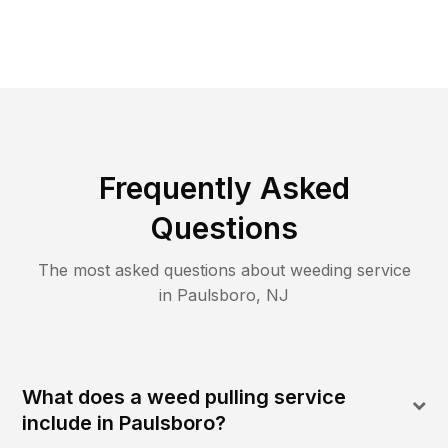
Frequently Asked
Questions
The most asked questions about
weeding
service
in
Paulsboro
,
NJ
What does a weed pulling service
include in Paulsboro?