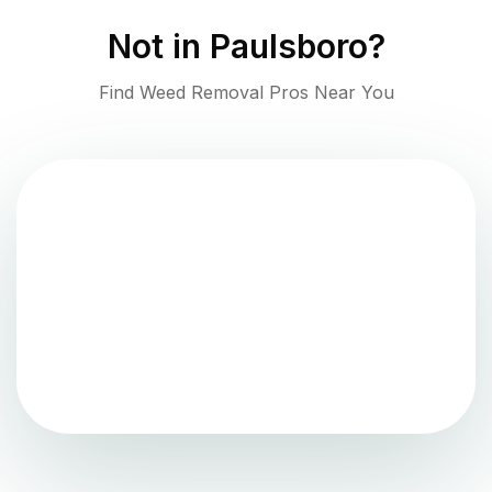
Not in
Paulsboro
?
Find Weed Removal Pros Near You