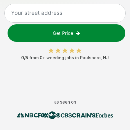
Get Price
0
/5
from
0
+
weeding jobs
in
Paulsboro
,
NJ
as seen on