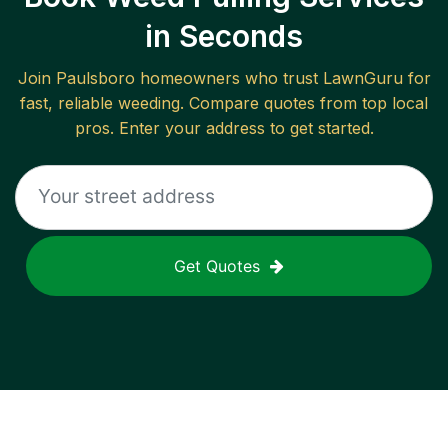
in Seconds
Join
Paulsboro
homeowners who trust LawnGuru for
fast, reliable
weeding
. Compare quotes from top local
pros. Enter your address to get started.
Get Quotes