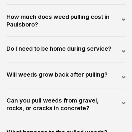
How much does weed pulling cost in
Paulsboro?
Do I need to be home during service?
Will weeds grow back after pulling?
Can you pull weeds from gravel,
rocks, or cracks in concrete?