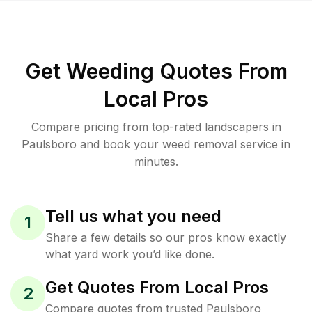
Get Weeding Quotes From
Local Pros
Compare pricing from top-rated landscapers in
Paulsboro and book your weed removal service in
minutes.
Tell us what you need
1
Share a few details so our pros know exactly
what yard work you’d like done.
Get Quotes From Local Pros
2
Compare quotes from trusted Paulsboro