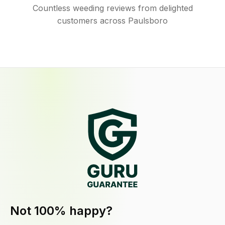
Countless weeding reviews from delighted
customers across Paulsboro
Not 100% happy?