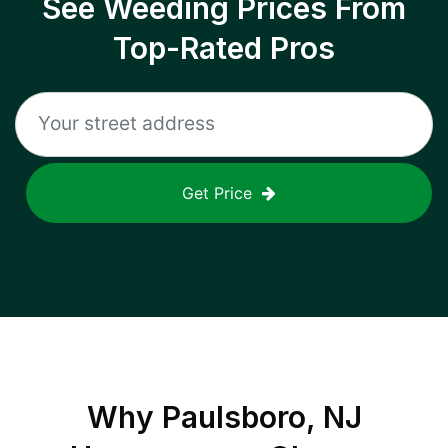
See Weeding Prices From
Top-Rated Pros
Get Price
Why
Paulsboro, NJ