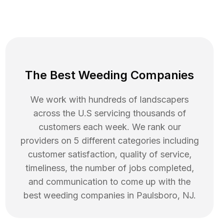
The Best Weeding Companies
We work with hundreds of landscapers
across the U.S servicing thousands of
customers each week. We rank our
providers on 5 different categories including
customer satisfaction, quality of service,
timeliness, the number of jobs completed,
and communication to come up with the
best
weeding
companies in
Paulsboro
,
NJ
.