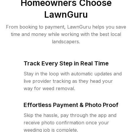
Homeowners Choose
LawnGuru
From booking to payment, LawnGuru helps you save
time and money while working with the best local
landscapers.
Track Every Step in Real Time
Stay in the loop with automatic updates and
live provider tracking as they head your
way for weed removal.
Effortless Payment & Photo Proof
Skip the hassle, pay through the app and
receive photo confirmation once your
weeding job is complete.