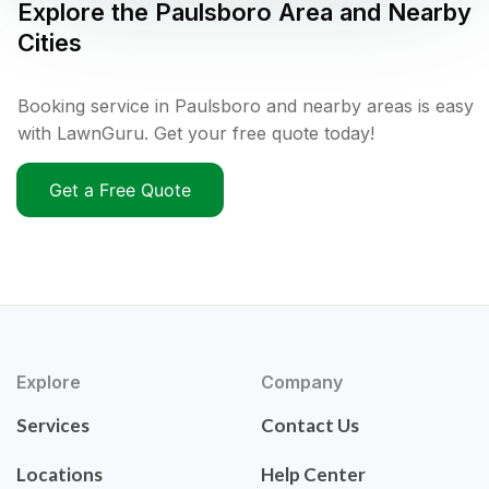
Explore the
Paulsboro
Area and Nearby
Cities
Booking service in Paulsboro and nearby areas is easy
with LawnGuru. Get your free quote today!
Get a Free Quote
Explore
Company
Services
Contact Us
Locations
Help Center