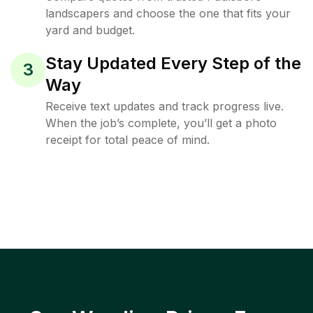
landscapers and choose the one that fits your
yard and budget.
Stay Updated Every Step of the
3
Way
Receive text updates and track progress live.
When the job’s complete, you’ll get a photo
receipt for total peace of mind.