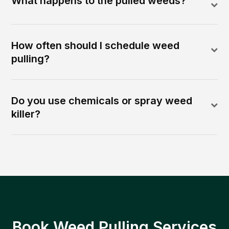
What happens to the pulled weeds?
How often should I schedule weed
pulling?
Do you use chemicals or spray weed
killer?
Book Weed Pulling Services