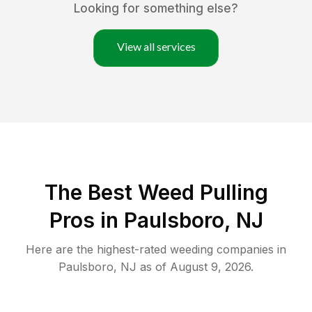
Looking for something else?
View all services
The Best Weed Pulling
Pros in Paulsboro, NJ
Here are the highest-rated
weeding
companies in
Paulsboro
,
NJ
as of
August 9, 2026
.