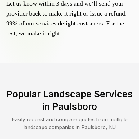
Let us know within 3 days and we’ll send your
provider back to make it right or issue a refund.
99% of our services delight customers. For the
rest, we make it right.
Popular Landscape Services
in
Paulsboro
Easily request and compare quotes from multiple
landscape companies in
Paulsboro
,
NJ