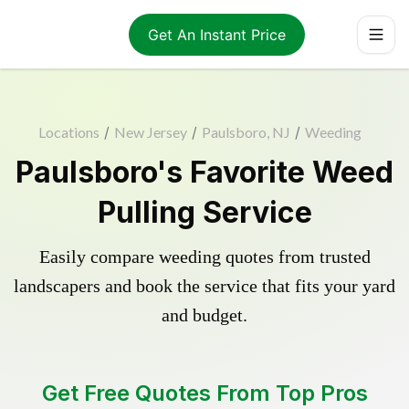
Get An Instant Price
Locations
/
New Jersey
/
Paulsboro, NJ
/
Weeding
Paulsboro's Favorite Weed
Pulling Service
Easily compare weeding quotes from trusted
landscapers and book the service that fits your yard
and budget.
Get Free Quotes From Top Pros