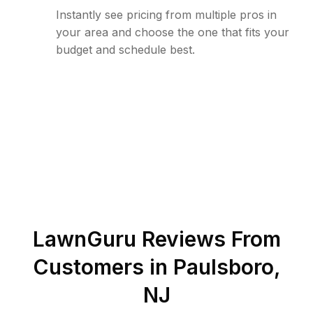
Instantly see pricing from multiple pros in
your area and choose the one that fits your
budget and schedule best.
LawnGuru Reviews From
Customers in
Paulsboro
,
NJ