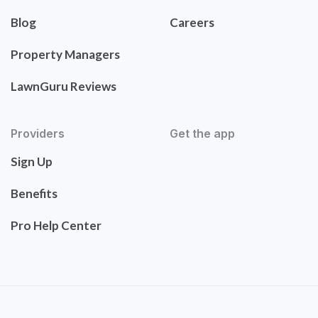
Blog
Careers
Property Managers
LawnGuru Reviews
Providers
Get the app
Sign Up
Benefits
Pro Help Center