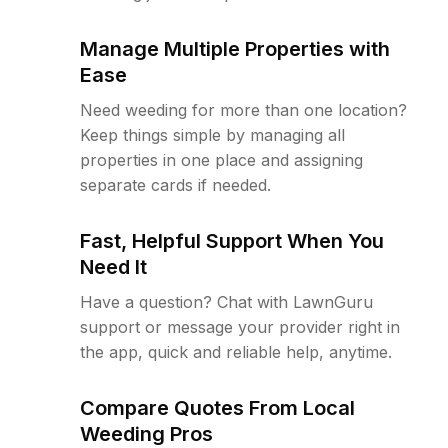
Manage Multiple Properties with
Ease
Need weeding for more than one location?
Keep things simple by managing all
properties in one place and assigning
separate cards if needed.
Fast, Helpful Support When You
Need It
Have a question? Chat with LawnGuru
support or message your provider right in
the app, quick and reliable help, anytime.
Compare Quotes From Local
Weeding Pros