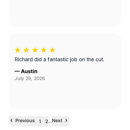
Richard did a fantastic job on the cut.
—
Austin
July 29, 2026
‹
›
Previous
Next
…
1
2