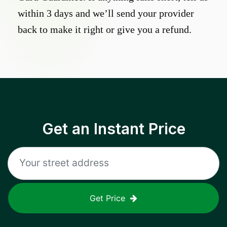
within 3 days and we’ll send your provider
back to make it right or give you a refund.
Get an Instant Price
Get Price