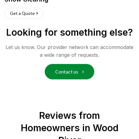
Get a Quote
Looking for something else?
Let us know. Our provider network can accommodate
a wide range of requests.
Contact us
Reviews from
Homeowners in
Wood