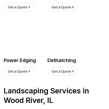
Get a Quote
Get a Quote
Power Edging
Dethatching
Get a Quote
Get a Quote
Landscaping Services
in
Wood River
,
IL