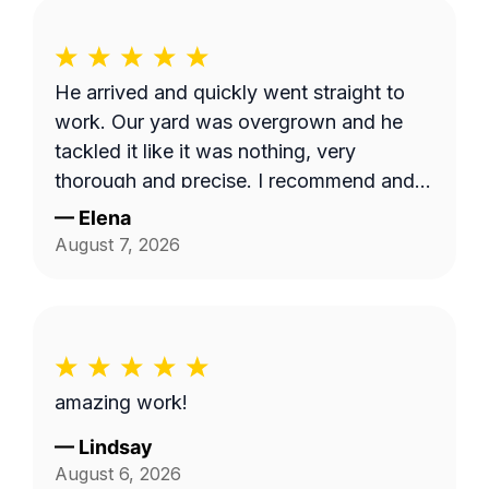
He arrived and quickly went straight to
work. Our yard was overgrown and he
tackled it like it was nothing, very
thorough and precise. I recommend and
appreciate his service 👍
—
Elena
August 7, 2026
amazing work!
—
Lindsay
August 6, 2026