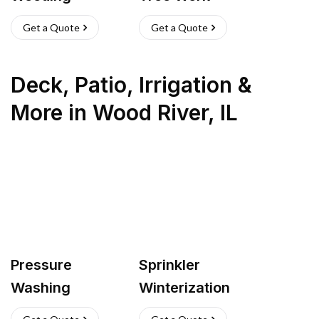
Get a Quote
Get a Quote
Deck, Patio, Irrigation &
More
in
Wood River
,
IL
Pressure
Sprinkler
Washing
Winterization