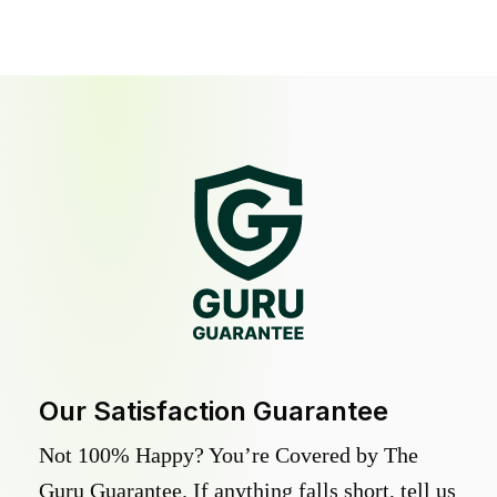
Our Satisfaction Guarantee
Not 100% Happy? You’re Covered by The
Guru Guarantee. If anything falls short, tell us