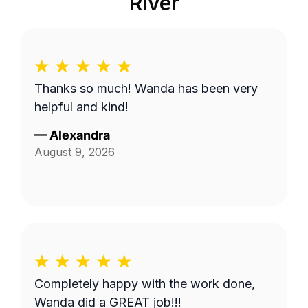
River
Thanks so much! Wanda has been very
helpful and kind!
—
Alexandra
August 9, 2026
Completely happy with the work done,
Wanda did a GREAT job!!!