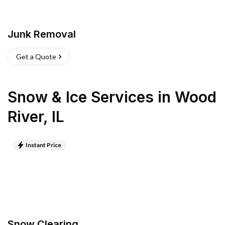
Junk Removal
Get a Quote
Snow & Ice Services
in
Wood
River
,
IL
Instant Price
Snow Clearing