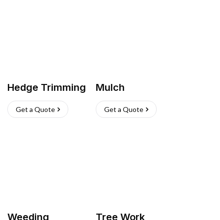
Hedge Trimming
Mulch
Get a Quote
Get a Quote
Weeding
Tree Work