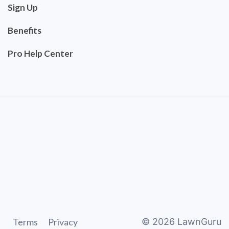
Sign Up
Benefits
Pro Help Center
Terms
Privacy
©
2026
LawnGuru