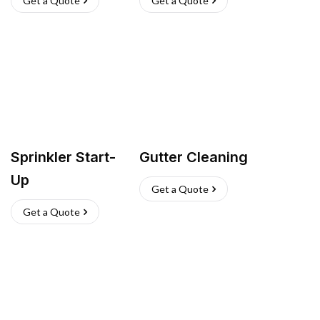
Get a Quote
Get a Quote
Sprinkler Start-
Gutter Cleaning
Up
Get a Quote
Get a Quote