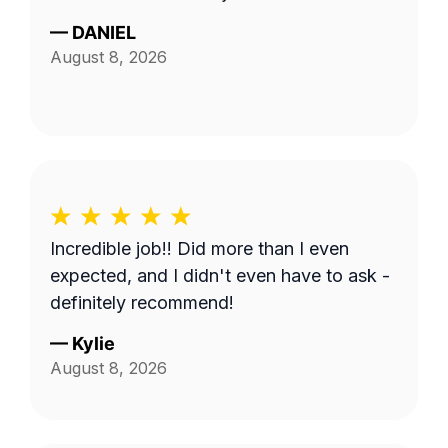
—
DANIEL
August 8, 2026
Incredible job!! Did more than I even
expected, and I didn't even have to ask -
definitely recommend!
—
Kylie
August 8, 2026