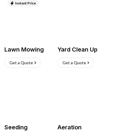
Instant Price
Lawn Mowing
Yard Clean Up
Get a Quote
Get a Quote
Seeding
Aeration