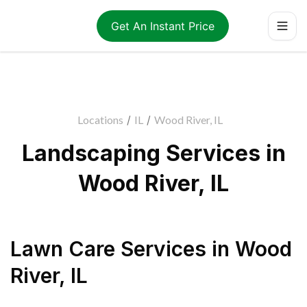
Get An Instant Price
Locations
/
IL
/
Wood River, IL
Landscaping Services in
Wood River, IL
Lawn Care Services
in
Wood
River
,
IL