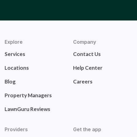
Explore
Company
Services
Contact Us
Locations
Help Center
Blog
Careers
Property Managers
LawnGuru Reviews
Providers
Get the app