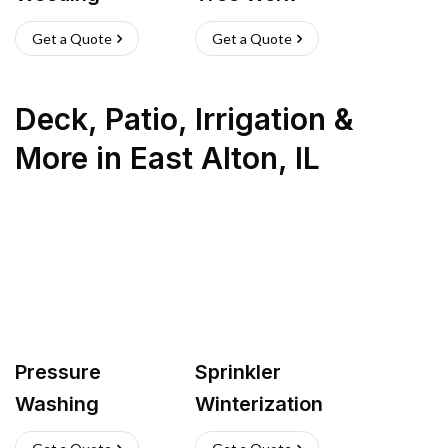
Get a Quote
Get a Quote
Deck, Patio, Irrigation &
More
in
East Alton
,
IL
Pressure
Sprinkler
Washing
Winterization