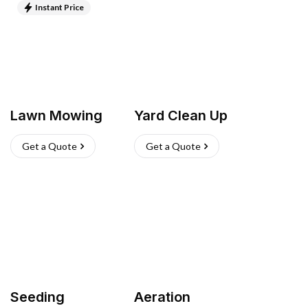
Instant Price
Lawn Mowing
Yard Clean Up
Get a Quote
Get a Quote
Seeding
Aeration