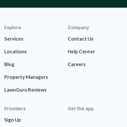
Explore
Company
Services
Contact Us
Locations
Help Center
Blog
Careers
Property Managers
LawnGuru Reviews
Providers
Get the app
Sign Up