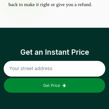
back to make it right or give you a refund.
Get an Instant Price
Get Price