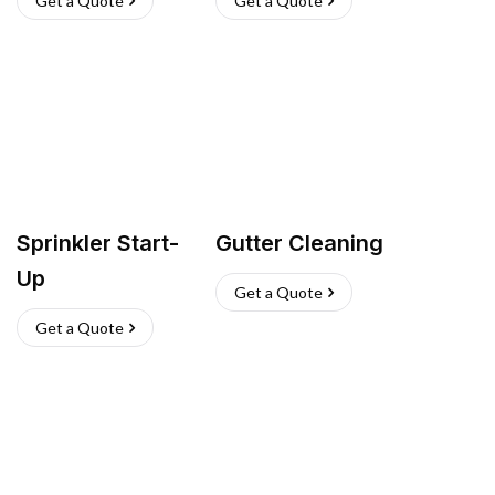
Get a Quote
Get a Quote
Sprinkler Start-
Gutter Cleaning
Up
Get a Quote
Get a Quote