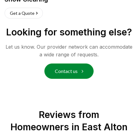
Get a Quote
Looking for something else?
Let us know. Our provider network can accommodate
a wide range of requests.
Contact us
Reviews from
Homeowners in
East Alton