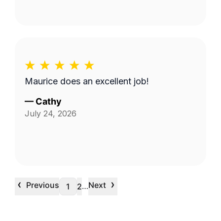
Maurice does an excellent job!
—
Cathy
July 24, 2026
‹
›
Previous
Next
…
1
2