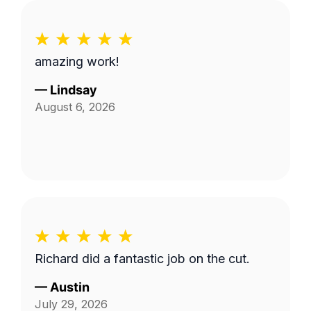
amazing work!
—
Lindsay
August 6, 2026
Richard did a fantastic job on the cut.
—
Austin
July 29, 2026