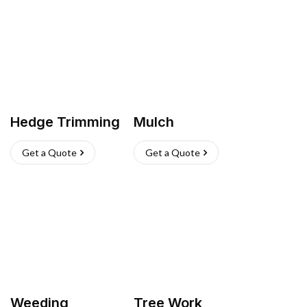
Hedge Trimming
Mulch
Get a Quote
Get a Quote
Weeding
Tree Work