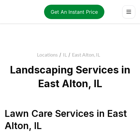
Get An Instant Price
Locations
/
IL
/
East Alton, IL
Landscaping Services in
East Alton, IL
Lawn Care Services
in
East
Alton
,
IL