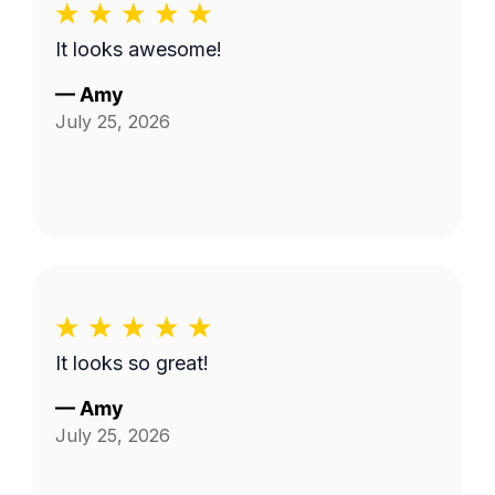
It looks awesome!
—
Amy
July 25, 2026
It looks so great!
—
Amy
July 25, 2026