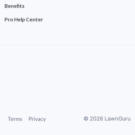
Benefits
Pro Help Center
Terms
Privacy
©
2026
LawnGuru