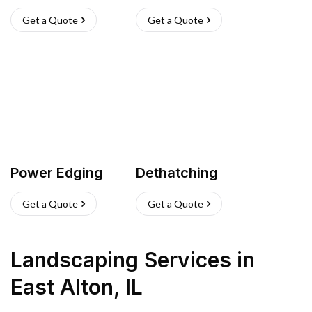
Get a Quote
Get a Quote
Power Edging
Dethatching
Get a Quote
Get a Quote
Landscaping Services
in
East Alton
,
IL