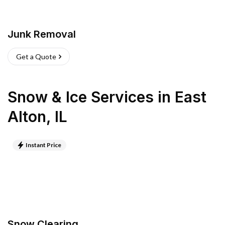
Junk Removal
Get a Quote
Snow & Ice Services
in
East
Alton
,
IL
Instant Price
Snow Clearing