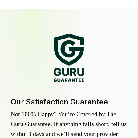
Our Satisfaction Guarantee
Not 100% Happy? You’re Covered by The
Guru Guarantee. If anything falls short, tell us
within 3 days and we’ll send your provider