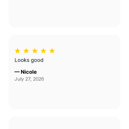
Looks good
—
Nicole
July 27, 2026