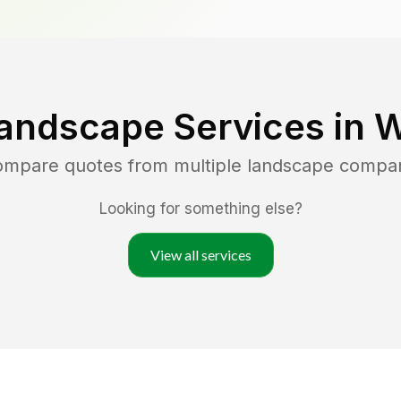
andscape Services in
W
compare quotes from multiple landscape compa
Looking for something else?
View all services