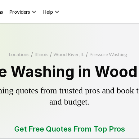
ns
Providers
Help
Locations
/
Illinois
/
Wood River, IL
/
Pressure Washing
e Washing in Wood R
ing quotes from trusted pros and book th
and budget.
Get Free Quotes From Top Pros