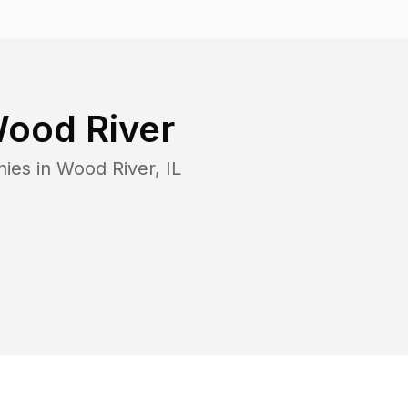
ood River
nies in
Wood River
,
IL