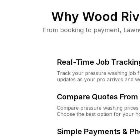
Why
Wood Rive
From booking to payment, LawnG
Real-Time Job Trackin
Track your pressure washing job fro
updates as your pro arrives and w
Compare Quotes From 
Compare pressure washing prices 
Choose the best option for your h
Simple Payments & Ph