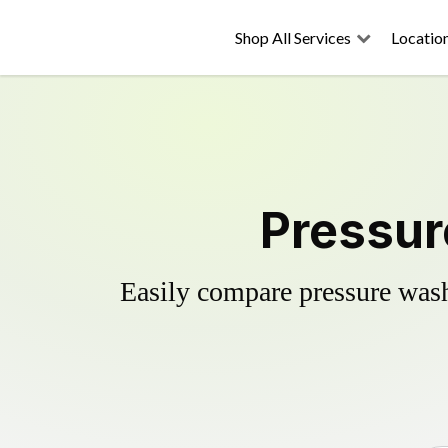
Shop All Services
Locatio
Pressur
Easily compare pressure wash