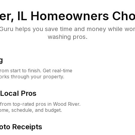
r, IL
Homeowners Cho
uru helps you save time and money while worki
washing pros.
g
m start to finish. Get real-time
orks through your property.
Local Pros
from top-rated pros in Wood River.
ome, schedule, and budget.
oto Receipts