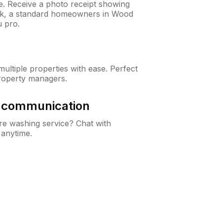
ne. Receive a photo receipt showing
eck, a standard homeowners in Wood
 pro.
ltiple properties with ease. Perfect
roperty managers.
& communication
e washing service? Chat with
 anytime.