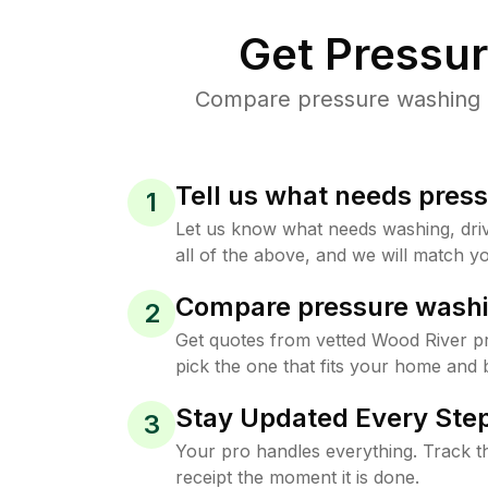
Get Pressu
Compare pressure washing pr
Tell us what needs pres
1
Let us know what needs washing, drive
all of the above, and we will match yo
Compare pressure washi
2
Get quotes from vetted Wood River p
pick the one that fits your home and 
Stay Updated Every Step
3
Your pro handles everything. Track th
receipt the moment it is done.