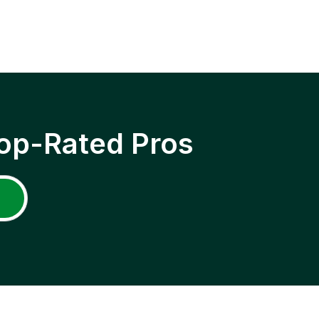
op-Rated Pros