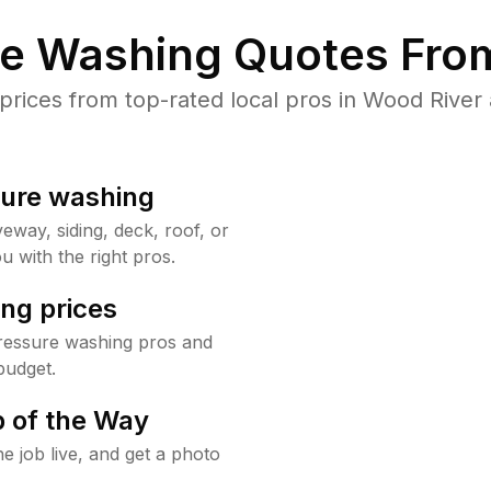
re Washing Quotes From
ices from top-rated local pros in Wood River 
sure washing
way, siding, deck, roof, or
u with the right pros.
ng prices
ressure washing pros and
budget.
 of the Way
e job live, and get a photo