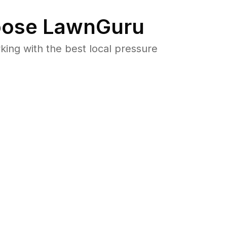
ose LawnGuru
ng with the best local pressure