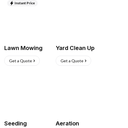
Instant Price
Lawn Mowing
Yard Clean Up
Get a Quote
Get a Quote
Seeding
Aeration