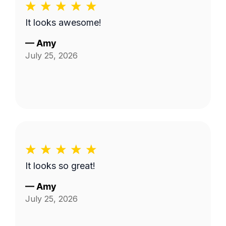
It looks awesome!
—
Amy
July 25, 2026
It looks so great!
—
Amy
July 25, 2026