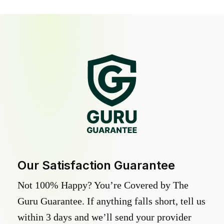
Our Satisfaction Guarantee
Not 100% Happy? You’re Covered by The
Guru Guarantee. If anything falls short, tell us
within 3 days and we’ll send your provider