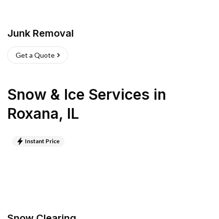
Junk Removal
Get a Quote
Snow & Ice Services
in
Roxana
,
IL
Instant Price
Snow Clearing