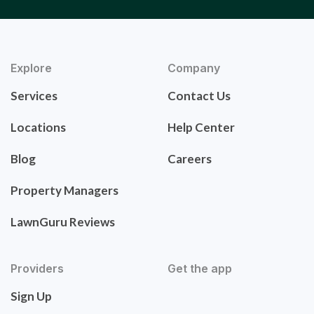
Explore
Company
Services
Contact Us
Locations
Help Center
Blog
Careers
Property Managers
LawnGuru Reviews
Providers
Get the app
Sign Up