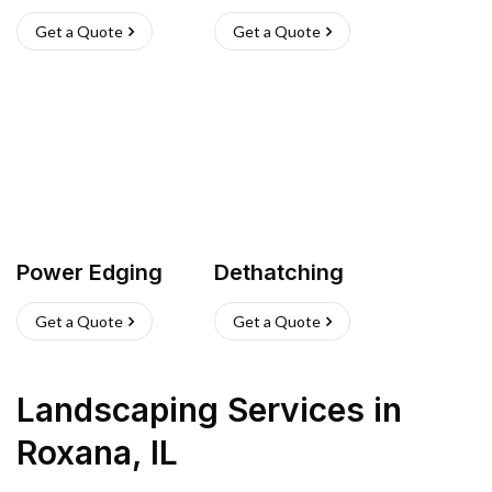
Get a Quote
Get a Quote
Power Edging
Dethatching
Get a Quote
Get a Quote
Landscaping Services
in
Roxana
,
IL