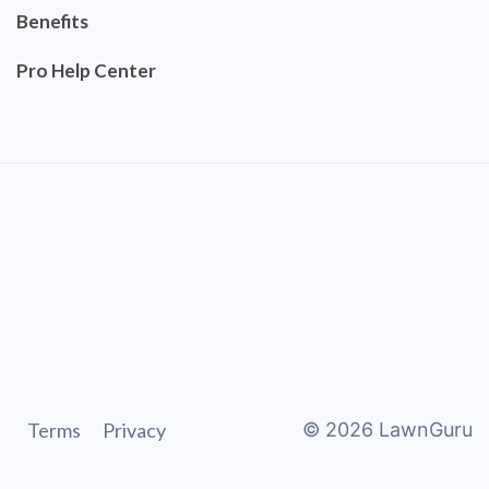
Benefits
Pro Help Center
Terms
Privacy
©
2026
LawnGuru