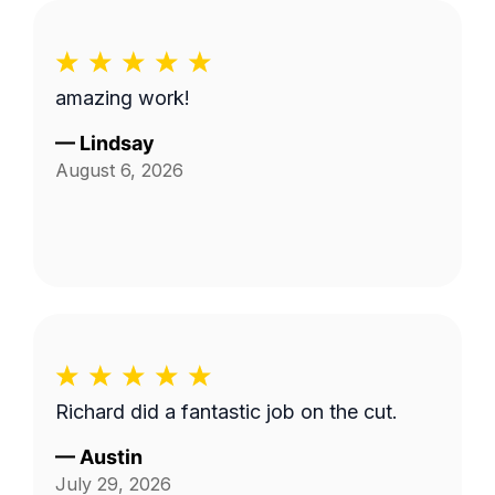
amazing work!
—
Lindsay
August 6, 2026
Richard did a fantastic job on the cut.
—
Austin
July 29, 2026