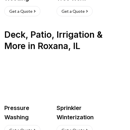
Get a Quote
Get a Quote
Deck, Patio, Irrigation &
More
in
Roxana
,
IL
Pressure
Sprinkler
Washing
Winterization