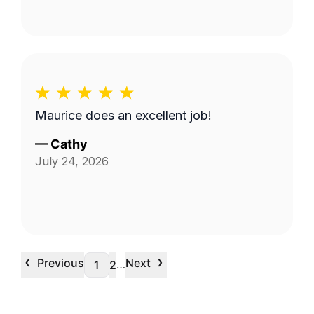
Maurice does an excellent job!
—
Cathy
July 24, 2026
‹
›
Previous
Next
…
1
2