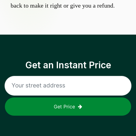
back to make it right or give you a refund.
Get an Instant Price
Get Price