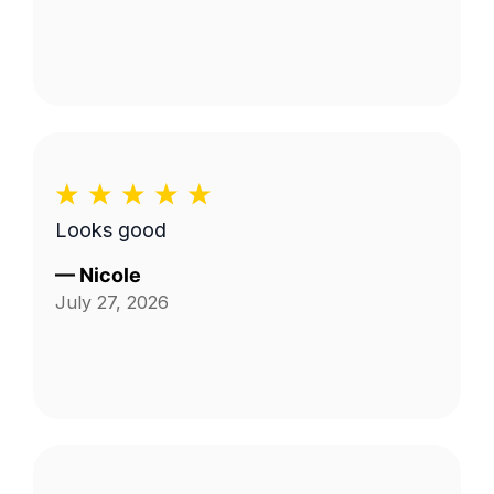
Looks good
—
Nicole
July 27, 2026