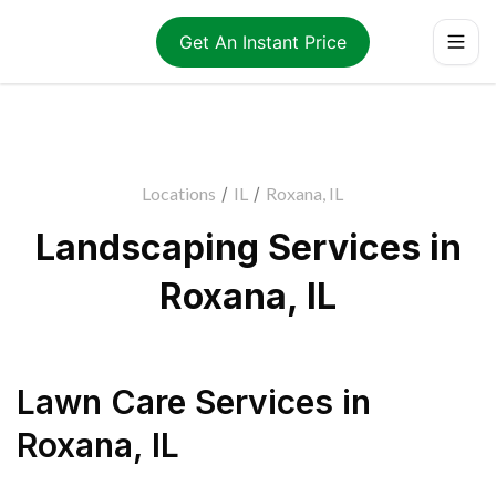
Get An Instant Price
Locations
/
IL
/
Roxana, IL
Landscaping Services in
Roxana, IL
Lawn Care Services
in
Roxana
,
IL