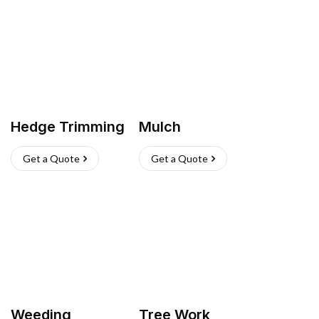
Hedge Trimming
Mulch
Get a Quote
Get a Quote
Weeding
Tree Work