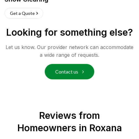
Get a Quote
Looking for something else?
Let us know. Our provider network can accommodate
a wide range of requests.
Contact us
Reviews from
Homeowners in
Roxana