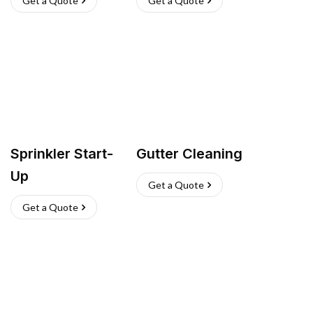
Get a Quote
Get a Quote
Sprinkler Start-
Gutter Cleaning
Up
Get a Quote
Get a Quote