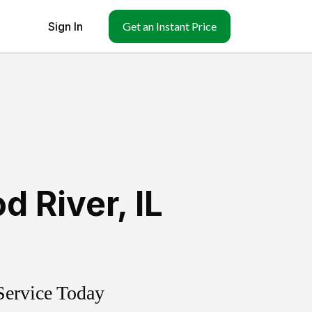
Sign In
Get an Instant Price
d River
,
IL
Service Today