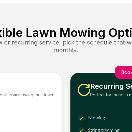
xible Lawn Mowing Opt
or recurring service, pick the schedule that wo
monthly.
Book
Recurring S
reak from mowing their lawn.
Perfect for those in 
Mowing
String trimming