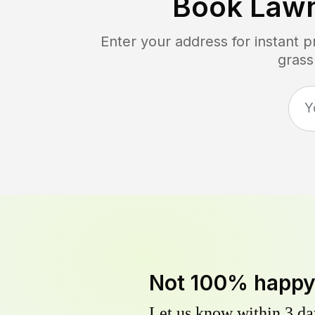
Book Law
Enter your address for instant 
grass
Not 100% happ
Let us know within 3 day