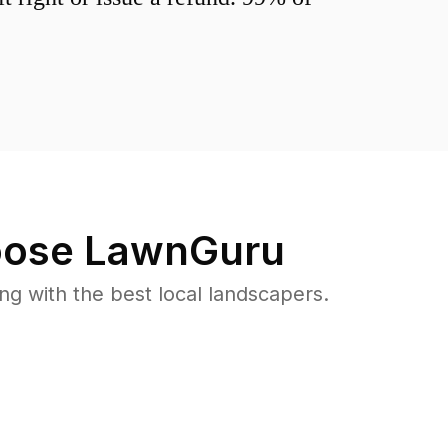
ose LawnGuru
 with the best local landscapers.