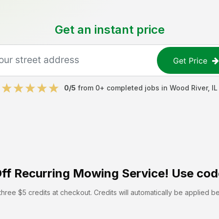
Get an instant price
Get Price
0
/5
from
0
+ completed jobs in
Wood River
,
IL
ff
Recurring Mowing Service! Use cod
hree $5 credits at checkout. Credits will automatically be applied b