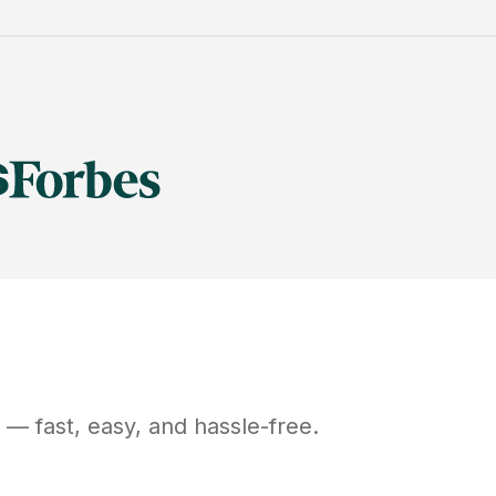
— fast, easy, and hassle-free.