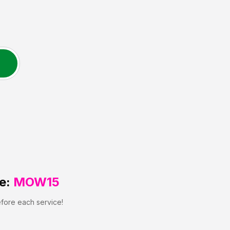
e:
MOW15
efore each service!