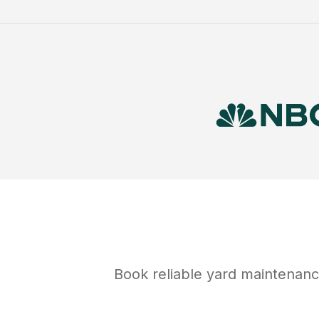
Book reliable
yard maintenan