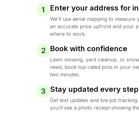
Enter your address for in
1
We’ll use aerial mapping to measure 
an accurate price upfront and your p
where to work.
Book with confidence
2
Lawn mowing, yard cleanup, or sno
need, book top-rated pros in your ne
two minutes.
Stay updated every step
3
Get text updates and live job trackin
you’ll see a photo receipt showing the