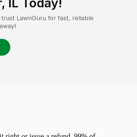
, IL
Today!
rust LawnGuru for fast, reliable
 away!
 right or issue a refund. 99% of