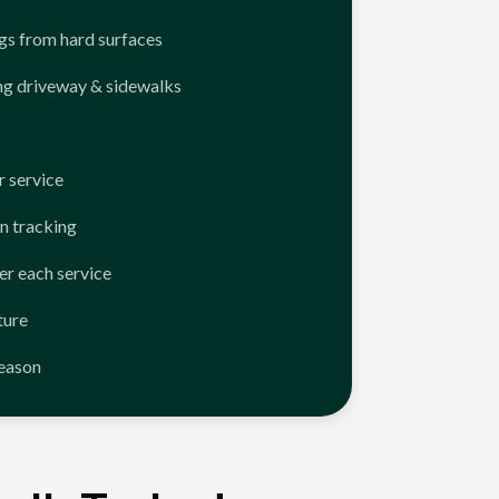
ngs from hard surfaces
ng driveway & sidewalks
 service
n tracking
er each service
ture
season