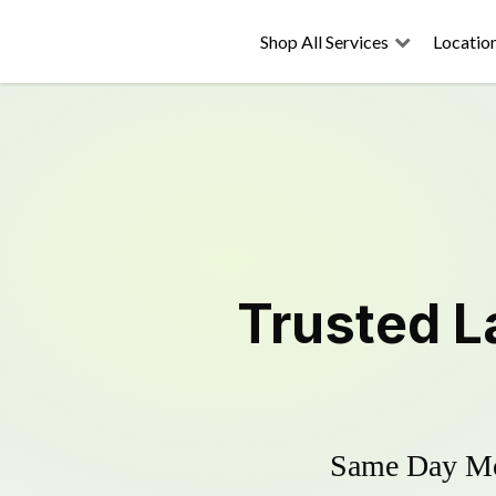
Shop All Services
Locatio
Trusted
L
Same Day Mow