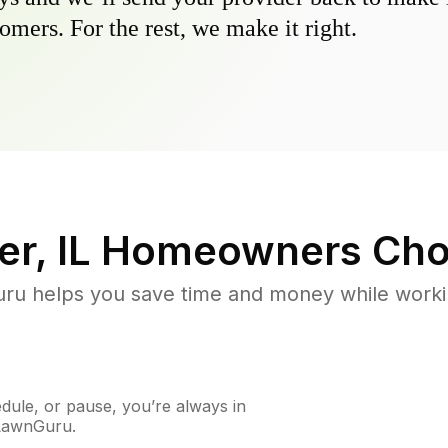
omers. For the rest, we make it right.
r, IL
Homeowners Cho
u helps you save time and money while working
ule, or pause, you’re always in
 LawnGuru.