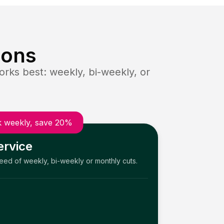
ions
rks best: weekly, bi-weekly, or
 weekly, save 20%
ervice
need of weekly, bi-weekly or monthly cuts.