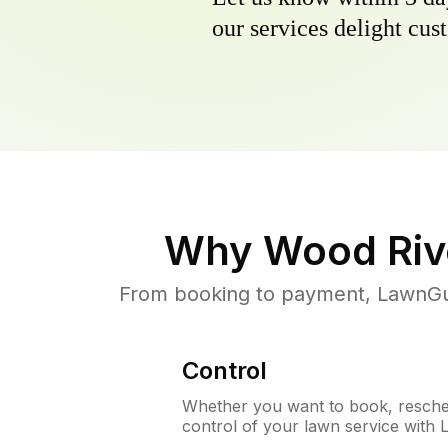
our services delight cust
Why
Wood Rive
From booking to payment, LawnGur
Control
Whether you want to book, resched
control of your lawn service with