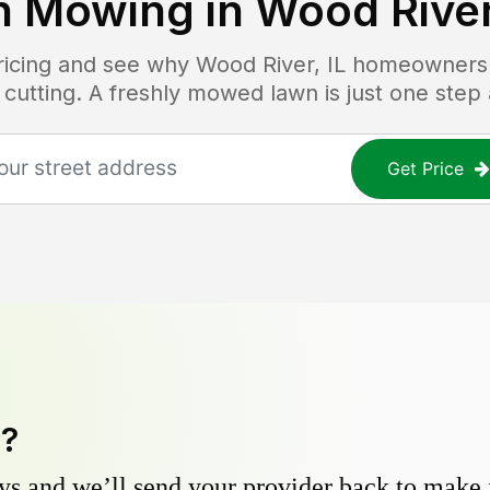
n Mowing in
Wood River
pricing and see why
Wood River, IL
homeowners t
 cutting. A freshly mowed lawn is just one step
Get Price
y?
s and we’ll send your provider back to make it