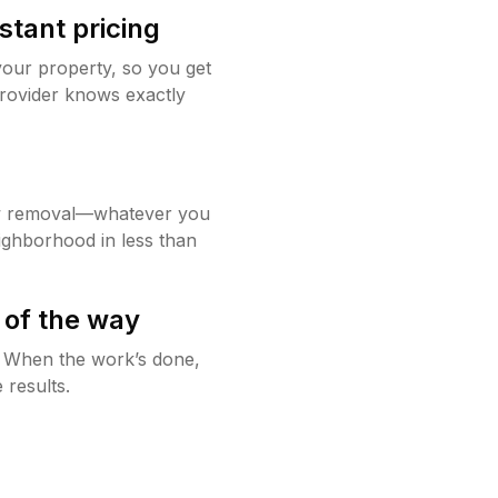
stant pricing
your property, so you get
rovider knows exactly
w removal—whatever you
ighborhood in less than
 of the way
g. When the work’s done,
 results.