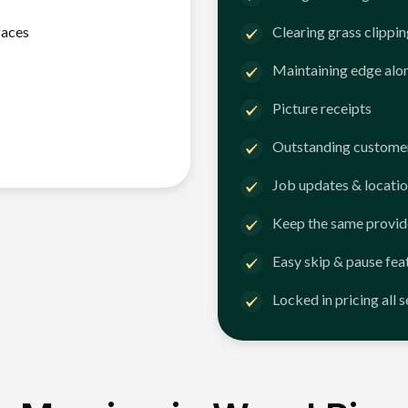
faces
Clearing grass clippi
Maintaining edge alo
Picture receipts
Outstanding customer
Job updates & locatio
Keep the same provid
Easy skip & pause fea
Locked in pricing all 