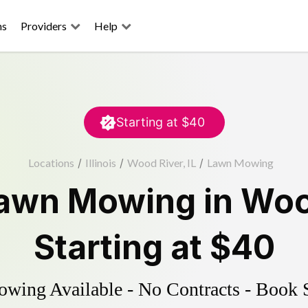
ns
Providers
Help
Starting at
$40
Locations
/
Illinois
/
Wood River, IL
/
Lawn Mowing
awn Mowing
in
Woo
Starting at
$40
ing Available - No Contracts - Book 