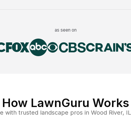
as seen on
How LawnGuru Works
ce
with trusted
landscape
pros in
Wood River
,
IL