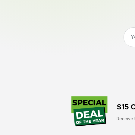
$15 O
Receive t