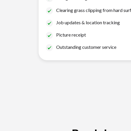
Clearing grass clipping from hard sur
Job updates & location tracking
Picture receipt
Outstanding customer service