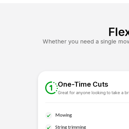
Fle
Whether you need a single mow 
One-Time Cuts
Great for anyone looking to take a b
Mowing
String trimming