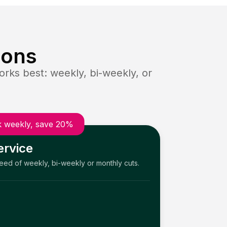
ions
rks best: weekly, bi-weekly, or
 weekly, save 20%
ervice
need of weekly, bi-weekly or monthly cuts.