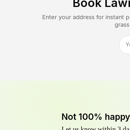
Book Law
Enter your address for instant 
grass
Not 100% happ
Let us know within 3 day