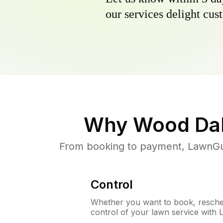
our services delight cust
Why
Wood Dal
From booking to payment, LawnGur
Control
Whether you want to book, resched
control of your lawn service with