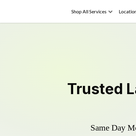
Shop All Services
Locatio
Trusted
L
Same Day Mow