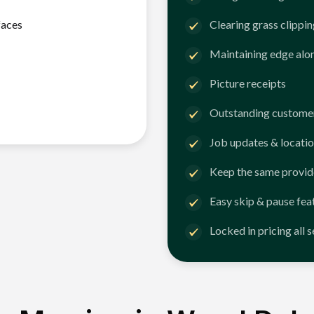
faces
Clearing grass clippi
Maintaining edge alo
Picture receipts
Outstanding customer
Job updates & locatio
Keep the same provid
Easy skip & pause fea
Locked in pricing all 