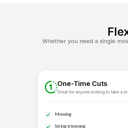
Fle
Whether you need a single mow 
One-Time Cuts
Great for anyone looking to take a b
Mowing
String trimming