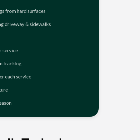
ngs from hard surfaces
ng driveway & sidewalks
 service
n tracking
er each service
ture
season