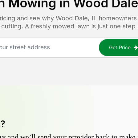
n Mowing in
Wood Dale,
pricing and see why
Wood Dale, IL
homeowners tr
 cutting. A freshly mowed lawn is just one step
Get Price
y?
s and we’ll send your provider back to make it