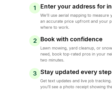
Enter your address for in
1
We’ll use aerial mapping to measure 
an accurate price upfront and your p
where to work.
Book with confidence
2
Lawn mowing, yard cleanup, or sno
need, book top-rated pros in your ne
two minutes.
Stay updated every step
3
Get text updates and live job trackin
you’ll see a photo receipt showing the