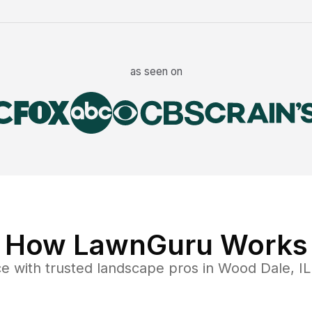
as seen on
How LawnGuru Works
ce
with trusted
landscape
pros in
Wood Dale
,
IL