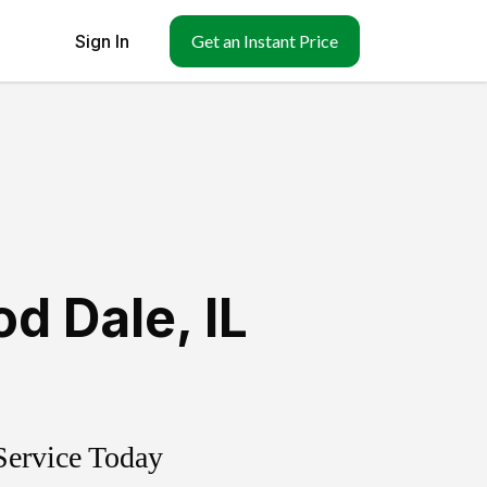
Sign In
Get an Instant Price
d Dale
,
IL
Service Today