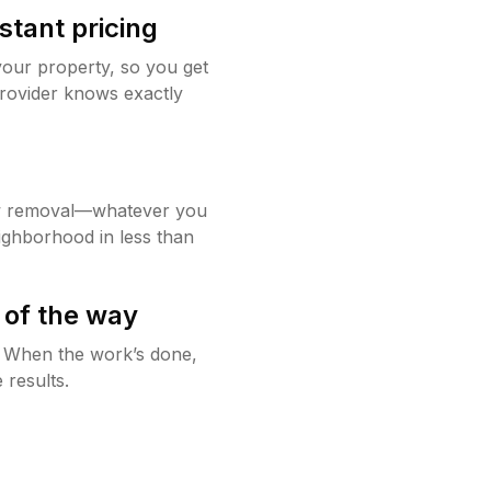
stant pricing
your property, so you get
rovider knows exactly
w removal—whatever you
ighborhood in less than
 of the way
g. When the work’s done,
 results.