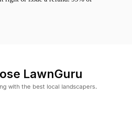
ose LawnGuru
 with the best local landscapers.