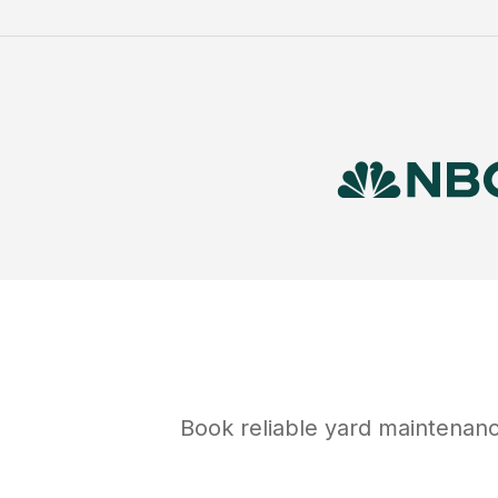
Book reliable
yard maintenan