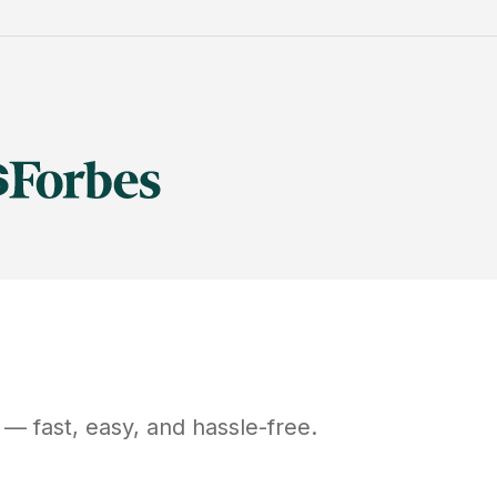
— fast, easy, and hassle-free.