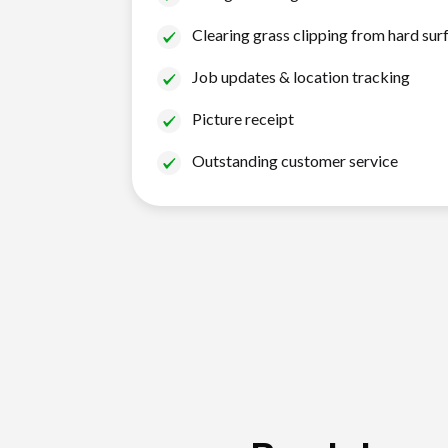
Clearing grass clipping from hard sur
Job updates & location tracking
Picture receipt
Outstanding customer service