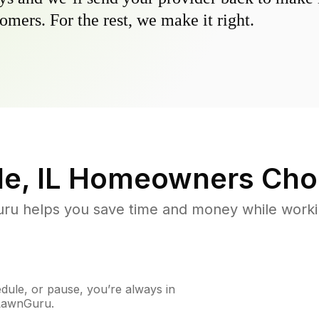
omers. For the rest, we make it right.
e, IL
Homeowners Cho
u helps you save time and money while working
ule, or pause, you’re always in
 LawnGuru.