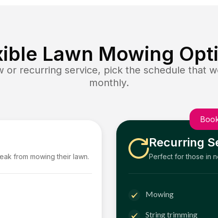
xible Lawn Mowing Opt
or recurring service, pick the schedule that wo
monthly.
Book
Recurring S
reak from mowing their lawn.
Perfect for those in 
Mowing
String trimming