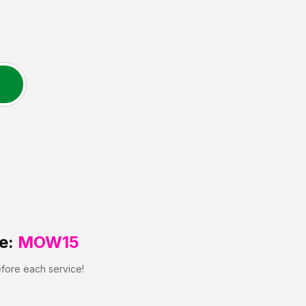
e:
MOW15
efore each service!