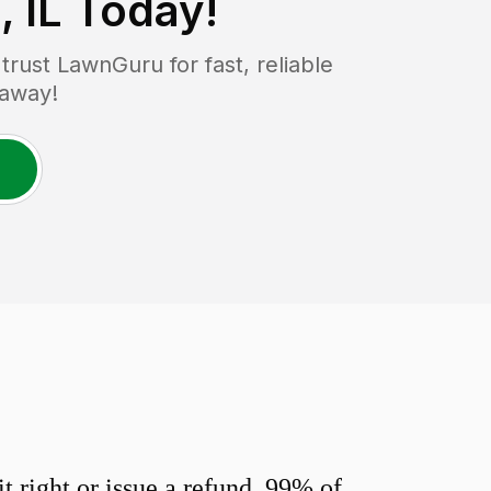
 IL
Today!
ust LawnGuru for fast, reliable
 away!
 right or issue a refund. 99% of