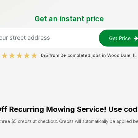
Get an instant price
Get Price
0
/5
from
0
+ completed jobs in
Wood Dale
,
IL
ff
Recurring Mowing Service! Use cod
hree $5 credits at checkout. Credits will automatically be applied b