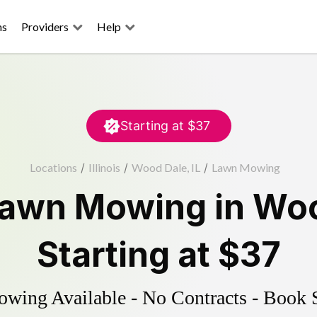
ns
Providers
Help
Starting at
$37
Locations
/
Illinois
/
Wood Dale, IL
/
Lawn Mowing
awn Mowing
in
Woo
Starting at
$37
ing Available - No Contracts - Book 