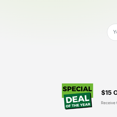
$15 O
Receive t