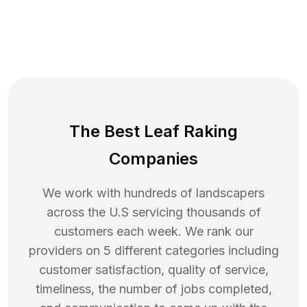
The Best Leaf Raking
Companies
We work with hundreds of landscapers
across the U.S servicing thousands of
customers each week. We rank our
providers on 5 different categories including
customer satisfaction, quality of service,
timeliness, the number of jobs completed,