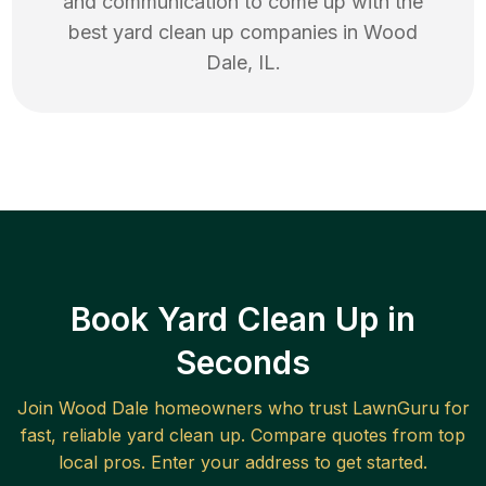
and communication to come up with the
best
yard clean up
companies in
Wood
Dale
,
IL
.
Book Yard Clean Up in
Seconds
Join
Wood Dale
homeowners who trust LawnGuru for
fast, reliable
yard clean up
. Compare quotes from top
local pros. Enter your address to get started.