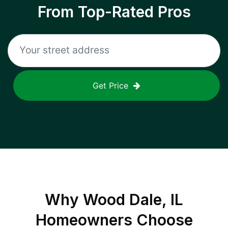
From Top-Rated Pros
Get Price
Why
Wood Dale, IL
Homeowners Choose