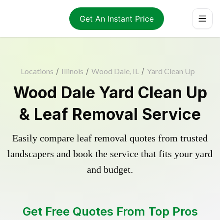
Get An Instant Price
Locations
/
Illinois
/
Wood Dale, IL
/
Yard Clean Up
Wood Dale Yard Clean Up
& Leaf Removal Service
Easily compare leaf removal quotes from trusted
landscapers and book the service that fits your yard
and budget.
Get Free Quotes From Top Pros