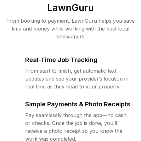
LawnGuru
From booking to payment, LawnGuru helps you save
time and money while working with the best local
landscapers.
Real-Time Job Tracking
From start to finish, get automatic text
updates and see your provider’s location in
real time as they head to your property.
Simple Payments & Photo Receipts
Pay seamlessly through the app—no cash
or checks. Once the job is done, you’ll
receive a photo receipt so you know the
work was completed.