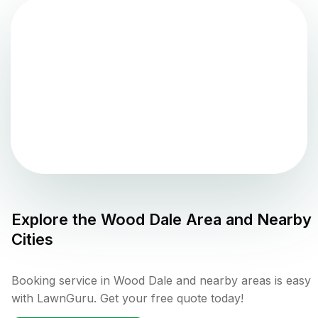
Explore the
Wood Dale
Area and Nearby
Cities
Booking service in Wood Dale and nearby areas is easy
with LawnGuru. Get your free quote today!