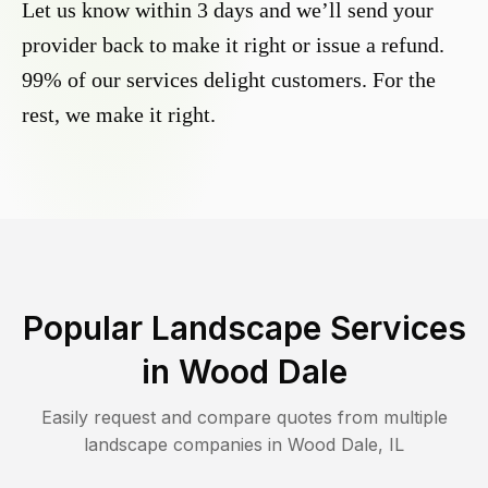
Let us know within 3 days and we’ll send your
provider back to make it right or issue a refund.
99% of our services delight customers. For the
rest, we make it right.
Popular Landscape Services
in
Wood Dale
Easily request and compare quotes from multiple
landscape companies in
Wood Dale
,
IL