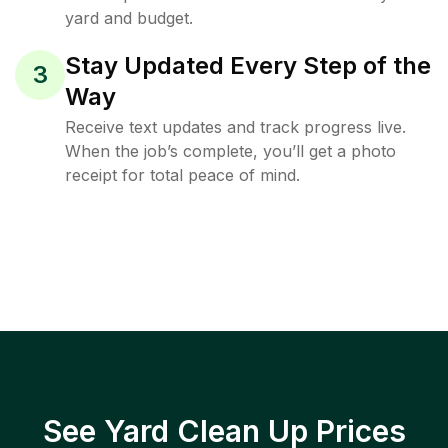
yard and budget.
Stay Updated Every Step of the
3
Way
Receive text updates and track progress live.
When the job’s complete, you’ll get a photo
receipt for total peace of mind.
See Yard Clean Up Prices