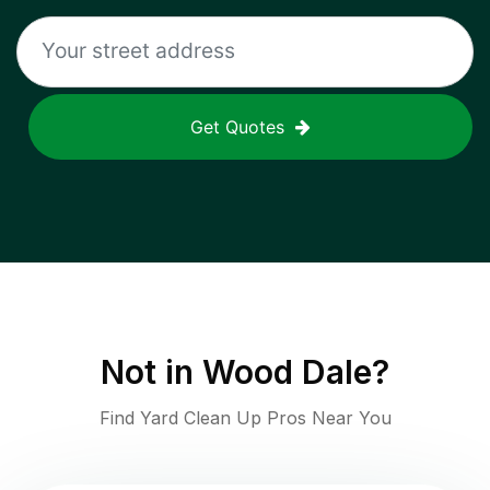
Get Quotes
Not in
Wood Dale
?
Find Yard Clean Up Pros Near You