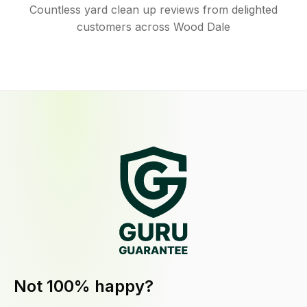
Countless yard clean up reviews from delighted
customers across Wood Dale
Not 100% happy?