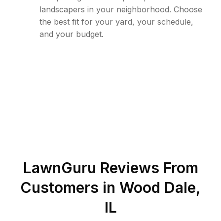
landscapers in your neighborhood. Choose
the best fit for your yard, your schedule,
and your budget.
LawnGuru Reviews From
Customers in
Wood Dale
,
IL