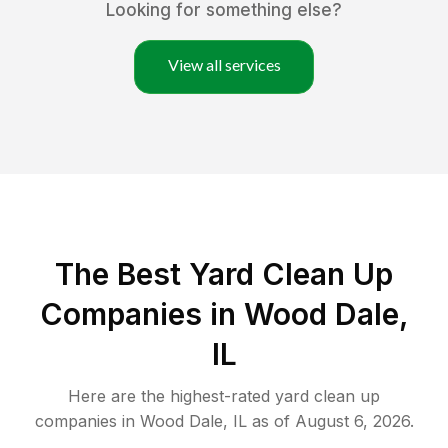
Looking for something else?
View all services
The Best Yard Clean Up
Companies in Wood Dale,
IL
Here are the highest-rated
yard clean up
companies in
Wood Dale
,
IL
as of
August 6, 2026
.