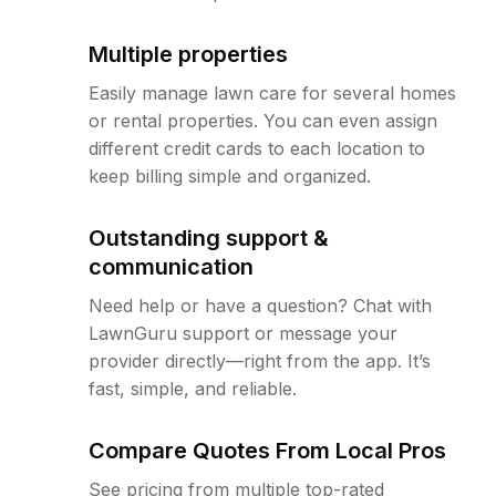
Multiple properties
Easily manage lawn care for several homes
or rental properties. You can even assign
different credit cards to each location to
keep billing simple and organized.
Outstanding support &
communication
Need help or have a question? Chat with
LawnGuru support or message your
provider directly—right from the app. It’s
fast, simple, and reliable.
Compare Quotes From Local Pros
See pricing from multiple top-rated