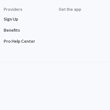
Providers
Get the app
Sign Up
Benefits
Pro Help Center