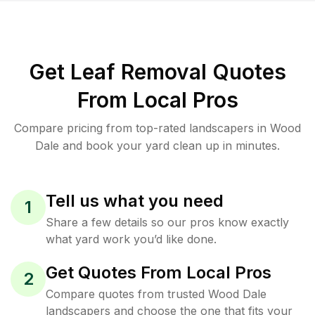
Get Leaf Removal Quotes
From Local Pros
Compare pricing from top-rated landscapers in Wood
Dale and book your yard clean up in minutes.
Tell us what you need
1
Share a few details so our pros know exactly
what yard work you’d like done.
Get Quotes From Local Pros
2
Compare quotes from trusted Wood Dale
landscapers and choose the one that fits your