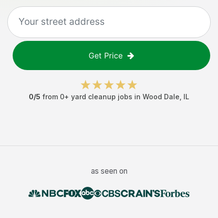
Get Price
0
/5
from
0
+
yard cleanup jobs
in
Wood Dale
,
IL
as seen on