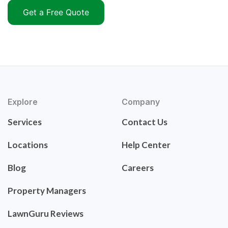
Get a Free Quote
Explore
Company
Services
Contact Us
Locations
Help Center
Blog
Careers
Property Managers
LawnGuru Reviews