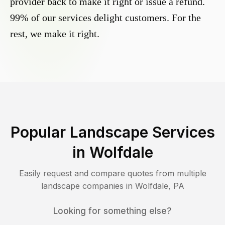
provider back to make it right or issue a refund.
99% of our services delight customers. For the
rest, we make it right.
Popular Landscape Services
in
Wolfdale
Easily request and compare quotes from multiple
landscape companies in
Wolfdale
,
PA
Looking for something else?