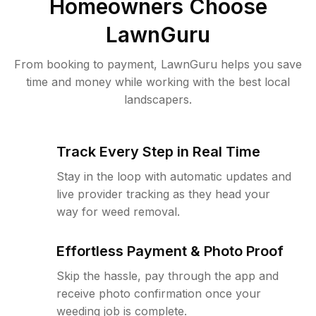
Homeowners Choose
LawnGuru
From booking to payment, LawnGuru helps you save
time and money while working with the best local
landscapers.
Track Every Step in Real Time
Stay in the loop with automatic updates and
live provider tracking as they head your
way for weed removal.
Effortless Payment & Photo Proof
Skip the hassle, pay through the app and
receive photo confirmation once your
weeding job is complete.