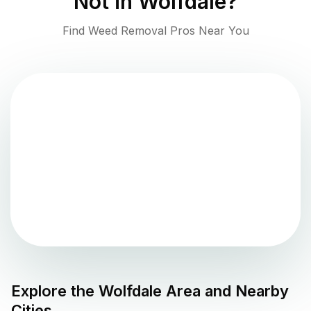
Not in
Wolfdale
?
Find Weed Removal Pros Near You
Explore the
Wolfdale
Area and Nearby
Cities