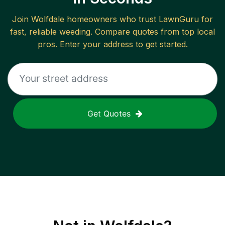
Join
Wolfdale
homeowners who trust LawnGuru for
fast, reliable
weeding
. Compare quotes from top local
pros. Enter your address to get started.
Get Quotes