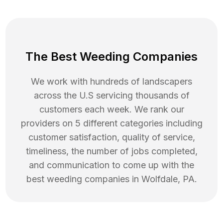
The Best Weeding Companies
We work with hundreds of landscapers
across the U.S servicing thousands of
customers each week. We rank our
providers on 5 different categories including
customer satisfaction, quality of service,
timeliness, the number of jobs completed,
and communication to come up with the
best
weeding
companies in
Wolfdale
,
PA
.