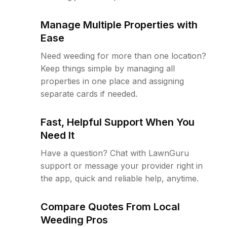
Manage Multiple Properties with
Ease
Need weeding for more than one location?
Keep things simple by managing all
properties in one place and assigning
separate cards if needed.
Fast, Helpful Support When You
Need It
Have a question? Chat with LawnGuru
support or message your provider right in
the app, quick and reliable help, anytime.
Compare Quotes From Local
Weeding Pros