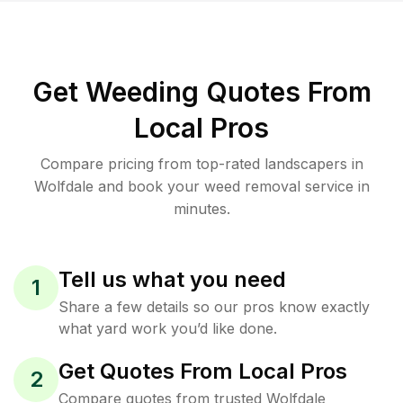
Get Weeding Quotes From
Local Pros
Compare pricing from top-rated landscapers in
Wolfdale and book your weed removal service in
minutes.
Tell us what you need
1
Share a few details so our pros know exactly
what yard work you’d like done.
Get Quotes From Local Pros
2
Compare quotes from trusted Wolfdale