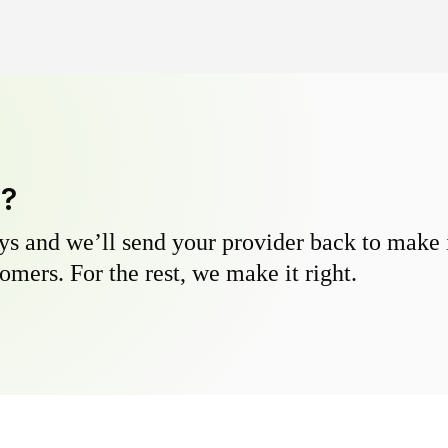
y?
s and we’ll send your provider back to make it
omers. For the rest, we make it right.