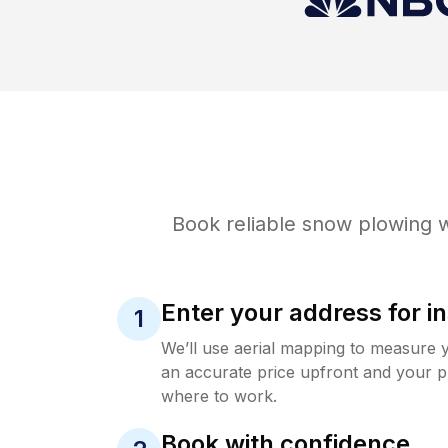
Book reliable
snow plowing
w
Enter your address for in
1
We’ll use aerial mapping to measure 
an accurate price upfront and your p
where to work.
Book with confidence