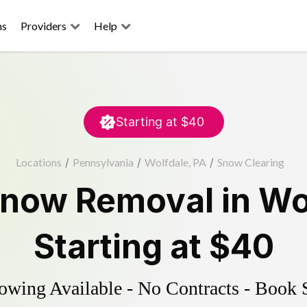
ns
Providers
Help
Starting at
$40
Locations
/
Pennsylvania
/
Wolfdale, PA
/
Snow Clearing
now Removal
in
Wo
Starting at
$40
wing Available - No Contracts - Book 