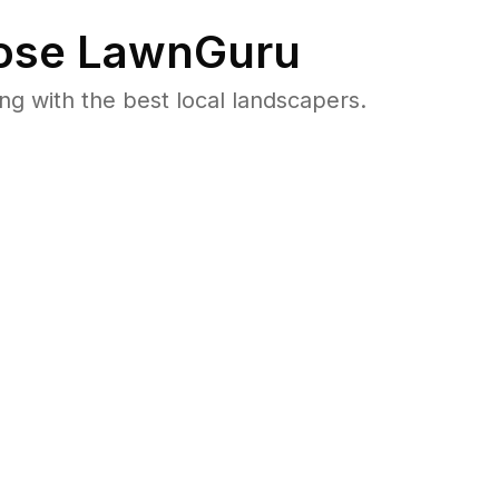
se LawnGuru
 with the best local landscapers.