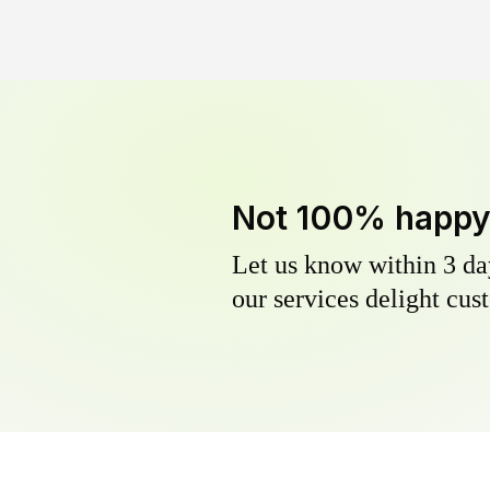
Not 100% happ
Let us know within 3 day
our services delight cust