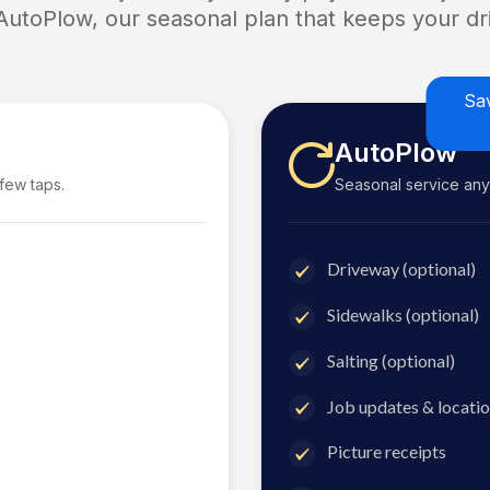
 AutoPlow, our seasonal plan that keeps your dri
Sa
AutoPlow
 few taps.
Seasonal service anyti
Driveway (optional)
Sidewalks (optional)
Salting (optional)
Job updates & locatio
Picture receipts