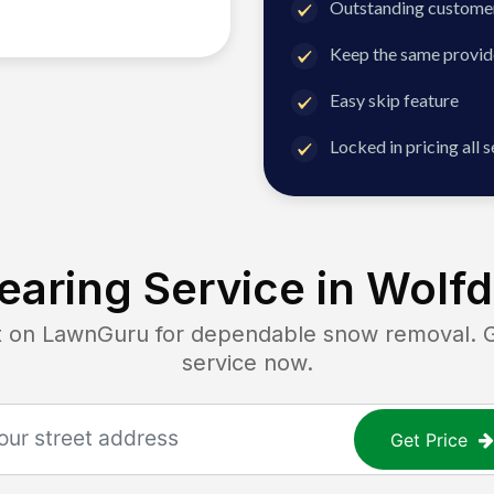
Outstanding customer
Keep the same provid
Easy skip feature
Locked in pricing all 
aring Service in
Wolfd
n LawnGuru for dependable snow removal. Get
service now.
Get Price