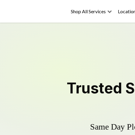
Shop All Services
Locatio
Trusted
S
Same Day Plo