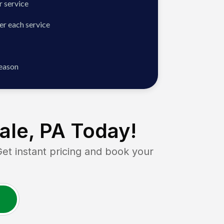
 service
er each service
season
ale, PA
Today!
 instant pricing and book your