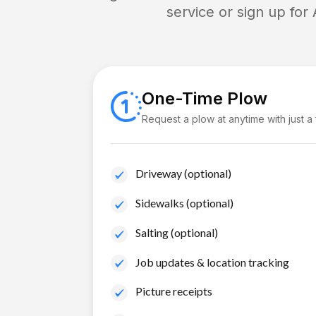
service or sign up for
One-Time Plow
Request a plow at anytime with just a
Driveway (optional)
Sidewalks (optional)
Salting (optional)
Job updates & location tracking
Picture receipts