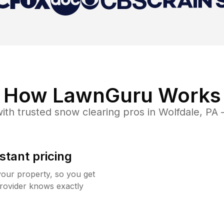
How LawnGuru Works
ith trusted
snow clearing
pros in
Wolfdale
,
PA
—
stant pricing
your property, so you get
rovider knows exactly