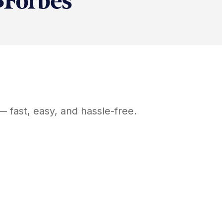
 fast, easy, and hassle-free.