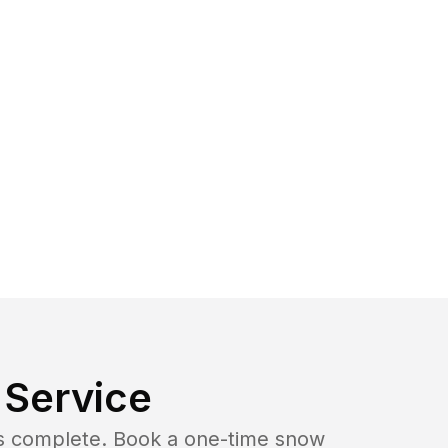
Service
b is complete. Book a one-time snow