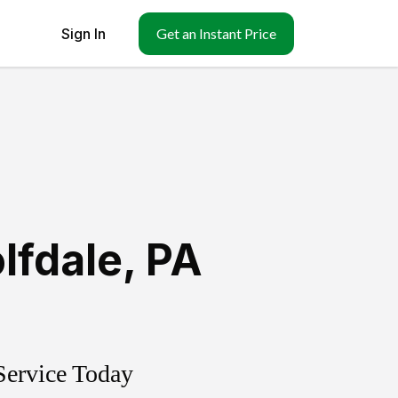
Sign In
Get an Instant Price
lfdale
,
PA
Service Today