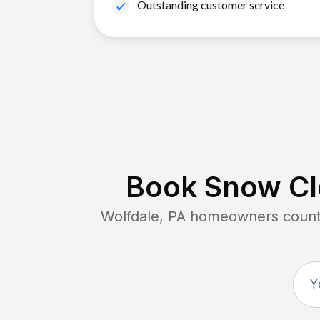
Outstanding customer service
Book Snow Cle
Wolfdale, PA
homeowners count o