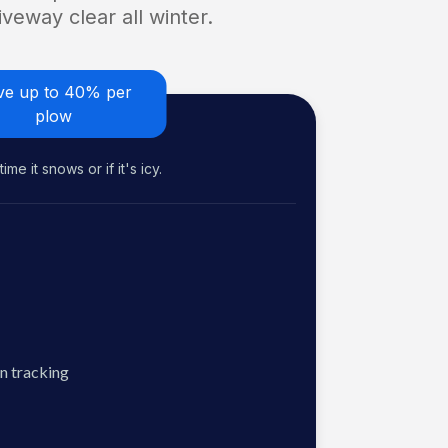
veway clear all winter.
ve up to 40% per
plow
me it snows or if it's icy.
n tracking