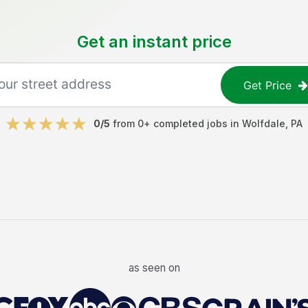
Get an instant price
Get Price
0
/5
from
0
+ completed jobs in
Wolfdale
,
PA
as seen on