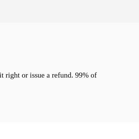
 right or issue a refund. 99% of