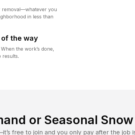
w removal—whatever you
ighborhood in less than
 of the way
g. When the work’s done,
 results.
and or Seasonal Snow 
t’s free to join and you only pay after the jo