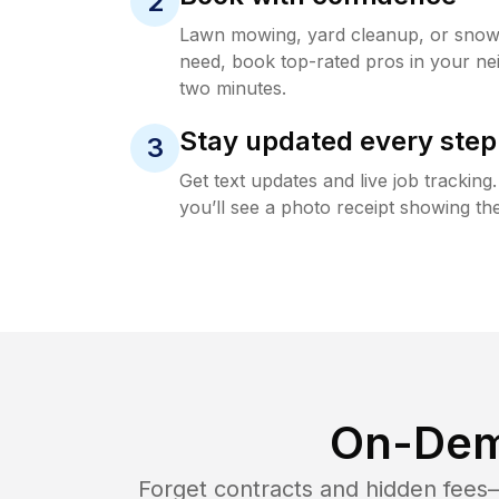
2
Lawn mowing, yard cleanup, or sno
need, book top-rated pros in your ne
two minutes.
Stay updated every step
3
Get text updates and live job trackin
you’ll see a photo receipt showing the
On-Dem
Forget contracts and hidden fees—i