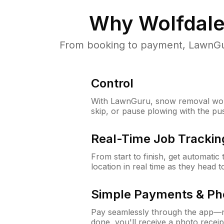
Why
Wolfdale
From booking to payment, LawnGur
Control
With LawnGuru, snow removal wor
skip, or pause plowing with the pu
Real-Time Job Trackin
From start to finish, get automatic
location in real time as they head 
Simple Payments & Ph
Pay seamlessly through the app—n
done, you'll receive a photo rece