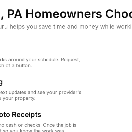
, PA
Homeowners Choo
u helps you save time and money while working
ks around your schedule. Request,
sh of a button.
g
 text updates and see your provider's
to your property.
oto Receipts
o cash or checks. Once the job is
ipt so you know the work was