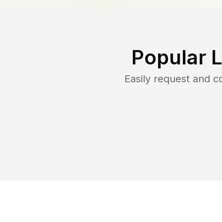
Popular 
Easily request and 