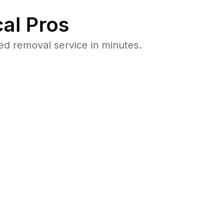
al Pros
ed removal service in minutes.