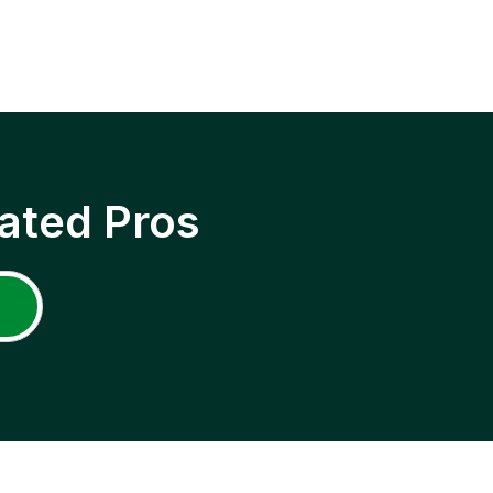
ated Pros