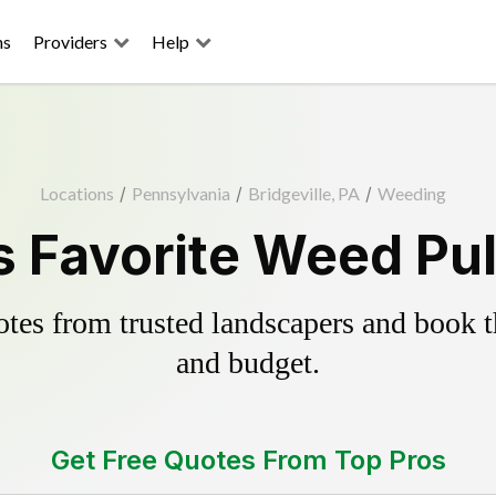
ns
Providers
Help
Locations
/
Pennsylvania
/
Bridgeville, PA
/
Weeding
's Favorite Weed Pul
es from trusted landscapers and book the
and budget.
Get Free Quotes From Top Pros