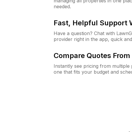
managing all properties in one plac
needed.
Fast, Helpful Support
Have a question? Chat with Lawn
provider right in the app, quick and
Compare Quotes From 
Instantly see pricing from multipl
one that fits your budget and sche