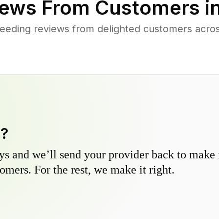
ews From Customers i
eeding reviews from delighted customers across
y?
s and we’ll send your provider back to make it
omers. For the rest, we make it right.