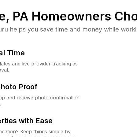
e, PA
Homeowners Cho
u helps you save time and money while working
al Time
ates and live provider tracking as
val.
Photo Proof
app and receive photo confirmation
.
rties with Ease
cation? Keep things simple by