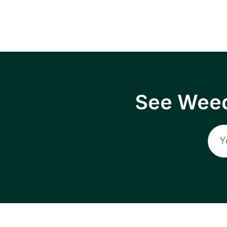
See Weed