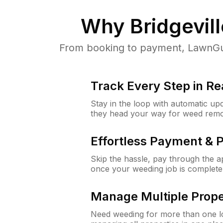
Why
Bridgevill
From booking to payment, LawnGur
Track Every Step in Re
Stay in the loop with automatic upd
they head your way for weed remo
Effortless Payment & 
Skip the hassle, pay through the 
once your weeding job is complete
Manage Multiple Prope
Need weeding for more than one lo