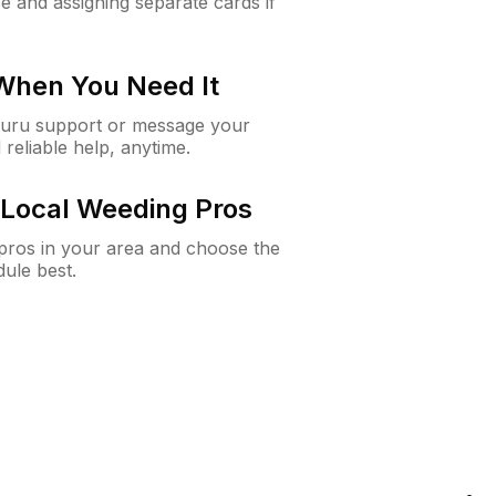
e and assigning separate cards if
 When You Need It
Guru support or message your
 reliable help, anytime.
Local Weeding Pros
e pros in your area and choose the
dule best.