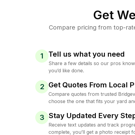
Get We
Compare pricing from top-rate
Tell us what you need
1
Share a few details so our pros kno
you’d like done.
Get Quotes From Local P
2
Compare quotes from trusted Bridgevi
choose the one that fits your yard an
Stay Updated Every Step
3
Receive text updates and track progre
complete, you’ll get a photo receipt f