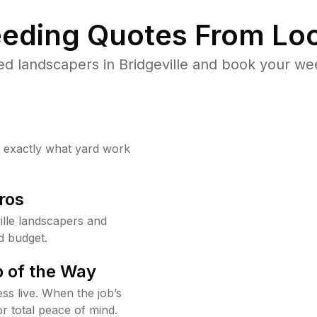
eding Quotes From Loc
d landscapers in Bridgeville and book your we
w exactly what yard work
ros
lle landscapers and
d budget.
 of the Way
ss live. When the job’s
or total peace of mind.