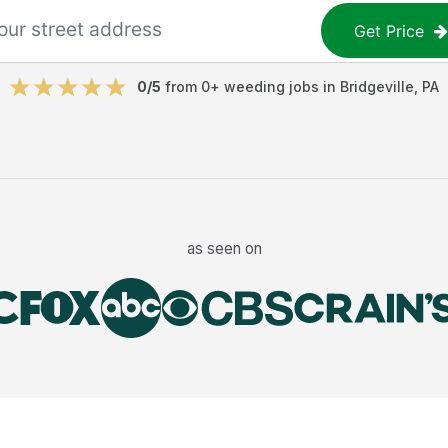
Get Price
0
/5
from
0
+
weeding jobs
in
Bridgeville
,
PA
as seen on