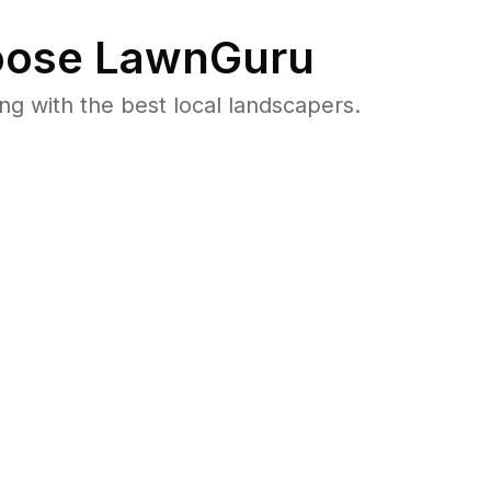
ose LawnGuru
 with the best local landscapers.