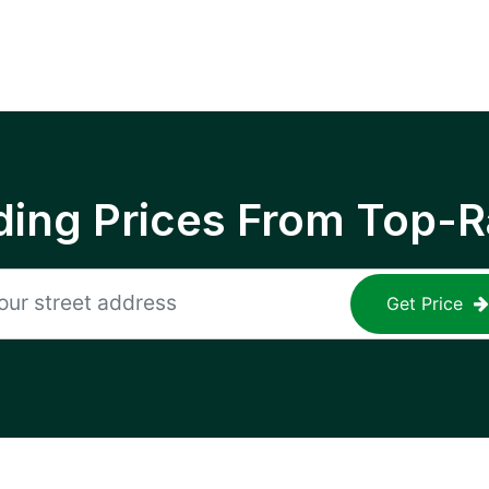
ing Prices From Top-R
Get Price