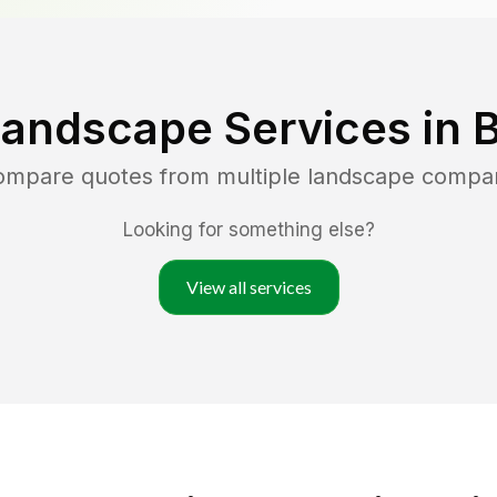
Landscape Services in
B
compare quotes from multiple landscape compa
Looking for something else?
View all services