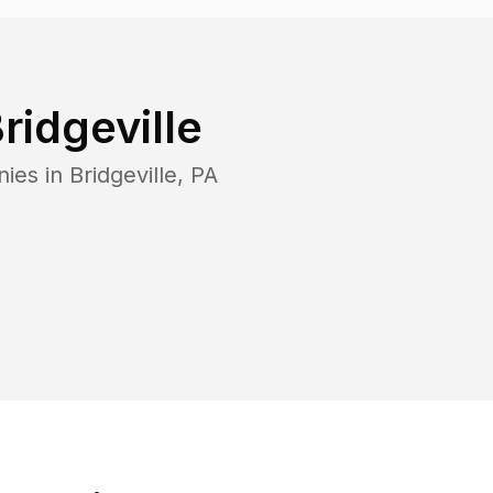
ridgeville
nies in
Bridgeville
,
PA