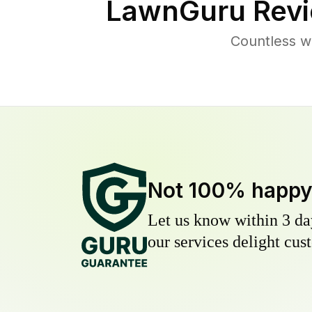
LawnGuru Revi
Countless w
Not 100% happ
Let us know within 3 day
our services delight cust