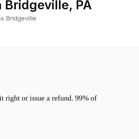
n
Bridgeville
,
PA
 Bridgeville
 right or issue a refund. 99% of