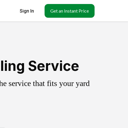
Sign In
Get an Instant Price
ling Service
 service that fits your yard