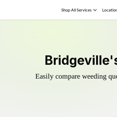
Shop All Services
Locatio
Bridgeville
Easily compare weeding quot