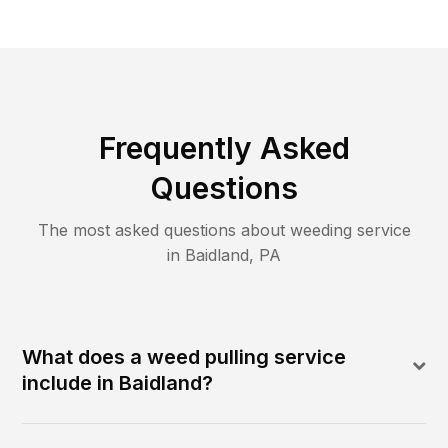
Frequently Asked
Questions
The most asked questions about
weeding
service
in
Baidland
,
PA
What does a weed pulling service
include in Baidland?