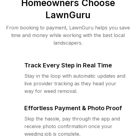
Homeowners Choose
LawnGuru
From booking to payment, LawnGuru helps you save
time and money while working with the best local
landscapers.
Track Every Step in Real Time
Stay in the loop with automatic updates and
live provider tracking as they head your
way for weed removal.
Effortless Payment & Photo Proof
Skip the hassle, pay through the app and
receive photo confirmation once your
weeding job is complete.