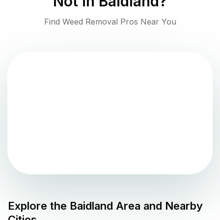
Not in
Baidland
?
Find Weed Removal Pros Near You
Explore the
Baidland
Area and Nearby
Cities