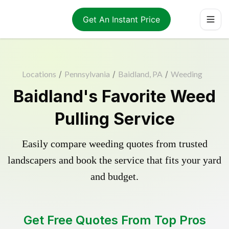
Get An Instant Price
Locations
/
Pennsylvania
/
Baidland, PA
/
Weeding
Baidland's Favorite Weed
Pulling Service
Easily compare weeding quotes from trusted
landscapers and book the service that fits your yard
and budget.
Get Free Quotes From Top Pros