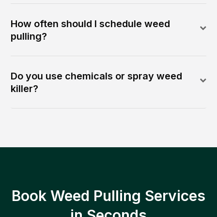
How often should I schedule weed
pulling?
Do you use chemicals or spray weed
killer?
Book Weed Pulling Services
in Seconds