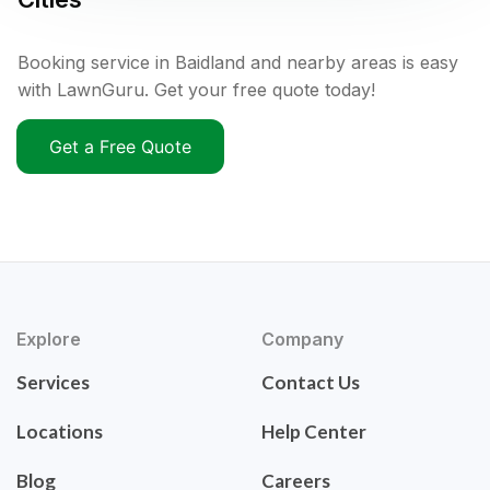
Booking service in Baidland and nearby areas is easy
with LawnGuru. Get your free quote today!
Get a Free Quote
Explore
Company
Services
Contact Us
Locations
Help Center
Blog
Careers