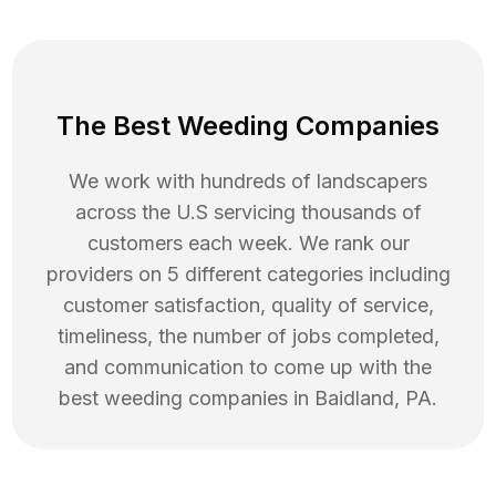
The Best Weeding Companies
We work with hundreds of landscapers
across the U.S servicing thousands of
customers each week. We rank our
providers on 5 different categories including
customer satisfaction, quality of service,
timeliness, the number of jobs completed,
and communication to come up with the
best
weeding
companies in
Baidland
,
PA
.