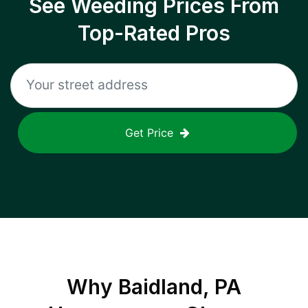
See Weeding Prices From
Top-Rated Pros
Get Price
Why
Baidland, PA