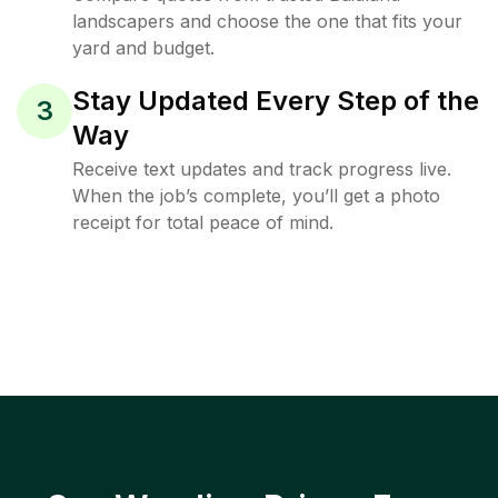
landscapers and choose the one that fits your
yard and budget.
Stay Updated Every Step of the
3
Way
Receive text updates and track progress live.
When the job’s complete, you’ll get a photo
receipt for total peace of mind.