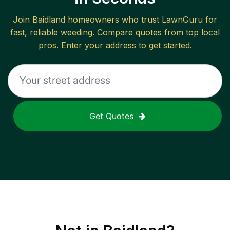
Join
Baidland
homeowners who trust LawnGuru for
fast, reliable
weeding
. Compare quotes from top local
pros. Enter your address to get started.
Get Quotes