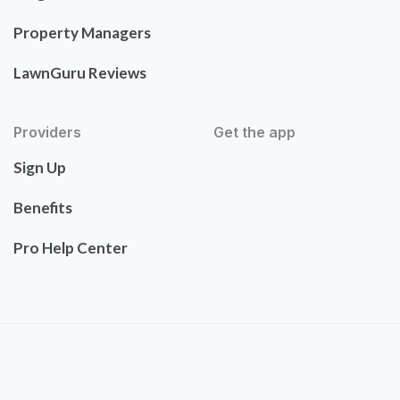
Property Managers
LawnGuru Reviews
Providers
Get the app
Sign Up
Benefits
Pro Help Center