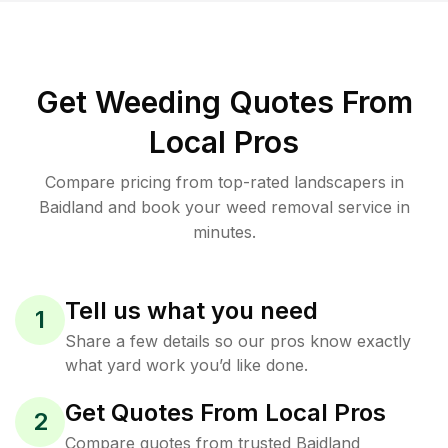
Get Weeding Quotes From
Local Pros
Compare pricing from top-rated landscapers in
Baidland and book your weed removal service in
minutes.
Tell us what you need
1
Share a few details so our pros know exactly
what yard work you’d like done.
Get Quotes From Local Pros
2
Compare quotes from trusted Baidland