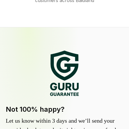
customers across Baidland
Not 100% happy?
Let us know within 3 days and we’ll send your