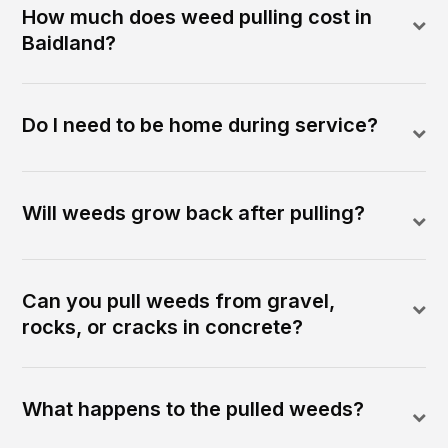
How much does weed pulling cost in
Baidland?
Do I need to be home during service?
Will weeds grow back after pulling?
Can you pull weeds from gravel,
rocks, or cracks in concrete?
What happens to the pulled weeds?