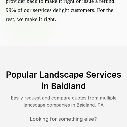
provider back to make it right or issue a refund.
99% of our services delight customers. For the
rest, we make it right.
Popular Landscape Services
in
Baidland
Easily request and compare quotes from multiple
landscape companies in
Baidland
,
PA
Looking for something else?