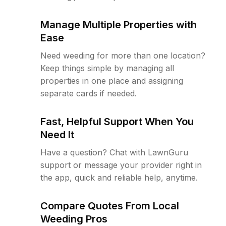
Manage Multiple Properties with
Ease
Need weeding for more than one location?
Keep things simple by managing all
properties in one place and assigning
separate cards if needed.
Fast, Helpful Support When You
Need It
Have a question? Chat with LawnGuru
support or message your provider right in
the app, quick and reliable help, anytime.
Compare Quotes From Local
Weeding Pros