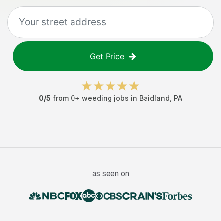
Get Price
0
/5
from
0
+
weeding jobs
in
Baidland
,
PA
as seen on