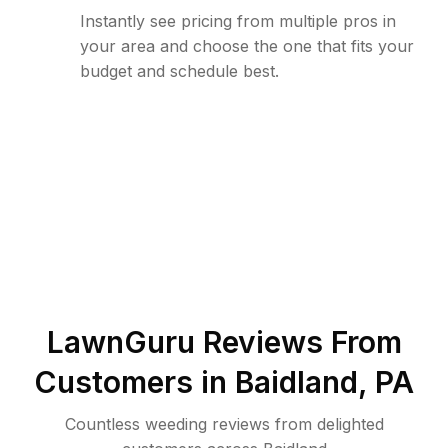
Instantly see pricing from multiple pros in
your area and choose the one that fits your
budget and schedule best.
LawnGuru Reviews From
Customers in
Baidland
,
PA
Countless weeding reviews from delighted