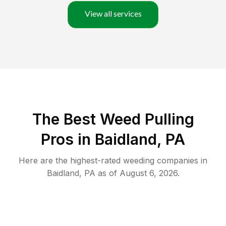
View all services
The Best Weed Pulling
Pros in Baidland, PA
Here are the highest-rated
weeding
companies in
Baidland
,
PA
as of
August 6, 2026
.