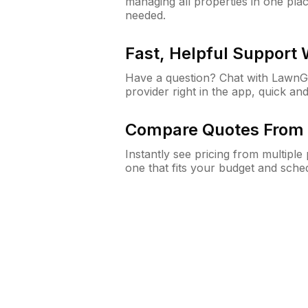
managing all properties in one plac
needed.
Fast, Helpful Support
Have a question? Chat with Lawn
provider right in the app, quick and
Compare Quotes From 
Instantly see pricing from multipl
one that fits your budget and sche