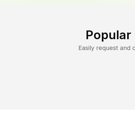
Popular
Easily request and