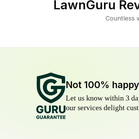
LawnGuru Rev
Countless 
Not 100% happ
Let us know within 3 day
our services delight cust