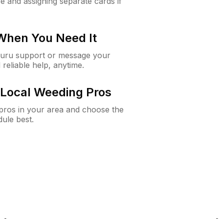
e and assigning separate cards if
 When You Need It
Guru support or message your
 reliable help, anytime.
Local Weeding Pros
e pros in your area and choose the
dule best.