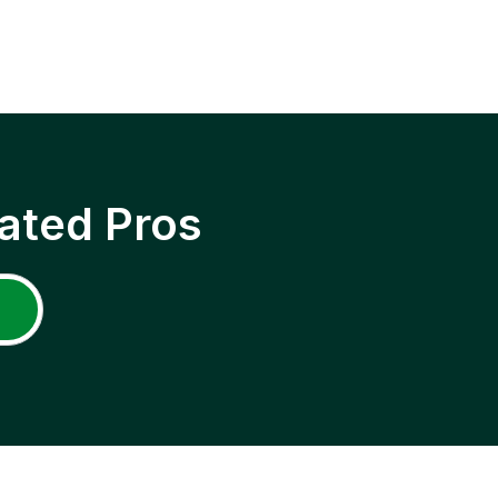
ated Pros