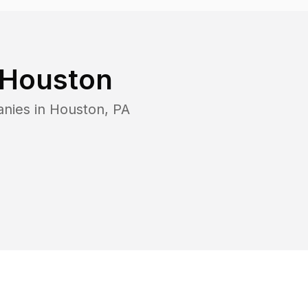
Houston
anies in
Houston
,
PA