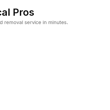
al Pros
 removal service in minutes.