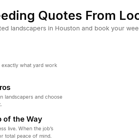
eding Quotes From Loc
ted landscapers in Houston and book your weed
w exactly what yard work
ros
n landscapers and choose
.
 of the Way
ss live. When the job’s
or total peace of mind.