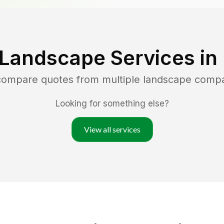
 Landscape Services in
 compare quotes from multiple landscape comp
Looking for something else?
View all services