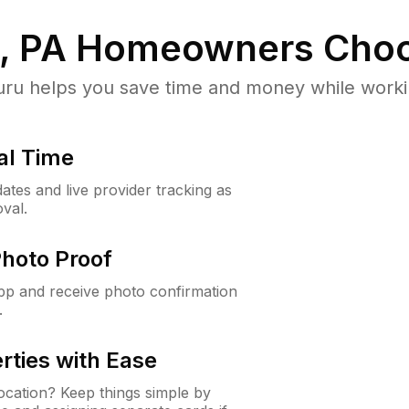
, PA
Homeowners Choo
u helps you save time and money while working
al Time
ates and live provider tracking as
val.
Photo Proof
app and receive photo confirmation
.
rties with Ease
cation? Keep things simple by