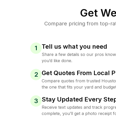
Get We
Compare pricing from top-ra
Tell us what you need
1
Share a few details so our pros kno
you’d like done.
Get Quotes From Local P
2
Compare quotes from trusted Housto
the one that fits your yard and budget
Stay Updated Every Step
3
Receive text updates and track progre
complete, you’ll get a photo receipt f