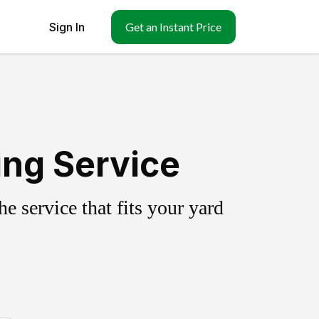
Sign In
Get an Instant Price
ing Service
 service that fits your yard