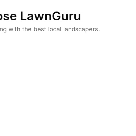
se LawnGuru
 with the best local landscapers.