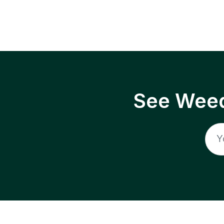
See Weed