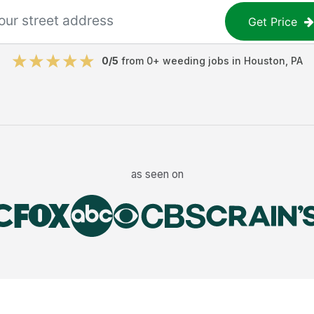
Get Price
0
/5
from
0
+
weeding jobs
in
Houston
,
PA
as seen on