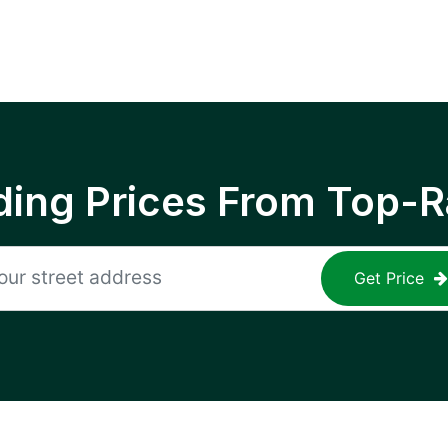
ing Prices From Top-R
Get Price