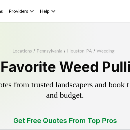
ns
Providers
Help
Locations
/
Pennsylvania
/
Houston, PA
/
Weeding
Favorite Weed Pull
es from trusted landscapers and book the
and budget.
Get Free Quotes From Top Pros