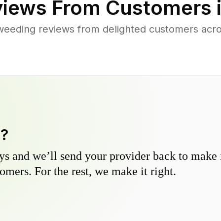
iews From Customers 
weeding reviews from delighted customers acr
y?
s and we’ll send your provider back to make it
omers. For the rest, we make it right.