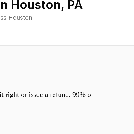
in
Houston
,
PA
oss Houston
 right or issue a refund. 99% of