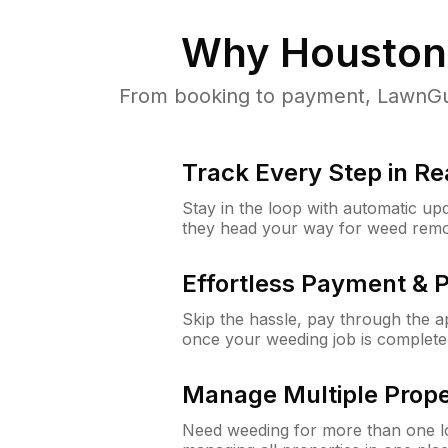
Why
Houston
From booking to payment, LawnGur
Track Every Step in Re
Stay in the loop with automatic upd
they head your way for weed remo
Effortless Payment & 
Skip the hassle, pay through the 
once your weeding job is complete
Manage Multiple Prope
Need weeding for more than one lo