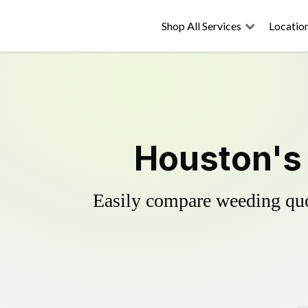
Shop All Services
Locatio
Houston's 
Easily compare weeding quot