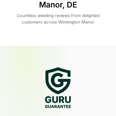
Manor
,
DE
Countless weeding reviews from delighted
customers across Wilmington Manor