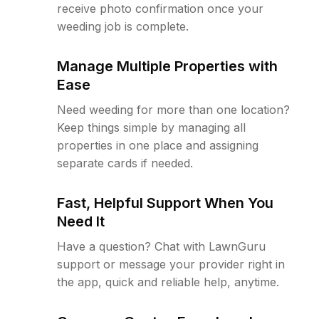
receive photo confirmation once your
weeding job is complete.
Manage Multiple Properties with
Ease
Need weeding for more than one location?
Keep things simple by managing all
properties in one place and assigning
separate cards if needed.
Fast, Helpful Support When You
Need It
Have a question? Chat with LawnGuru
support or message your provider right in
the app, quick and reliable help, anytime.