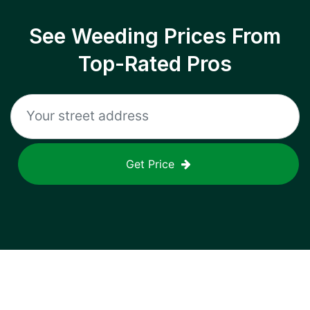
See Weeding Prices From
Top-Rated Pros
Get Price