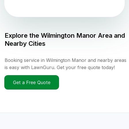
Explore the
Wilmington Manor
Area and
Nearby Cities
Booking service in Wilmington Manor and nearby areas
is easy with LawnGuru. Get your free quote today!
Get a Free Quote