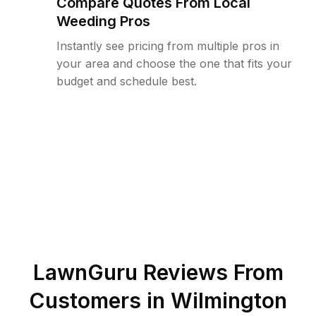
Compare Quotes From Local
Weeding Pros
Instantly see pricing from multiple pros in
your area and choose the one that fits your
budget and schedule best.
LawnGuru Reviews From
Customers in
Wilmington