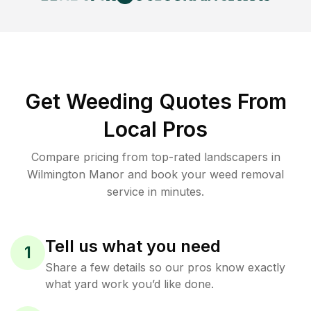
Get Weeding Quotes From
Local Pros
Compare pricing from top-rated landscapers in
Wilmington Manor and book your weed removal
service in minutes.
Tell us what you need
1
Share a few details so our pros know exactly
what yard work you’d like done.