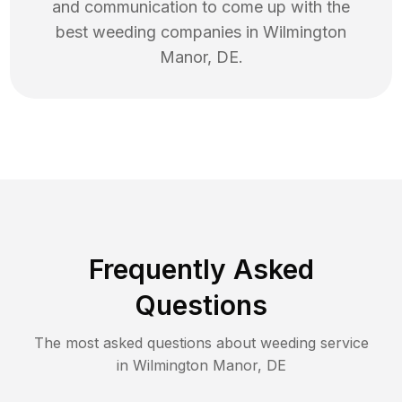
and communication to come up with the
best
weeding
companies in
Wilmington
Manor
,
DE
.
Frequently Asked
Questions
The most asked questions about
weeding
service
in
Wilmington Manor
,
DE