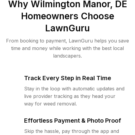
Why
Wilmington Manor, DE
Homeowners Choose
LawnGuru
From booking to payment, LawnGuru helps you save
time and money while working with the best local
landscapers.
Track Every Step in Real Time
Stay in the loop with automatic updates and
live provider tracking as they head your
way for weed removal.
Effortless Payment & Photo Proof
Skip the hassle, pay through the app and