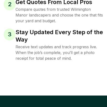
Get Quotes From Local Pros
2
Compare quotes from trusted Wilmington
Manor landscapers and choose the one that fits
your yard and budget.
Stay Updated Every Step of the
3
Way
Receive text updates and track progress live.
When the job’s complete, you’ll get a photo
receipt for total peace of mind.