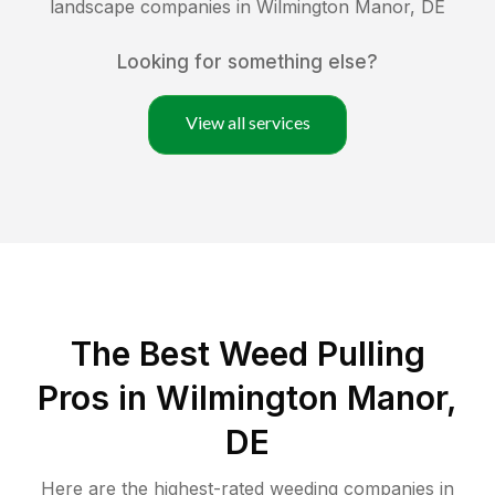
landscape companies in
Wilmington Manor
,
DE
Looking for something else?
View all services
The Best Weed Pulling
Pros in Wilmington Manor,
DE
Here are the highest-rated
weeding
companies in