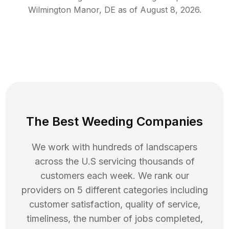
Wilmington Manor
,
DE
as of
August 8, 2026
.
The Best Weeding Companies
We work with hundreds of landscapers
across the U.S servicing thousands of
customers each week. We rank our
providers on 5 different categories including
customer satisfaction, quality of service,
timeliness, the number of jobs completed,