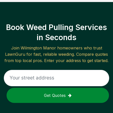
Book Weed Pulling Services
in Seconds
Join
Wilmington Manor
homeowners who trust
LawnGuru for fast, reliable
weeding
. Compare quotes
from top local pros. Enter your address to get started.
Get Quotes