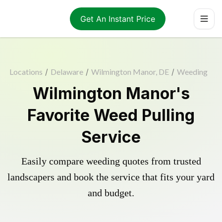
Get An Instant Price
Locations
/
Delaware
/
Wilmington Manor, DE
/
Weeding
Wilmington Manor's
Favorite Weed Pulling
Service
Easily compare weeding quotes from trusted
landscapers and book the service that fits your yard
and budget.