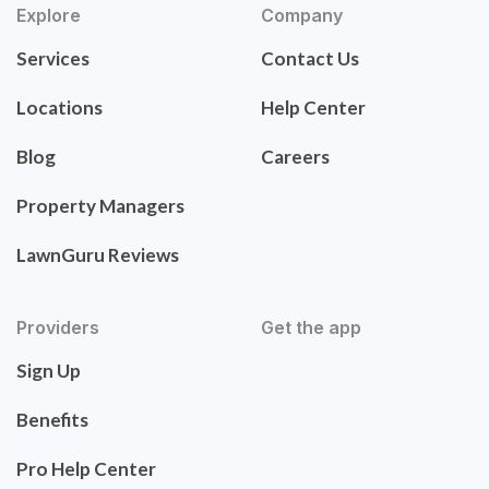
Explore
Company
Services
Contact Us
Locations
Help Center
Blog
Careers
Property Managers
LawnGuru Reviews
Providers
Get the app
Sign Up
Benefits
Pro Help Center