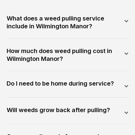
What does a weed pulling service
include in Wilmington Manor?
How much does weed pulling cost in
Wilmington Manor?
Do I need to be home during service?
Will weeds grow back after pulling?