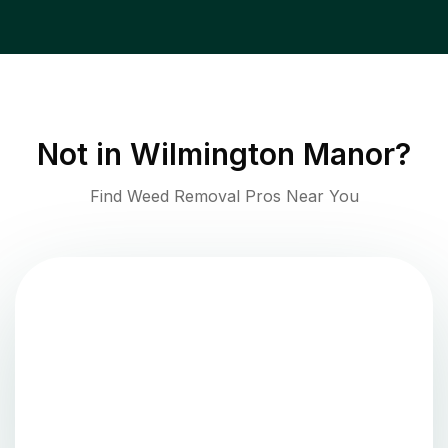
Not in
Wilmington Manor
?
Find Weed Removal Pros Near You