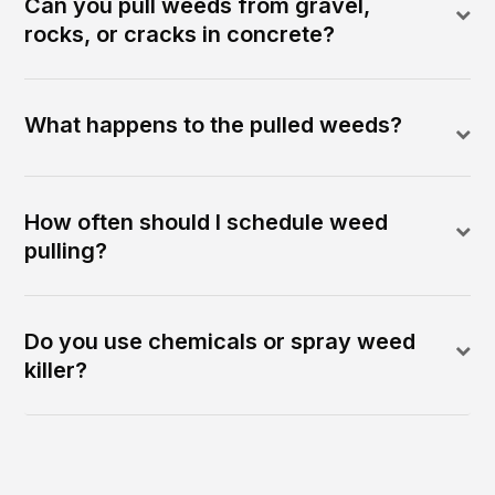
Can you pull weeds from gravel,
rocks, or cracks in concrete?
What happens to the pulled weeds?
How often should I schedule weed
pulling?
Do you use chemicals or spray weed
killer?