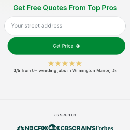
Get Free Quotes From Top Pros
Get Price
0
/5
from
0
+
weeding jobs
in
Wilmington Manor
,
DE
as seen on