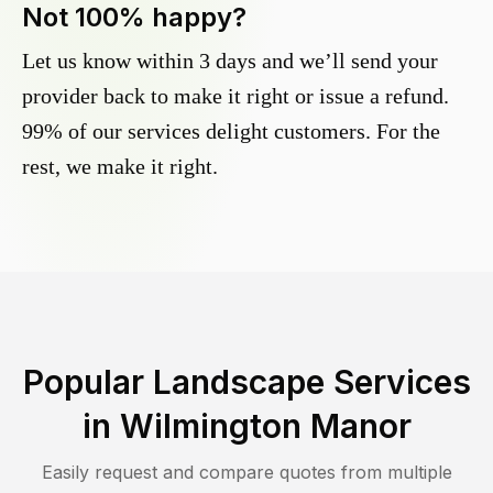
Not 100% happy?
Let us know within 3 days and we’ll send your
provider back to make it right or issue a refund.
99% of our services delight customers. For the
rest, we make it right.
Popular Landscape Services
in
Wilmington Manor
Easily request and compare quotes from multiple