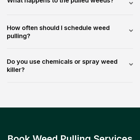
What happens to the pulled weeds?
How often should I schedule weed
pulling?
Do you use chemicals or spray weed
killer?
Book Weed Pulling Services