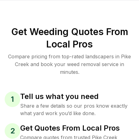
Get Weeding Quotes From
Local Pros
Compare pricing from top-rated landscapers in Pike
Creek and book your weed removal service in
minutes.
Tell us what you need
1
Share a few details so our pros know exactly
what yard work you’d like done.
Get Quotes From Local Pros
2
Compare quotes from trusted Pike Creek