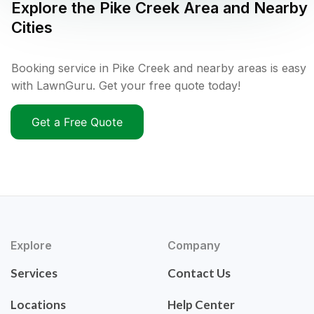
Explore the
Pike Creek
Area and Nearby
Cities
Booking service in Pike Creek and nearby areas is easy
with LawnGuru. Get your free quote today!
Get a Free Quote
Explore
Company
Services
Contact Us
Locations
Help Center