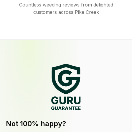
Countless weeding reviews from delighted
customers across Pike Creek
Not 100% happy?