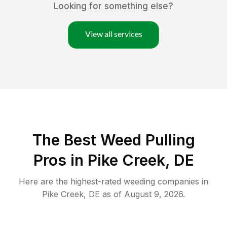
Looking for something else?
View all services
The Best Weed Pulling
Pros in Pike Creek, DE
Here are the highest-rated
weeding
companies in
Pike Creek
,
DE
as of
August 9, 2026
.