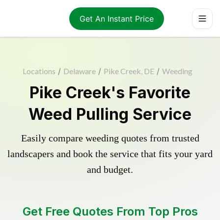
Get An Instant Price
Locations
/
Delaware
/
Pike Creek, DE
/
Weeding
Pike Creek's Favorite
Weed Pulling Service
Easily compare weeding quotes from trusted
landscapers and book the service that fits your yard
and budget.
Get Free Quotes From Top Pros