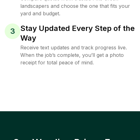
landscapers and choose the one that fits your
yard and budget.
Stay Updated Every Step of the
3
Way
Receive text updates and track progress live.
When the job’s complete, you’ll get a photo
receipt for total peace of mind.