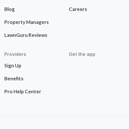
Blog
Careers
Property Managers
LawnGuru Reviews
Providers
Get the app
Sign Up
Benefits
Pro Help Center