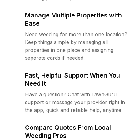
Manage Multiple Properties with
Ease
Need weeding for more than one location?
Keep things simple by managing all
properties in one place and assigning
separate cards if needed.
Fast, Helpful Support When You
Need It
Have a question? Chat with LawnGuru
support or message your provider right in
the app, quick and reliable help, anytime.
Compare Quotes From Local
Weeding Pros