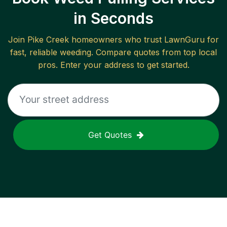
in Seconds
Join
Pike Creek
homeowners who trust LawnGuru for
fast, reliable
weeding
. Compare quotes from top local
pros. Enter your address to get started.
Get Quotes