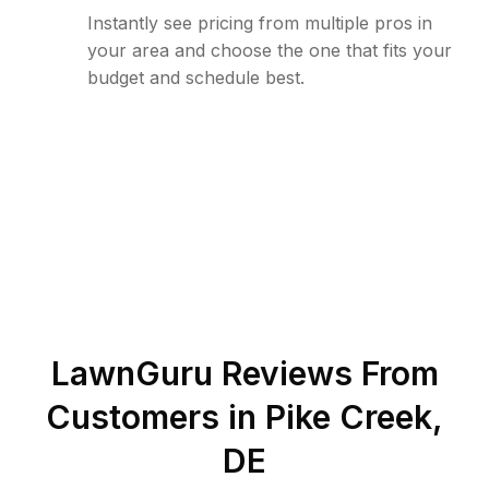
Instantly see pricing from multiple pros in
your area and choose the one that fits your
budget and schedule best.
LawnGuru Reviews From
Customers in
Pike Creek
,
DE