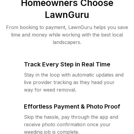
Homeowners Choose
LawnGuru
From booking to payment, LawnGuru helps you save
time and money while working with the best local
landscapers.
Track Every Step in Real Time
Stay in the loop with automatic updates and
live provider tracking as they head your
way for weed removal.
Effortless Payment & Photo Proof
Skip the hassle, pay through the app and
receive photo confirmation once your
weeding job is complete.