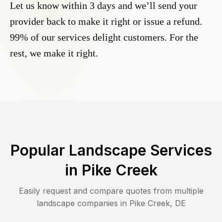
Let us know within 3 days and we’ll send your
provider back to make it right or issue a refund.
99% of our services delight customers. For the
rest, we make it right.
Popular Landscape Services
in
Pike Creek
Easily request and compare quotes from multiple
landscape companies in
Pike Creek
,
DE