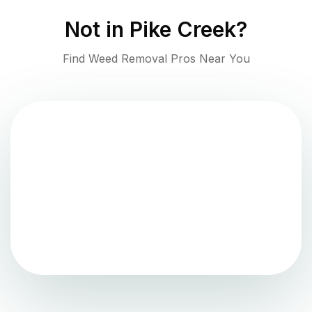
Not in
Pike Creek
?
Find Weed Removal Pros Near You