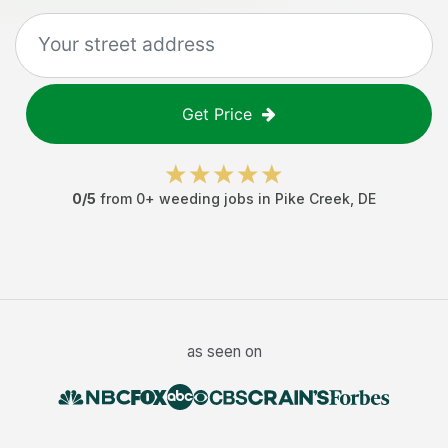
Get Price
0
/5
from
0
+
weeding jobs
in
Pike Creek
,
DE
as seen on