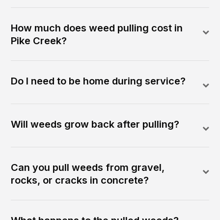
How much does weed pulling cost in
Pike Creek?
Do I need to be home during service?
Will weeds grow back after pulling?
Can you pull weeds from gravel,
rocks, or cracks in concrete?