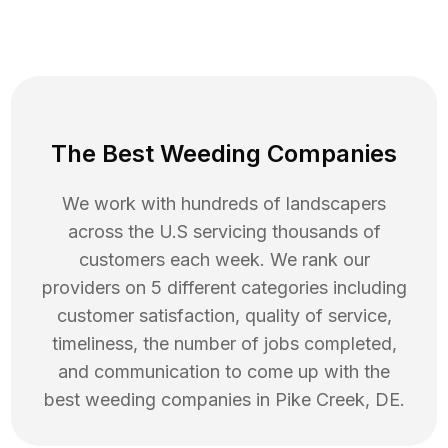
The Best Weeding Companies
We work with hundreds of landscapers
across the U.S servicing thousands of
customers each week. We rank our
providers on 5 different categories including
customer satisfaction, quality of service,
timeliness, the number of jobs completed,
and communication to come up with the
best
weeding
companies in
Pike Creek
,
DE
.