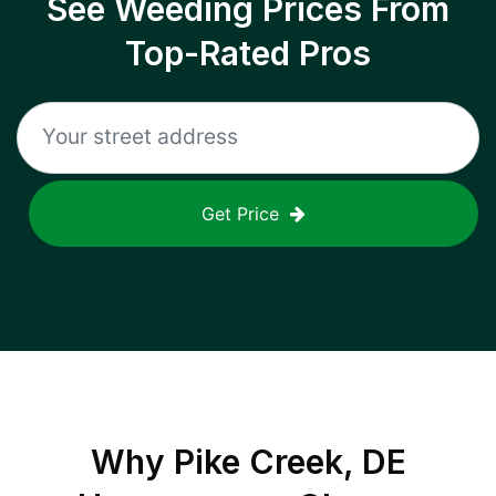
See Weeding Prices From
Top-Rated Pros
Get Price
Why
Pike Creek, DE