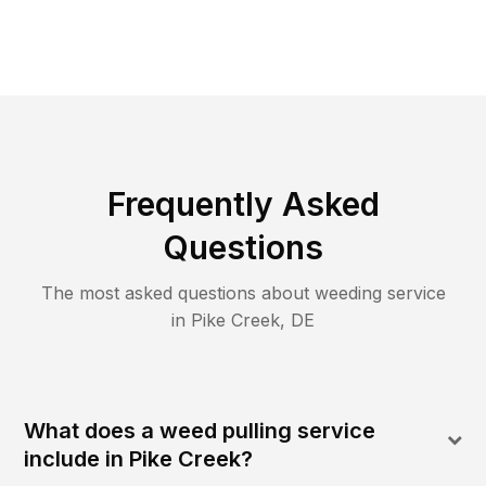
Frequently Asked
Questions
The most asked questions about
weeding
service
in
Pike Creek
,
DE
What does a weed pulling service
include in Pike Creek?