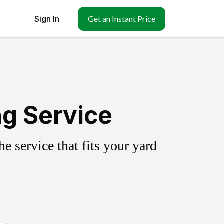
Sign In
Get an Instant Price
ng Service
 service that fits your yard