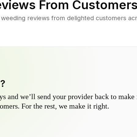
views From Customers
 weeding reviews from delighted customers ac
y?
s and we’ll send your provider back to make it
omers. For the rest, we make it right.