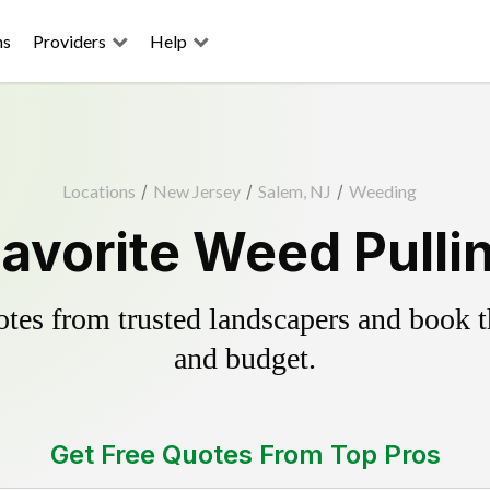
ns
Providers
Help
Locations
/
New Jersey
/
Salem, NJ
/
Weeding
avorite Weed Pulli
es from trusted landscapers and book the
and budget.
Get Free Quotes From Top Pros