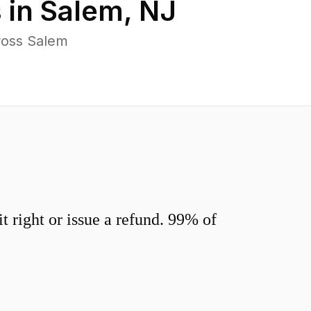
 in
Salem
,
NJ
ross Salem
 right or issue a refund. 99% of