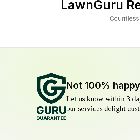
LawnGuru Re
Countless
Not 100% happ
Let us know within 3 day
our services delight cust