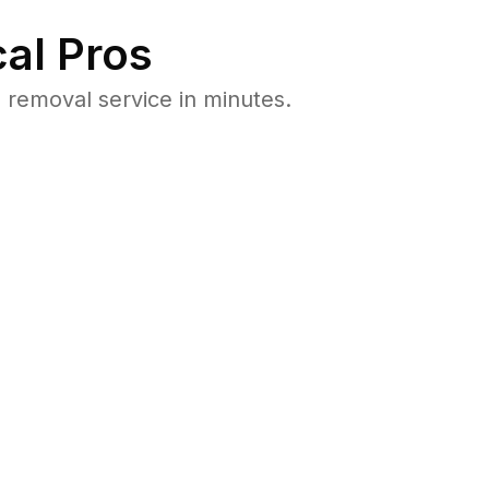
al Pros
removal service in minutes.