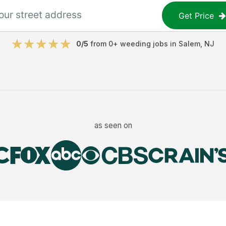
Get Price
0
/5
from
0
+
weeding jobs
in
Salem
,
NJ
as seen on