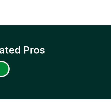
ated Pros