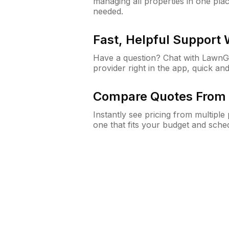
managing all properties in one plac
needed.
Fast, Helpful Support
Have a question? Chat with Lawn
provider right in the app, quick and
Compare Quotes From 
Instantly see pricing from multipl
one that fits your budget and sche