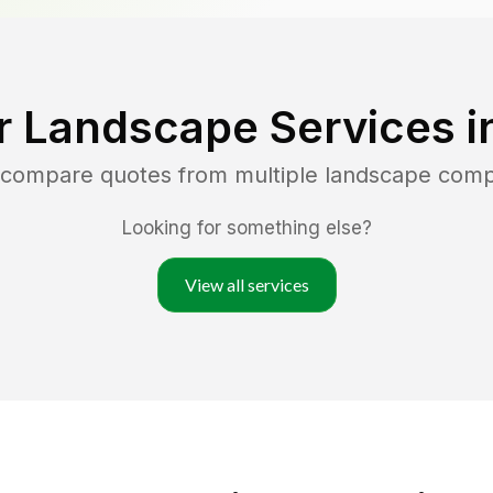
r Landscape Services i
d compare quotes from multiple landscape comp
Looking for something else?
View all services