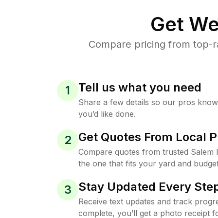
Get We
Compare pricing from top-r
Tell us what you need
1
Share a few details so our pros kno
you’d like done.
Get Quotes From Local P
2
Compare quotes from trusted Salem 
the one that fits your yard and budget
Stay Updated Every Step
3
Receive text updates and track progre
complete, you’ll get a photo receipt f