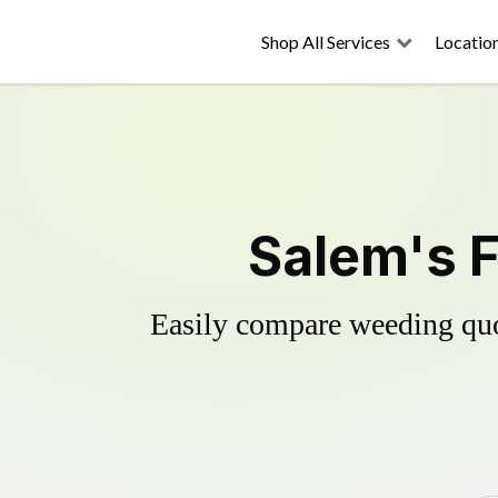
Shop All Services
Locatio
Salem's F
Easily compare weeding quot