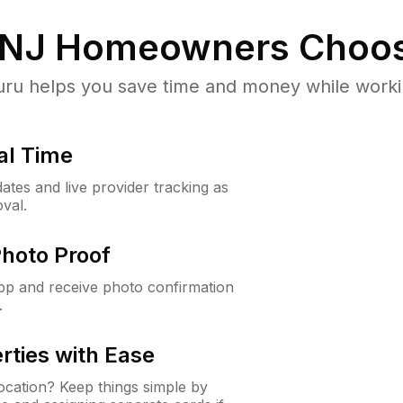
 NJ
Homeowners Choos
u helps you save time and money while working
al Time
ates and live provider tracking as
val.
Photo Proof
app and receive photo confirmation
.
rties with Ease
cation? Keep things simple by