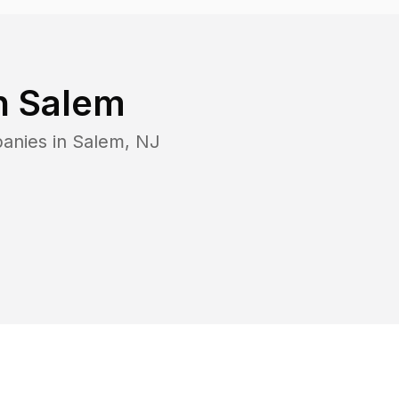
n
Salem
anies in
Salem
,
NJ