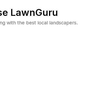
e LawnGuru
 with the best local landscapers.