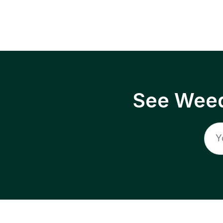
See Weed