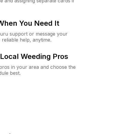
e and assigning separate cards if
 When You Need It
Guru support or message your
 reliable help, anytime.
Local Weeding Pros
e pros in your area and choose the
dule best.