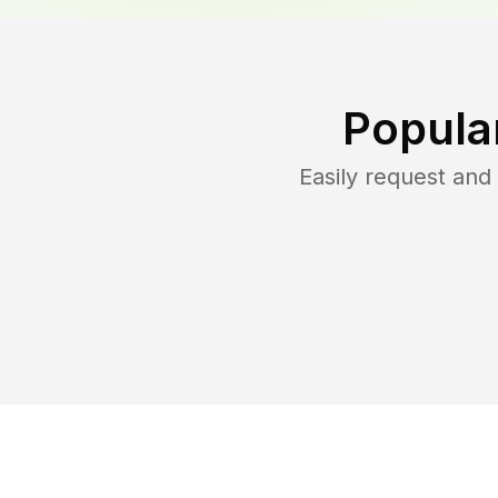
Popula
Easily request an