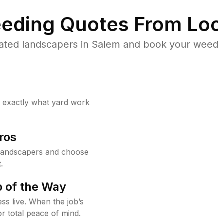
eding Quotes From Loc
ated landscapers in Salem and book your weed 
w exactly what yard work
ros
landscapers and choose
.
 of the Way
ss live. When the job’s
or total peace of mind.