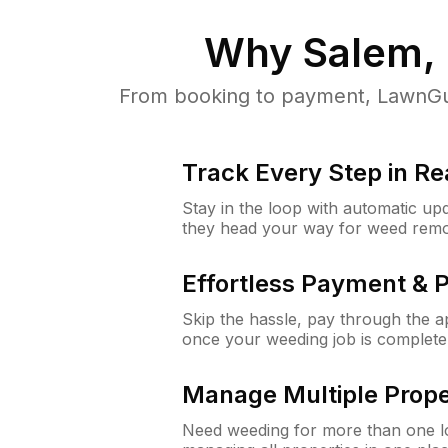
Why
Salem,
From booking to payment, LawnGur
Track Every Step in Re
Stay in the loop with automatic upd
they head your way for weed remo
Effortless Payment & 
Skip the hassle, pay through the 
once your weeding job is complete
Manage Multiple Prope
Need weeding for more than one lo