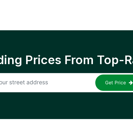
ing Prices From Top-R
Get Price