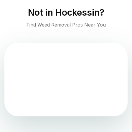
Not in
Hockessin
?
Find Weed Removal Pros Near You