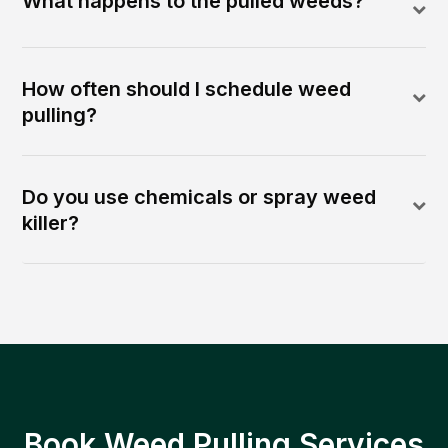
What happens to the pulled weeds?
How often should I schedule weed
pulling?
Do you use chemicals or spray weed
killer?
Book Weed Pulling Services