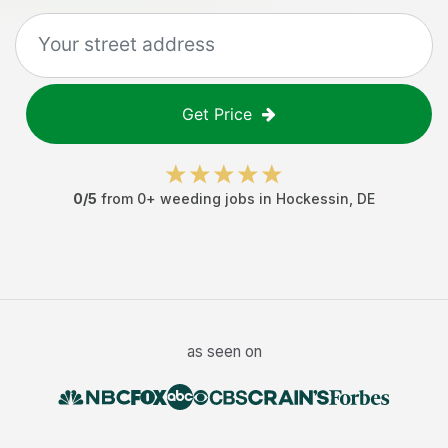
Get Price
0
/5
from
0
+
weeding jobs
in
Hockessin
,
DE
as seen on