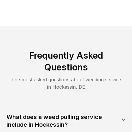
Frequently Asked
Questions
The most asked questions about
weeding
service
in
Hockessin
,
DE
What does a weed pulling service
include in Hockessin?