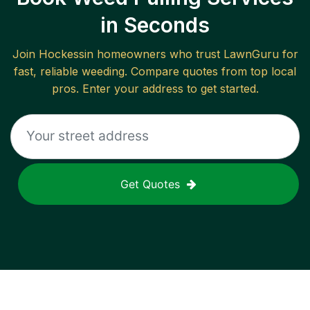
in Seconds
Join
Hockessin
homeowners who trust LawnGuru for
fast, reliable
weeding
. Compare quotes from top local
pros. Enter your address to get started.
Get Quotes