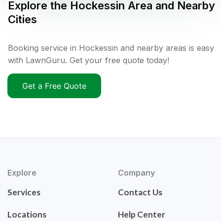
Explore the
Hockessin
Area and Nearby
Cities
Booking service in Hockessin and nearby areas is easy
with LawnGuru. Get your free quote today!
Get a Free Quote
Explore
Company
Services
Contact Us
Locations
Help Center