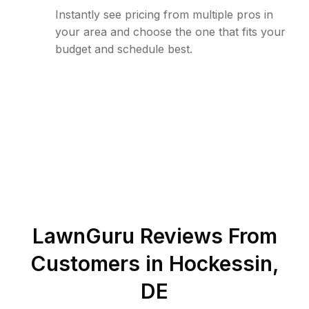
Instantly see pricing from multiple pros in
your area and choose the one that fits your
budget and schedule best.
LawnGuru Reviews From
Customers in
Hockessin
,
DE