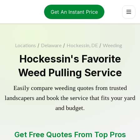
Get An Instant Price
Locations
/
Delaware
/
Hockessin, DE
/
Weeding
Hockessin's Favorite
Weed Pulling Service
Easily compare weeding quotes from trusted
landscapers and book the service that fits your yard
and budget.
Get Free Quotes From Top Pros