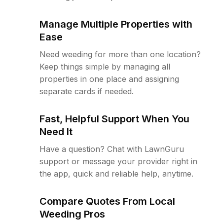
Manage Multiple Properties with
Ease
Need weeding for more than one location?
Keep things simple by managing all
properties in one place and assigning
separate cards if needed.
Fast, Helpful Support When You
Need It
Have a question? Chat with LawnGuru
support or message your provider right in
the app, quick and reliable help, anytime.
Compare Quotes From Local
Weeding Pros