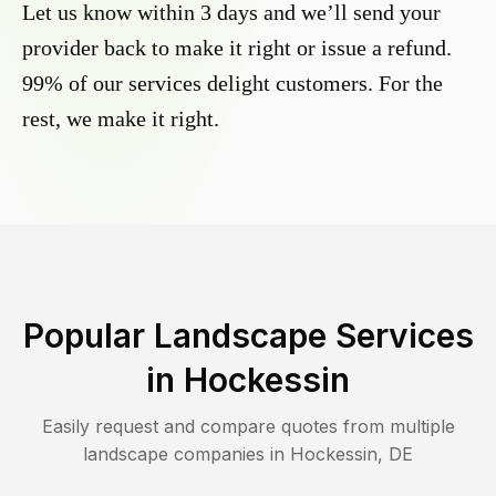
Let us know within 3 days and we’ll send your
provider back to make it right or issue a refund.
99% of our services delight customers. For the
rest, we make it right.
Popular Landscape Services
in
Hockessin
Easily request and compare quotes from multiple
landscape companies in
Hockessin
,
DE