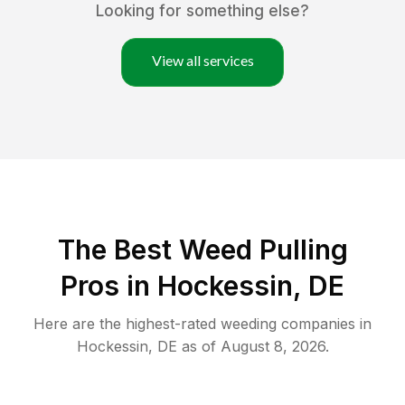
Looking for something else?
View all services
The Best Weed Pulling
Pros in Hockessin, DE
Here are the highest-rated
weeding
companies in
Hockessin
,
DE
as of
August 8, 2026
.