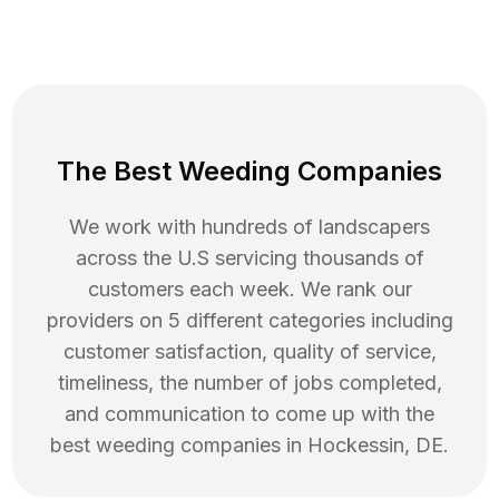
The Best Weeding Companies
We work with hundreds of landscapers
across the U.S servicing thousands of
customers each week. We rank our
providers on 5 different categories including
customer satisfaction, quality of service,
timeliness, the number of jobs completed,
and communication to come up with the
best
weeding
companies in
Hockessin
,
DE
.