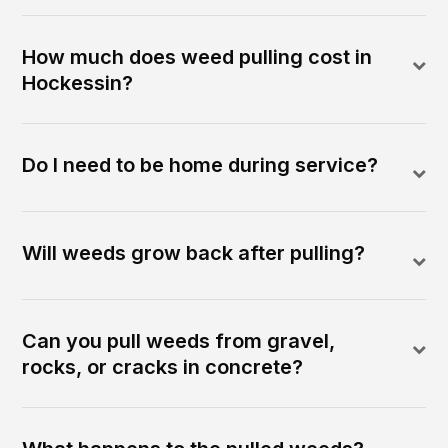
How much does weed pulling cost in
Hockessin?
Do I need to be home during service?
Will weeds grow back after pulling?
Can you pull weeds from gravel,
rocks, or cracks in concrete?