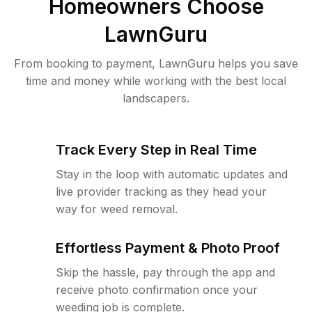
Homeowners Choose
LawnGuru
From booking to payment, LawnGuru helps you save
time and money while working with the best local
landscapers.
Track Every Step in Real Time
Stay in the loop with automatic updates and
live provider tracking as they head your
way for weed removal.
Effortless Payment & Photo Proof
Skip the hassle, pay through the app and
receive photo confirmation once your
weeding job is complete.