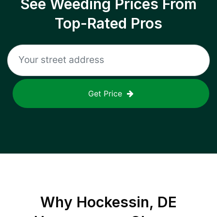
See Weeding Prices From
Top-Rated Pros
Get Price
Why
Hockessin, DE