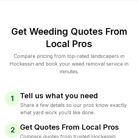
Get Weeding Quotes From
Local Pros
Compare pricing from top-rated landscapers in
Hockessin and book your weed removal service in
minutes.
Tell us what you need
1
Share a few details so our pros know exactly
what yard work you’d like done.
Get Quotes From Local Pros
2
Compare quotes from trusted Hockessin