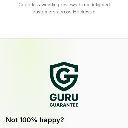
Countless weeding reviews from delighted
customers across Hockessin
Not 100% happy?