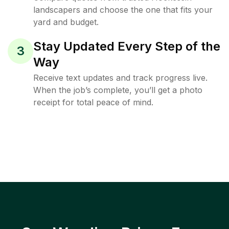
landscapers and choose the one that fits your
yard and budget.
Stay Updated Every Step of the
3
Way
Receive text updates and track progress live.
When the job’s complete, you’ll get a photo
receipt for total peace of mind.