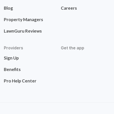
Blog
Careers
Property Managers
LawnGuru Reviews
Providers
Get the app
Sign Up
Benefits
Pro Help Center