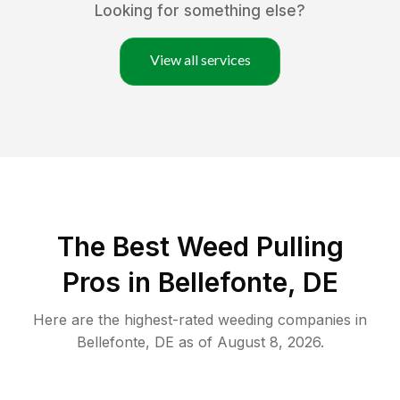
Looking for something else?
View all services
The Best Weed Pulling
Pros in Bellefonte, DE
Here are the highest-rated
weeding
companies in
Bellefonte
,
DE
as of
August 8, 2026
.