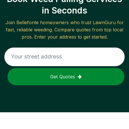
in Seconds
Join
Bellefonte
homeowners who trust LawnGuru for
fast, reliable
weeding
. Compare quotes from top local
pros. Enter your address to get started.
Get Quotes