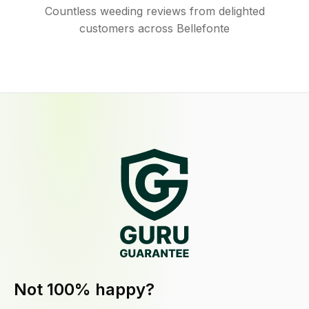
Countless weeding reviews from delighted
customers across Bellefonte
Not 100% happy?