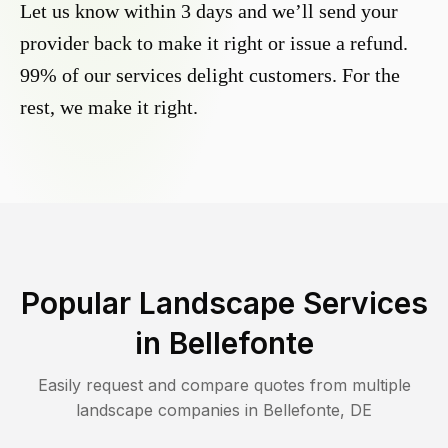
Let us know within 3 days and we’ll send your
provider back to make it right or issue a refund.
99% of our services delight customers. For the
rest, we make it right.
Popular Landscape Services
in
Bellefonte
Easily request and compare quotes from multiple
landscape companies in
Bellefonte
,
DE