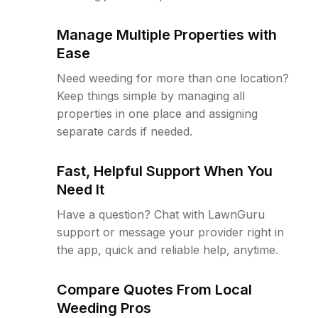
Manage Multiple Properties with
Ease
Need weeding for more than one location?
Keep things simple by managing all
properties in one place and assigning
separate cards if needed.
Fast, Helpful Support When You
Need It
Have a question? Chat with LawnGuru
support or message your provider right in
the app, quick and reliable help, anytime.
Compare Quotes From Local
Weeding Pros