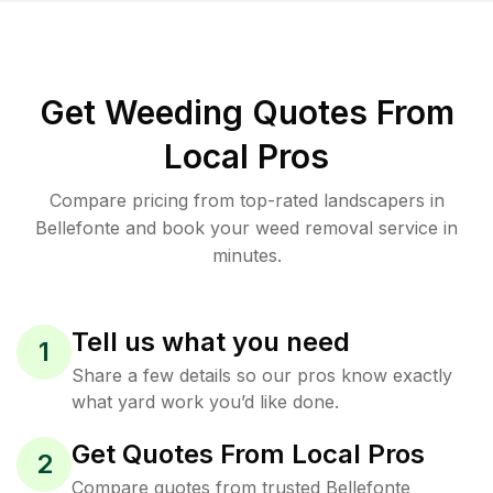
Get Weeding Quotes From
Local Pros
Compare pricing from top-rated landscapers in
Bellefonte and book your weed removal service in
minutes.
Tell us what you need
1
Share a few details so our pros know exactly
what yard work you’d like done.
Get Quotes From Local Pros
2
Compare quotes from trusted Bellefonte