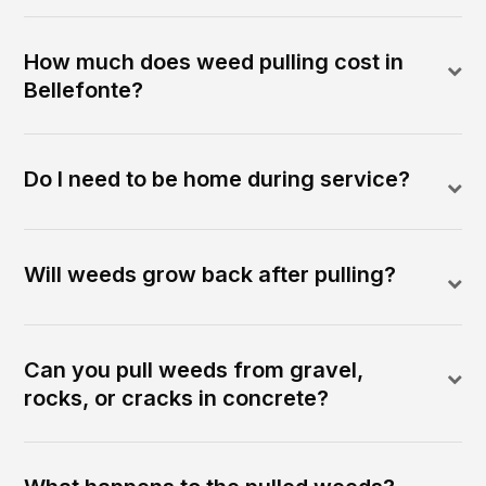
How much does weed pulling cost in
Bellefonte?
Do I need to be home during service?
Will weeds grow back after pulling?
Can you pull weeds from gravel,
rocks, or cracks in concrete?