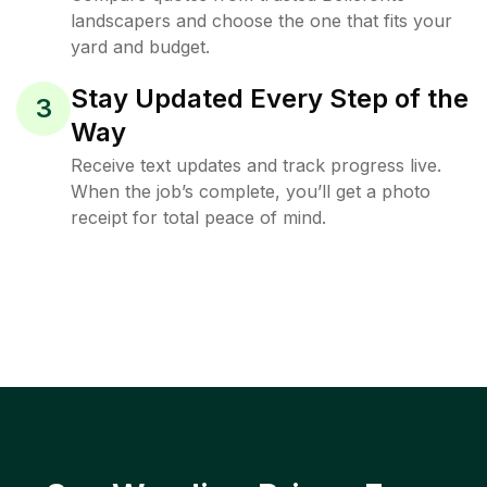
landscapers and choose the one that fits your
yard and budget.
Stay Updated Every Step of the
3
Way
Receive text updates and track progress live.
When the job’s complete, you’ll get a photo
receipt for total peace of mind.