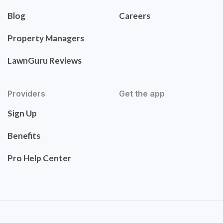
Blog
Careers
Property Managers
LawnGuru Reviews
Providers
Get the app
Sign Up
Benefits
Pro Help Center