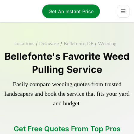
Get An Instant Price
Locations
/
Delaware
/
Bellefonte, DE
/
Weeding
Bellefonte's Favorite Weed
Pulling Service
Easily compare weeding quotes from trusted
landscapers and book the service that fits your yard
and budget.
Get Free Quotes From Top Pros