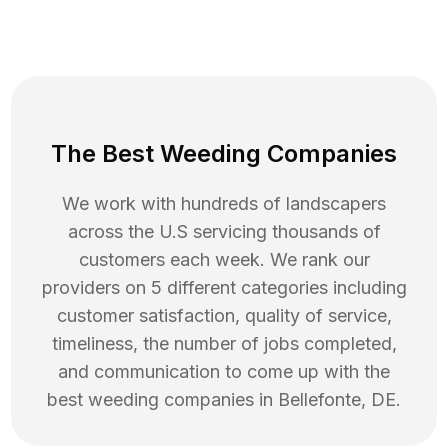
The Best Weeding Companies
We work with hundreds of landscapers
across the U.S servicing thousands of
customers each week. We rank our
providers on 5 different categories including
customer satisfaction, quality of service,
timeliness, the number of jobs completed,
and communication to come up with the
best
weeding
companies in
Bellefonte
,
DE
.