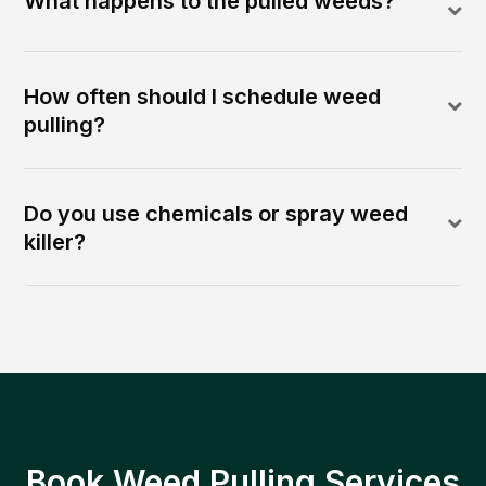
What happens to the pulled weeds?
How often should I schedule weed
pulling?
Do you use chemicals or spray weed
killer?
Book Weed Pulling Services