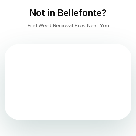
Not in
Bellefonte
?
Find Weed Removal Pros Near You