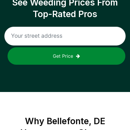
See Weeding Prices From
Top-Rated Pros
Get Price
Why
Bellefonte, DE