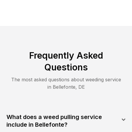
Frequently Asked
Questions
The most asked questions about
weeding
service
in
Bellefonte
,
DE
What does a weed pulling service
include in Bellefonte?