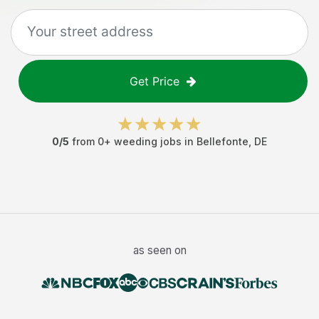
Get Price
0
/5
from
0
+
weeding jobs
in
Bellefonte
,
DE
as seen on