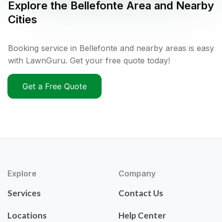
Explore the
Bellefonte
Area and Nearby
Cities
Booking service in Bellefonte and nearby areas is easy
with LawnGuru. Get your free quote today!
Get a Free Quote
Explore
Company
Services
Contact Us
Locations
Help Center