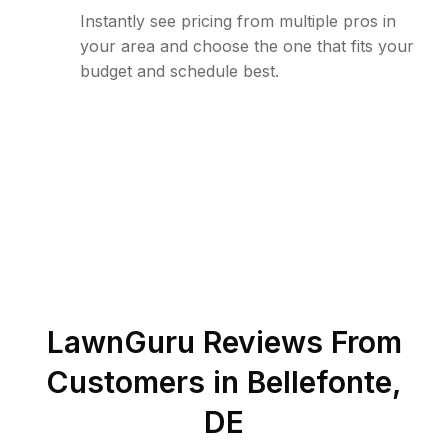
Instantly see pricing from multiple pros in
your area and choose the one that fits your
budget and schedule best.
LawnGuru Reviews From
Customers in
Bellefonte
,
DE