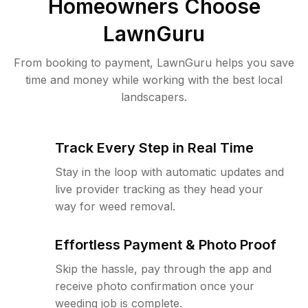
Homeowners Choose
LawnGuru
From booking to payment, LawnGuru helps you save
time and money while working with the best local
landscapers.
Track Every Step in Real Time
Stay in the loop with automatic updates and
live provider tracking as they head your
way for weed removal.
Effortless Payment & Photo Proof
Skip the hassle, pay through the app and
receive photo confirmation once your
weeding job is complete.