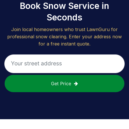
Book Snow Service in
Seconds
Join local homeowners who trust LawnGuru for
professional snow clearing. Enter your address now
for a free instant quote.
Get Price