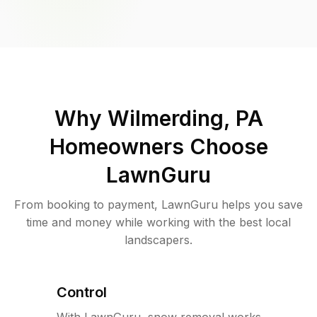
Why
Wilmerding, PA
Homeowners Choose
LawnGuru
From booking to payment, LawnGuru helps you save
time and money while working with the best local
landscapers.
Control
With LawnGuru, snow removal works