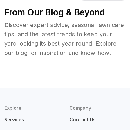
From Our Blog & Beyond
Discover expert advice, seasonal lawn care
tips, and the latest trends to keep your
yard looking its best year-round. Explore
our blog for inspiration and know-how!
Explore
Company
Services
Contact Us