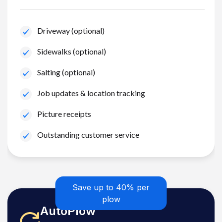
Driveway (optional)
Sidewalks (optional)
Salting (optional)
Job updates & location tracking
Picture receipts
Outstanding customer service
Save up to 40% per
plow
AutoPlow