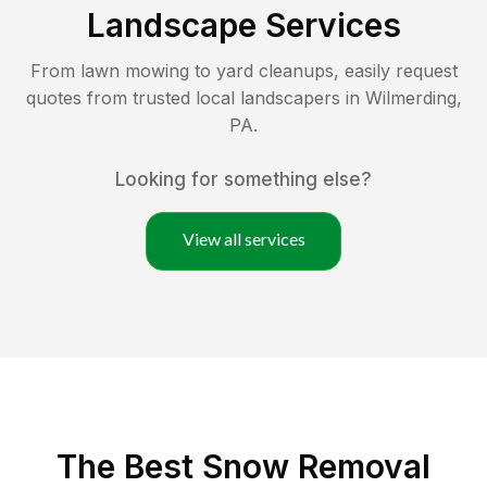
Landscape Services
From lawn mowing to yard cleanups, easily request
quotes from trusted local landscapers in
Wilmerding
,
PA
.
Looking for something else?
View all services
The Best
Snow Removal