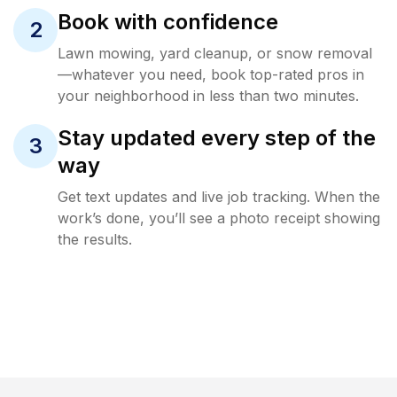
Book with confidence
2
Lawn mowing, yard cleanup, or snow removal
—whatever you need, book top-rated pros in
your neighborhood in less than two minutes.
Stay updated every step of the
3
way
Get text updates and live job tracking. When the
work’s done, you’ll see a photo receipt showing
the results.