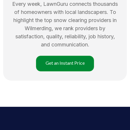
Every week, LawnGuru connects thousands
of homeowners with local landscapers. To
highlight the top
snow clearing
providers in
Wilmerding
, we rank providers by
satisfaction, quality, reliability, job history,
and communication.
Get an Instant Price