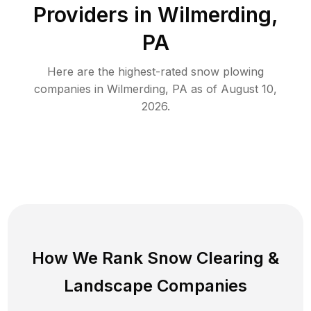
Providers in
Wilmerding
,
PA
Here are the highest-rated
snow plowing
companies in
Wilmerding
,
PA
as of
August 10,
2026
.
How We Rank
Snow Clearing
&
Landscape Companies