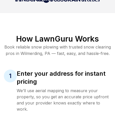
How LawnGuru Works
Book reliable
snow plowing
with trusted
snow clearing
pros in
Wilmerding
,
PA
— fast, easy, and hassle-free.
Enter your address for instant
1
pricing
We’ll use aerial mapping to measure your
property, so you get an accurate price upfront
and your provider knows exactly where to
work.