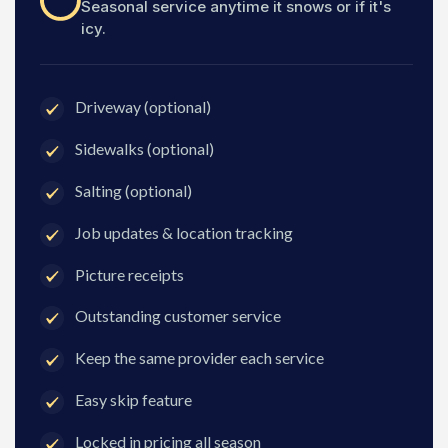
Seasonal service anytime it snows or if it's
icy.
Driveway (optional)
Sidewalks (optional)
Salting (optional)
Job updates & location tracking
Picture receipts
Outstanding customer service
Keep the same provider each service
Easy skip feature
Locked in pricing all season