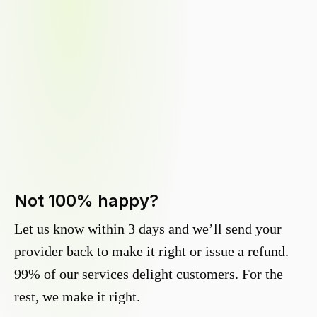
Not 100% happy?
Let us know within 3 days and we’ll send your
provider back to make it right or issue a refund.
99% of our services delight customers. For the
rest, we make it right.