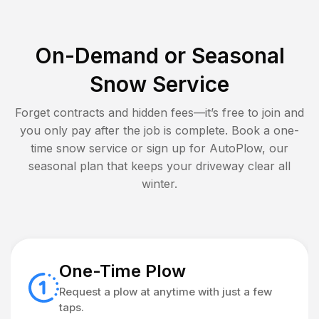
On-Demand or Seasonal
Snow Service
Forget contracts and hidden fees—it’s free to join and
you only pay after the job is complete. Book a one-
time snow service or sign up for AutoPlow, our
seasonal plan that keeps your driveway clear all
winter.
One-Time Plow
Request a plow at anytime with just a few
taps.