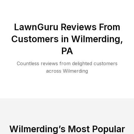
LawnGuru Reviews From
Customers in
Wilmerding
,
PA
Countless reviews from delighted customers
across
Wilmerding
Wilmerding
’s Most Popular