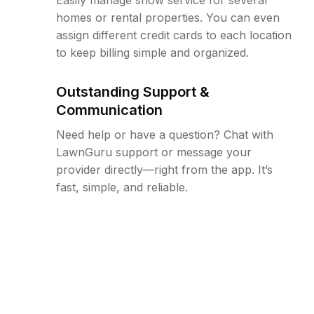
homes or rental properties. You can even
assign different credit cards to each location
to keep billing simple and organized.
Outstanding Support &
Communication
Need help or have a question? Chat with
LawnGuru support or message your
provider directly—right from the app. It’s
fast, simple, and reliable.