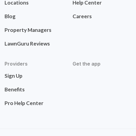
Locations
Help Center
Blog
Careers
Property Managers
LawnGuru Reviews
Providers
Get the app
Sign Up
Benefits
Pro Help Center