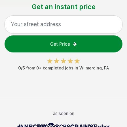
Get an instant price
Get Price
0
/5
from
0
+ completed jobs in
Wilmerding
,
PA
as seen on