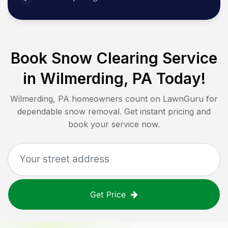
Book Snow Clearing Service
in
Wilmerding, PA
Today!
Wilmerding, PA
homeowners count on LawnGuru for
dependable snow removal. Get instant pricing and
book your service now.
Get Price