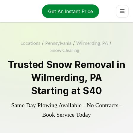
Get An Instant Price
Locations
/
Pennsylvania
/
Wilmerding, PA
/
Snow Clearing
Trusted
Snow Removal
in
Wilmerding
,
PA
Starting at
$40
Same Day Plowing Available - No Contracts -
Book Service Today