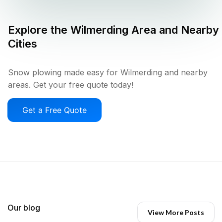
Explore the
Wilmerding
Area and Nearby
Cities
Snow plowing made easy for Wilmerding and nearby
areas. Get your free quote today!
Get a Free Quote
Our blog
View More Posts