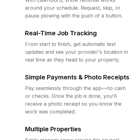
around your schedule. Request, skip, or
pause plowing with the push of a button.
Real-Time Job Tracking
From start to finish, get automatic text
updates and see your provider's location in
real time as they head to your property.
Simple Payments & Photo Receipts
Pay seamlessly through the app—no cash
or checks. Once the job is done, you'll
receive a photo receipt so you know the
work was completed.
Multiple Properties
Easily manage snow service for several