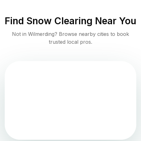
Find
Snow Clearing
Near You
Not in
Wilmerding
? Browse nearby cities to book
trusted local pros.