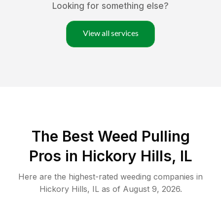
Looking for something else?
View all services
The Best Weed Pulling
Pros in Hickory Hills, IL
Here are the highest-rated
weeding
companies in
Hickory Hills
,
IL
as of
August 9, 2026
.