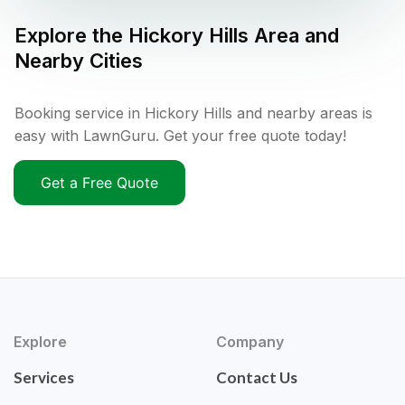
Explore the
Hickory Hills
Area and
Nearby Cities
Booking service in Hickory Hills and nearby areas is
easy with LawnGuru. Get your free quote today!
Get a Free Quote
Explore
Company
Services
Contact Us