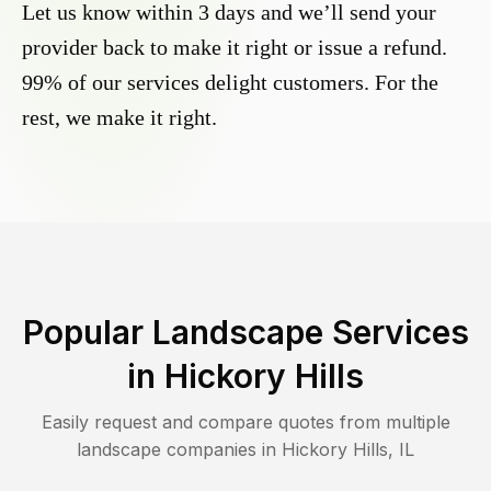
Let us know within 3 days and we’ll send your
provider back to make it right or issue a refund.
99% of our services delight customers. For the
rest, we make it right.
Popular Landscape Services
in
Hickory Hills
Easily request and compare quotes from multiple
landscape companies in
Hickory Hills
,
IL