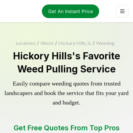
Get An Instant Price
Locations
/
Illinois
/
Hickory Hills, IL
/
Weeding
Hickory Hills's Favorite
Weed Pulling Service
Easily compare weeding quotes from trusted
landscapers and book the service that fits your yard
and budget.
Get Free Quotes From Top Pros