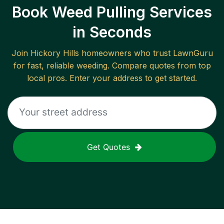
Book Weed Pulling Services
in Seconds
Join
Hickory Hills
homeowners who trust LawnGuru
for fast, reliable
weeding
. Compare quotes from top
local pros. Enter your address to get started.
Get Quotes