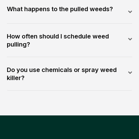
What happens to the pulled weeds?
How often should I schedule weed
pulling?
Do you use chemicals or spray weed
killer?