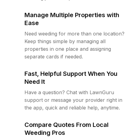
Manage Multiple Properties with
Ease
Need weeding for more than one location?
Keep things simple by managing all
properties in one place and assigning
separate cards if needed.
Fast, Helpful Support When You
Need It
Have a question? Chat with LawnGuru
support or message your provider right in
the app, quick and reliable help, anytime.
Compare Quotes From Local
Weeding Pros