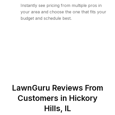
Instantly see pricing from multiple pros in
your area and choose the one that fits your
budget and schedule best.
LawnGuru Reviews From
Customers in
Hickory
Hills
,
IL