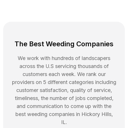
The Best Weeding Companies
We work with hundreds of landscapers
across the U.S servicing thousands of
customers each week. We rank our
providers on 5 different categories including
customer satisfaction, quality of service,
timeliness, the number of jobs completed,
and communication to come up with the
best
weeding
companies in
Hickory Hills
,
IL
.