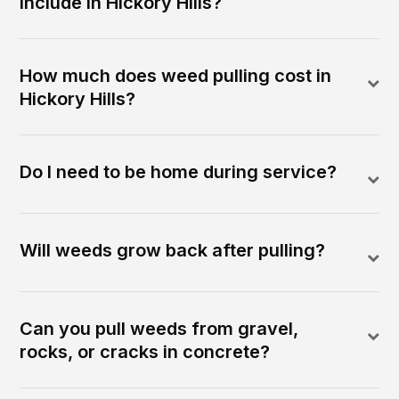
include in Hickory Hills?
How much does weed pulling cost in
Hickory Hills?
Do I need to be home during service?
Will weeds grow back after pulling?
Can you pull weeds from gravel,
rocks, or cracks in concrete?