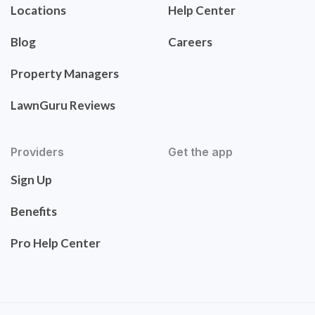
Locations
Help Center
Blog
Careers
Property Managers
LawnGuru Reviews
Providers
Get the app
Sign Up
Benefits
Pro Help Center