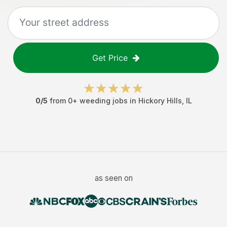
Get Price
0
/5
from
0
+
weeding jobs
in
Hickory Hills
,
IL
as seen on