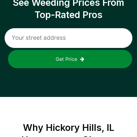
See Weeding Prices From
Top-Rated Pros
Get Price
Why
Hickory Hills, IL