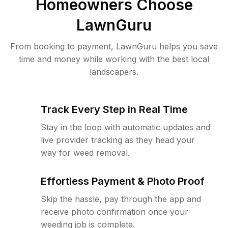
Homeowners Choose
LawnGuru
From booking to payment, LawnGuru helps you save
time and money while working with the best local
landscapers.
Track Every Step in Real Time
Stay in the loop with automatic updates and
live provider tracking as they head your
way for weed removal.
Effortless Payment & Photo Proof
Skip the hassle, pay through the app and
receive photo confirmation once your
weeding job is complete.