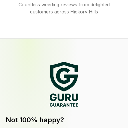
Countless weeding reviews from delighted
customers across Hickory Hills
Not 100% happy?