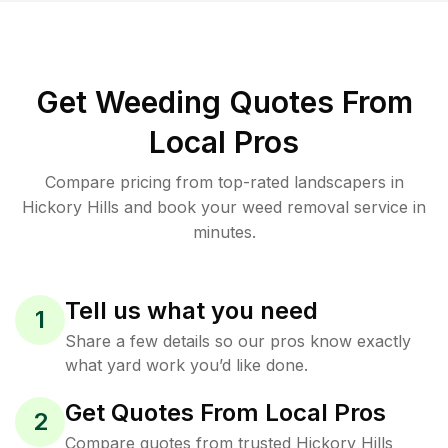
Get Weeding Quotes From
Local Pros
Compare pricing from top-rated landscapers in
Hickory Hills and book your weed removal service in
minutes.
Tell us what you need
1
Share a few details so our pros know exactly
what yard work you’d like done.
Get Quotes From Local Pros
2
Compare quotes from trusted Hickory Hills