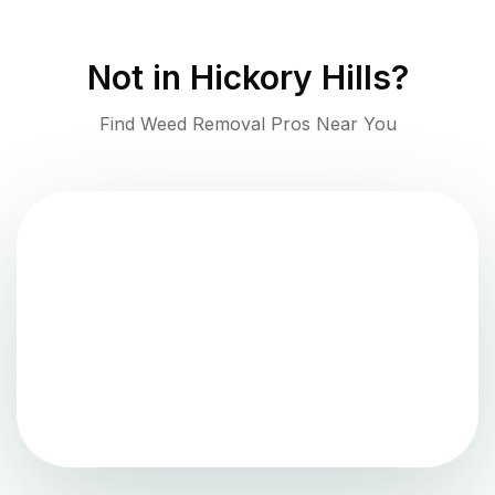
Not in
Hickory Hills
?
Find Weed Removal Pros Near You