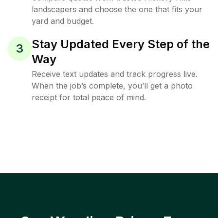
landscapers and choose the one that fits your
yard and budget.
Stay Updated Every Step of the
3
Way
Receive text updates and track progress live.
When the job’s complete, you’ll get a photo
receipt for total peace of mind.