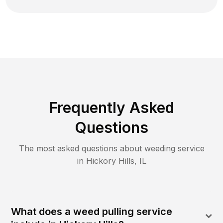
Frequently Asked
Questions
The most asked questions about
weeding
service
in
Hickory Hills
,
IL
What does a weed pulling service