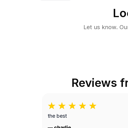
Lo
Let us know. Ou
Reviews 
the best
—
charlie