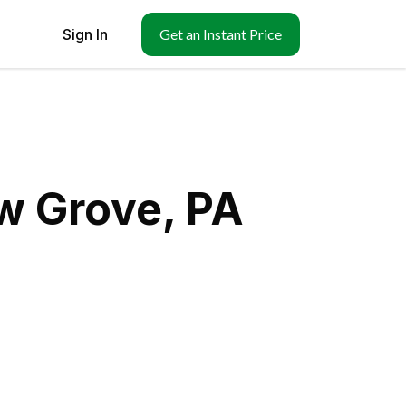
Sign In
Get an Instant Price
w Grove, PA