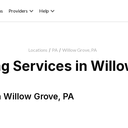
ns
Providers
Help
Locations
/
PA
/
Willow Grove, PA
g Services in Willo
n
Willow Grove
,
PA