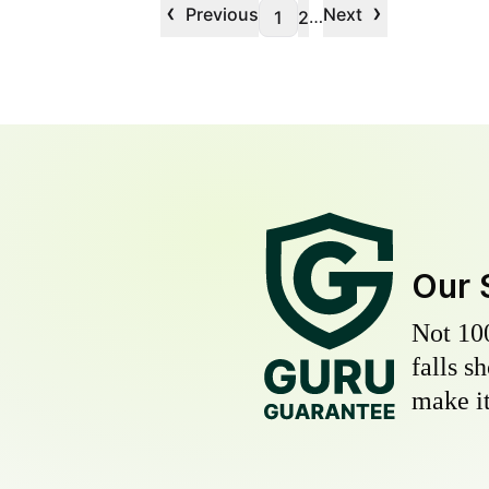
‹
›
Previous
Next
…
1
2
Our 
Not 10
falls s
make it