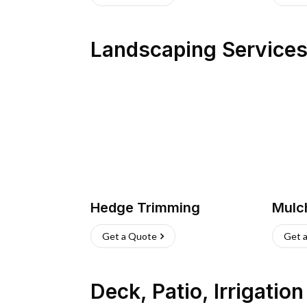
Landscaping Service
Hedge Trimming
Mulc
Get a Quote
Get 
Deck, Patio, Irrigatio