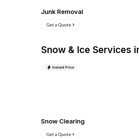
Junk Removal
Get a Quote
Snow & Ice Services
i
Instant Price
Snow Clearing
Get a Quote