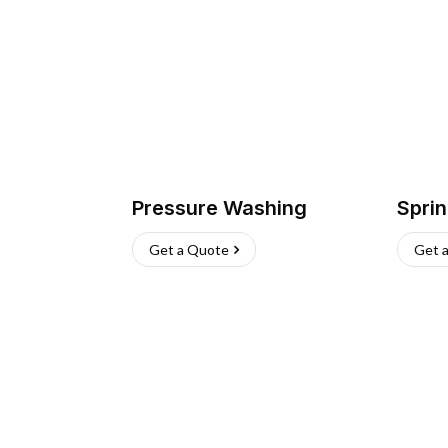
Pressure Washing
Sprin
Get a Quote
Get 