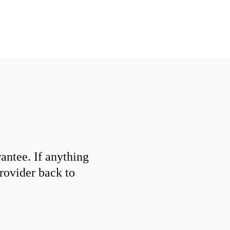
ntee. If anything
provider back to