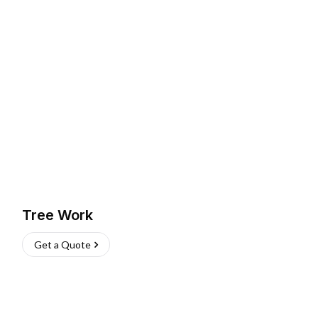
Tree Work
Get a Quote