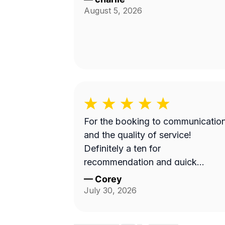
August 5, 2026
For the booking to communicatio
and the quality of service!
Definitely a ten for
recommendation and quick
turnaround
—
Corey
July 30, 2026