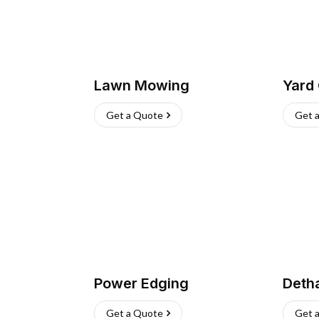
Lawn Mowing
Yard
Get a Quote
Get 
Power Edging
Deth
Get a Quote
Get 