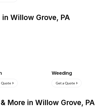
s
in
Willow Grove
,
PA
h
Weeding
a Quote
Get a Quote
n & More
in
Willow Grove
,
PA