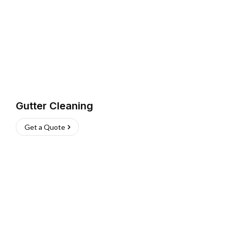
Gutter Cleaning
Get a Quote