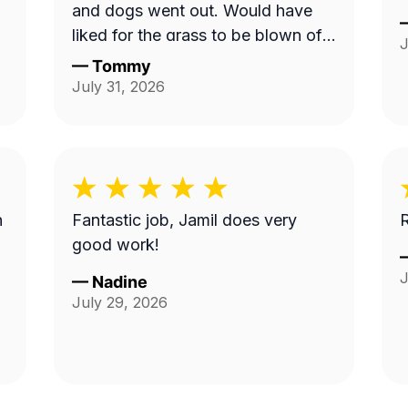
and dogs went out. Would have
liked for the grass to be blown off
J
walkway in back yard.
—
Tommy
July 31, 2026
n
Fantastic job, Jamil does very
R
good work!
J
—
Nadine
July 29, 2026