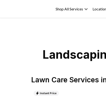
Shop All Services
Locatio
Landscapin
Lawn Care Services
i
Instant Price