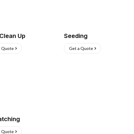
 Clean Up
Seeding
a Quote
Get a Quote
atching
a Quote