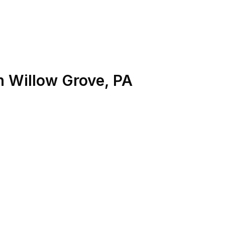
n
Willow Grove
,
PA