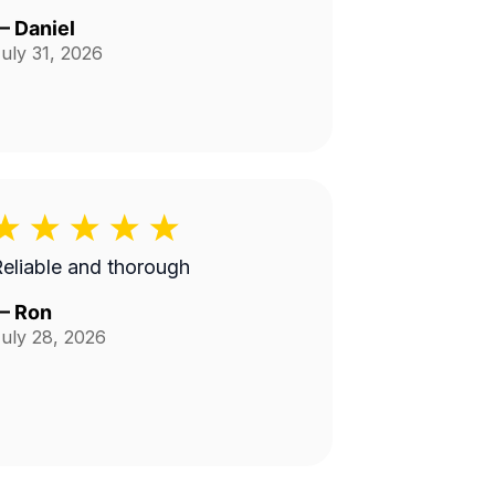
—
Daniel
uly 31, 2026
eliable and thorough
—
Ron
uly 28, 2026