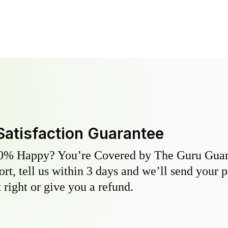
Satisfaction Guarantee
0% Happy? You’re Covered by The Guru Guara
hort, tell us within 3 days and we’ll send your 
 right or give you a refund.