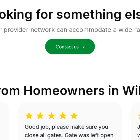
oking for something el
r provider network can accommodate a wide ra
Contact us
from Homeowners in
Wi
Good job, please make sure you
J
close all gates. Gate was left open
w