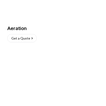
Aeration
Get a Quote