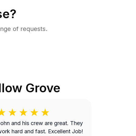
se?
nge of requests.
llow Grove
ohn and his crew are great. They
ork hard and fast. Excellent Job!