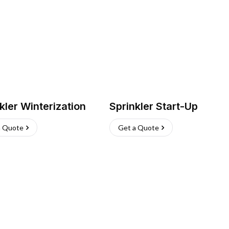
kler Winterization
Sprinkler Start-Up
a Quote
Get a Quote