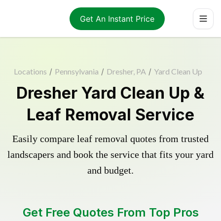
Get An Instant Price
Locations
/
Pennsylvania
/
Dresher, PA
/
Yard Clean Up
Dresher Yard Clean Up &
Leaf Removal Service
Easily compare leaf removal quotes from trusted
landscapers and book the service that fits your yard
and budget.
Get Free Quotes From Top Pros