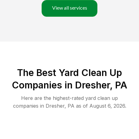
View all services
The Best Yard Clean Up
Companies in Dresher, PA
Here are the highest-rated
yard clean up
companies in
Dresher
,
PA
as of
August 6, 2026
.