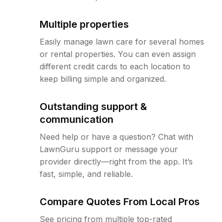
Multiple properties
Easily manage lawn care for several homes
or rental properties. You can even assign
different credit cards to each location to
keep billing simple and organized.
Outstanding support &
communication
Need help or have a question? Chat with
LawnGuru support or message your
provider directly—right from the app. It’s
fast, simple, and reliable.
Compare Quotes From Local Pros
See pricing from multiple top-rated