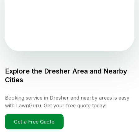
Explore the
Dresher
Area and Nearby
Cities
Booking service in Dresher and nearby areas is easy
with LawnGuru. Get your free quote today!
Get a Free Quote