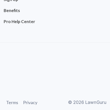
Benefits
Pro Help Center
Terms
Privacy
©
2026
LawnGuru