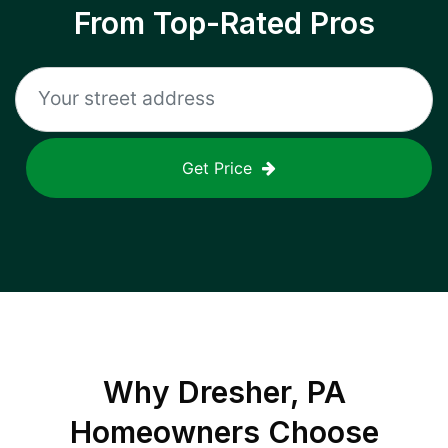
From Top-Rated Pros
Get Price
Why
Dresher, PA
Homeowners Choose