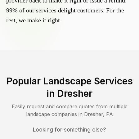
provider back to make it right or issue a refund.
99% of our services delight customers. For the
rest, we make it right.
Popular Landscape Services
in
Dresher
Easily request and compare quotes from multiple
landscape companies in
Dresher
,
PA
Looking for something else?