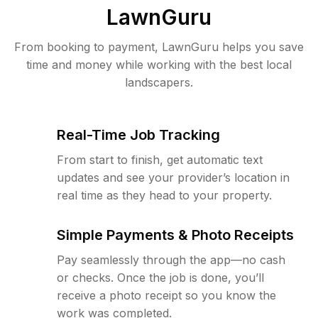
LawnGuru
From booking to payment, LawnGuru helps you save
time and money while working with the best local
landscapers.
Real-Time Job Tracking
From start to finish, get automatic text
updates and see your provider’s location in
real time as they head to your property.
Simple Payments & Photo Receipts
Pay seamlessly through the app—no cash
or checks. Once the job is done, you’ll
receive a photo receipt so you know the
work was completed.