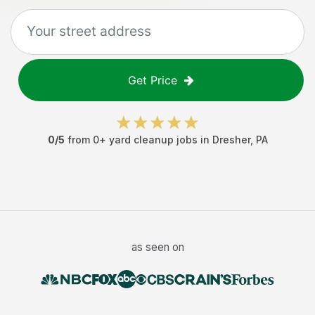
Get Price
0
/5
from
0
+
yard cleanup jobs
in
Dresher
,
PA
as seen on