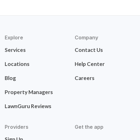
Explore
Company
Services
Contact Us
Locations
Help Center
Blog
Careers
Property Managers
LawnGuru Reviews
Providers
Get the app
Sign Up