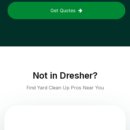
Get Quotes
Not in
Dresher
?
Find Yard Clean Up Pros Near You