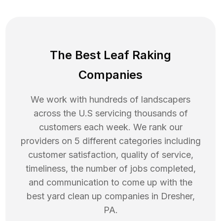
The Best Leaf Raking
Companies
We work with hundreds of landscapers
across the U.S servicing thousands of
customers each week. We rank our
providers on 5 different categories including
customer satisfaction, quality of service,
timeliness, the number of jobs completed,
and communication to come up with the
best
yard clean up
companies in
Dresher
,
PA
.