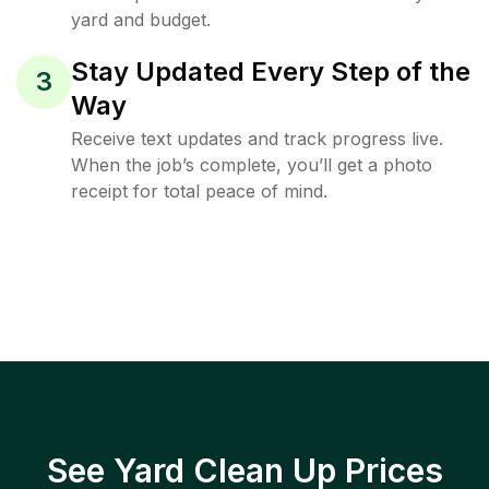
yard and budget.
Stay Updated Every Step of the
3
Way
Receive text updates and track progress live.
When the job’s complete, you’ll get a photo
receipt for total peace of mind.
See Yard Clean Up Prices