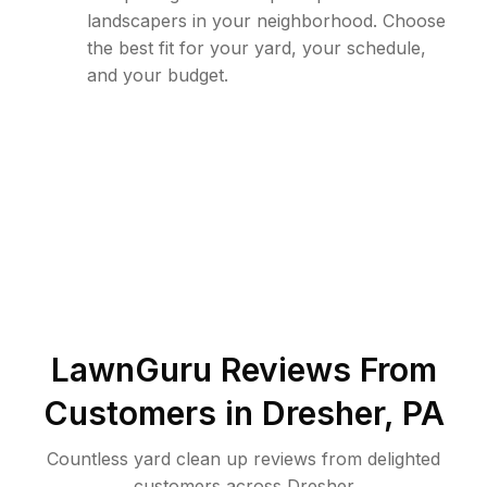
landscapers in your neighborhood. Choose
the best fit for your yard, your schedule,
and your budget.
LawnGuru Reviews From
Customers in
Dresher
,
PA
Countless yard clean up reviews from delighted
customers across Dresher