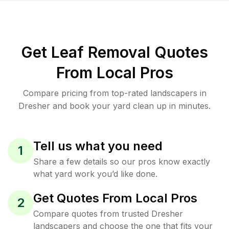
Get Leaf Removal Quotes
From Local Pros
Compare pricing from top-rated landscapers in
Dresher and book your yard clean up in minutes.
Tell us what you need
1
Share a few details so our pros know exactly
what yard work you’d like done.
Get Quotes From Local Pros
2
Compare quotes from trusted Dresher
landscapers and choose the one that fits your