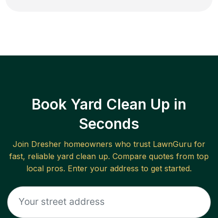
Book Yard Clean Up in
Seconds
Join
Dresher
homeowners who trust LawnGuru for
fast, reliable
yard clean up
. Compare quotes from top
local pros. Enter your address to get started.