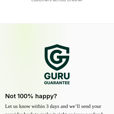
Not 100% happy?
Let us know within 3 days and we’ll send your