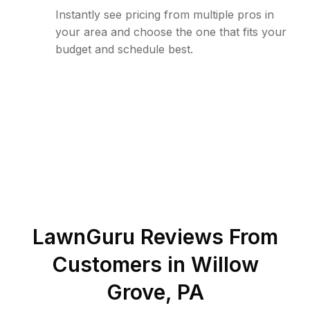
Instantly see pricing from multiple pros in
your area and choose the one that fits your
budget and schedule best.
LawnGuru Reviews From
Customers in
Willow
Grove
,
PA