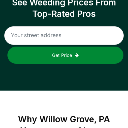
See Weeding Prices From
Top-Rated Pros
Get Price
Why
Willow Grove, PA