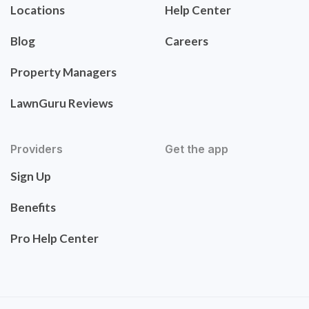
Locations
Help Center
Blog
Careers
Property Managers
LawnGuru Reviews
Providers
Get the app
Sign Up
Benefits
Pro Help Center