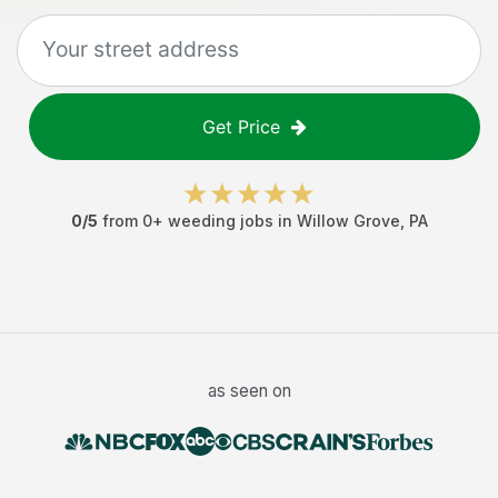
Get Price
0
/5
from
0
+
weeding jobs
in
Willow Grove
,
PA
as seen on