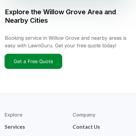
Explore the
Willow Grove
Area and
Nearby Cities
Booking service in Willow Grove and nearby areas is
easy with LawnGuru. Get your free quote today!
Get a Free Quote
Explore
Company
Services
Contact Us