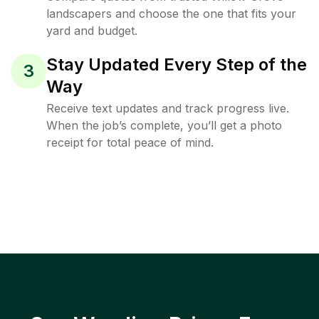
landscapers and choose the one that fits your
yard and budget.
Stay Updated Every Step of the
3
Way
Receive text updates and track progress live.
When the job’s complete, you’ll get a photo
receipt for total peace of mind.