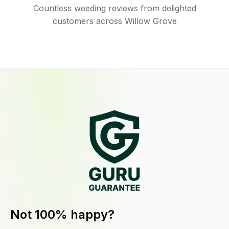
Countless weeding reviews from delighted
customers across Willow Grove
Not 100% happy?