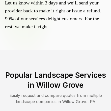
Let us know within 3 days and we’ll send your
provider back to make it right or issue a refund.
99% of our services delight customers. For the
rest, we make it right.
Popular Landscape Services
in
Willow Grove
Easily request and compare quotes from multiple
landscape companies in
Willow Grove
,
PA