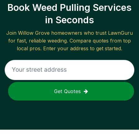
Book Weed Pulling Services
in Seconds
Join
Willow Grove
homeowners who trust LawnGuru
for fast, reliable
weeding
. Compare quotes from top
local pros. Enter your address to get started.
Get Quotes