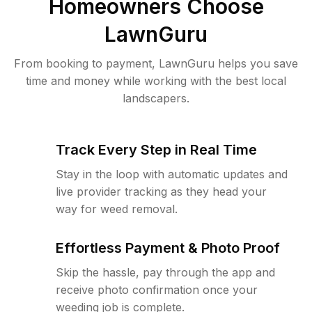
Homeowners Choose
LawnGuru
From booking to payment, LawnGuru helps you save
time and money while working with the best local
landscapers.
Track Every Step in Real Time
Stay in the loop with automatic updates and
live provider tracking as they head your
way for weed removal.
Effortless Payment & Photo Proof
Skip the hassle, pay through the app and
receive photo confirmation once your
weeding job is complete.