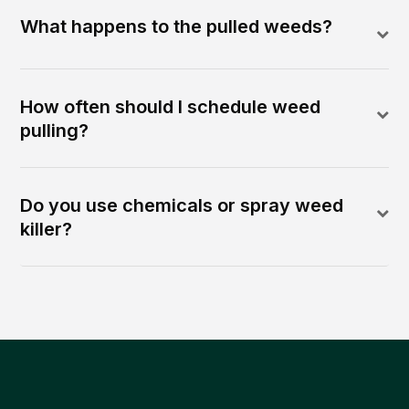
What happens to the pulled weeds?
How often should I schedule weed
pulling?
Do you use chemicals or spray weed
killer?