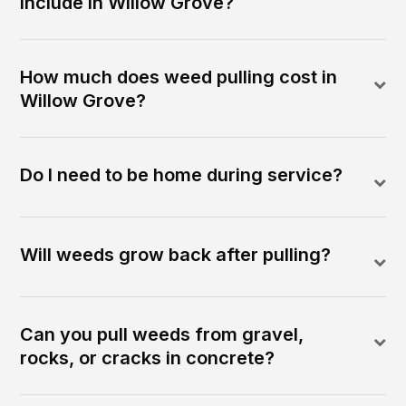
include in Willow Grove?
How much does weed pulling cost in
Willow Grove?
Do I need to be home during service?
Will weeds grow back after pulling?
Can you pull weeds from gravel,
rocks, or cracks in concrete?