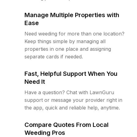
Manage Multiple Properties with
Ease
Need weeding for more than one location?
Keep things simple by managing all
properties in one place and assigning
separate cards if needed.
Fast, Helpful Support When You
Need It
Have a question? Chat with LawnGuru
support or message your provider right in
the app, quick and reliable help, anytime.
Compare Quotes From Local
Weeding Pros