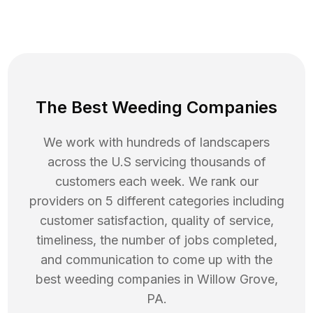
The Best Weeding Companies
We work with hundreds of landscapers
across the U.S servicing thousands of
customers each week. We rank our
providers on 5 different categories including
customer satisfaction, quality of service,
timeliness, the number of jobs completed,
and communication to come up with the
best
weeding
companies in
Willow Grove
,
PA
.