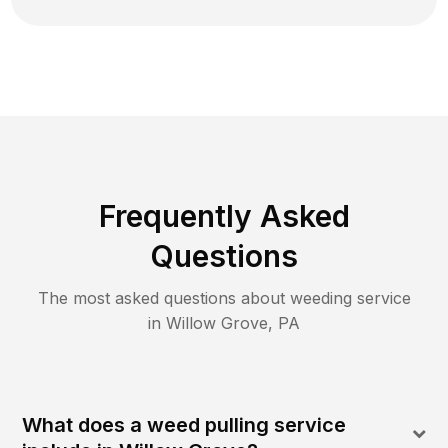
Frequently Asked
Questions
The most asked questions about
weeding
service
in
Willow Grove
,
PA
What does a weed pulling service