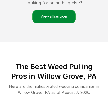
Looking for something else?
View all services
The Best Weed Pulling
Pros in Willow Grove, PA
Here are the highest-rated
weeding
companies in
Willow Grove
,
PA
as of
August 7, 2026
.