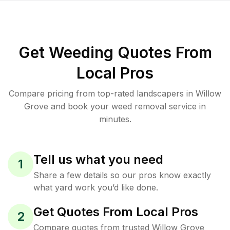
Get Weeding Quotes From
Local Pros
Compare pricing from top-rated landscapers in Willow
Grove and book your weed removal service in
minutes.
Tell us what you need
1
Share a few details so our pros know exactly
what yard work you’d like done.
Get Quotes From Local Pros
2
Compare quotes from trusted Willow Grove