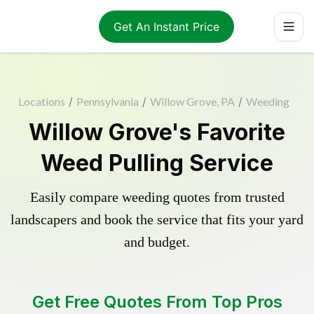
Get An Instant Price
Locations
/
Pennsylvania
/
Willow Grove, PA
/
Weeding
Willow Grove's Favorite
Weed Pulling Service
Easily compare weeding quotes from trusted
landscapers and book the service that fits your yard
and budget.
Get Free Quotes From Top Pros