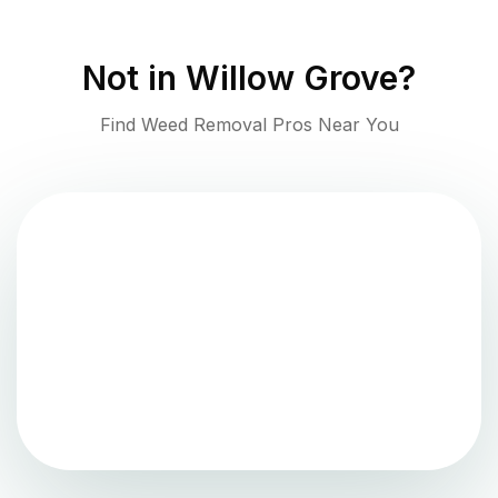
Not in
Willow Grove
?
Find Weed Removal Pros Near You