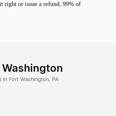
 right or issue a refund. 99% of
t Washington
s in
Fort Washington
,
PA