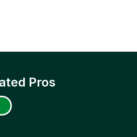
ated Pros