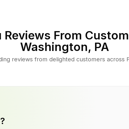
 Reviews From Custom
Washington
,
PA
ing reviews from delighted customers across 
y?