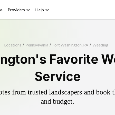
ns
Providers
Help
Locations
/
Pennsylvania
/
Fort Washington, PA
/
Weeding
ngton's Favorite W
Service
es from trusted landscapers and book the
and budget.