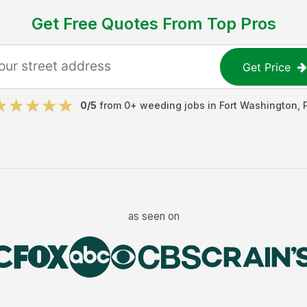
Get Free Quotes From Top Pros
Get Price
0
/5
from
0
+
weeding jobs
in
Fort Washington
,
as seen on