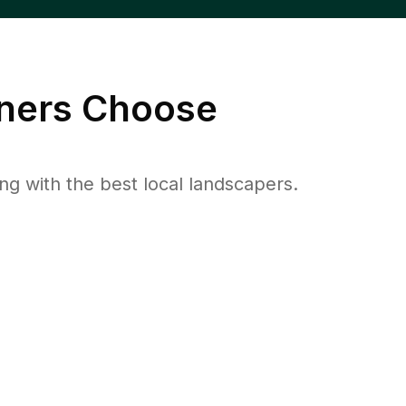
ers Choose
 with the best local landscapers.