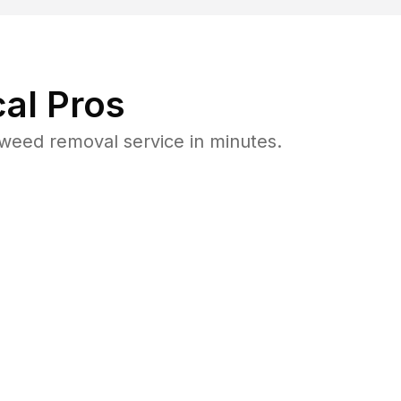
al Pros
weed removal service in minutes.