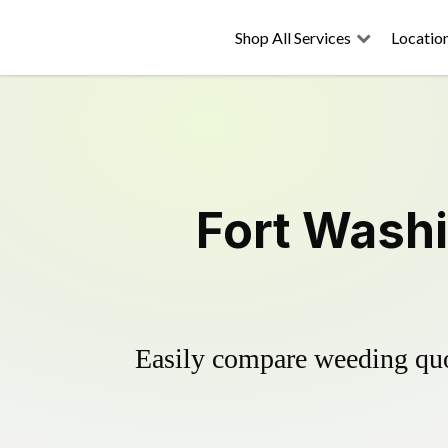
Shop All Services
Locatio
Fort Washi
Easily compare weeding quot