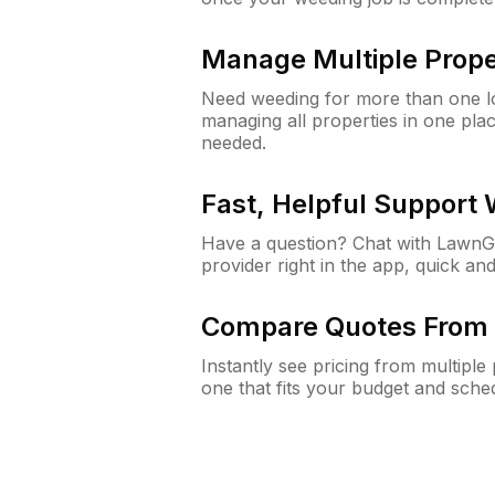
Manage Multiple Prope
Need weeding for more than one lo
managing all properties in one plac
needed.
Fast, Helpful Support
Have a question? Chat with Lawn
provider right in the app, quick and
Compare Quotes From 
Instantly see pricing from multipl
one that fits your budget and sche