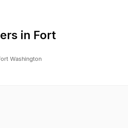
ers in
Fort
Fort Washington