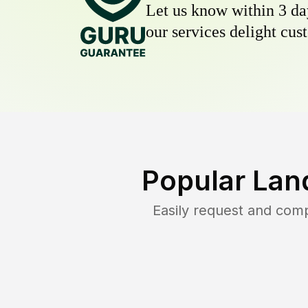
Let us know within 3 day
our services delight cust
Popular Lan
Easily request and com