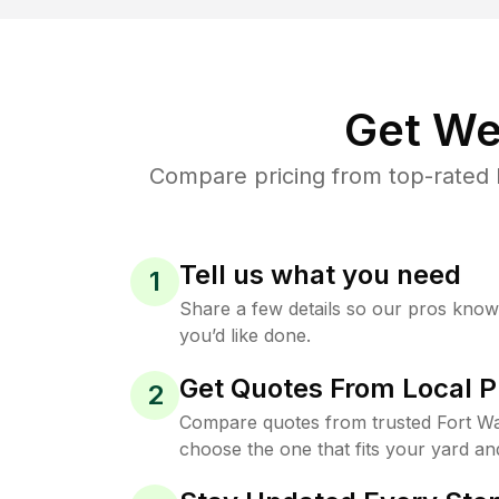
Get We
Compare pricing from top-rated 
Tell us what you need
1
Share a few details so our pros kno
you’d like done.
Get Quotes From Local P
2
Compare quotes from trusted Fort W
choose the one that fits your yard an