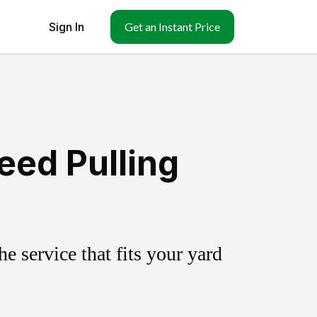
Sign In
Get an Instant Price
eed Pulling
 service that fits your yard