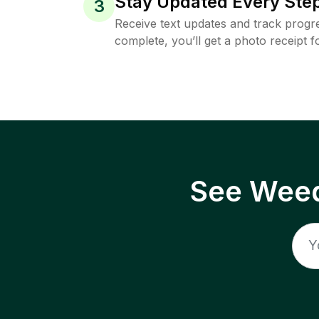
Stay Updated Every Step
3
Receive text updates and track progre
complete, you’ll get a photo receipt f
See Weed