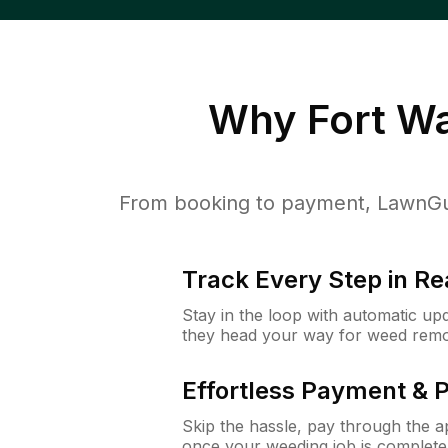
Why
Fort W
From booking to payment, LawnGur
Track Every Step in Re
Stay in the loop with automatic upd
they head your way for weed remo
Effortless Payment & 
Skip the hassle, pay through the 
once your weeding job is complete