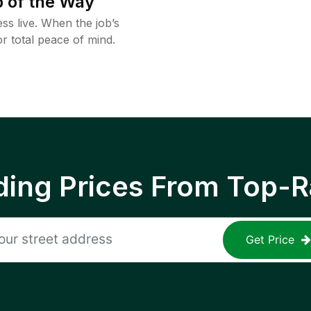
 of the Way
ss live. When the job’s
or total peace of mind.
ing Prices From Top-R
Get Price