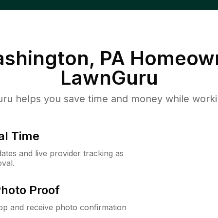
ashington, PA
Homeown
LawnGuru
u helps you save time and money while working
al Time
ates and live provider tracking as
val.
Photo Proof
app and receive photo confirmation
.