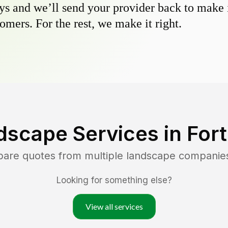
s and we’ll send your provider back to make it
omers. For the rest, we make it right.
dscape Services in
For
pare quotes from multiple landscape companie
Looking for something else?
View all services