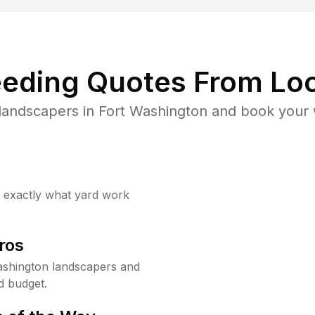
eding Quotes From Loc
landscapers in Fort Washington and book your 
w exactly what yard work
ros
ashington landscapers and
d budget.