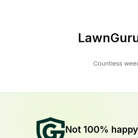
LawnGuru
Countless weed
Not 100% happ