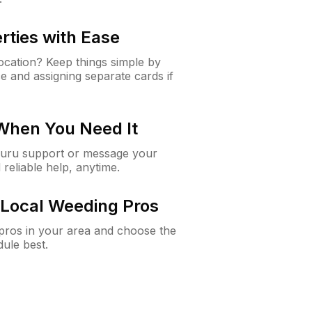
rties with Ease
cation? Keep things simple by
e and assigning separate cards if
 When You Need It
Guru support or message your
 reliable help, anytime.
Local Weeding Pros
e pros in your area and choose the
dule best.