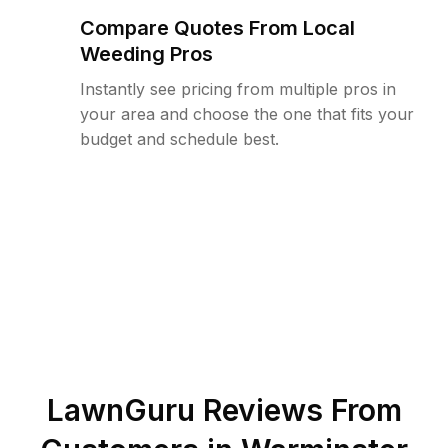
Compare Quotes From Local
Weeding Pros
Instantly see pricing from multiple pros in
your area and choose the one that fits your
budget and schedule best.
LawnGuru Reviews From