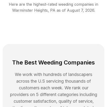
Here are the highest-rated
weeding
companies in
Warminster Heights
,
PA
as of
August 7, 2026
.
The Best Weeding Companies
We work with hundreds of landscapers
across the U.S servicing thousands of
customers each week. We rank our
providers on 5 different categories including
customer satisfaction, quality of service,