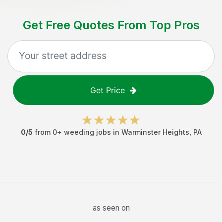
Get Free Quotes From Top Pros
Get Price
0
/5
from
0
+
weeding jobs
in
Warminster Heights
,
PA
as seen on