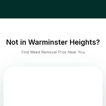
Not in
Warminster Heights
?
Find Weed Removal Pros Near You