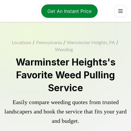
Get An Instant Price
Locations
/
Pennsylvania
/
Warminster Heights, PA
/
Weeding
Warminster Heights's
Favorite Weed Pulling
Service
Easily compare weeding quotes from trusted
landscapers and book the service that fits your yard
and budget.