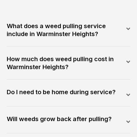
What does a weed pulling service
include in Warminster Heights?
How much does weed pulling cost in
Warminster Heights?
Do I need to be home during service?
Will weeds grow back after pulling?