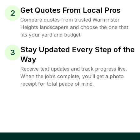
Get Quotes From Local Pros
2
Compare quotes from trusted Warminster
Heights landscapers and choose the one that
fits your yard and budget.
Stay Updated Every Step of the
3
Way
Receive text updates and track progress live.
When the job’s complete, you’ll get a photo
receipt for total peace of mind.