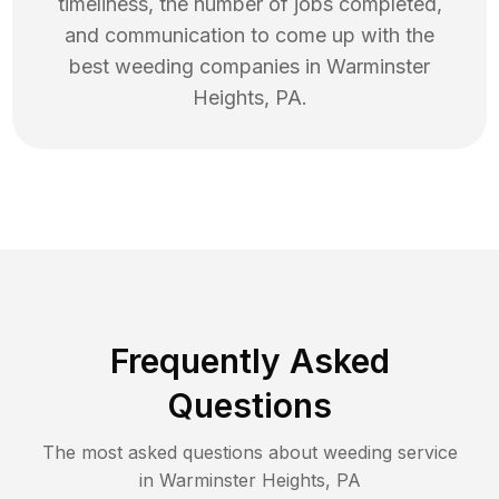
timeliness, the number of jobs completed,
and communication to come up with the
best
weeding
companies in
Warminster
Heights
,
PA
.
Frequently Asked
Questions
The most asked questions about
weeding
service
in
Warminster Heights
,
PA