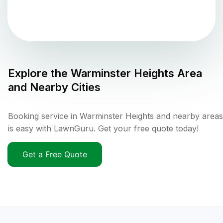
Explore the
Warminster Heights
Area
and Nearby Cities
Booking service in Warminster Heights and nearby areas
is easy with LawnGuru. Get your free quote today!
Get a Free Quote