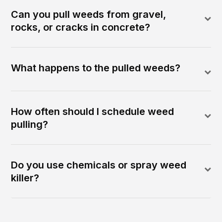
Can you pull weeds from gravel,
rocks, or cracks in concrete?
What happens to the pulled weeds?
How often should I schedule weed
pulling?
Do you use chemicals or spray weed
killer?