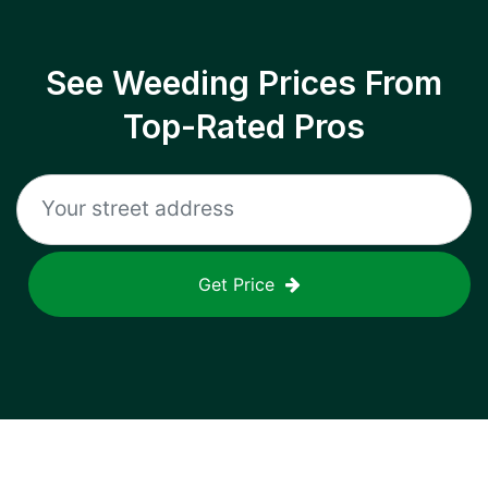
See Weeding Prices From
Top-Rated Pros
Get Price