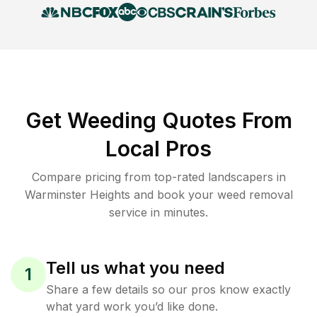
Get Weeding Quotes From
Local Pros
Compare pricing from top-rated landscapers in
Warminster Heights and book your weed removal
service in minutes.
Tell us what you need
1
Share a few details so our pros know exactly
what yard work you’d like done.