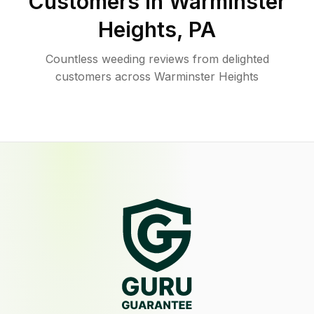
Customers in
Warminster
Heights
,
PA
Countless weeding reviews from delighted
customers across Warminster Heights