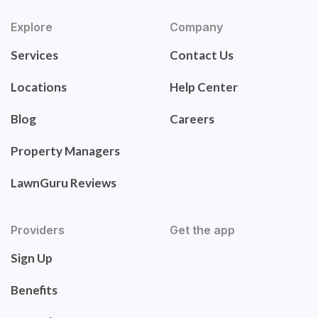
Explore
Company
Services
Contact Us
Locations
Help Center
Blog
Careers
Property Managers
LawnGuru Reviews
Providers
Get the app
Sign Up
Benefits