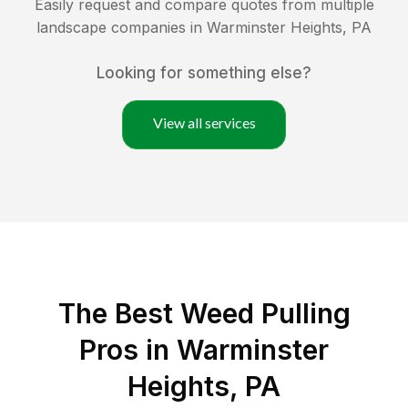
Easily request and compare quotes from multiple
landscape companies in
Warminster Heights
,
PA
Looking for something else?
View all services
The Best Weed Pulling
Pros in Warminster
Heights, PA