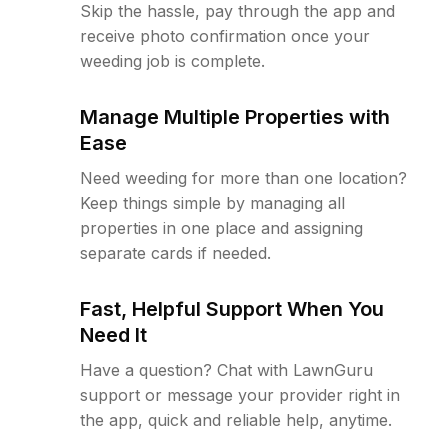
Skip the hassle, pay through the app and
receive photo confirmation once your
weeding job is complete.
Manage Multiple Properties with
Ease
Need weeding for more than one location?
Keep things simple by managing all
properties in one place and assigning
separate cards if needed.
Fast, Helpful Support When You
Need It
Have a question? Chat with LawnGuru
support or message your provider right in
the app, quick and reliable help, anytime.