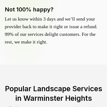
Not 100% happy?
Let us know within 3 days and we’ll send your
provider back to make it right or issue a refund.
99% of our services delight customers. For the
rest, we make it right.
Popular Landscape Services
in
Warminster Heights