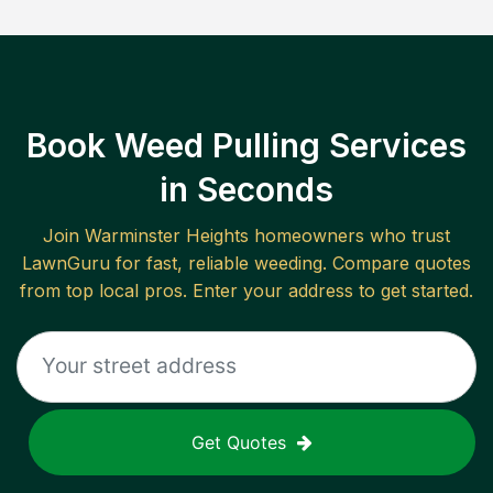
Book Weed Pulling Services
in Seconds
Join
Warminster Heights
homeowners who trust
LawnGuru for fast, reliable
weeding
. Compare quotes
from top local pros. Enter your address to get started.
Get Quotes