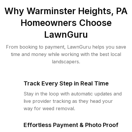
Why
Warminster Heights, PA
Homeowners Choose
LawnGuru
From booking to payment, LawnGuru helps you save
time and money while working with the best local
landscapers.
Track Every Step in Real Time
Stay in the loop with automatic updates and
live provider tracking as they head your
way for weed removal.
Effortless Payment & Photo Proof