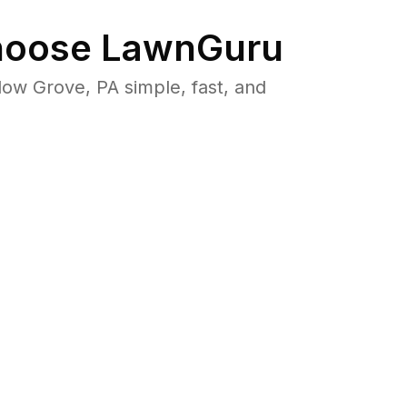
oose LawnGuru
w Grove, PA simple, fast, and