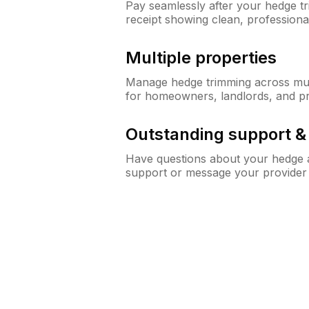
Pay seamlessly after your hedge t
receipt showing clean, professiona
Multiple properties
Manage hedge trimming across mult
for homeowners, landlords, and p
Outstanding support 
Have questions about your hedge a
support or message your provider