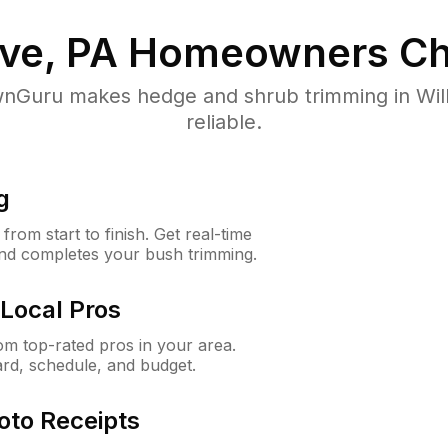
ve, PA
Homeowners Ch
nGuru makes hedge and shrub trimming in Willo
reliable.
g
rom start to finish. Get real-time
and completes your bush trimming.
Local Pros
m top-rated pros in your area.
ard, schedule, and budget.
oto Receipts