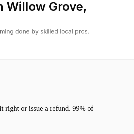
n
Willow Grove
,
ing done by skilled local pros.
 right or issue a refund. 99% of