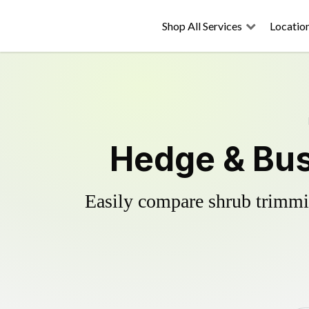
Shop All Services
Locatio
Hedge & Bus
Easily compare shrub trimmin