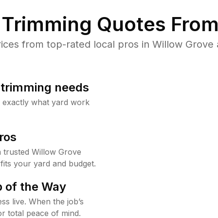
Trimming Quotes From
es from top-rated local pros in Willow Grove 
b trimming needs
w exactly what yard work
ros
 trusted Willow Grove
fits your yard and budget.
 of the Way
ss live. When the job’s
or total peace of mind.