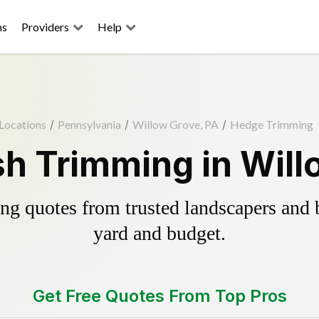
ns
Providers
Help
Locations
/
Pennsylvania
/
Willow Grove, PA
/
Hedge Trimming
h Trimming in Will
g quotes from trusted landscapers and bo
yard and budget.
Get Free Quotes From Top Pros