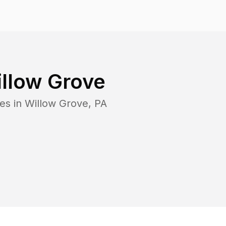
llow Grove
es in
Willow Grove
,
PA