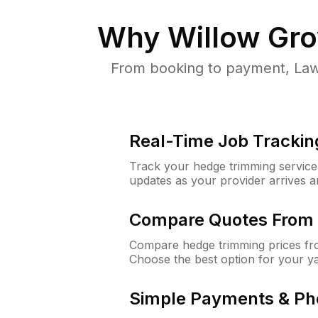
Why
Willow Gro
From booking to payment, Law
Real-Time Job Trackin
Track your hedge trimming service f
updates as your provider arrives 
Compare Quotes From 
Compare hedge trimming prices fro
Choose the best option for your y
Simple Payments & Ph