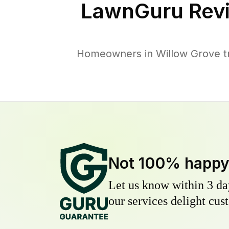
LawnGuru Rev
Homeowners in Willow Grove tru
Not 100% happ
Let us know within 3 day
our services delight cust