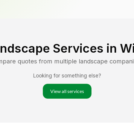
andscape Services in
Wi
ompare quotes from multiple landscape compani
Looking for something else?
View all services