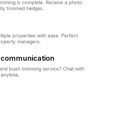
rimming is complete. Receive a photo
lly trimmed hedges.
iple properties with ease. Perfect
roperty managers.
& communication
nd bush trimming service? Chat with
 anytime.