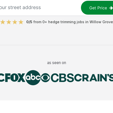
Get Price
0
/5
from
0
+
hedge trimming jobs
in
Willow Grove
as seen on