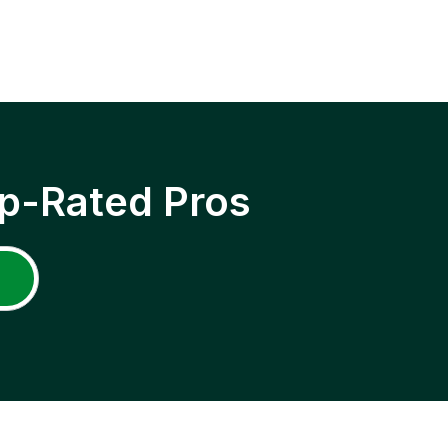
p-Rated Pros