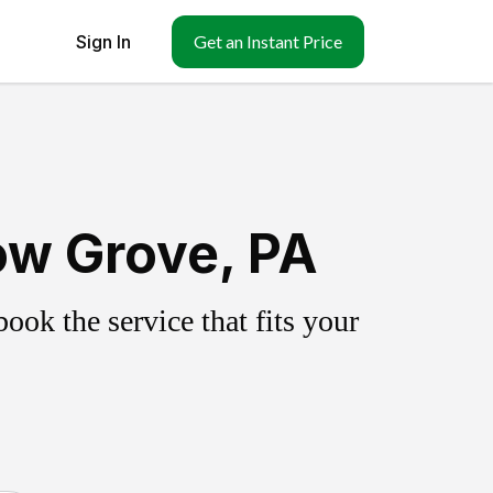
Sign In
Get an Instant Price
ow Grove, PA
ok the service that fits your