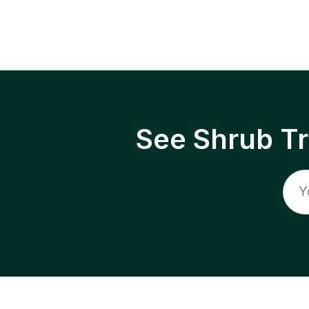
See Shrub T