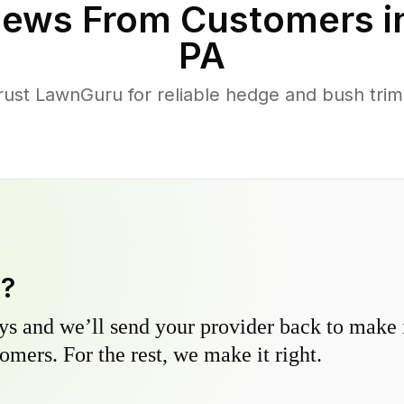
iews From Customers i
PA
st LawnGuru for reliable hedge and bush trimm
y?
s and we’ll send your provider back to make it
omers. For the rest, we make it right.