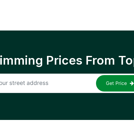
rimming Prices From To
Get Price