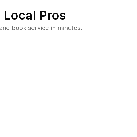
 Local Pros
and book service in minutes.