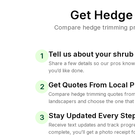
Get Hedge 
Compare hedge trimming pric
Tell us about your shru
1
Share a few details so our pros kno
you’d like done.
Get Quotes From Local P
2
Compare hedge trimming quotes from
landscapers and choose the one that 
Stay Updated Every Step
3
Receive text updates and track progre
complete, you’ll get a photo receipt f