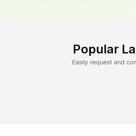
Popular L
Easily request and c