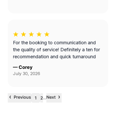
For the booking to communication and
the quality of service! Definitely a ten for
recommendation and quick turnaround
—
Corey
July 30, 2026
‹
›
Previous
Next
…
1
2