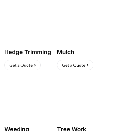
Hedge Trimming
Mulch
Get a Quote
Get a Quote
Weeding
Tree Work