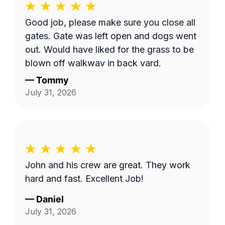
Good job, please make sure you close all
gates. Gate was left open and dogs went
out. Would have liked for the grass to be
blown off walkway in back yard.
—
Tommy
July 31, 2026
John and his crew are great. They work
hard and fast. Excellent Job!
—
Daniel
July 31, 2026