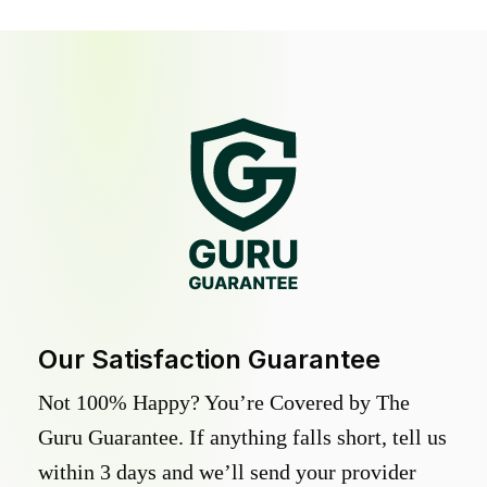
Our Satisfaction Guarantee
Not 100% Happy? You’re Covered by The
Guru Guarantee. If anything falls short, tell us
within 3 days and we’ll send your provider