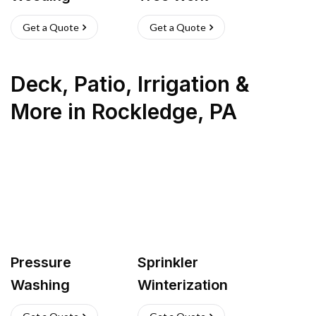
Get a Quote
Get a Quote
Deck, Patio, Irrigation &
More
in
Rockledge
,
PA
Pressure
Sprinkler
Washing
Winterization