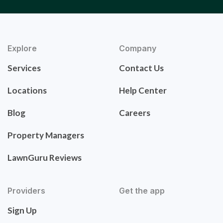
Explore
Company
Services
Contact Us
Locations
Help Center
Blog
Careers
Property Managers
LawnGuru Reviews
Providers
Get the app
Sign Up