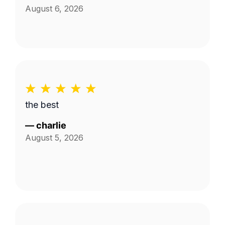
August 6, 2026
the best
—
charlie
August 5, 2026