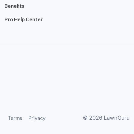
Benefits
Pro Help Center
Terms
Privacy
©
2026
LawnGuru