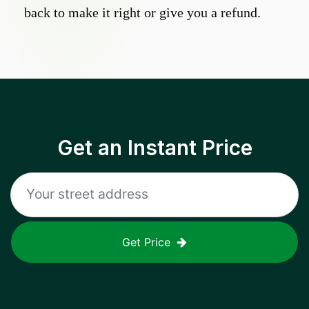
back to make it right or give you a refund.
Get an Instant Price
Get Price