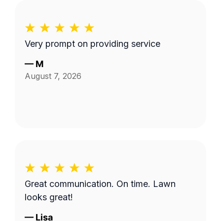
Very prompt on providing service
—
M
August 7, 2026
Great communication. On time. Lawn
looks great!
—
Lisa