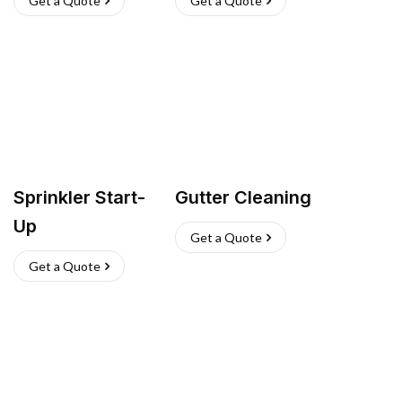
Get a Quote
Get a Quote
Sprinkler Start-
Gutter Cleaning
Up
Get a Quote
Get a Quote