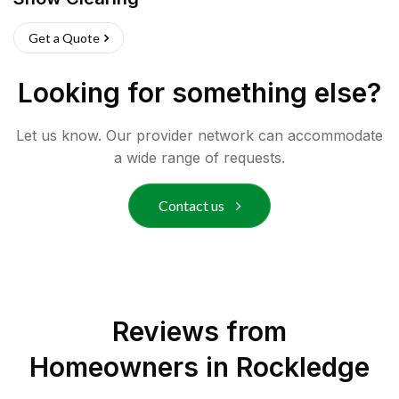
Get a Quote
Looking for something else?
Let us know. Our provider network can accommodate
a wide range of requests.
Contact us
Reviews from
Homeowners in
Rockledge