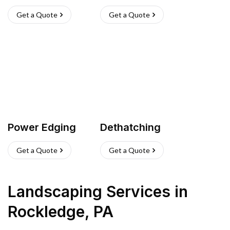
Get a Quote
Get a Quote
Power Edging
Dethatching
Get a Quote
Get a Quote
Landscaping Services
in
Rockledge
,
PA