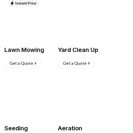
Instant Price
Lawn Mowing
Yard Clean Up
Get a Quote
Get a Quote
Seeding
Aeration