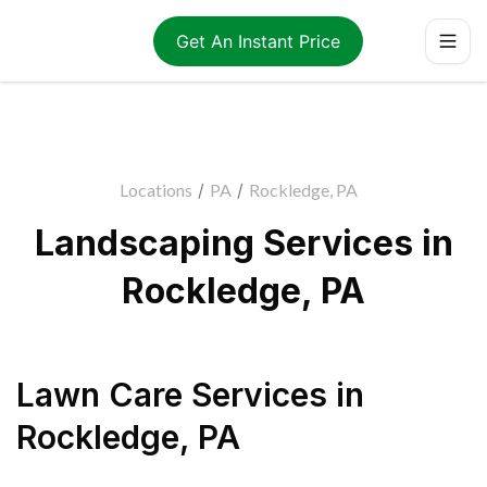
Get An Instant Price
Locations
/
PA
/
Rockledge, PA
Landscaping Services in
Rockledge, PA
Lawn Care Services
in
Rockledge
,
PA