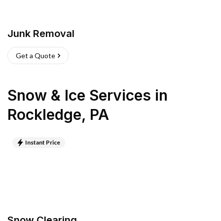
Junk Removal
Get a Quote
Snow & Ice Services
in
Rockledge
,
PA
Instant Price
Snow Clearing