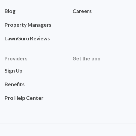
Blog
Careers
Property Managers
LawnGuru Reviews
Providers
Get the app
Sign Up
Benefits
Pro Help Center