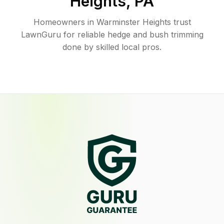
Heights
,
PA
Homeowners in Warminster Heights trust
LawnGuru for reliable hedge and bush trimming
done by skilled local pros.