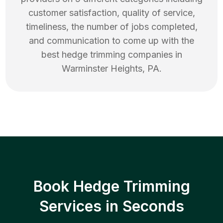
customer satisfaction, quality of service,
timeliness, the number of jobs completed,
and communication to come up with the
best
hedge trimming
companies in
Warminster Heights
,
PA
.
Book Hedge Trimming
Services in Seconds