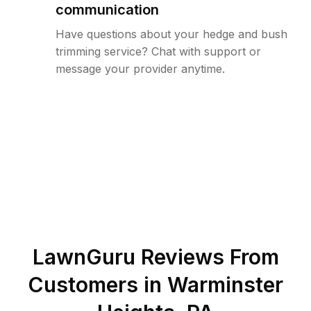
communication
Have questions about your hedge and bush
trimming service? Chat with support or
message your provider anytime.
LawnGuru Reviews From
Customers in
Warminster