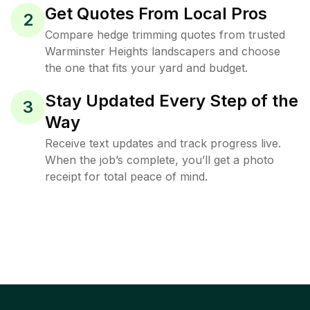
Get Quotes From Local Pros
2
Compare hedge trimming quotes from trusted
Warminster Heights landscapers and choose
the one that fits your yard and budget.
Stay Updated Every Step of the
3
Way
Receive text updates and track progress live.
When the job’s complete, you’ll get a photo
receipt for total peace of mind.