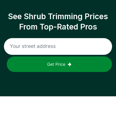
See Shrub Trimming Prices
From Top-Rated Pros
Get Price