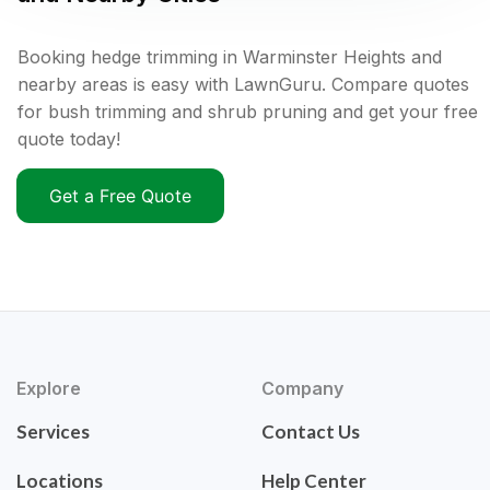
Booking hedge trimming in Warminster Heights and
nearby areas is easy with LawnGuru. Compare quotes
for bush trimming and shrub pruning and get your free
quote today!
Get a Free Quote
Explore
Company
Services
Contact Us
Locations
Help Center