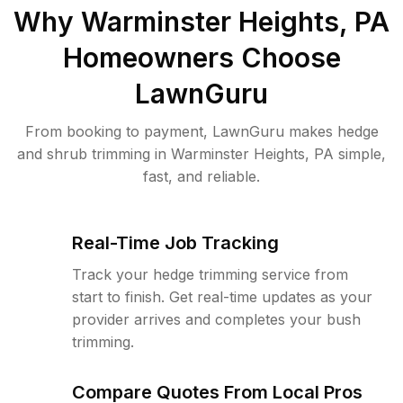
Why
Warminster Heights, PA
Homeowners Choose
LawnGuru
From booking to payment, LawnGuru makes hedge
and shrub trimming in Warminster Heights, PA simple,
fast, and reliable.
Real-Time Job Tracking
Track your hedge trimming service from
start to finish. Get real-time updates as your
provider arrives and completes your bush
trimming.
Compare Quotes From Local Pros