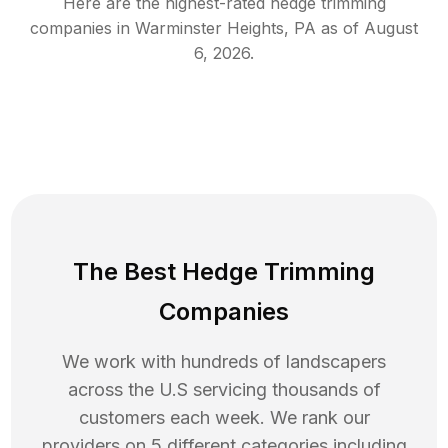
Here are the highest-rated
hedge trimming
companies in
Warminster Heights
,
PA
as of
August
6, 2026
.
The Best Hedge Trimming
Companies
We work with hundreds of landscapers
across the U.S servicing thousands of
customers each week. We rank our
providers on 5 different categories including