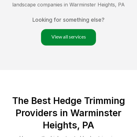
landscape companies in
Warminster Heights
,
PA
Looking for something else?
View all services
The Best Hedge Trimming
Providers in Warminster
Heights, PA