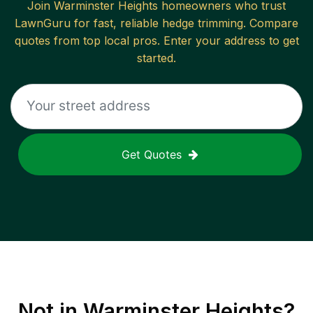
Join
Warminster Heights
homeowners who trust
LawnGuru for fast, reliable
hedge trimming
. Compare
quotes from top local pros. Enter your address to get
started.
Get Quotes
Not in
Warminster Heights
?