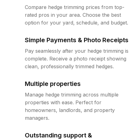
Compare hedge trimming prices from top-
rated pros in your area. Choose the best
option for your yard, schedule, and budget.
Simple Payments & Photo Receipts
Pay seamlessly after your hedge trimming is
complete. Receive a photo receipt showing
clean, professionally trimmed hedges.
Multiple properties
Manage hedge trimming across multiple
properties with ease. Perfect for
homeowners, landlords, and property
managers.
Outstanding support &