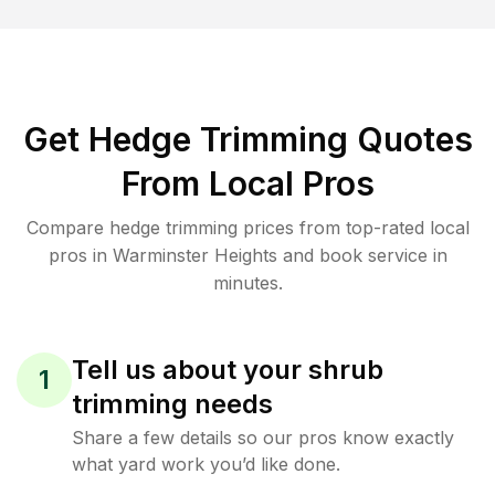
Get Hedge Trimming Quotes
From Local Pros
Compare hedge trimming prices from top-rated local
pros in Warminster Heights and book service in
minutes.
Tell us about your shrub
1
trimming needs
Share a few details so our pros know exactly
what yard work you’d like done.