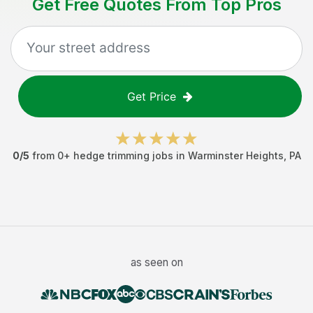
Get Free Quotes From Top Pros
Get Price
0
/5
from
0
+
hedge trimming jobs
in
Warminster Heights
,
PA
as seen on