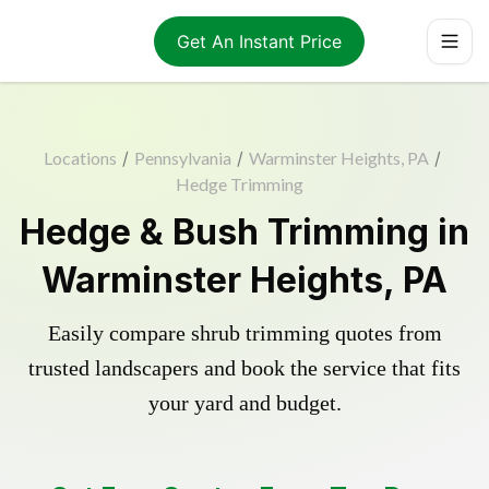
Get An Instant Price
Locations
/
Pennsylvania
/
Warminster Heights, PA
/
Hedge Trimming
Hedge & Bush Trimming in
Warminster Heights, PA
Easily compare shrub trimming quotes from
trusted landscapers and book the service that fits
your yard and budget.