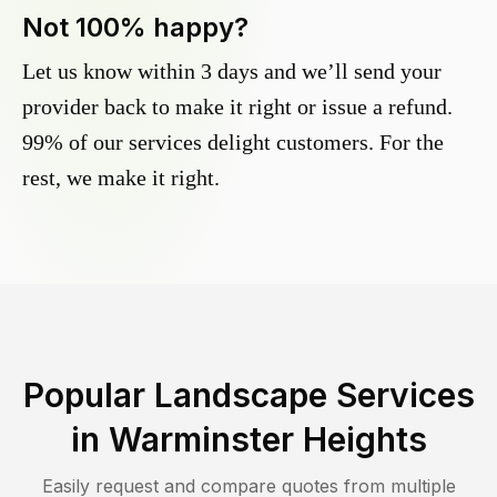
Not 100% happy?
Let us know within 3 days and we’ll send your
provider back to make it right or issue a refund.
99% of our services delight customers. For the
rest, we make it right.
Popular Landscape Services
in
Warminster Heights
Easily request and compare quotes from multiple