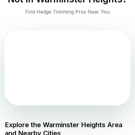
Find Hedge Trimming Pros Near You
Explore the
Warminster Heights
Area
and Nearby Cities