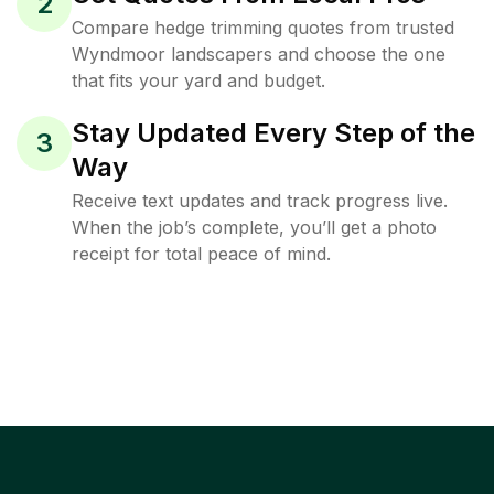
2
Compare hedge trimming quotes from trusted
Wyndmoor landscapers and choose the one
that fits your yard and budget.
Stay Updated Every Step of the
3
Way
Receive text updates and track progress live.
When the job’s complete, you’ll get a photo
receipt for total peace of mind.