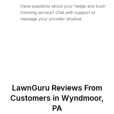
Have questions about your hedge and bush
trimming service? Chat with support or
message your provider anytime.
LawnGuru Reviews From
Customers in
Wyndmoor
,
PA