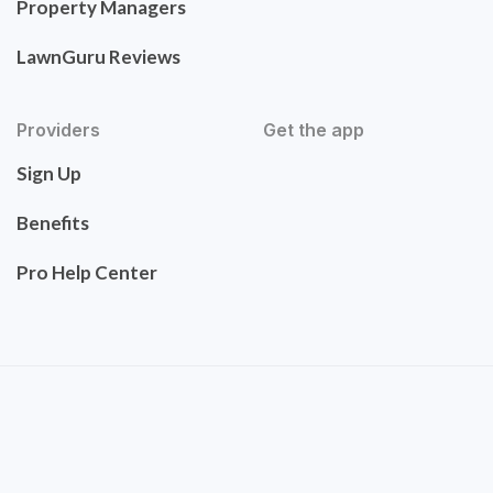
Property Managers
LawnGuru Reviews
Providers
Get the app
Sign Up
Benefits
Pro Help Center