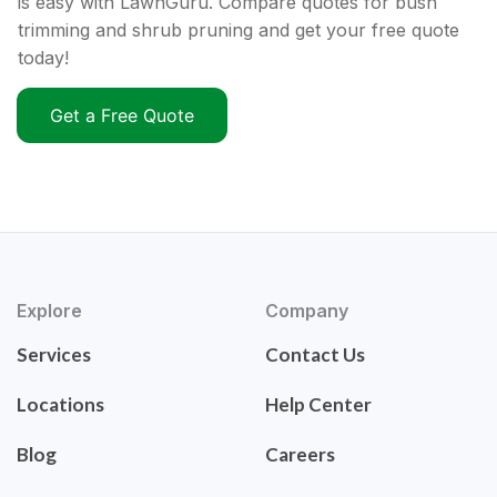
is easy with LawnGuru. Compare quotes for bush
trimming and shrub pruning and get your free quote
today!
Get a Free Quote
Explore
Company
Services
Contact Us
Locations
Help Center
Blog
Careers