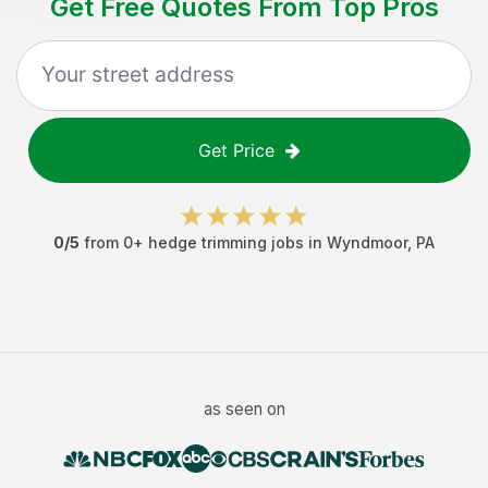
Get Free Quotes From Top Pros
Get Price
0
/5
from
0
+
hedge trimming jobs
in
Wyndmoor
,
PA
as seen on