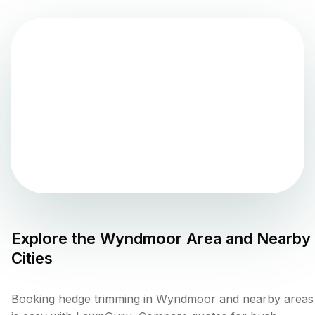
Explore the
Wyndmoor
Area and Nearby
Cities
Booking hedge trimming in Wyndmoor and nearby areas