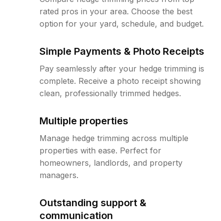
rated pros in your area. Choose the best
option for your yard, schedule, and budget.
Simple Payments & Photo Receipts
Pay seamlessly after your hedge trimming is
complete. Receive a photo receipt showing
clean, professionally trimmed hedges.
Multiple properties
Manage hedge trimming across multiple
properties with ease. Perfect for
homeowners, landlords, and property
managers.
Outstanding support &
communication