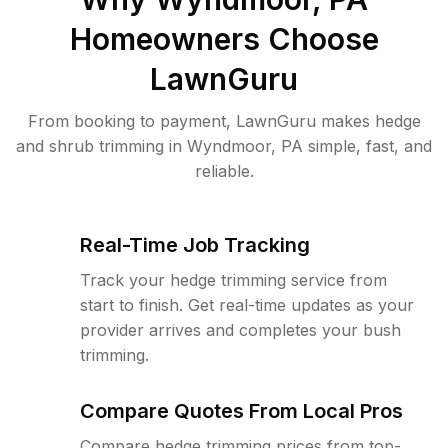
Homeowners Choose
LawnGuru
From booking to payment, LawnGuru makes hedge
and shrub trimming in Wyndmoor, PA simple, fast, and
reliable.
Real-Time Job Tracking
Track your hedge trimming service from
start to finish. Get real-time updates as your
provider arrives and completes your bush
trimming.
Compare Quotes From Local Pros
Compare hedge trimming prices from top-