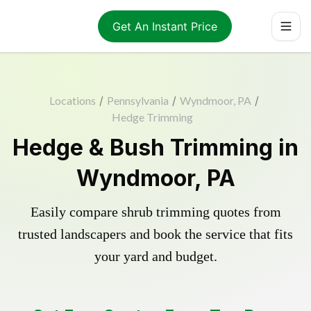
Get An Instant Price
Locations
/
Pennsylvania
/
Wyndmoor, PA
/
Hedge Trimming
Hedge & Bush Trimming in
Wyndmoor, PA
Easily compare shrub trimming quotes from
trusted landscapers and book the service that fits
your yard and budget.