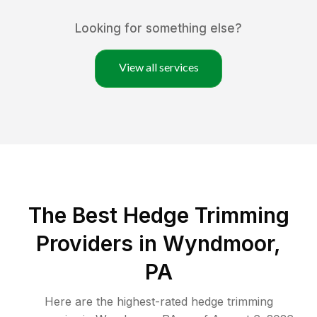
Looking for something else?
View all services
The Best Hedge Trimming
Providers in Wyndmoor,
PA
Here are the highest-rated
hedge trimming