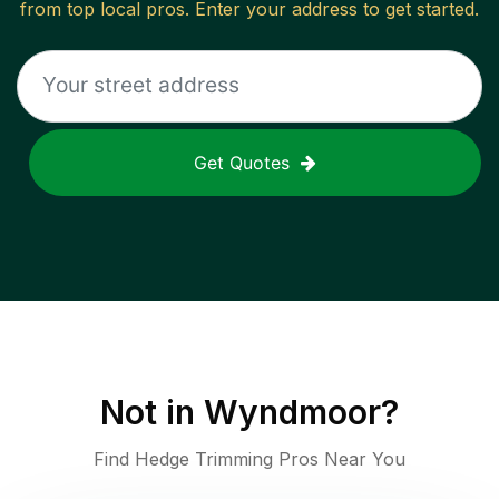
from top local pros. Enter your address to get started.
Get Quotes
Not in
Wyndmoor
?
Find Hedge Trimming Pros Near You