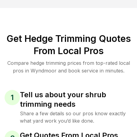
Get Hedge Trimming Quotes
From Local Pros
Compare hedge trimming prices from top-rated local
pros in Wyndmoor and book service in minutes.
Tell us about your shrub
1
trimming needs
Share a few details so our pros know exactly
what yard work you’d like done.
Get Quotes From Local Pros