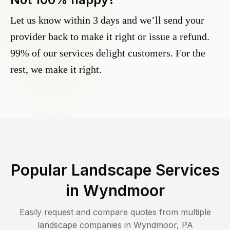
Let us know within 3 days and we’ll send your
provider back to make it right or issue a refund.
99% of our services delight customers. For the
rest, we make it right.
Popular Landscape Services
in
Wyndmoor
Easily request and compare quotes from multiple
landscape companies in
Wyndmoor
,
PA