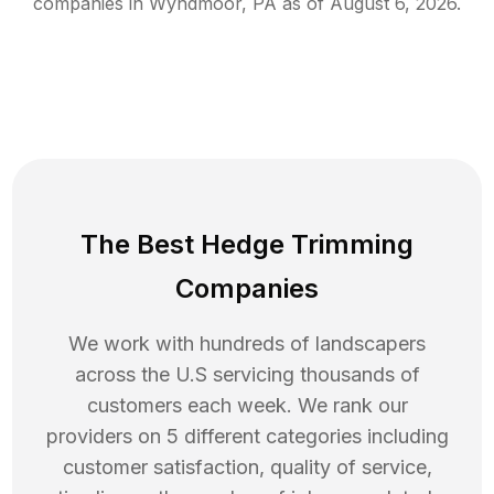
companies in
Wyndmoor
,
PA
as of
August 6, 2026
.
The Best Hedge Trimming
Companies
We work with hundreds of landscapers
across the U.S servicing thousands of
customers each week. We rank our
providers on 5 different categories including
customer satisfaction, quality of service,