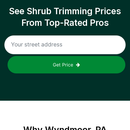
See Shrub Trimming Prices
From Top-Rated Pros
Get Price
Why
Wyndmoor, PA