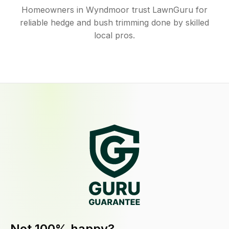
Homeowners in Wyndmoor trust LawnGuru for
reliable hedge and bush trimming done by skilled
local pros.
Not 100% happy?