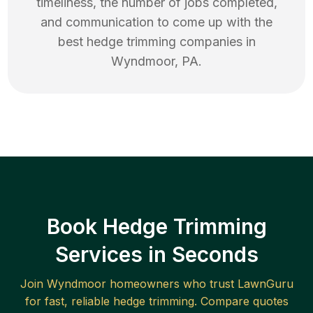
timeliness, the number of jobs completed,
and communication to come up with the
best
hedge trimming
companies in
Wyndmoor
,
PA
.
Book Hedge Trimming
Services in Seconds
Join
Wyndmoor
homeowners who trust LawnGuru
for fast, reliable
hedge trimming
. Compare quotes